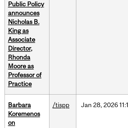
Public Policy
announces
Nicholas B.
King as
Associate
Director,
Rhonda
Moore as
Professor of
Practice
Barbara
/tispp
Jan
28,
2026
11:
Koremenos
on