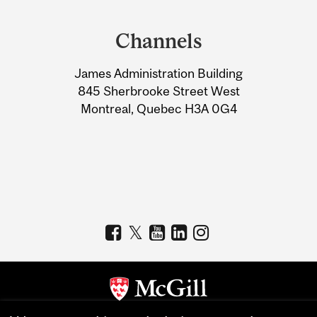
Department
and
Channels
University
James Administration Building
Information
845 Sherbrooke Street West
Montreal, Quebec H3A 0G4