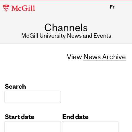
McGill
Fr
University
Channels
McGill University News and Events
View
News Archive
Search
Start date
End date
Date
Date