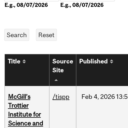
E.g., 08/07/2026
E.g., 08/07/2026
Title
Source
Published
Site
McGill’s
/tispp
Feb
4,
2026
13:
Trottier
Institute for
Science and