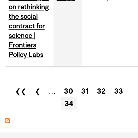
on rethinking
the social
contract for
science |
Frontiers
Policy Labs
Pages
❮❮
❮
…
30
31
32
33
34