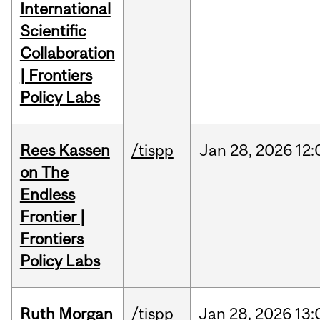
International
Scientific
Collaboration
| Frontiers
Policy Labs
Rees Kassen
/tispp
Jan
28,
2026
12:
on The
Endless
Frontier |
Frontiers
Policy Labs
Ruth Morgan
/tispp
Jan
28,
2026
13: