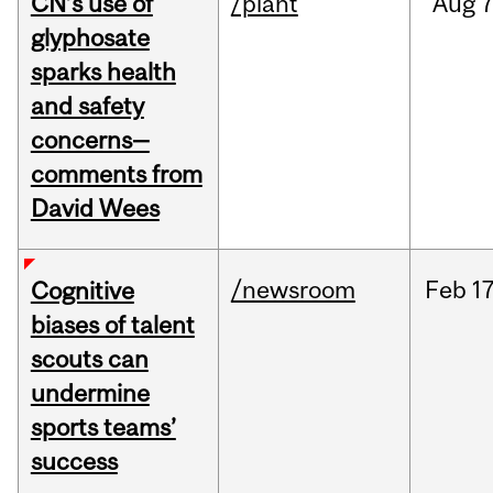
CN’s use of
/plant
Aug
7
glyphosate
sparks health
and safety
concerns—
comments from
David Wees
/newsroom
Feb
17
Cognitive
biases of talent
scouts can
undermine
sports teams’
success