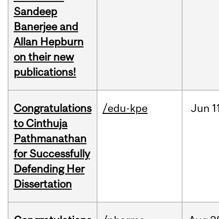
Sandeep
Banerjee and
Allan Hepburn
on their new
publications!
Congratulations
/edu-kpe
Jun
1
to Cinthuja
Pathmanathan
for Successfully
Defending Her
Dissertation