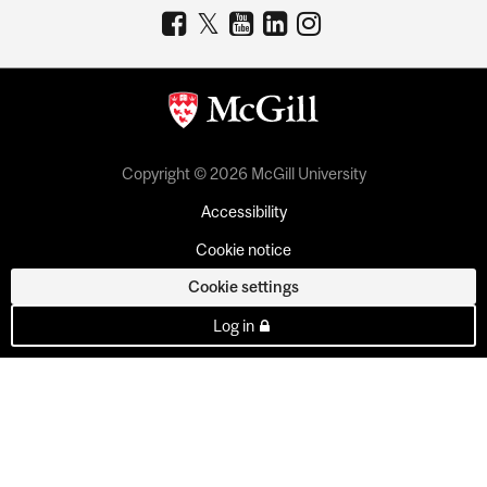
Copyright © 2026 McGill University
Accessibility
Cookie notice
Cookie settings
Log in