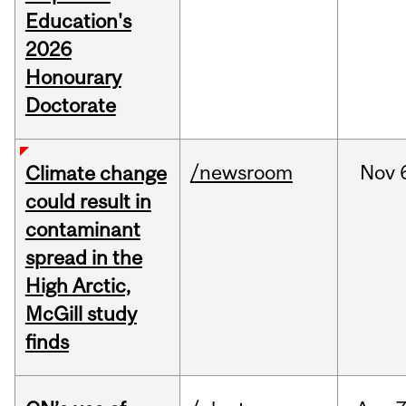
Education's
2026
Honourary
Doctorate
/newsroom
Nov
Climate change
could result in
contaminant
spread in the
High Arctic,
McGill study
finds