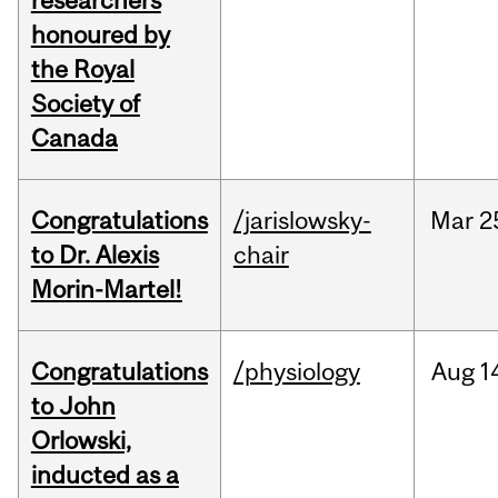
researchers
honoured by
the Royal
Society of
Canada
Congratulations
/jarislowsky-
Mar
2
to Dr. Alexis
chair
Morin-Martel!
Congratulations
/physiology
Aug
1
to John
Orlowski,
inducted as a