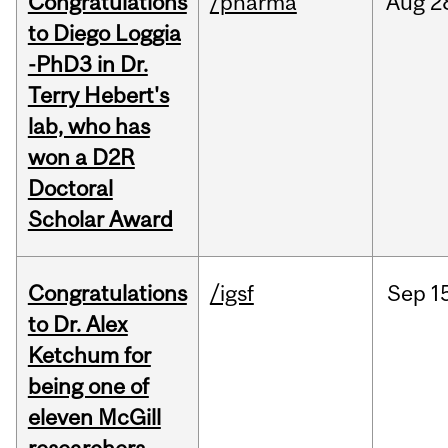
Congratulations
/pharma
Aug
2
to Diego Loggia
-PhD3 in Dr.
Terry Hebert's
lab, who has
won a D2R
Doctoral
Scholar Award
Congratulations
/igsf
Sep
1
to Dr. Alex
Ketchum for
being one of
eleven McGill