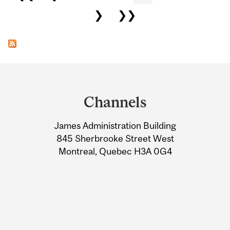
❯
❯❯
Department
and
Channels
University
James Administration Building
Information
845 Sherbrooke Street West
Montreal, Quebec H3A 0G4