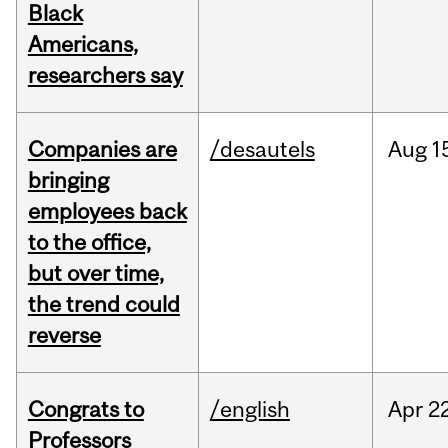
Black
Americans,
researchers say
Companies are
/desautels
Aug
1
bringing
employees back
to the office,
but over time,
the trend could
reverse
Congrats to
/english
Apr
22
Professors