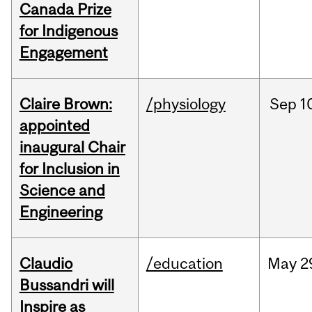
Canada Prize
for Indigenous
Engagement
Claire Brown:
/physiology
Sep
1
appointed
inaugural Chair
for Inclusion in
Science and
Engineering
Claudio
/education
May
2
Bussandri will
Inspire as