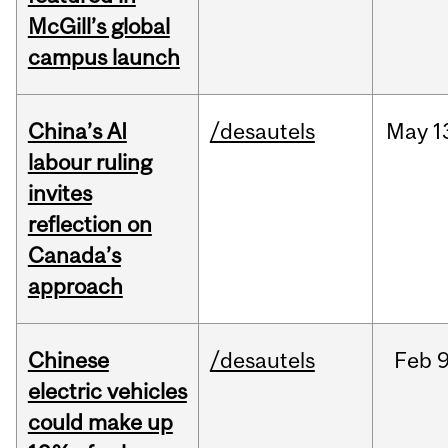
McGill’s global
campus launch
China’s AI
/desautels
May
1
labour ruling
invites
reflection on
Canada’s
approach
Chinese
/desautels
Feb
9
electric vehicles
could make up