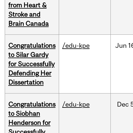
from Heart &
Stroke and
Brain Canada
Congratulations
/edu-kpe
Jun
1
to Silar Gardy
for Successfully
Defending Her
Dissertation
Congratulations
/edu-kpe
Dec
to Siobhan
Henderson for
Successfully