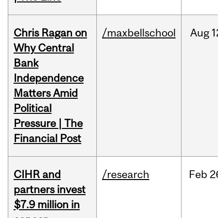
Chris Ragan on
/maxbellschool
Aug
1
Why Central
Bank
Independence
Matters Amid
Political
Pressure | The
Financial Post
CIHR and
/research
Feb
2
partners invest
$7.9 million in