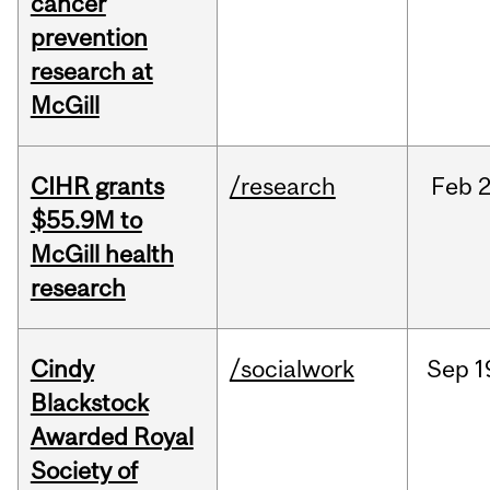
cancer
prevention
research at
McGill
CIHR grants
/research
Feb
2
$55.9M to
McGill health
research
Cindy
/socialwork
Sep
1
Blackstock
Awarded Royal
Society of