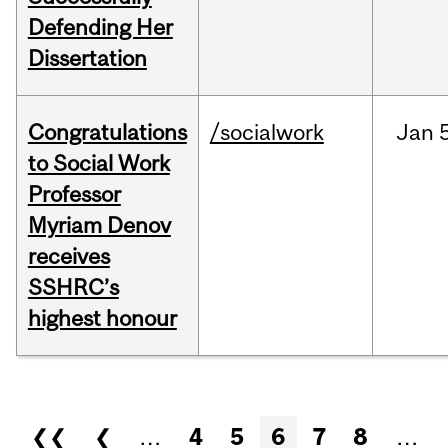
Defending Her
Dissertation
Congratulations
/socialwork
Jan
to Social Work
Professor
Myriam Denov
receives
SSHRC’s
highest honour
Pages
❮❮
❮
…
4
5
6
7
8
…