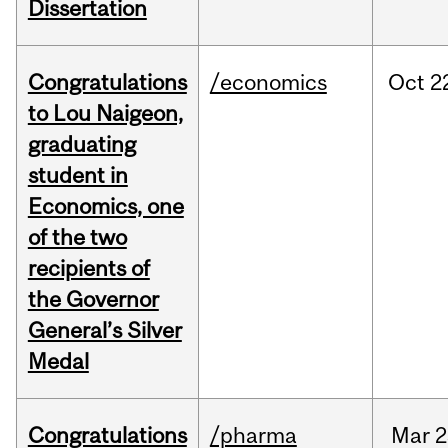
Dissertation
Congratulations
/economics
Oct
2
to Lou Naigeon,
graduating
student in
Economics, one
of the two
recipients of
the Governor
General’s Silver
Medal
Congratulations
/pharma
Mar
2