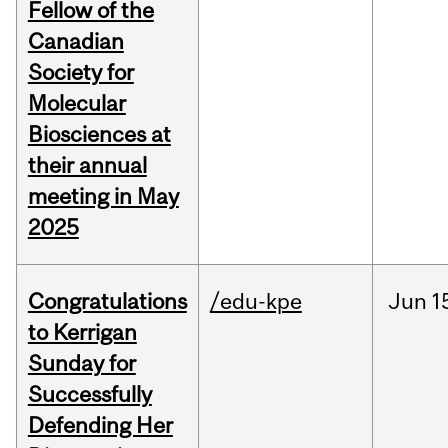
Fellow of the
Canadian
Society for
Molecular
Biosciences at
their annual
meeting in May
2025
Congratulations
/edu-kpe
Jun
1
to Kerrigan
Sunday for
Successfully
Defending Her