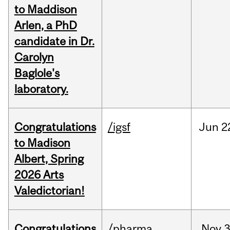
to Maddison
Arlen, a PhD
candidate in Dr.
Carolyn
Baglole's
laboratory.
Congratulations
/igsf
Jun
2
to Madison
Albert, Spring
2026 Arts
Valedictorian!
Congratulations
/pharma
Nov
3