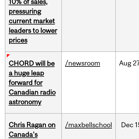
10% of sales,
pressuring
current market
leaders to lower
prices
/newsroom
Aug
27
CHORD will be
a huge leap
forward for
Canadian radio
astronomy
Chris Ragan on
/maxbellschool
Dec
1
Canada's