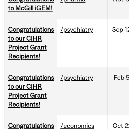
to McGill iGEM!
Congratulations
/psychiatry
Sep
1
to our CIHR
Project Grant
Recipients!
Congratulations
/psychiatry
Feb
5
to our CIHR
Project Grant
Recipients!
Congratulations
/economics
Oct
2