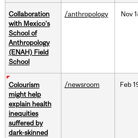
Collaboration
/anthropology
Nov
1
with Mexico's
School of
Anthropology
(ENAH) Field
School
/newsroom
Feb
1
Colourism
might help
explain health
inequities
suffered by
dark-skinned