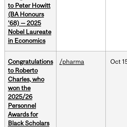
to Peter Howitt
(BA Honours
’68) — 2025
Nobel Laureate
in Economics
Congratulations
/pharma
Oct
1
to Roberto
Charles, who
won the
2025/26
Personnel
Awards for
Black Scholars