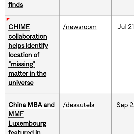
finds
/newsroom
Jul
21
CHIME
collaboration
helps identify
location of
"missing"
matter in the
universe
China MBA and
/desautels
Sep
2
MMF
Luxembourg
featured in