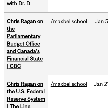
with Dr. D
Chris Ragan on
/maxbellschool
Jan
5
the
Parliamentary
Budget Office
and Canada’s
Financial State
| CBC
Chris Ragan on
/maxbellschool
Jan
2
the U.S. Federal
Reserve System
| The Line