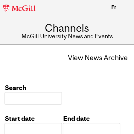
McGill
Fr
University
Channels
McGill University News and Events
View
News Archive
Search
Start date
End date
Date
Date