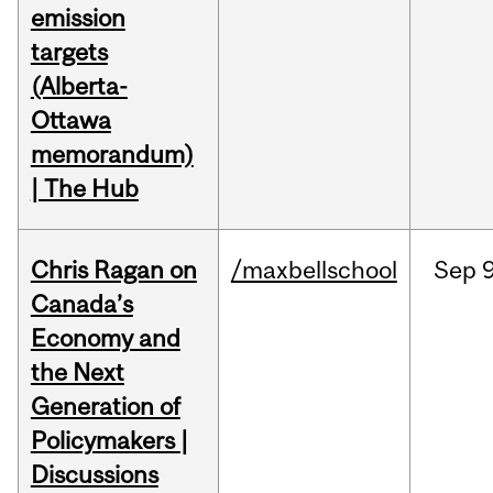
emission
targets
(Alberta-
Ottawa
memorandum)
| The Hub
Chris Ragan on
/maxbellschool
Sep
9
Canada’s
Economy and
the Next
Generation of
Policymakers |
Discussions