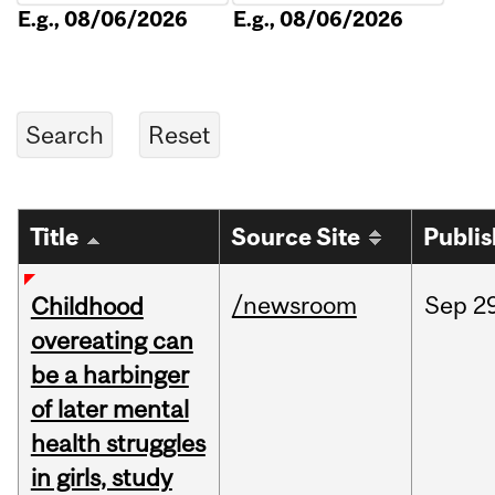
E.g., 08/06/2026
E.g., 08/06/2026
Title
Source Site
Publi
/newsroom
Sep
2
Childhood
overeating can
be a harbinger
of later mental
health struggles
in girls, study