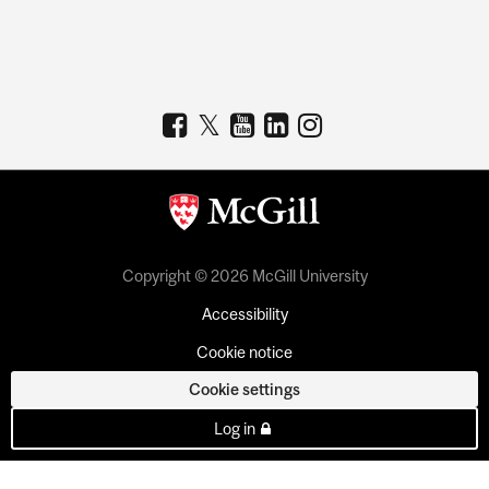
Copyright © 2026 McGill University
Accessibility
Cookie notice
Cookie settings
Log in