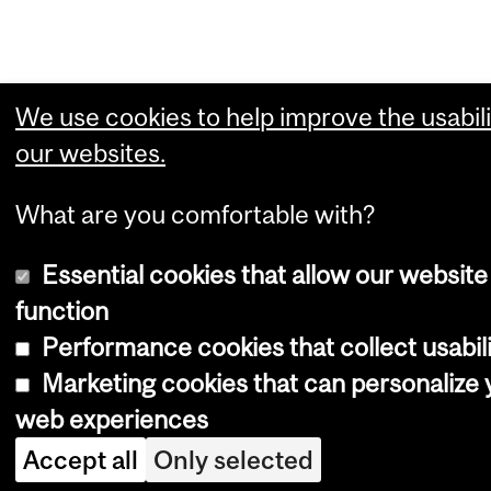
We use cookies to help improve the usabili
our websites.
What are you comfortable with?
Essential cookies that allow our website
function
Performance cookies that collect usabili
Marketing cookies that can personalize 
web experiences
Accept all
Only selected