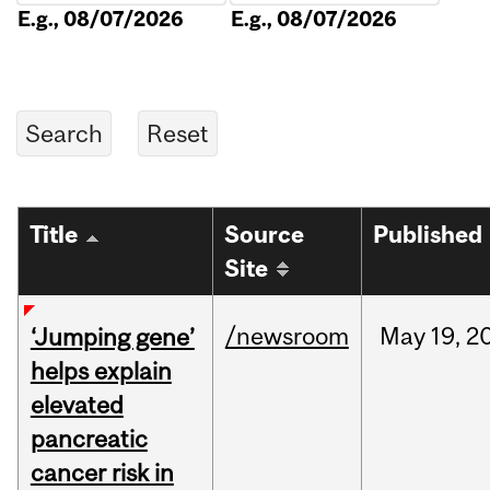
E.g., 08/07/2026
E.g., 08/07/2026
Title
Source
Published
Site
/newsroom
May
19,
2
‘Jumping gene’
helps explain
elevated
pancreatic
cancer risk in