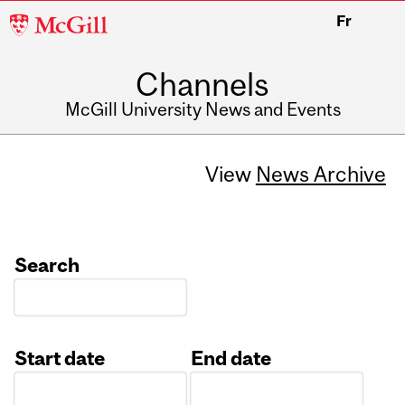
McGill
Fr
University
Channels
McGill University News and Events
View
News Archive
Search
Start date
End date
Date
Date