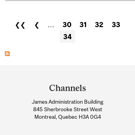
Pages
❮❮
❮
…
30
31
32
33
34
Department
and
Channels
University
James Administration Building
Information
845 Sherbrooke Street West
Montreal, Quebec H3A 0G4