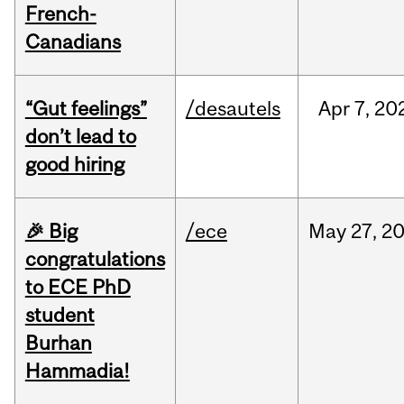
French-
Canadians
“Gut feelings”
/desautels
Apr
7,
20
don’t lead to
good hiring
🎉 Big
/ece
May
27,
2
congratulations
to ECE PhD
student
Burhan
Hammadia!