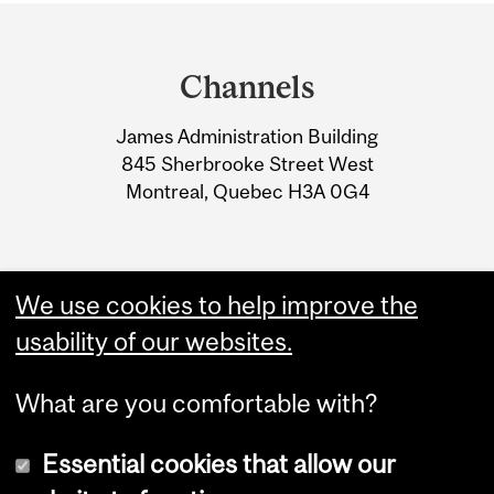
Department
and
Channels
University
James Administration Building
Information
845 Sherbrooke Street West
Montreal, Quebec H3A 0G4
We use cookies to help improve the
usability of our websites.
What are you comfortable with?
Essential cookies that allow our