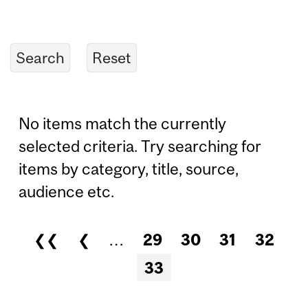
No items match the currently
selected criteria. Try searching for
items by category, title, source,
audience etc.
❮❮
❮
…
29
30
31
32
Pages
33