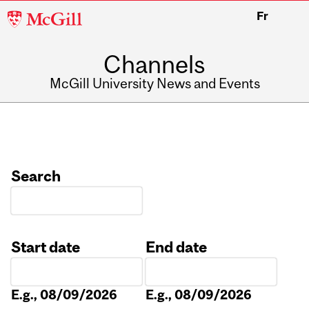
McGill
Fr
University
Channels
McGill University News and Events
Search
Start date
End date
Date
Date
E.g., 08/09/2026
E.g., 08/09/2026