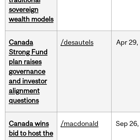
sovereign
wealth models
Canada
/desautels
Apr
29,
Strong Fund
plan raises
governance
and investor
alignment
questions
Canada wins
/macdonald
Sep
26,
bid to host the