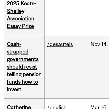
2025 Keats-
Shelley
Association
Essay Prize
Cash-
/desautels
Nov
14,
strapped
governments
should resist
telling pension
funds how to
invest
Catherine
/english
Mar
16,