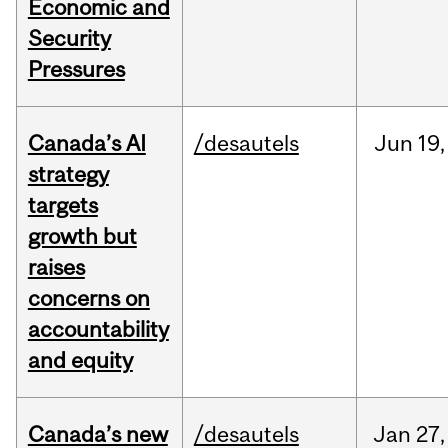
Economic and
Security
Pressures
Canada’s AI
/desautels
Jun
19,
strategy
targets
growth but
raises
concerns on
accountability
and equity
Canada’s new
/desautels
Jan
27,