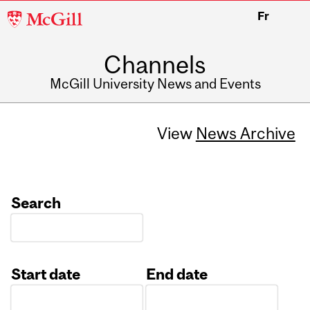
McGill
Fr
University
Channels
McGill University News and Events
View
News Archive
Search
Start date
End date
Date
Date