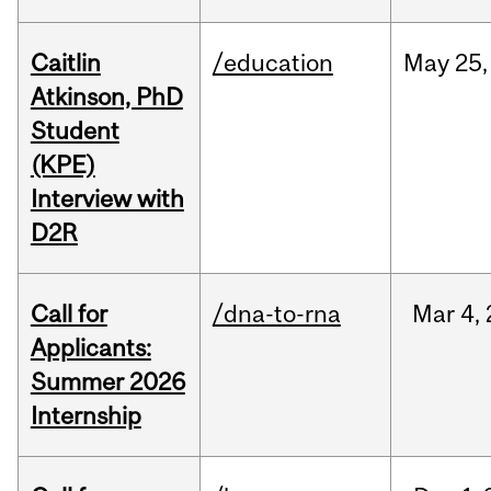
Caitlin
/education
May
25,
Atkinson, PhD
Student
(KPE)
Interview with
D2R
Call for
/dna-to-rna
Mar
4,
Applicants:
Summer 2026
Internship