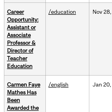
Career
/education
Nov
28,
Opportunity:
Assistant or
Associate
Professor &
Director of
Teacher
Education
Carmen Faye
/english
Jan
20,
Mathes Has
Been
Awarded the