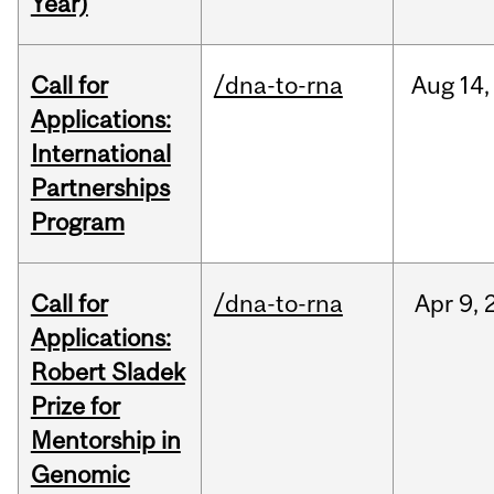
Year)
Call for
/dna-to-rna
Aug
14,
Applications:
International
Partnerships
Program
Call for
/dna-to-rna
Apr
9,
Applications:
Robert Sladek
Prize for
Mentorship in
Genomic