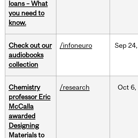
loans – What
you need to
know.
Check out our
/infoneuro
Sep
24,
audiobooks
collection
Chemistry
/research
Oct
6,
professor Eric
McCalla
awarded
Designing
Materials to