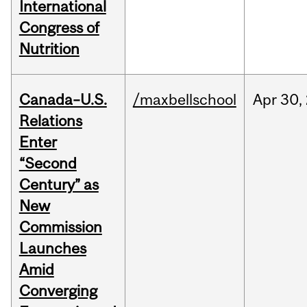
International
Congress of
Nutrition
Canada–U.S.
/maxbellschool
Apr
30,
Relations
Enter
“Second
Century” as
New
Commission
Launches
Amid
Converging