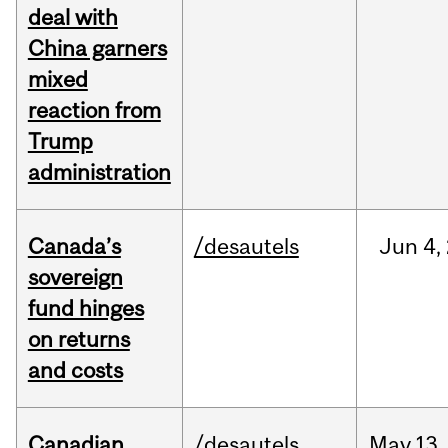
deal with
China garners
mixed
reaction from
Trump
administration
Canada’s
/desautels
Jun
4,
sovereign
fund hinges
on returns
and costs
Canadian
/desautels
May
13,