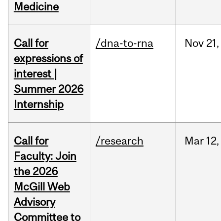
Medicine
Call for
/dna-to-rna
Nov
21,
expressions of
interest |
Summer 2026
Internship
Call for
/research
Mar
12,
Faculty: Join
the 2026
McGill Web
Advisory
Committee to