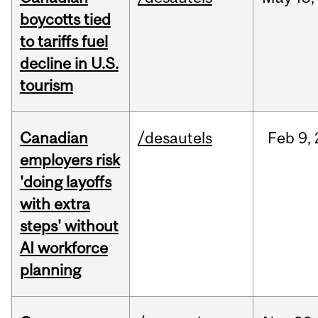
boycotts tied
to tariffs fuel
decline in U.S.
tourism
Canadian
/desautels
Feb
9,
employers risk
'doing layoffs
with extra
steps' without
AI workforce
planning