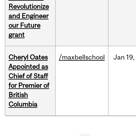
Revolutionize
and Engineer
our Future
grant
Cheryl Oates
/maxbellschool
Jan
19,
Appointed as
Chief of Staff
for Premier of
British
Columbia