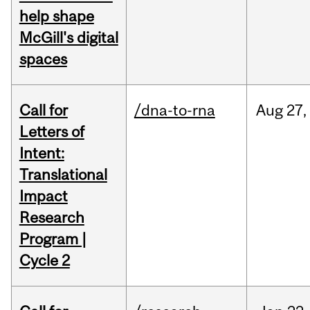
help shape
McGill's digital
spaces
Call for
/dna-to-rna
Aug
27,
Letters of
Intent:
Translational
Impact
Research
Program |
Cycle 2