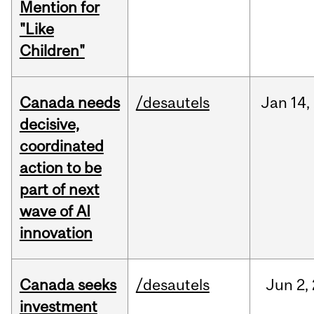
Mention for
"Like
Children"
Canada needs
/desautels
Jan
14,
decisive,
coordinated
action to be
part of next
wave of AI
innovation
Canada seeks
/desautels
Jun
2,
investment