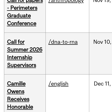
Call for papers
/anthropology
Nov
19,
- Perimeters
Graduate
Conference
Call for
/dna-to-rna
Nov
10,
Summer 2026
Internship
Supervisors
Camille
/english
Dec
11,
Owens
Receives
Honorable