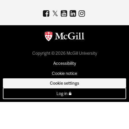
Copyright © 2026 McGill University
Accessibility
Cookie notice
Cookie settings
Log in