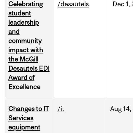
Celebrating
/desautels
Dec
1,
student
leadership
and
community
impact with
the McGill
Desautels EDI
Award of
Excellence
Changes to IT
/it
Aug
14,
Services
equipment