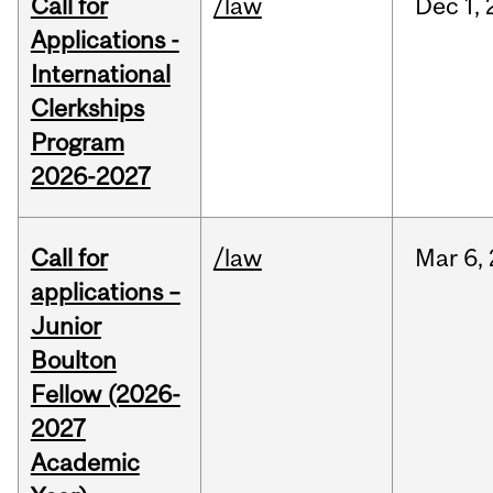
Call for
/law
Dec
1,
Applications -
International
Clerkships
Program
2026-2027
Call for
/law
Mar
6,
applications –
Junior
Boulton
Fellow (2026-
2027
Academic