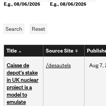
E.g., 08/06/2026
E.g., 08/06/2026
Title
Source Site
Publish
Caisse de
/desautels
Aug
7,
depot’s stake
in UK nuclear
project is a
model to
emulate