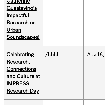
Catherine
Guastavino’s
Impactful
Research on
Urban
Soundscapes!
Celebrating
/hbhl
Aug
18,
Research,
Connections
and Culture at
IMPRESS
Research Day