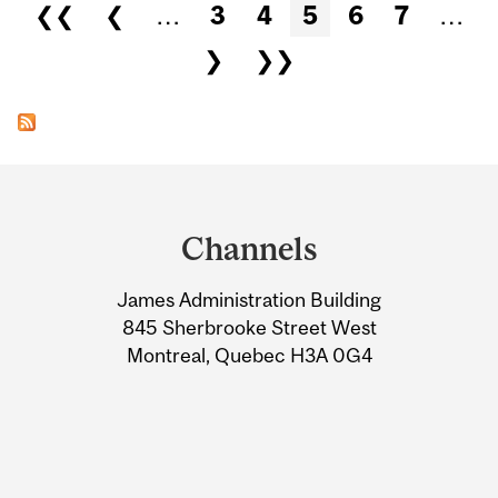
Pages
❮❮
❮
…
3
4
5
6
7
…
❯
❯❯
Department
and
Channels
University
James Administration Building
Information
845 Sherbrooke Street West
Montreal, Quebec H3A 0G4