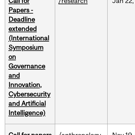
Call for
/research
Jan
22,
Papers -
Deadline
extended
(International
Symposium
on
Governance
and
Innovation,
Cybersecurity
and Artificial
Intelligence)