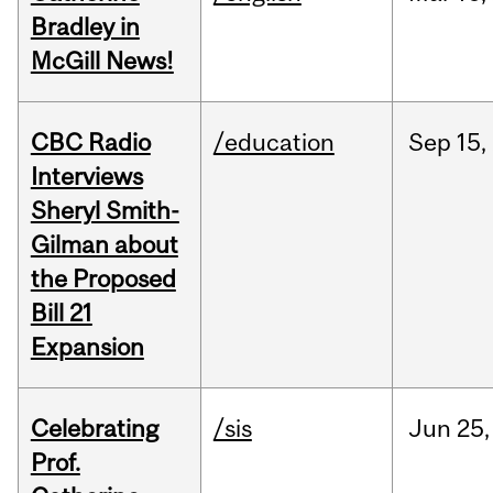
Bradley in
McGill News!
CBC Radio
/education
Sep
15,
Interviews
Sheryl Smith-
Gilman about
the Proposed
Bill 21
Expansion
Celebrating
/sis
Jun
25,
Prof.