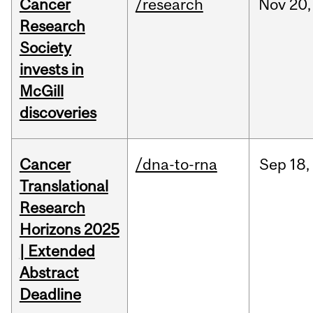
Cancer
/research
Nov
20,
Research
Society
invests in
McGill
discoveries
Cancer
/dna-to-rna
Sep
18,
Translational
Research
Horizons 2025
| Extended
Abstract
Deadline