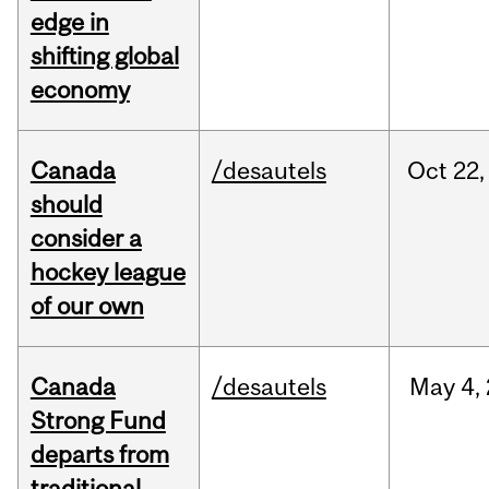
edge in
shifting global
economy
Canada
/desautels
Oct
22,
should
consider a
hockey league
of our own
Canada
/desautels
May
4,
Strong Fund
departs from
traditional