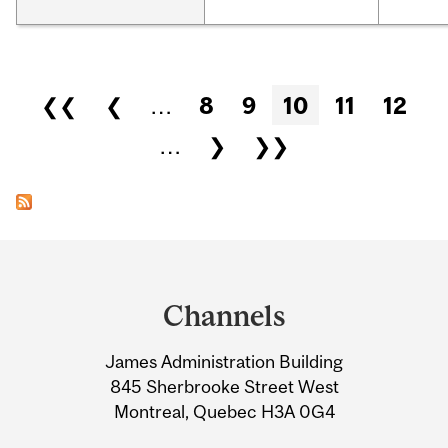
Pages
❮❮
❮
…
8
9
10
11
12
…
❯
❯❯
Department
and
Channels
University
James Administration Building
Information
845 Sherbrooke Street West
Montreal, Quebec H3A 0G4