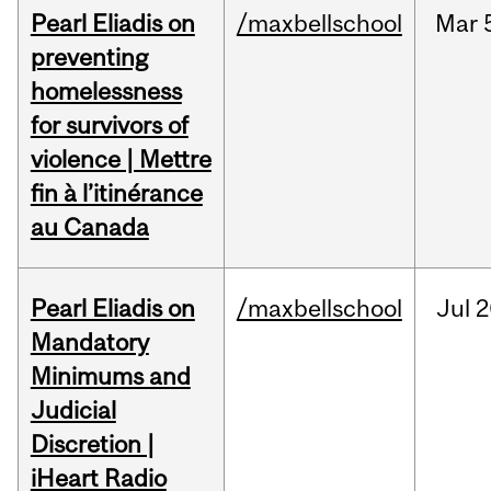
Pearl Eliadis on
/maxbellschool
Mar
preventing
homelessness
for survivors of
violence | Mettre
fin à l’itinérance
au Canada
Pearl Eliadis on
/maxbellschool
Jul
2
Mandatory
Minimums and
Judicial
Discretion |
iHeart Radio