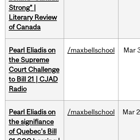
Strong” |
Literary Review
of Canada
Pearl Eliadis on
/maxbellschool
Mar
the Supreme
Court Challenge
to Bill 21 | CJAD
Radio
Pearl Eliadis on
/maxbellschool
Mar
2
the signifiance
of Quebec's Bill