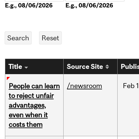
E.g., 08/06/2026
E.g., 08/06/2026
Title
Source Site
Publi
/newsroom
Feb
1
People can learn
to reject unfair
advantages,
even when it
costs them