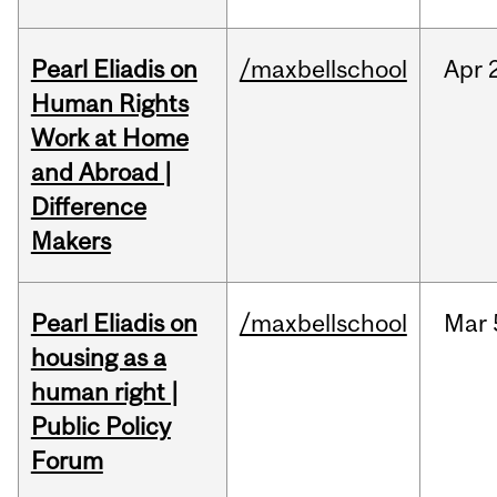
Pearl Eliadis on
/maxbellschool
Apr
Human Rights
Work at Home
and Abroad |
Difference
Makers
Pearl Eliadis on
/maxbellschool
Mar
housing as a
human right |
Public Policy
Forum