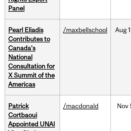
Panel
Pearl Eliadis
/maxbellschool
Aug
1
Contributes to
Canada’s
National
Consultation for
X Summit of the
Americas
Patrick
/macdonald
Nov
Cortbaoui
Appointed UNAI