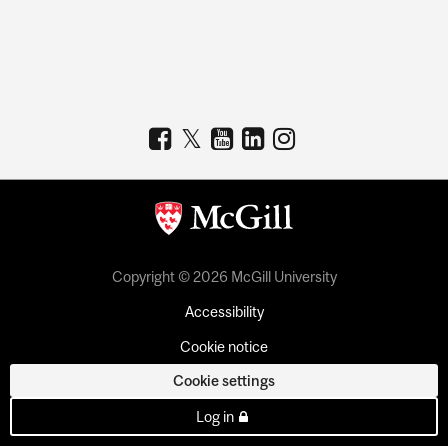
Copyright © 2026 McGill University
Accessibility
Cookie notice
Cookie settings
Log in