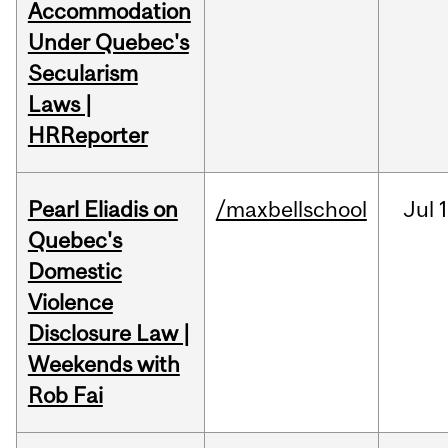
Accommodation
Under Quebec's
Secularism
Laws |
HRReporter
Pearl Eliadis on
/maxbellschool
Jul
1
Quebec's
Domestic
Violence
Disclosure Law |
Weekends with
Rob Fai