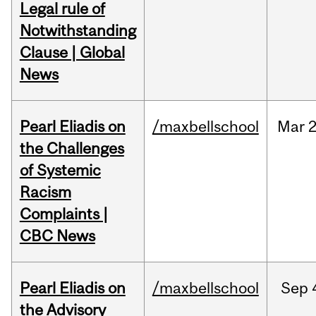
Legal rule of
Notwithstanding
Clause | Global
News
Pearl Eliadis on
/maxbellschool
Mar
2
the Challenges
of Systemic
Racism
Complaints |
CBC News
Pearl Eliadis on
/maxbellschool
Sep
the Advisory