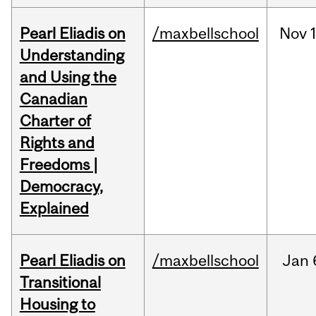
Pearl Eliadis on
/maxbellschool
Nov
Understanding
and Using the
Canadian
Charter of
Rights and
Freedoms |
Democracy,
Explained
Pearl Eliadis on
/maxbellschool
Jan
Transitional
Housing to