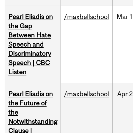
Pearl Eliadis on
/maxbellschool
Mar
1
the Gap
Between Hate
Speech and
Discriminatory
Speech | CBC
Listen
Pearl Eliadis on
/maxbellschool
Apr
2
the Future of
the
Notwithstanding
Clause |