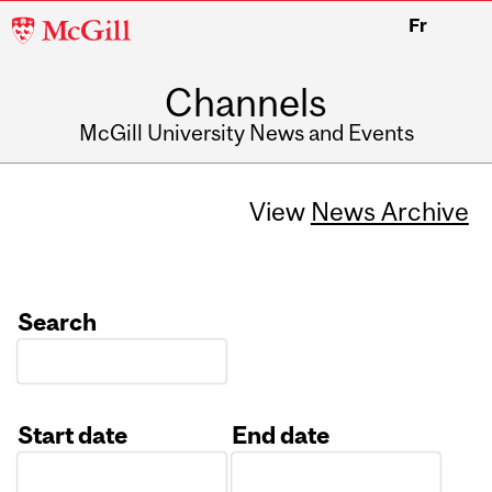
McGill
Fr
University
Channels
McGill University News and Events
View
News Archive
Search
Start date
End date
Date
Date