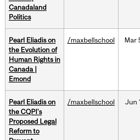
Canadaland
Politics
Pearl Eliadis on
/maxbellschool
Mar
the Evolution of
Human Rights in
Canada |
Emond
Pearl Eliadis on
/maxbellschool
Jun
the CQPI's
Proposed Legal
Reform to