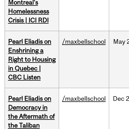
Montreal's
Homelessness
Crisis | ICI RDI
Pearl Eliadis on
/maxbellschool
May
Enshrining a
Right to Housing
in Quebec |
CBC Listen
Pearl Eliadis on
/maxbellschool
Dec
2
Democracy in
the Aftermath of
the Taliban