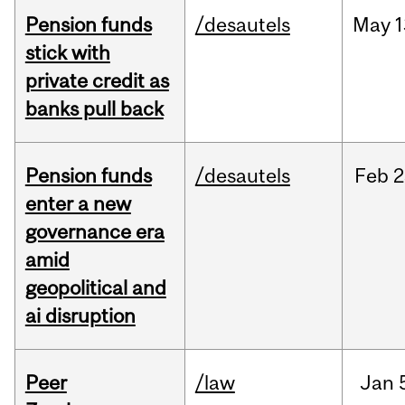
Pension funds
/desautels
May
1
stick with
private credit as
banks pull back
Pension funds
/desautels
Feb
2
enter a new
governance era
amid
geopolitical and
ai disruption
Peer
/law
Jan