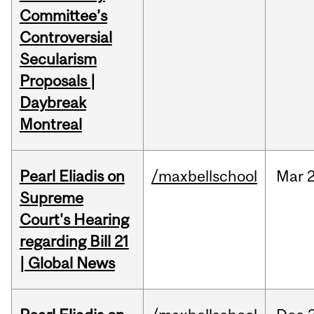
Committee’s
Controversial
Secularism
Proposals |
Daybreak
Montreal
Pearl Eliadis on
/maxbellschool
Mar
2
Supreme
Court's Hearing
regarding Bill 21
| Global News