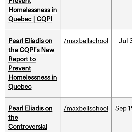
Prevent
Homelessness in
Quebec | CQPI
Pearl Eliadis on
/maxbellschool
Jul
3
the CQPI's New
Report to
Prevent
Homelessness in
Quebec
Pearl Eliadis on
/maxbellschool
Sep
1
the
Controversial