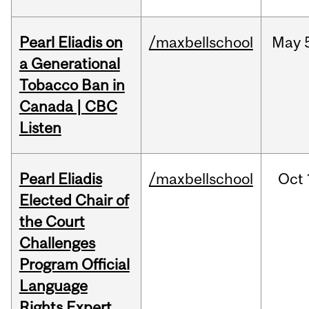
Pearl Eliadis on
/maxbellschool
May
a Generational
Tobacco Ban in
Canada | CBC
Listen
Pearl Eliadis
/maxbellschool
Oct
Elected Chair of
the Court
Challenges
Program Official
Language
Rights Expert