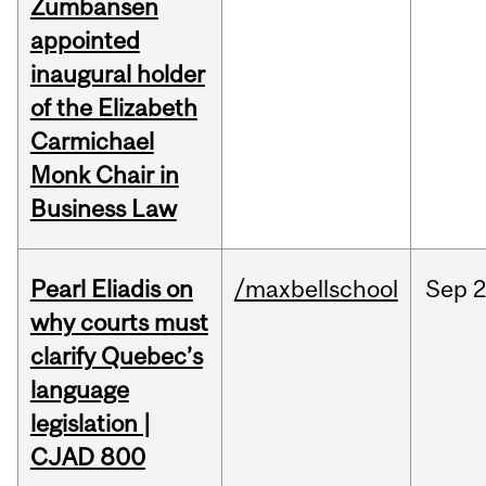
Zumbansen
appointed
inaugural holder
of the Elizabeth
Carmichael
Monk Chair in
Business Law
Pearl Eliadis on
/maxbellschool
Sep
2
why courts must
clarify Quebec’s
language
legislation |
CJAD 800