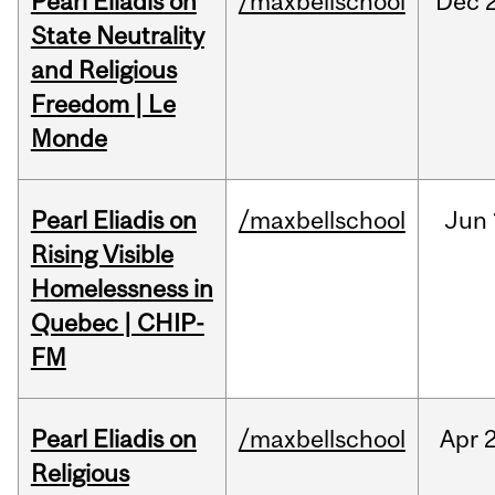
Pearl Eliadis on
/maxbellschool
Dec
State Neutrality
and Religious
Freedom | Le
Monde
Pearl Eliadis on
/maxbellschool
Jun
Rising Visible
Homelessness in
Quebec | CHIP-
FM
Pearl Eliadis on
/maxbellschool
Apr
2
Religious