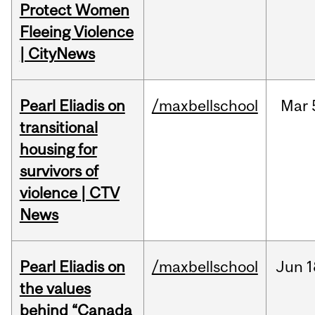
Protect Women
Fleeing Violence
| CityNews
Pearl Eliadis on
/maxbellschool
Mar
transitional
housing for
survivors of
violence | CTV
News
Pearl Eliadis on
/maxbellschool
Jun
1
the values
behind “Canada