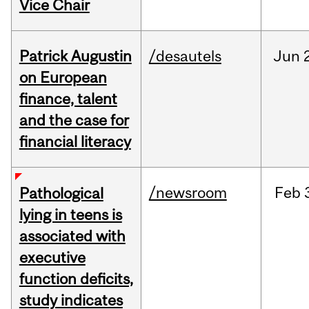
Vice Chair
Patrick Augustin
/desautels
Jun
on European
finance, talent
and the case for
financial literacy
/newsroom
Feb
Pathological
lying in teens is
associated with
executive
function deficits,
study indicates