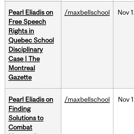
Pearl Eliadis on
/maxbellschool
Nov
1
Free Speech
Rights in
Quebec School
Disciplinary
Case | The
Montreal
Gazette
Pearl Eliadis on
/maxbellschool
Nov
1
Finding
Solutions to
Combat