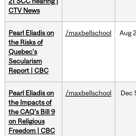
21 SCC hearing |
CTV News
Pearl Eliadis on
/maxbellschool
Aug
the Risks of
Quebec’s
Secularism
Report | CBC
Pearl Eliadis on
/maxbellschool
Dec
the Impacts of
the CAQ's Bill 9
on Religious
Freedom | CBC