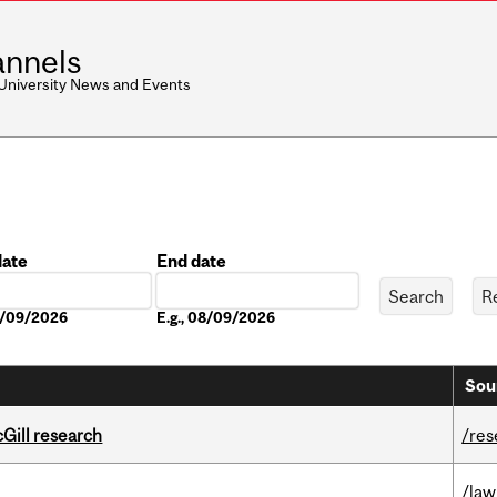
nnels
 University News and Events
date
End date
Date
08/09/2026
E.g., 08/09/2026
Sou
cGill research
/res
/law