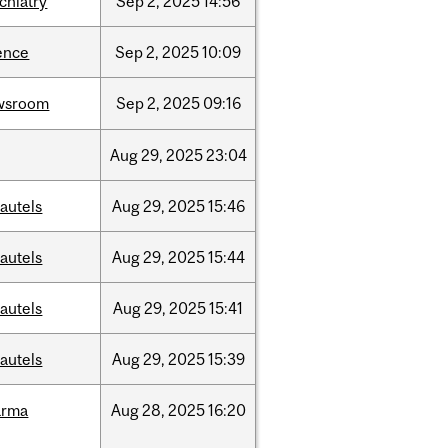
chiatry
Sep
2,
2025
14:56
ence
Sep
2,
2025
10:09
wsroom
Sep
2,
2025
09:16
Aug
29,
2025
23:04
autels
Aug
29,
2025
15:46
autels
Aug
29,
2025
15:44
autels
Aug
29,
2025
15:41
autels
Aug
29,
2025
15:39
arma
Aug
28,
2025
16:20