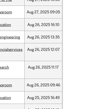
wsroom
Aug
27,
2025
09:05
cation
Aug
26,
2025
16:10
engineering
Aug
26,
2025
13:35
ancialservices
Aug
26,
2025
12:07
earch
Aug
26,
2025
11:17
wsroom
Aug
26,
2025
09:46
cation
Aug
25,
2025
16:49