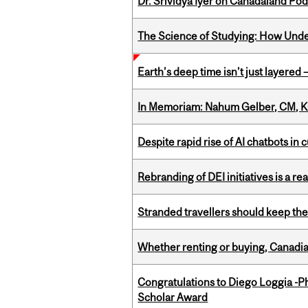
Dr. Srividya Iyer on Canadaland Po
The Science of Studying: How Unde
Earth’s deep time isn’t just layered — 
In Memoriam: Nahum Gelber, CM, K
Despite rapid rise of AI chatbots i
Rebranding of DEI initiatives is a r
Stranded travellers should keep the
Whether renting or buying, Canadia
Congratulations to Diego Loggia -Ph
Scholar Award