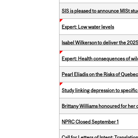
SIS is pleased to announce MISt st
Expert: Low water levels
Isabel Wilkerson to deliver the 202
Expert: Health consequences of wil
Pearl Eliadis on the Risks of Quebe
Study linking depression to specific
Brittany Williams honoured for her 
NPRC Closed September 1
Call for Letters of Intent: Translat