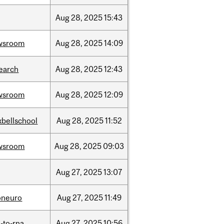
Aug
28,
2025
15:43
wsroom
Aug
28,
2025
14:09
earch
Aug
28,
2025
12:43
wsroom
Aug
28,
2025
12:09
bellschool
Aug
28,
2025
11:52
wsroom
Aug
28,
2025
09:03
Aug
27,
2025
13:07
oneuro
Aug
27,
2025
11:49
-to-rna
Aug
27,
2025
10:56