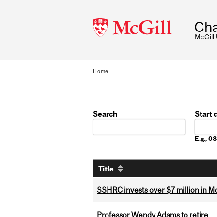
McGill
Cha
University
McGill
Home
Search
Start 
Date
E.g., 
Title
SSHRC invests over $7 million in M
Professor Wendy Adams to retire