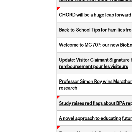
CHORD will be a huge leap forward
Back-to-School Tips for Families fr
Welcome to MC 707: our new BioEn
Update: Visitor Claimant Signature
remboursement pour les visiteurs
Professor Simon Roy wins Marathon
research
Study raises red flags about BPA r
A novel approach to educating futur