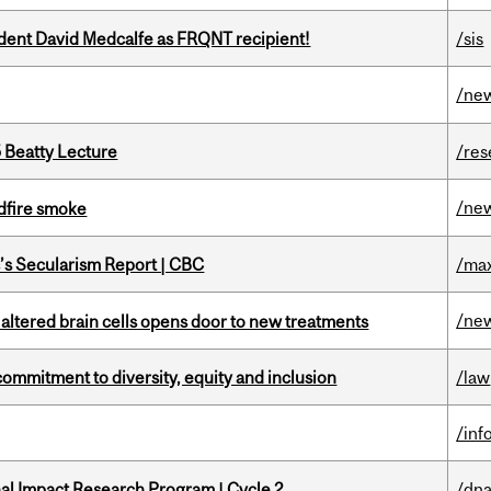
udent David Medcalfe as FRQNT recipient!
/sis
/ne
5 Beatty Lecture
/res
/ne
dfire smoke
c’s Secularism Report | CBC
/max
/ne
 altered brain cells opens door to new treatments
commitment to diversity, equity and inclusion
/law
/inf
ional Impact Research Program | Cycle 2
/dna