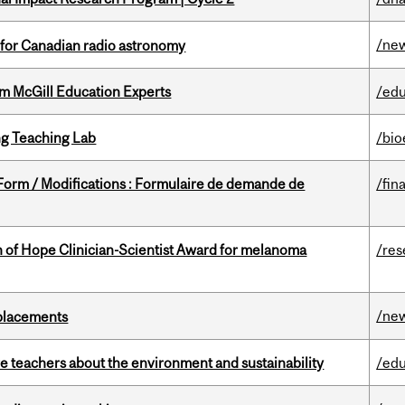
/ne
 for Canadian radio astronomy
om McGill Education Experts
/edu
g Teaching Lab
/bio
 Form / Modifications : Formulaire de demande de
/fin
 of Hope Clinician-Scientist Award for melanoma
/res
/ne
eplacements
e teachers about the environment and sustainability
/edu