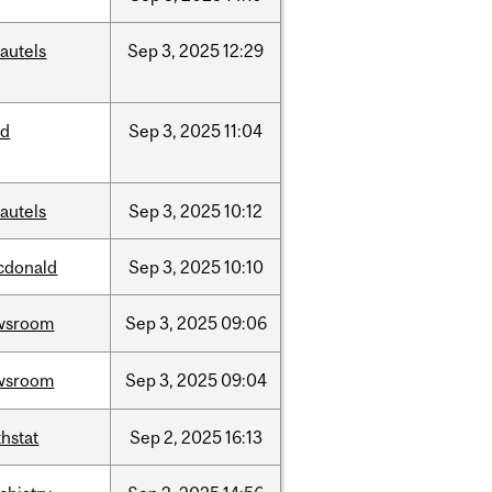
autels
Sep
3,
2025
12:29
ed
Sep
3,
2025
11:04
autels
Sep
3,
2025
10:12
cdonald
Sep
3,
2025
10:10
wsroom
Sep
3,
2025
09:06
wsroom
Sep
3,
2025
09:04
hstat
Sep
2,
2025
16:13