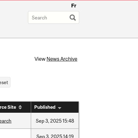
Fr
View
News Archive
rce Site
Published
earch
Sep
3,
2025
15:48
Sep
3,
2025
14:19