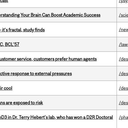
dcast
/psy
rstanding Your Brain Can Boost Academic Success
/sci
/ne
it’s fractal, study finds
C, BCL’57
/law
n customer service, customers prefer human agents
/des
eactive response to external pressures
/des
ir cool
/des
ns are exposed to risk
/des
D3 in Dr. Terry Hebert's lab, who has won a D2R Doctoral
/ph