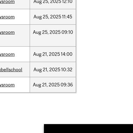
wsroom
Aug
25,
2025
12:10
wsroom
Aug
25,
2025
11:45
wsroom
Aug
25,
2025
09:10
wsroom
Aug
21,
2025
14:00
bellschool
Aug
21,
2025
10:32
wsroom
Aug
21,
2025
09:36