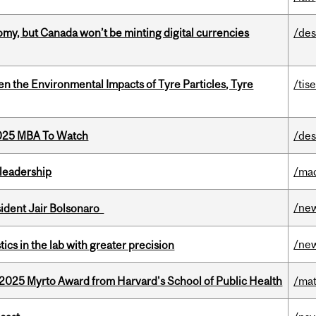
my, but Canada won’t be minting digital currencies
/des
n the Environmental Impacts of Tyre Particles, Tyre
/tis
2025 MBA To Watch
/des
leadership
/ma
/ne
esident Jair Bolsonaro
/ne
cs in the lab with greater precision
2025 Myrto Award from Harvard's School of Public Health
/mat