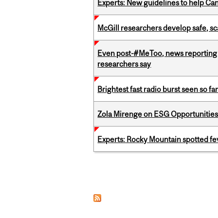
Experts: New guidelines to help Ca
McGill researchers develop safe, sc
Even post-#MeToo, news reporting o
researchers say
Brightest fast radio burst seen so f
Zola Mirenge on ESG Opportunities 
Experts: Rocky Mountain spotted fe
Pages