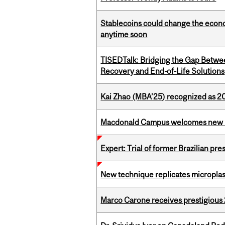
Stablecoins could change the econo
anytime soon
TISEDTalk: Bridging the Gap Betwee
Recovery and End-of-Life Solutions
Kai Zhao (MBA’25) recognized as 
Macdonald Campus welcomes new 
Expert: Trial of former Brazilian pr
New technique replicates microplasti
Marco Carone receives prestigious 