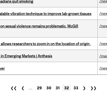
/ne
nadians quit smoking
/ne
alable vibration technique to improve lab-grown tissues
/ne
n sexual violence remains problematic, McGill
/ne
ar allows researchers to zoom in on the location of origin
in Emerging Markets | Anthesis
/max
/ne
ver
❮❮
❮
…
29
30
31
32
33
❯
❯❯