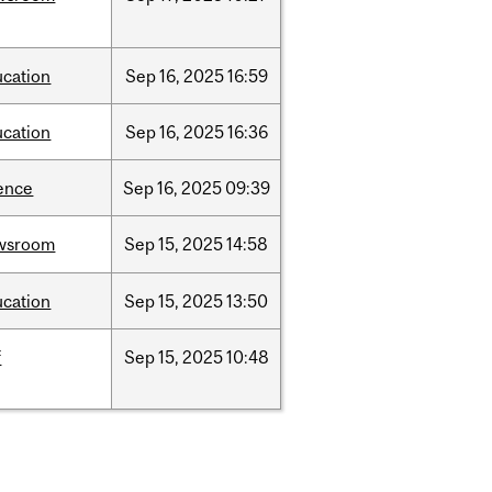
ucation
Sep
16,
2025
16:59
ucation
Sep
16,
2025
16:36
ence
Sep
16,
2025
09:39
wsroom
Sep
15,
2025
14:58
ucation
Sep
15,
2025
13:50
f
Sep
15,
2025
10:48