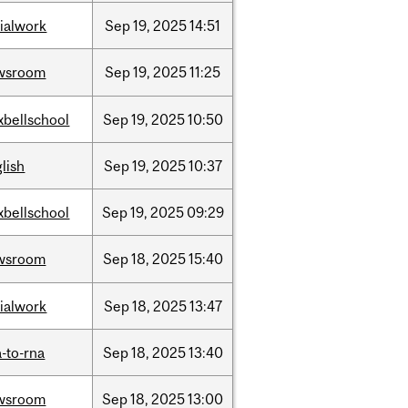
ialwork
Sep
19,
2025
14:51
wsroom
Sep
19,
2025
11:25
xbellschool
Sep
19,
2025
10:50
lish
Sep
19,
2025
10:37
xbellschool
Sep
19,
2025
09:29
wsroom
Sep
18,
2025
15:40
ialwork
Sep
18,
2025
13:47
-to-rna
Sep
18,
2025
13:40
wsroom
Sep
18,
2025
13:00