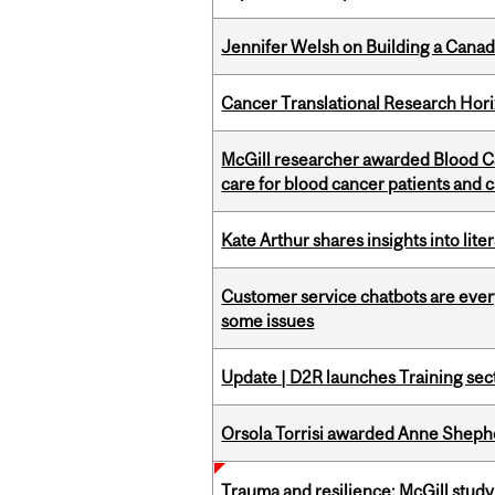
Jennifer Welsh on Building a Canad
Cancer Translational Research Hori
McGill researcher awarded Blood Ca
care for blood cancer patients and 
Kate Arthur shares insights into lit
Customer service chatbots are ever
some issues
Update | D2R launches Training sec
Orsola Torrisi awarded Anne Shepher
Trauma and resilience: McGill study