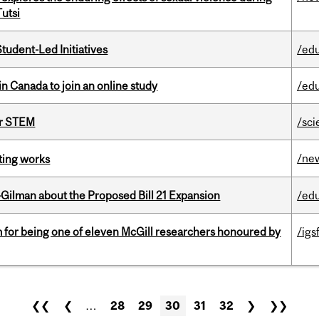
utsi
tudent-Led Initiatives
/ed
in Canada to join an online study
/ed
or STEM
/sci
/ne
ting works
Gilman about the Proposed Bill 21 Expansion
/ed
m for being one of eleven McGill researchers honoured by
/igs
❮❮
❮
…
28
29
30
31
32
❯
❯❯