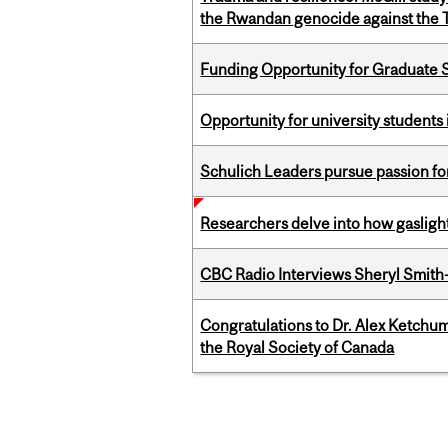
the Rwandan genocide against the T
Funding Opportunity for Graduate S
Opportunity for university students 
Schulich Leaders pursue passion f
Researchers delve into how gasligh
CBC Radio Interviews Sheryl Smith-
Congratulations to Dr. Alex Ketchu
the Royal Society of Canada
Pages