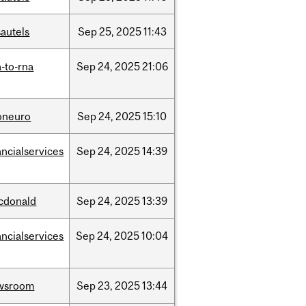
autels
Sep
25,
2025
11:43
-to-rna
Sep
24,
2025
21:06
oneuro
Sep
24,
2025
15:10
ancialservices
Sep
24,
2025
14:39
cdonald
Sep
24,
2025
13:39
ancialservices
Sep
24,
2025
10:04
wsroom
Sep
23,
2025
13:44