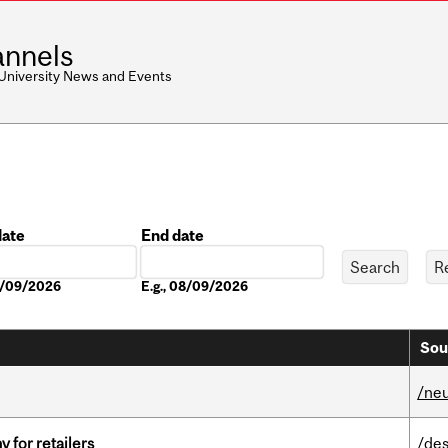
nnels
 University News and Events
date
End date
Date
08/09/2026
E.g., 08/09/2026
Sou
/ne
y for retailers
/des