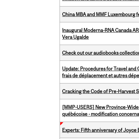
China MBA and MMF Luxembourg fea
Inaugural Moderna-RNA Canada ARN
Vera Ugalde
Check out our audiobooks collectio
Update: Procedures for Travel and O
frais de déplacement et autres dép
Cracking the Code of Pre-Harvest 
[MMP-USERS] New Province-Wide C
québécoise - modification concernan
Experts: Fifth anniversary of Joyce