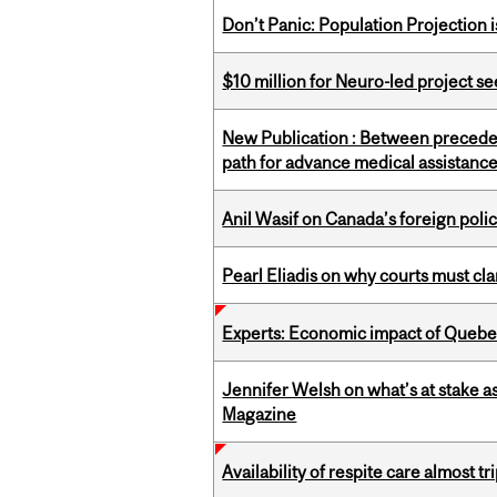
Don’t Panic: Population Projection is
$10 million for Neuro-led project 
New Publication : Between preceden
path for advance medical assistance
Anil Wasif on Canada’s foreign poli
Pearl Eliadis on why courts must cl
Experts: Economic impact of Quebec
Jennifer Welsh on what’s at stake 
Magazine
Availability of respite care almost t