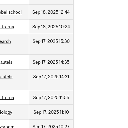
xbellschool
Sep
18,
2025
12:44
-to-rna
Sep
18,
2025
10:24
search
Sep
17,
2025
15:30
autels
Sep
17,
2025
14:35
autels
Sep
17,
2025
14:31
-to-rna
Sep
17,
2025
11:55
iology
Sep
17,
2025
11:10
wsroom
Sep
17,
2025
10:27