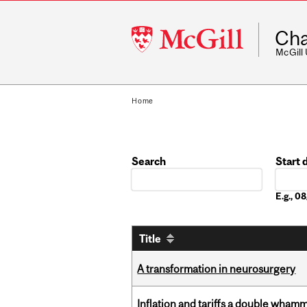
McGill
Cha
University
McGill
Home
Search
Start 
Date
E.g., 
Title
A transformation in neurosurgery
Inflation and tariffs a double whamm