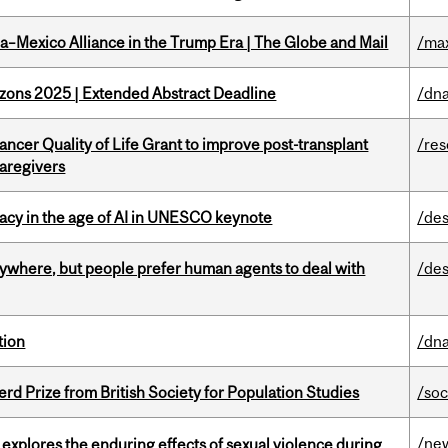
a–Mexico Alliance in the Trump Era | The Globe and Mail
/ma
zons 2025 | Extended Abstract Deadline
/dna
ncer Quality of Life Grant to improve post-transplant
/re
caregivers
eracy in the age of AI in UNESCO keynote
/des
ywhere, but people prefer human agents to deal with
/des
tion
/dna
d Prize from British Society for Population Studies
/soc
/ne
 explores the enduring effects of sexual violence during