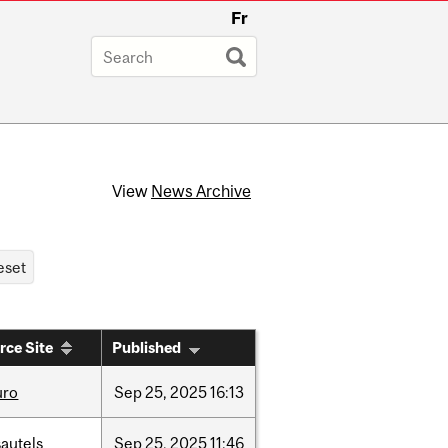
Fr
View
News Archive
rce Site
Published
uro
Sep
25,
2025
16:13
autels
Sep
25,
2025
11:46