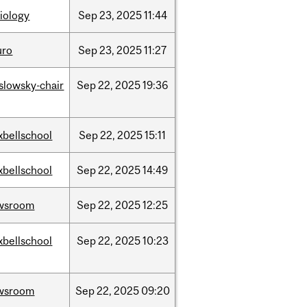
iology
Sep
23,
2025
11:44
uro
Sep
23,
2025
11:27
islowsky-chair
Sep
22,
2025
19:36
xbellschool
Sep
22,
2025
15:11
xbellschool
Sep
22,
2025
14:49
wsroom
Sep
22,
2025
12:25
xbellschool
Sep
22,
2025
10:23
wsroom
Sep
22,
2025
09:20