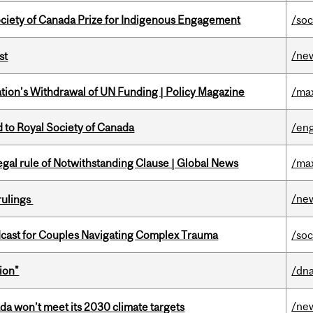
ciety of Canada Prize for Indigenous Engagement
/soc
/ne
st
tion’s Withdrawal of UN Funding | Policy Magazine
/ma
 to Royal Society of Canada
/eng
Legal rule of Notwithstanding Clause | Global News
/ma
/ne
rulings
cast for Couples Navigating Complex Trauma
/soc
ion"
/dna
/ne
da won’t meet its 2030 climate targets