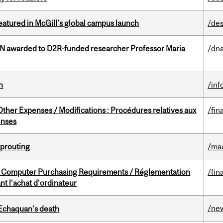
tured in McGill’s global campus launch
/des
 awarded to D2R-funded researcher Professor Maria
/dna
n
/inf
ther Expenses / Modifications : Procédures relatives aux
/fin
enses
Sprouting
/ma
omputer Purchasing Requirements / Réglementation
/fin
t l’achat d’ordinateur
/ne
 Echaquan’s death