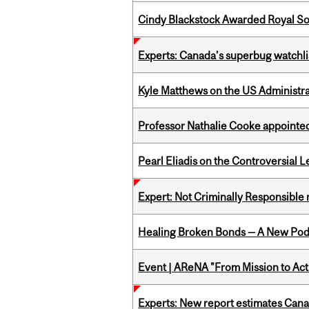
Cindy Blackstock Awarded Royal So
Experts: Canada’s superbug watchli
Kyle Matthews on the US Administra
Professor Nathalie Cooke appointed
Pearl Eliadis on the Controversial 
Expert: Not Criminally Responsible 
Healing Broken Bonds — A New Pod
Event | AReNA "From Mission to Act
Experts: New report estimates Cana