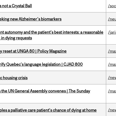
 not a Crystal Ball
/soc
seeking new Alzheimer’s biomarkers
/ne
t autonomy and the patient's best interests: a reasonable
/jar
 in dying requests
cy reset at UNGA 80 | Policy Magazine
/ma
arify Quebec’s language legislation | CJAD 800
/ma
/ne
 housing crisis
as the UN General Assembly convenes | The Sunday
/ma
/ne
riples a palliative care patient’s chance of dying at home