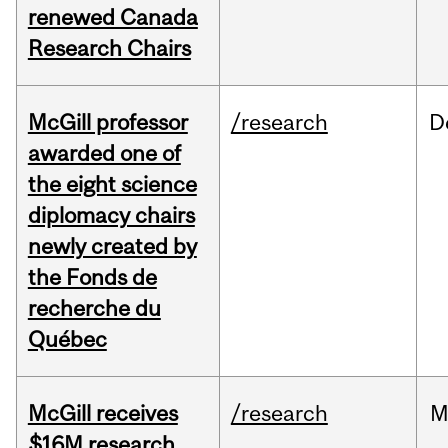
renewed Canada
Research Chairs
McGill professor
/research
D
awarded one of
the eight science
diplomacy chairs
newly created by
the Fonds de
recherche du
Québec
McGill receives
/research
M
$16M research