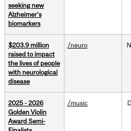
seeking new
Alzheimer’s
biomarkers
$203.9 million
/neuro
N
raised to impact
the lives of people
with neurological
disease
2025 - 2026
/music
Golden Violin
Award Semi-
Finalists