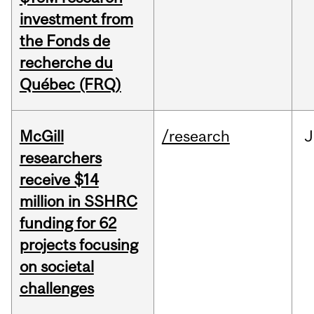
investment from
the Fonds de
recherche du
Québec (FRQ)
McGill
/research
J
researchers
receive $14
million in SSHRC
funding for 62
projects focusing
on societal
challenges