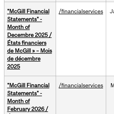
"McGill Financial
/financialservices
J
Statements" -
Month of
Decembre 2025 /
États financiers
de McGill » – Mois
de décembre
2025
"McGill Financial
/financialservices
M
Statements" -
Month of
February 2026 /