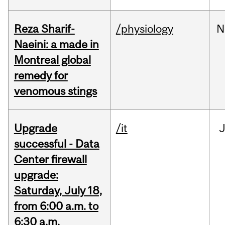
Reza Sharif-
/physiology
N
Naeini: a made in
Montreal global
remedy for
venomous stings
Upgrade
/it
J
successful - Data
Center firewall
upgrade:
Saturday, July 18,
from 6:00 a.m. to
6:30 a.m.