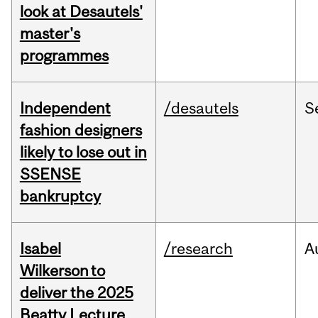
look at Desautels'
master's
programmes
Independent
/desautels
S
fashion designers
likely to lose out in
SSENSE
bankruptcy
Isabel
/research
A
Wilkerson to
deliver the 2025
Beatty Lecture