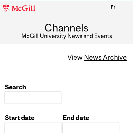
McGill
Fr
University
Channels
McGill University News and Events
View
News Archive
Search
Start date
End date
Date
Date