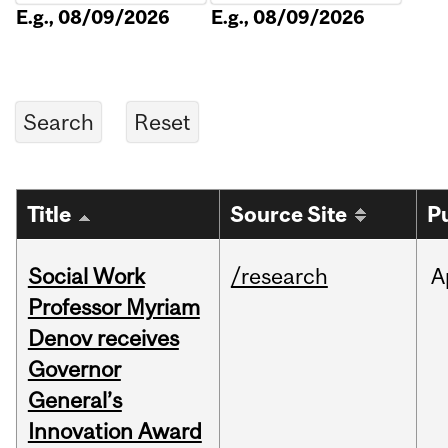
E.g., 08/09/2026
E.g., 08/09/2026
Title
Source Site
P
Social Work
/research
A
Professor Myriam
Denov receives
Governor
General’s
Innovation Award