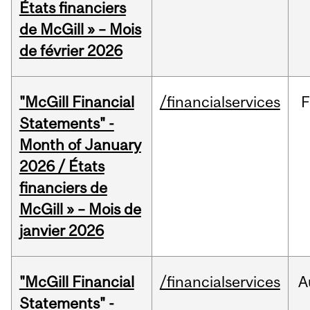
États financiers
de McGill » – Mois
de février 2026
"McGill Financial
/financialservices
F
Statements" -
Month of January
2026 / États
financiers de
McGill » – Mois de
janvier 2026
"McGill Financial
/financialservices
A
Statements" -