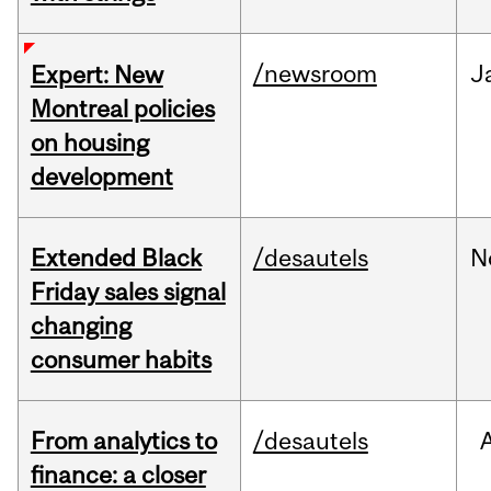
/newsroom
J
Expert: New
Montreal policies
on housing
development
Extended Black
/desautels
N
Friday sales signal
changing
consumer habits
From analytics to
/desautels
finance: a closer