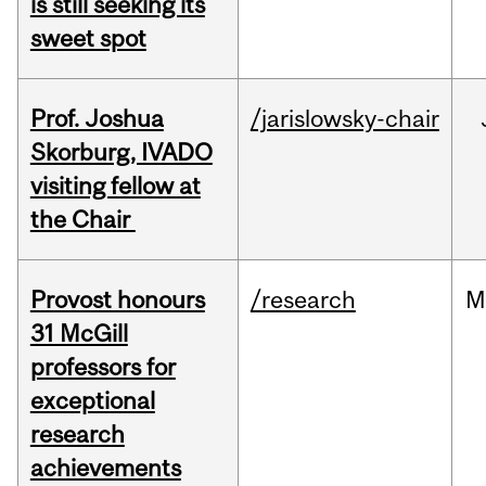
is still seeking its
sweet spot
Prof. Joshua
/jarislowsky-chair
Skorburg, IVADO
visiting fellow at
the Chair
Provost honours
/research
M
31 McGill
professors for
exceptional
research
achievements