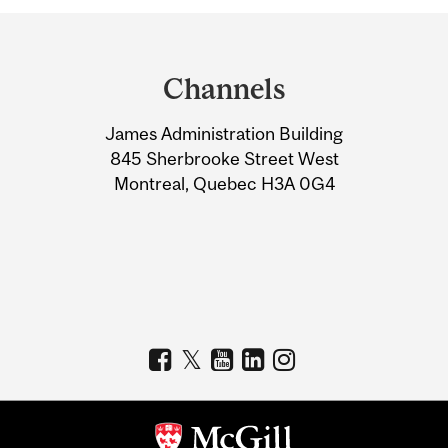
Department
and
Channels
University
James Administration Building
Information
845 Sherbrooke Street West
Montreal, Quebec H3A 0G4