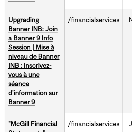
Upgrading
/financialservices
Banner INB: Join
a Banner 9 Info
Session | Mise à
niveau de Banner
INB : Inscrivez-
vous à une
séance
d'information sur
Banner 9
"McGill Financial
/financialservices