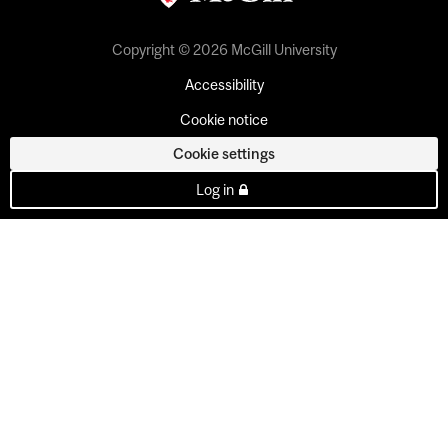
Copyright © 2026 McGill University
Accessibility
Cookie notice
Cookie settings
Log in