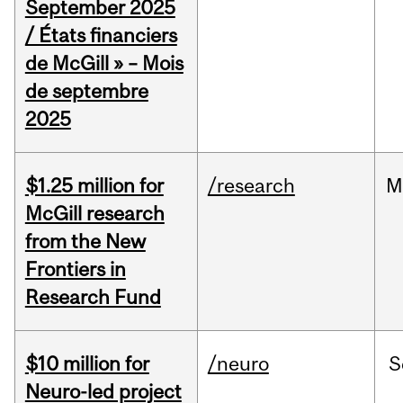
September 2025
/ États financiers
de McGill » – Mois
de septembre
2025
$1.25 million for
/research
M
McGill research
from the New
Frontiers in
Research Fund
$10 million for
/neuro
S
Neuro-led project