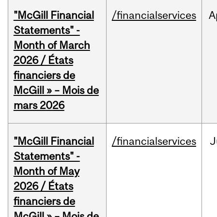
"McGill Financial
/financialservices
A
Statements" -
Month of March
2026 / États
financiers de
McGill » – Mois de
mars 2026
"McGill Financial
/financialservices
J
Statements" -
Month of May
2026 / États
financiers de
McGill » – Mois de