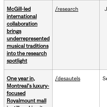
McGill-led
/research
J
international
collaboration
brings
underrepresented
musical traditions
into the research
spotlight
One year in,
/desautels
S
Montreal’s luxury-
focused
Royalmount mall