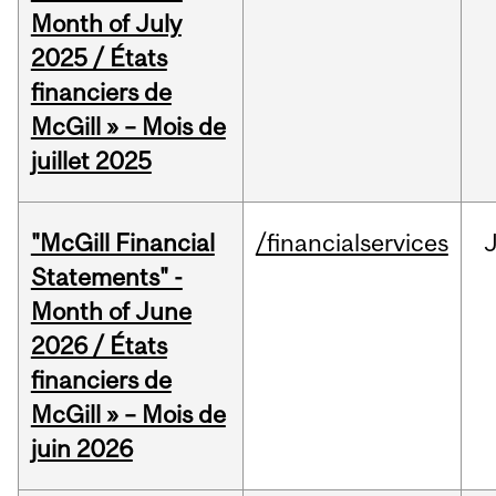
Month of July
2025 / États
financiers de
McGill » – Mois de
juillet 2025
"McGill Financial
/financialservices
J
Statements" -
Month of June
2026 / États
financiers de
McGill » – Mois de
juin 2026