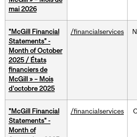
mai 2026
"McGill Financial
/financialservices
N
Statements" -
Month of October
2025 / États
financiers de
McGill » – Mois
d'octobre 2025
"McGill Financial
/financialservices
O
Statements" -
Month of