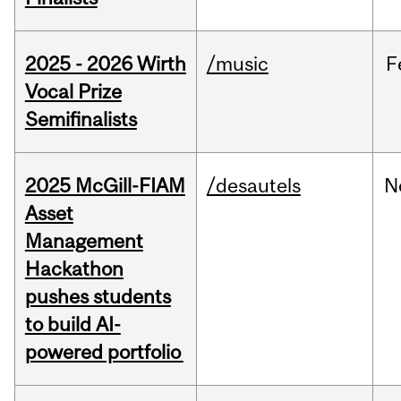
2025 - 2026 Wirth
/music
F
Vocal Prize
Semifinalists
2025 McGill-FIAM
/desautels
N
Asset
Management
Hackathon
pushes students
to build AI-
powered portfolio