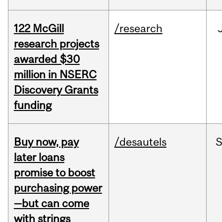
122 McGill
/research
research projects
awarded $30
million in NSERC
Discovery Grants
funding
Buy now, pay
/desautels
S
later loans
promise to boost
purchasing power
—but can come
with strings