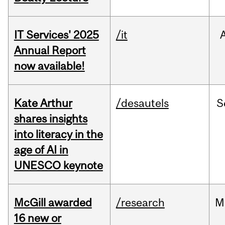
IT Services' 2025
/it
Annual Report
now available!
Kate Arthur
/desautels
S
shares insights
into literacy in the
age of AI in
UNESCO keynote
McGill awarded
/research
M
16 new or