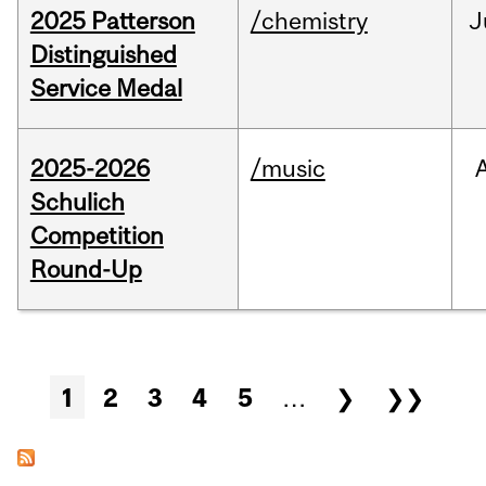
2025 Patterson
/chemistry
J
Distinguished
Service Medal
2025-2026
/music
Schulich
Competition
Round-Up
Pages
1
2
3
4
5
…
❯
❯❯