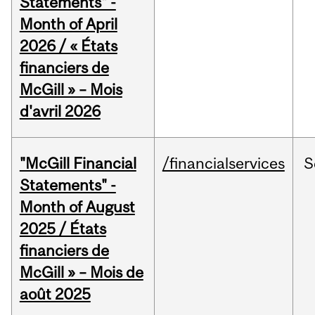
Statements" -
Month of April
2026 / « États
financiers de
McGill » – Mois
d'avril 2026
"McGill Financial
/financialservices
S
Statements" -
Month of August
2025 / États
financiers de
McGill » – Mois de
août 2025