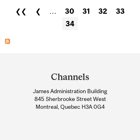
Pages
❮❮
❮
…
30
31
32
33
34
Department
and
Channels
University
James Administration Building
Information
845 Sherbrooke Street West
Montreal, Quebec H3A 0G4