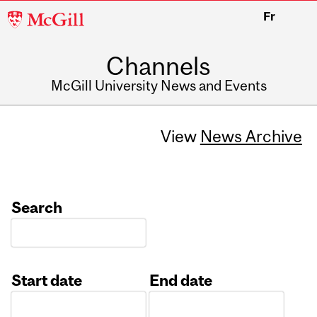
McGill
Fr
University
Channels
McGill University News and Events
View
News Archive
Search
Start date
End date
Date
Date