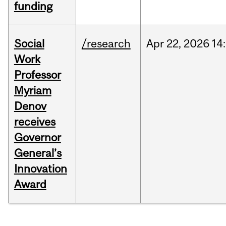
funding
Social
/research
Apr
22,
2026
14
Work
Professor
Myriam
Denov
receives
Governor
General’s
Innovation
Award