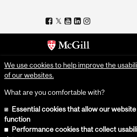
Copyright © 2026 McGill University
We use cookies to help improve the usabili
of our websites.
Accessibility
Cookie notice
What are you comfortable with?
Cookie settings
Log in
Essential cookies that allow our website
function
Performance cookies that collect usabil