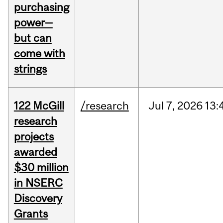
purchasing
power—
but can
come with
strings
122 McGill
/research
Jul
7,
2026
13:
research
projects
awarded
$30 million
in NSERC
Discovery
Grants