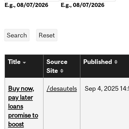
E.g., 08/07/2026
E.g., 08/07/2026
Title
Source
Published
Site
Buy now,
/desautels
Sep
4,
2025
14
pay later
loans
promise to
boost