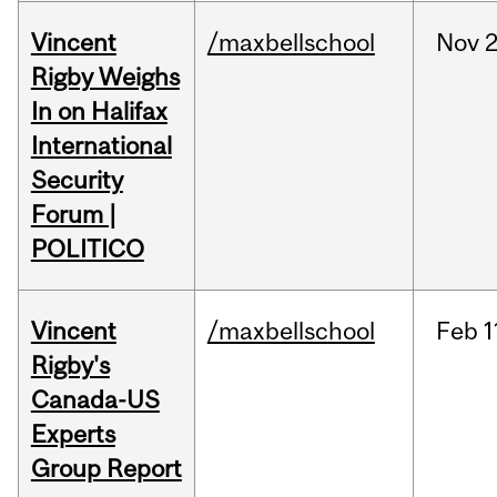
Vincent
/maxbellschool
Nov
2
Rigby Weighs
In on Halifax
International
Security
Forum |
POLITICO
Vincent
/maxbellschool
Feb
1
Rigby's
Canada-US
Experts
Group Report