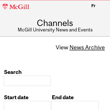
McGill
Fr
University
Channels
McGill University News and Events
View
News Archive
Search
Start date
End date
Date
Date