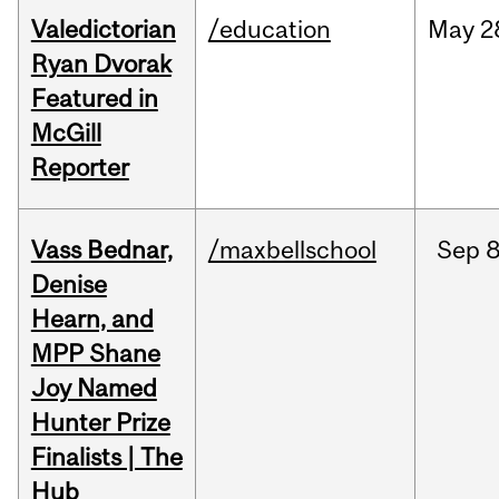
Valedictorian
/education
May
2
Ryan Dvorak
Featured in
McGill
Reporter
Vass Bednar,
/maxbellschool
Sep
8
Denise
Hearn, and
MPP Shane
Joy Named
Hunter Prize
Finalists | The
Hub