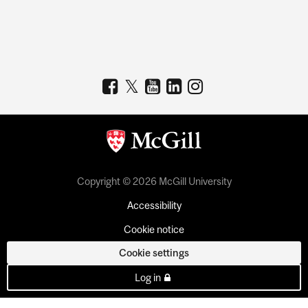
Copyright © 2026 McGill University
Accessibility
Cookie notice
Cookie settings
Log in