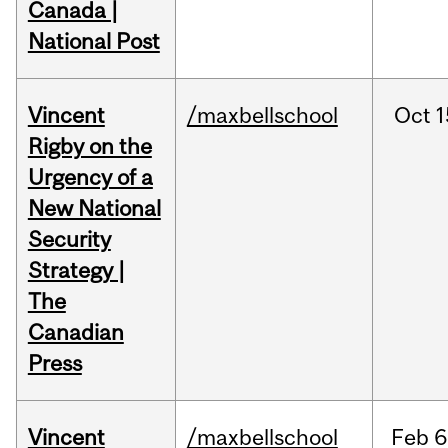
Canada |
National Post
Vincent
/maxbellschool
Oct
1
Rigby on the
Urgency of a
New National
Security
Strategy |
The
Canadian
Press
Vincent
/maxbellschool
Feb
6