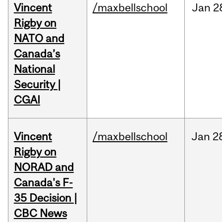
Vincent
/maxbellschool
Jan
2
Rigby on
NATO and
Canada’s
National
Security |
CGAI
Vincent
/maxbellschool
Jan
2
Rigby on
NORAD and
Canada's F-
35 Decision |
CBC News