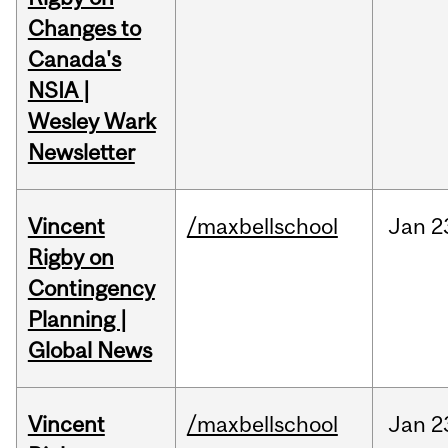
Changes to
Canada's
NSIA |
Wesley Wark
Newsletter
Vincent
/maxbellschool
Jan
2
Rigby on
Contingency
Planning |
Global News
Vincent
/maxbellschool
Jan
2