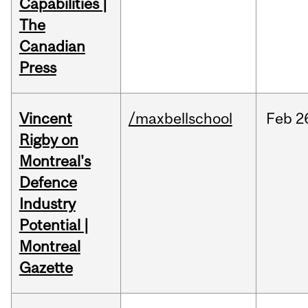
Capabilities |
The
Canadian
Press
Vincent
/maxbellschool
Feb
2
Rigby on
Montreal's
Defence
Industry
Potential |
Montreal
Gazette