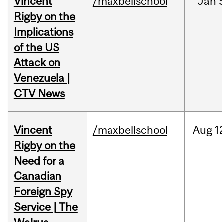
Vincent
/maxbellschool
Jan
Rigby on the
Implications
of the US
Attack on
Venezuela |
CTV News
Vincent
/maxbellschool
Aug
1
Rigby on the
Need for a
Canadian
Foreign Spy
Service | The