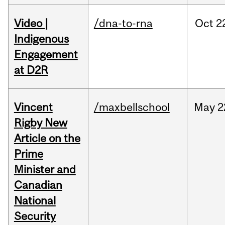
Video |
/dna-to-rna
Oct
2
Indigenous
Engagement
at D2R
Vincent
/maxbellschool
May
2
Rigby New
Article on the
Prime
Minister and
Canadian
National
Security