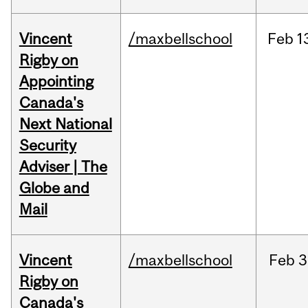
Vincent
/maxbellschool
Feb
1
Rigby on
Appointing
Canada's
Next National
Security
Adviser | The
Globe and
Mail
Vincent
/maxbellschool
Feb
3
Rigby on
Canada's