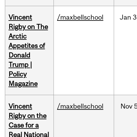
Vincent
/maxbellschool
Jan
3
Rigby on The
Arctic
Appetites of
Donald
Trump |
Policy
Magazine
Vincent
/maxbellschool
Nov
5
Rigby on the
Case for a
Real National