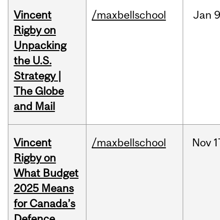
Vincent
/maxbellschool
Jan
9
Rigby on
Unpacking
the U.S.
Strategy |
The Globe
and Mail
Vincent
/maxbellschool
Nov
1
Rigby on
What Budget
2025 Means
for Canada’s
Defence