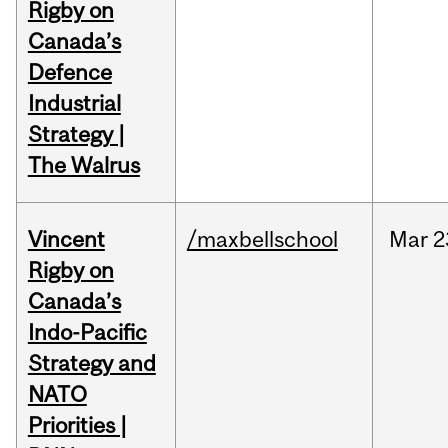
Rigby on
Canada’s
Defence
Industrial
Strategy |
The Walrus
Vincent
/maxbellschool
Mar
2
Rigby on
Canada’s
Indo-Pacific
Strategy and
NATO
Priorities |