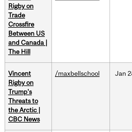
Rigby on
Trade
Crossfire
Between US
and Canada |
The Hill
Vincent
/maxbellschool
Jan
2
Rigby on
Trump's
Threats to
the Arctic |
CBC News