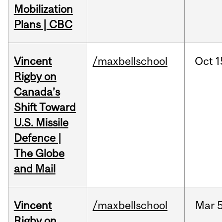
Mobilization
Plans | CBC
Vincent
/maxbellschool
Oct
1
Rigby on
Canada’s
Shift Toward
U.S. Missile
Defence |
The Globe
and Mail
Vincent
/maxbellschool
Mar
5
Rigby on