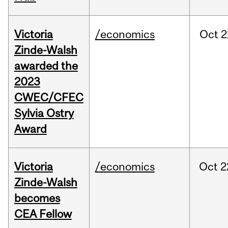
Victoria
/economics
Oct
2
Zinde-Walsh
awarded the
2023
CWEC/CFEC
Sylvia Ostry
Award
Victoria
/economics
Oct
2
Zinde-Walsh
becomes
CEA Fellow