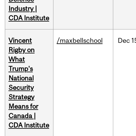
Industry |
CDA Institute
Vincent
/maxbellschool
Dec
1
Rigby on
What
Trump's
National
Security
Strategy
Means for
Canada |
CDA Institute