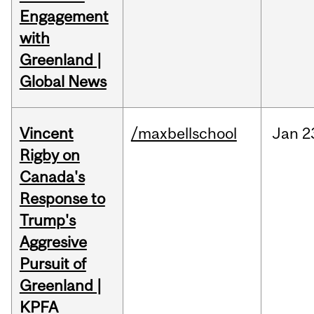
Engagement
with
Greenland |
Global News
Vincent
/maxbellschool
Jan
2
Rigby on
Canada's
Response to
Trump's
Aggresive
Pursuit of
Greenland |
KPFA