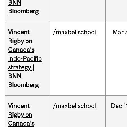
BNN
Bloomberg
Vincent
/maxbellschool
Mar
Rigby on
Canada’s
Indo-Pacific
strategy |
BNN
Bloomberg
Vincent
/maxbellschool
Dec
1
Rigby on
Canada’s