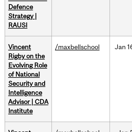
Defence
Strategy |
RAUSI
Vincent
/maxbellschool
Jan
1
Rigby on the
Evolving Role
of National
Security and
Intelligence
Advisor | CDA
Institute