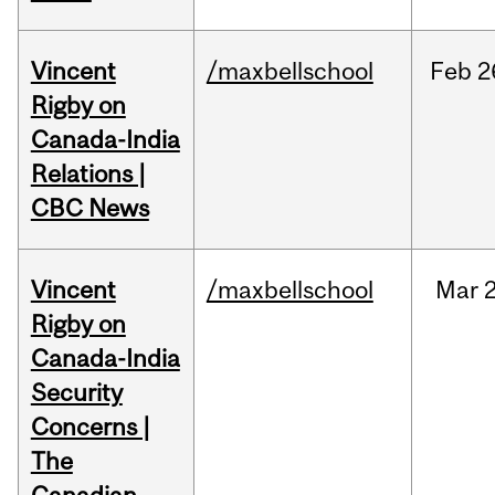
Vincent
/maxbellschool
Feb
2
Rigby on
Canada-India
Relations |
CBC News
Vincent
/maxbellschool
Mar
2
Rigby on
Canada-India
Security
Concerns |
The