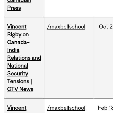
Canadian
Press
Vincent
/maxbellschool
Oct
2
Rigby on
Canada–
India
Relations and
National
Security
Tensions |
CTV News
Vincent
/maxbellschool
Feb
1