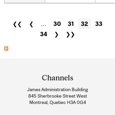
Pages
❮❮
❮
…
30
31
32
33
34
❯
❯❯
Department
and
Channels
University
James Administration Building
Information
845 Sherbrooke Street West
Montreal, Quebec H3A 0G4