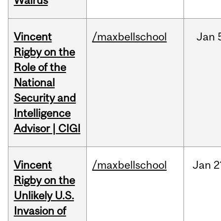
Walrus
Vincent
/maxbellschool
Jan
Rigby on the
Role of the
National
Security and
Intelligence
Advisor | CIGI
Vincent
/maxbellschool
Jan
2
Rigby on the
Unlikely U.S.
Invasion of