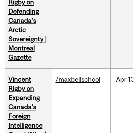
Rigby on
Defending
Canada’s
Arctic
Sovereignty |
Montreal
Gazette
Vincent
/maxbellschool
Apr
1
Rigby on
Expanding
Canada’s
Foreign
Intelligence