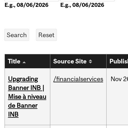
E.g., 08/06/2026
E.g., 08/06/2026
Title
Source Site
Publi
Upgrading
/financialservices
Nov
2
Banner INB |
Mise à niveau
de Banner
INB