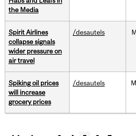
Habs and Leafs in
the Media
Spirit Airlines
/desautels
M
collapse signals
wider pressure on
air travel
Spiking oil prices
/desautels
M
will increase
grocery prices
Pages