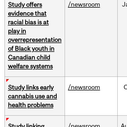
/newsroom
J
Study offers
evidence that
racial bias is at
play in
overrepresentation
of Black youth in
Canadian child
welfare systems
/newsroom
Study links early
cannabis use and
health problems
/newsroom
A
Study linking