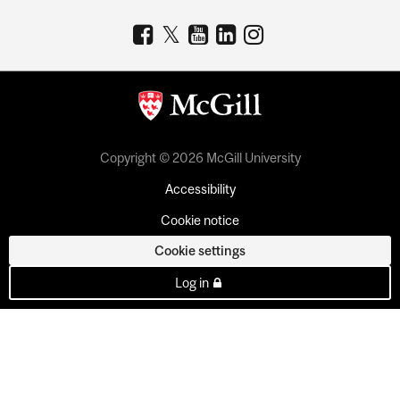
Copyright © 2026 McGill University
Accessibility
Cookie notice
Cookie settings
Log in