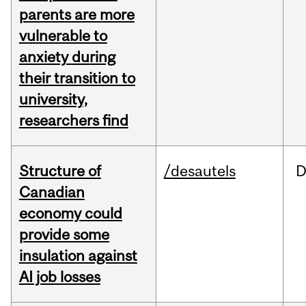
parents are more
vulnerable to
anxiety during
their transition to
university,
researchers find
Structure of
/desautels
D
Canadian
economy could
provide some
insulation against
AI job losses