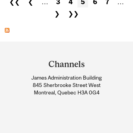
❮❮
❮
…
3
4
5
6
7
…
❯
❯❯
Department
and
Channels
University
James Administration Building
Information
845 Sherbrooke Street West
Montreal, Quebec H3A 0G4