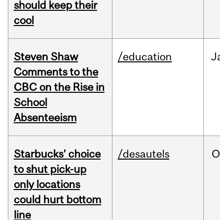
should keep their
cool
Steven Shaw
/education
J
Comments to the
CBC on the Rise in
School
Absenteeism
Starbucks’ choice
/desautels
O
to shut pick-up
only locations
could hurt bottom
line