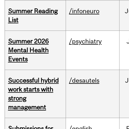
Summer Reading
/infoneuro
J
List
Summer 2026
/psychiatry
Mental Health
Events
Successful hybrid
/desautels
J
work starts with
strong
management
Submissions for
/english