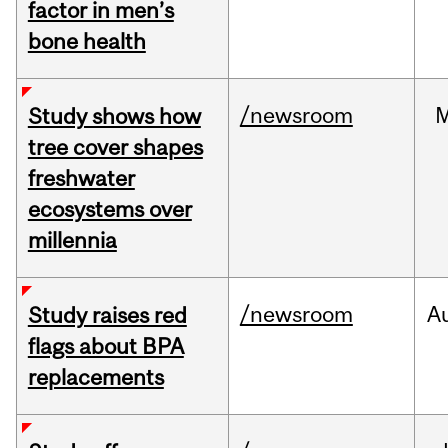
factor in men’s
bone health
/newsroom
Study shows how
tree cover shapes
freshwater
ecosystems over
millennia
/newsroom
A
Study raises red
flags about BPA
replacements