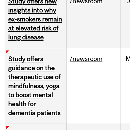
/newsroom
J
Study offers new
insights into why
ex-smokers remain
at elevated risk of
lung disease
/newsroom
M
Study offers
guidance on the
therapeutic use of
mindfulness, yoga
to boost mental
health for
dementia patients