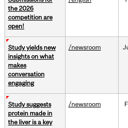
the 2026
competition are
open!
/newsroom
J
Study yields new
insights on what
makes
conversation
engaging
/newsroom
F
Study suggests
protein made in
the liver is a key