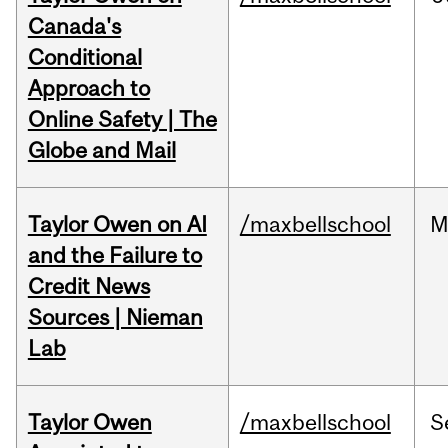
Canada's
Conditional
Approach to
Online Safety | The
Globe and Mail
Taylor Owen on AI
/maxbellschool
M
and the Failure to
Credit News
Sources | Nieman
Lab
Taylor Owen
/maxbellschool
S