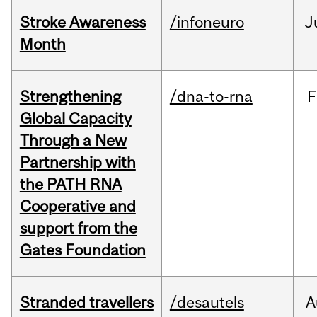
Stroke Awareness
/infoneuro
J
Month
Strengthening
/dna-to-rna
F
Global Capacity
Through a New
Partnership with
the PATH RNA
Cooperative and
support from the
Gates Foundation
Stranded travellers
/desautels
A