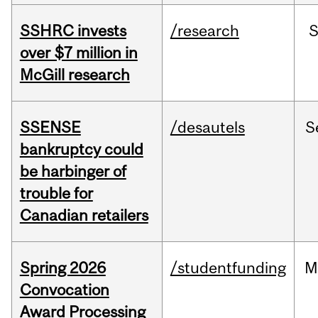
SSHRC invests
/research
over $7 million in
McGill research
SSENSE
/desautels
S
bankruptcy could
be harbinger of
trouble for
Canadian retailers
Spring 2026
/studentfunding
M
Convocation
Award Processing