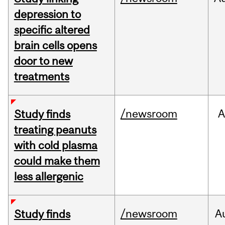
depression to
specific altered
brain cells opens
door to new
treatments
/newsroom
A
Study finds
treating peanuts
with cold plasma
could make them
less allergenic
/newsroom
A
Study finds