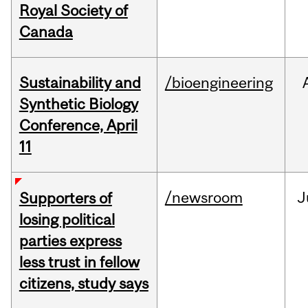
Royal Society of
Canada
Sustainability and
/bioengineering
Synthetic Biology
Conference, April
11
/newsroom
J
Supporters of
losing political
parties express
less trust in fellow
citizens, study says