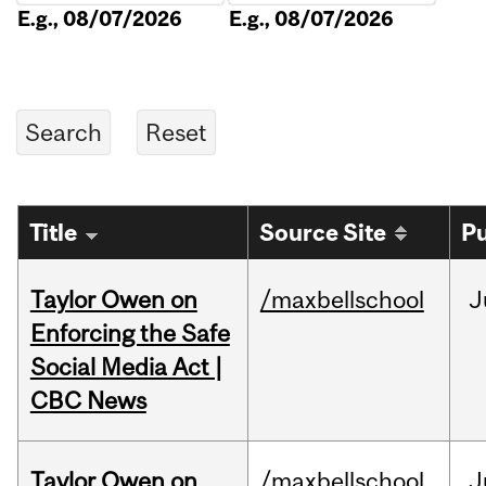
E.g., 08/07/2026
E.g., 08/07/2026
Title
Source Site
Pu
Taylor Owen on
/maxbellschool
J
Enforcing the Safe
Social Media Act |
CBC News
Taylor Owen on
/maxbellschool
J