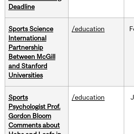
Deadline
Sports Science
/education
F
International
Partnership
Between McGill
and Stanford
Universities
Sports
/education
Psychologist Prof.
Gordon Bloom
Comments about