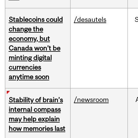
Stablecoins could
/desautels
change the
economy, but
Canada won’t be
minting digital
currencies
anytime soon
/newsroom
Stability of brain’s
internal compass
may help explain
how memories last