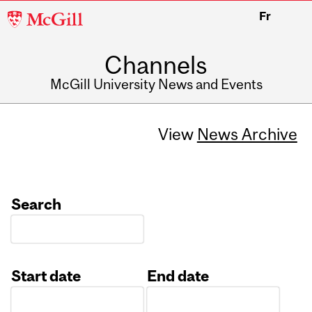
McGill
Fr
University
Channels
McGill University News and Events
View
News Archive
Search
Start date
End date
Date
Date