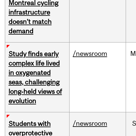
Montreal cycling
infrastructure
doesn’t match
demand
/newsroom
M
Study finds early
complex life lived
in oxygenated
seas, challenging
long‑held views of
evolution
/newsroom
Students with
overprotective