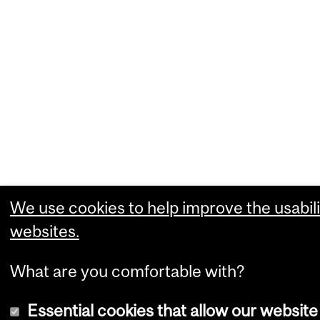
We use cookies to help improve the usabili
websites.
What are you comfortable with?
Essential cookies that allow our website