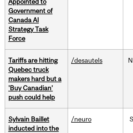
Appointed to
Government of
Canada AI
Strategy Task
Force
Tariffs are hitting
/desautels
N
Quebec truck
makers hard but a
'Buy Canadian’
push could help
Sylvain Baillet
/neuro
inducted into the