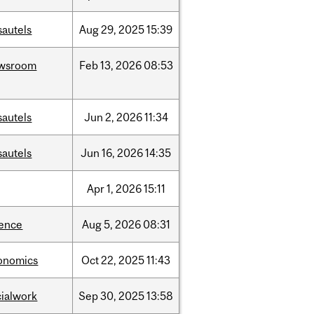
sautels
Aug
29,
2025
15:39
wsroom
Feb
13,
2026
08:53
sautels
Jun
2,
2026
11:34
sautels
Jun
16,
2026
14:35
Apr
1,
2026
15:11
ience
Aug
5,
2026
08:31
onomics
Oct
22,
2025
11:43
cialwork
Sep
30,
2025
13:58