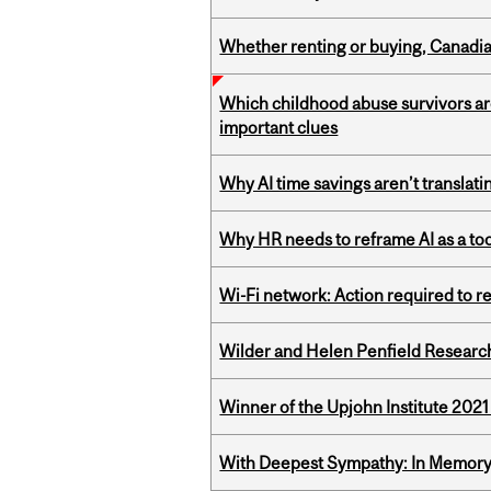
Whether renting or buying, Canadia
Which childhood abuse survivors ar
important clues
Why AI time savings aren’t translati
Why HR needs to reframe AI as a tool
Wi-Fi network: Action required to 
Wilder and Helen Penfield Research
Winner of the Upjohn Institute 202
With Deepest Sympathy: In Memory o