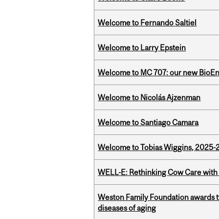
Welcome to Fernando Saltiel
Welcome to Larry Epstein
Welcome to MC 707: our new BioEn
Welcome to Nicolás Ajzenman
Welcome to Santiago Camara
Welcome to Tobias Wiggins, 2025-20
WELL-E: Rethinking Cow Care with 
Weston Family Foundation awards 
diseases of aging