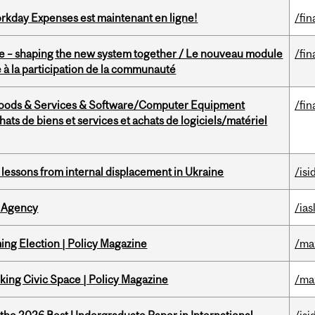
rkday Expenses est maintenant en ligne!
/fin
 – shaping the new system together / Le nouveau module
/fin
à la participation de la communauté
Goods & Services & Software/Computer Equipment
/fin
ts de biens et services et achats de logiciels/matériel
essons from internal displacement in Ukraine
/isi
 Agency
/ias
ng Election | Policy Magazine
/ma
ing Civic Space | Policy Magazine
/ma