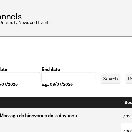
nnels
 University News and Events
date
End date
Date
08/07/2026
E.g., 08/07/2026
Sou
Message de bienvenue de la doyenne
/ma
/ec