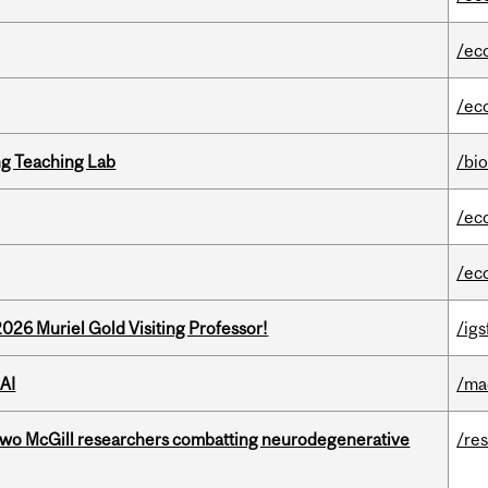
/ec
/ec
g Teaching Lab
/bi
/ec
/ec
26 Muriel Gold Visiting Professor!
/igs
AI
/ma
two McGill researchers combatting neurodegenerative
/re