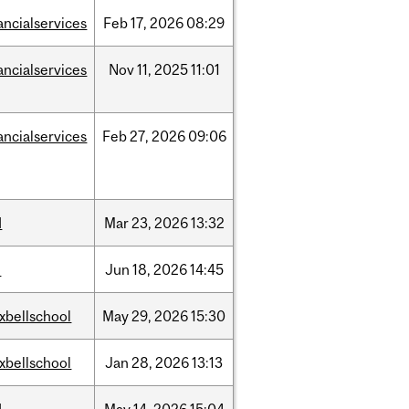
ancialservices
Feb
17,
2026
08:29
ancialservices
Nov
11,
2025
11:01
ancialservices
Feb
27,
2026
09:06
d
Mar
23,
2026
13:32
l
Jun
18,
2026
14:45
xbellschool
May
29,
2026
15:30
xbellschool
Jan
28,
2026
13:13