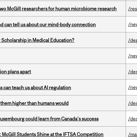
wo McGill researchers for human microbiome research
/re
/ne
and can tell us about our mind-body connection
 Scholarship in Medical Education?
/de
/ne
on plans apart
/de
/ne
ss can teach us about AI regulation
ts them higher than humans would
/de
 Luxembourg could learn from Canada’s success
/de
 McGill Students Shine at the IFTSA Competition
/ma