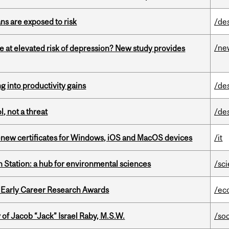
ns are exposed to risk
/de
/ne
e at elevated risk of depression? New study provides
ng into productivity gains
/de
, not a threat
/de
renew certificates for Windows, iOS and MacOS devices
/it
 Station: a hub for environmental sciences
/sc
1 Early Career Research Awards
/ec
f Jacob “Jack” Israel Raby, M.S.W.
/so