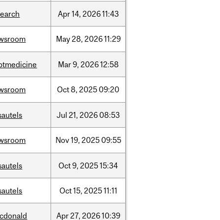
search
Apr
14,
2026
11:43
wsroom
May
28,
2026
11:29
ptmedicine
Mar
9,
2026
12:58
wsroom
Oct
8,
2025
09:20
sautels
Jul
21,
2026
08:53
wsroom
Nov
19,
2025
09:55
sautels
Oct
9,
2025
15:34
sautels
Oct
15,
2025
11:11
cdonald
Apr
27,
2026
10:39