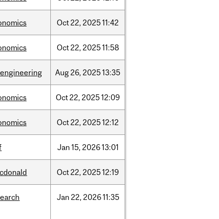
onomics
Oct
22,
2025
11:42
onomics
Oct
22,
2025
11:58
oengineering
Aug
26,
2025
13:35
onomics
Oct
22,
2025
12:09
onomics
Oct
22,
2025
12:12
f
Jan
15,
2026
13:01
cdonald
Oct
22,
2025
12:19
search
Jan
22,
2026
11:35