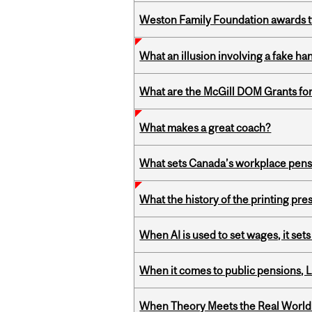
Weston Family Foundation awards t
What an illusion involving a fake h
What are the McGill DOM Grants for
What makes a great coach?
What sets Canada’s workplace pensi
What the history of the printing pre
When AI is used to set wages, it se
When it comes to public pensions,
When Theory Meets the Real World: