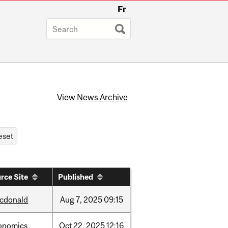
Fr
View
News Archive
rce Site
Published
cdonald
Aug
7,
2025
09:15
onomics
Oct
22,
2025
12:16