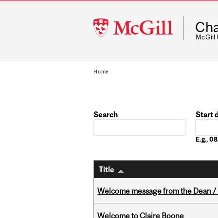
McGill
Cha
University
McGill
Home
Search
Start 
Date
E.g., 
Title
Welcome message from the Dean / 
Welcome to Claire Boone