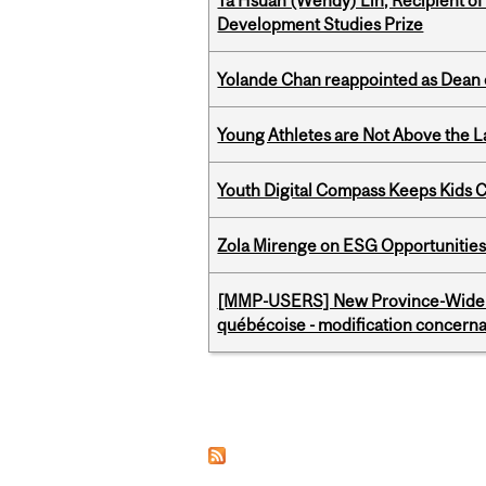
Ya Hsuan (Wendy) Lin, Recipient of
Development Studies Prize
Yolande Chan reappointed as Dean 
Young Athletes are Not Above the 
Youth Digital Compass Keeps Kids 
Zola Mirenge on ESG Opportunities 
[MMP-USERS] New Province-Wide C
québécoise - modification concernan
Pages