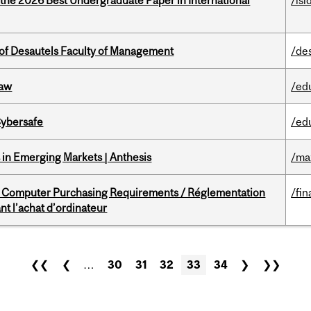
 the 2026 Best Undergraduate Paper in International
/isi
of Desautels Faculty of Management
/de
Law
/ed
Cybersafe
/ed
in Emerging Markets | Anthesis
/ma
omputer Purchasing Requirements / Réglementation
/fin
t l’achat d’ordinateur
❮❮
❮
…
30
31
32
33
34
❯
❯❯