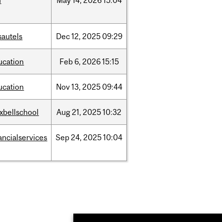
d
May
14,
2026
15:04
sautels
Dec
12,
2025
09:29
ucation
Feb
6,
2026
15:15
ucation
Nov
13,
2025
09:44
xbellschool
Aug
21,
2025
10:32
ancialservices
Sep
24,
2025
10:04