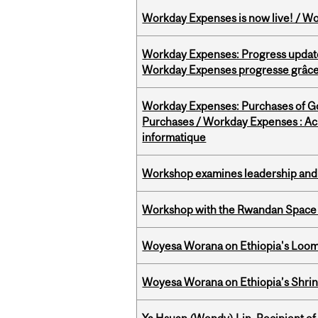
Workday Expenses is now live! / Wo
Workday Expenses: Progress update
Workday Expenses progresse grâce 
Workday Expenses: Purchases of 
Purchases / Workday Expenses : Acha
informatique
Workshop examines leadership and l
Workshop with the Rwandan Space
Woyesa Worana on Ethiopia's Loomi
Woyesa Worana on Ethiopia’s Shrink