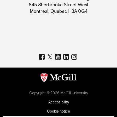
Information
845 Sherbrooke Street West
Montreal, Quebec H3A 0G4
Copyright © 2026 McGill University
Accessibility
Cookie notice