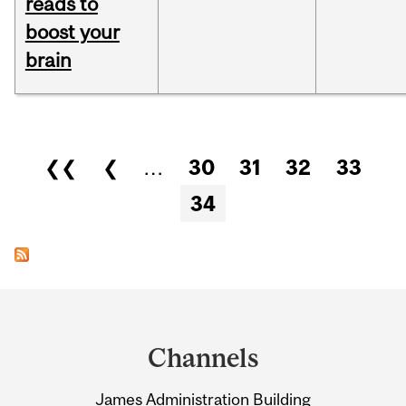
reads to
boost your
brain
Pages
❮❮
❮
…
30
31
32
33
34
Department
and
Channels
University
James Administration Building