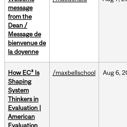
message
from the
Dean /
Message de
bienvenue de
la doyenne
How EC³ Is
/maxbellschool
Aug
6,
2
Shaping
System
Thinkers in
Evaluation |
American
Evaluation