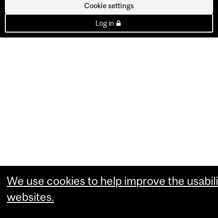
Cookie settings
Log in
We use cookies to help improve the usabili
websites.