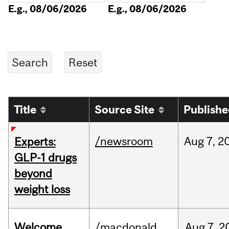
E.g., 08/06/2026
E.g., 08/06/2026
Title
Source Site
Publish
/newsroom
Aug
7,
2
Experts:
GLP-1 drugs
beyond
weight loss
Welcome
/macdonald
Aug
7,
2