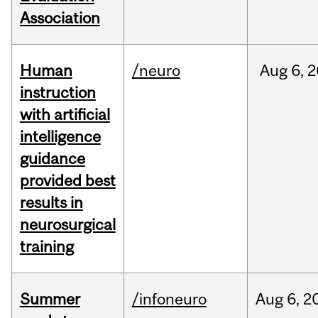
Association
Human
/neuro
Aug
6,
2
instruction
with artificial
intelligence
guidance
provided best
results in
neurosurgical
training
Summer
/infoneuro
Aug
6,
2