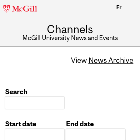
McGill
Fr
University
Channels
McGill University News and Events
View
News Archive
Search
Start date
End date
Date
Date