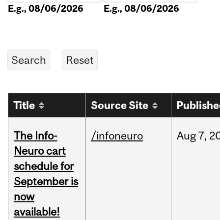
E.g., 08/06/2026
E.g., 08/06/2026
Title
Source Site
Publish
The Info-
/infoneuro
Aug
7,
2
Neuro cart
schedule for
September is
now
available!