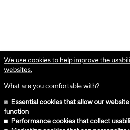
We use cookies to help improve the usabili
websites.
What are you comfortable with?
Essential cookies that allow our website
function
Performance cookies that collect usabili