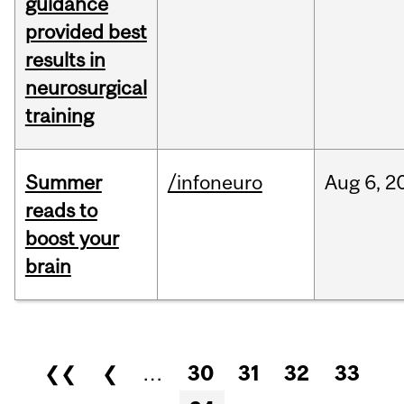
guidance
provided best
results in
neurosurgical
training
Summer
/infoneuro
Aug
6,
2
reads to
boost your
brain
Pages
❮❮
❮
…
30
31
32
33