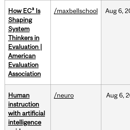
How EC³ Is
/maxbellschool
Aug
6,
2
Shaping
System
Thinkers in
Evaluation |
American
Evaluation
Association
Human
/neuro
Aug
6,
2
instruction
with artificial
intelligence