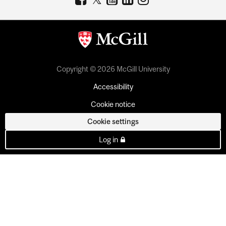
Copyright © 2026 McGill University
Accessibility
Cookie notice
Cookie settings
Log in