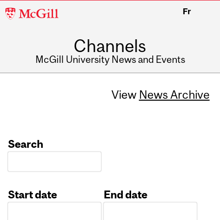
McGill
Fr
University
Channels
McGill University News and Events
View
News Archive
Search
Start date
End date
Date
Date