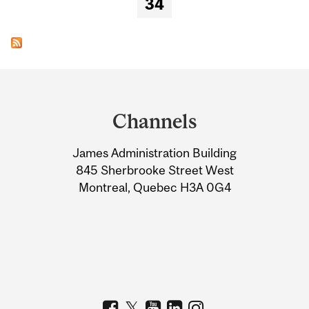
34
Department
and
Channels
University
James Administration Building
Information
845 Sherbrooke Street West
Montreal, Quebec H3A 0G4