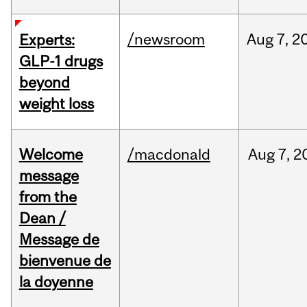
/newsroom
Aug
7,
2
Experts:
GLP-1 drugs
beyond
weight loss
Welcome
/macdonald
Aug
7,
2
message
from the
Dean /
Message de
bienvenue de
la doyenne