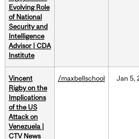
Evolving Role
of National
Security and
Intelligence
Advisor | CDA
Institute
Vincent
/maxbellschool
Jan
5,
Rigby on the
Implications
of the US
Attack on
Venezuela |
CTV News