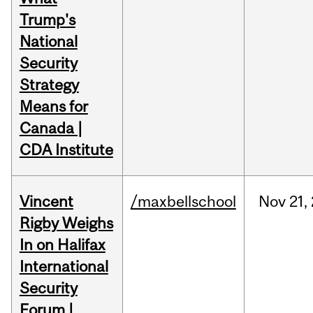
Trump's
National
Security
Strategy
Means for
Canada |
CDA Institute
Vincent
/maxbellschool
Nov
21,
Rigby Weighs
In on Halifax
International
Security
Forum |