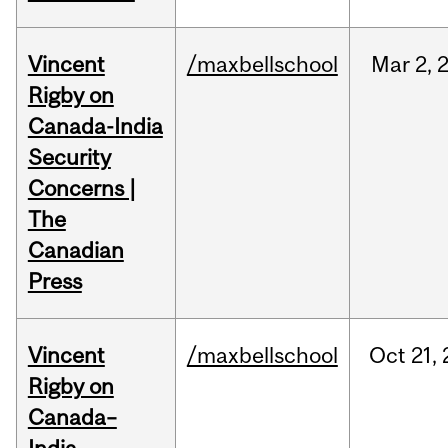
Vincent
/maxbellschool
Mar
2,
Rigby on
Canada-India
Security
Concerns |
The
Canadian
Press
Vincent
/maxbellschool
Oct
21,
Rigby on
Canada–