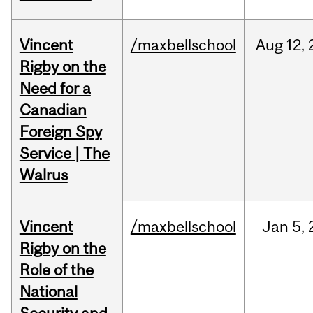
Vincent
/maxbellschool
Aug
12,
Rigby on the
Need for a
Canadian
Foreign Spy
Service | The
Walrus
Vincent
/maxbellschool
Jan
5,
Rigby on the
Role of the
National