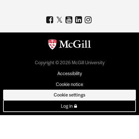
Copyright © 2026 McGill University
Accessibility
Cookie notice
Cookie settings
Log in