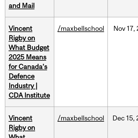
and Mail
Vincent
/maxbellschool
Nov
17,
Rigby on
What Budget
2025 Means
for Canada’s
Defence
Industry |
CDA Institute
Vincent
/maxbellschool
Dec
15,
Rigby on
What