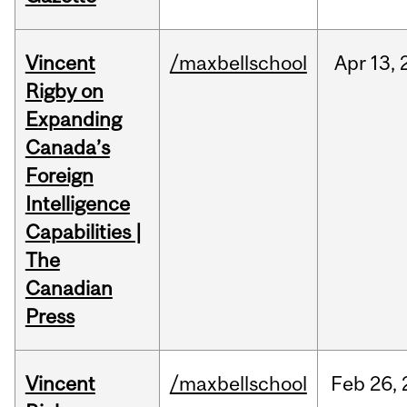
Vincent
/maxbellschool
Apr
13,
Rigby on
Expanding
Canada’s
Foreign
Intelligence
Capabilities |
The
Canadian
Press
Vincent
/maxbellschool
Feb
26,