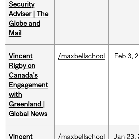
Security
Adviser | The
Globe and
Mail
Vincent
/maxbellschool
Feb
3,
2
Rigby on
Canada's
Engagement
with
Greenland |
Global News
Vincent
/maxbellschool
Jan
23,