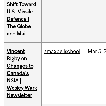
Shift Toward
U.S. Missile
Defence |
The Globe
and Mail
Vincent
/maxbellschool
Mar
5,
Rigby on
Changes to
Canada's
NSIA |
Wesley Wark
Newsletter