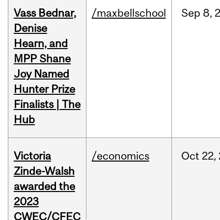
Vass Bednar,
/maxbellschool
Sep
8,
Denise
Hearn, and
MPP Shane
Joy Named
Hunter Prize
Finalists | The
Hub
Victoria
/economics
Oct
22,
Zinde-Walsh
awarded the
2023
CWEC/CFEC