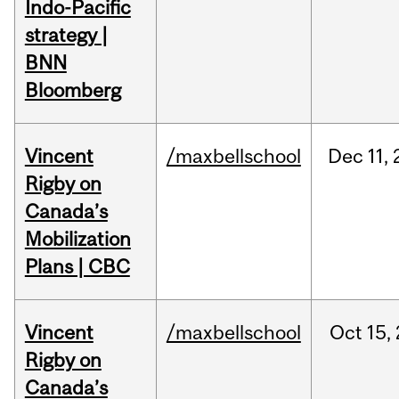
Indo-Pacific
strategy |
BNN
Bloomberg
Vincent
/maxbellschool
Dec
11,
Rigby on
Canada’s
Mobilization
Plans | CBC
Vincent
/maxbellschool
Oct
15,
Rigby on
Canada’s