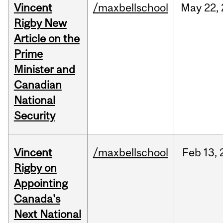
Vincent
/maxbellschool
May
22,
Rigby New
Article on the
Prime
Minister and
Canadian
National
Security
Vincent
/maxbellschool
Feb
13,
Rigby on
Appointing
Canada's
Next National