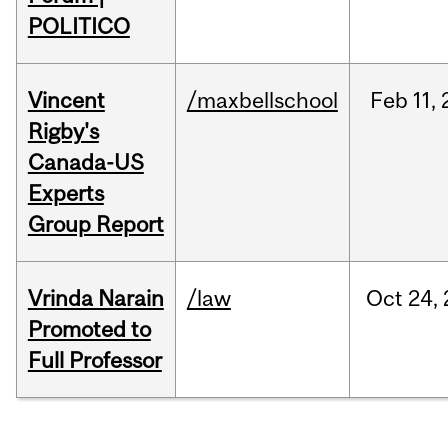
POLITICO
Vincent
/maxbellschool
Feb
11,
Rigby's
Canada-US
Experts
Group Report
Vrinda Narain
/law
Oct
24,
Promoted to
Full Professor