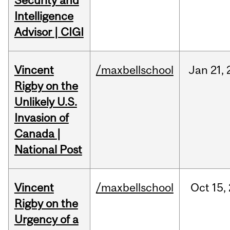
Security and
Intelligence
Advisor | CIGI
Vincent
/maxbellschool
Jan
21,
Rigby on the
Unlikely U.S.
Invasion of
Canada |
National Post
Vincent
/maxbellschool
Oct
15,
Rigby on the
Urgency of a