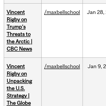
Vincent
/maxbellschool
Jan
28,
Rigby on
Trump's
Threats to
the Arctic |
CBC News
Vincent
/maxbellschool
Jan
9,
Rigby on
Unpacking
the U.S.
Strategy |
The Globe