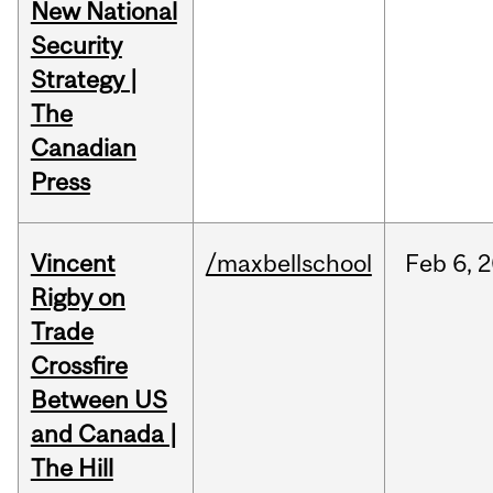
New National
Security
Strategy |
The
Canadian
Press
Vincent
/maxbellschool
Feb
6,
2
Rigby on
Trade
Crossfire
Between US
and Canada |
The Hill