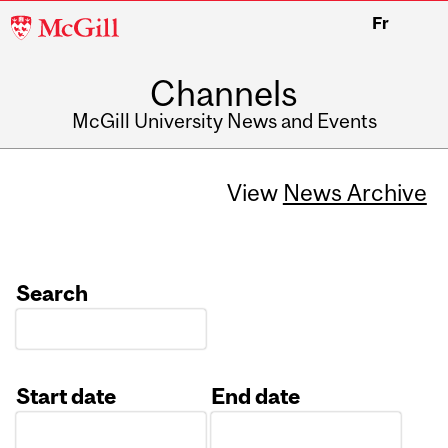
McGill
Fr
University
Channels
McGill University News and Events
View
News Archive
Search
Start date
End date
Date
Date