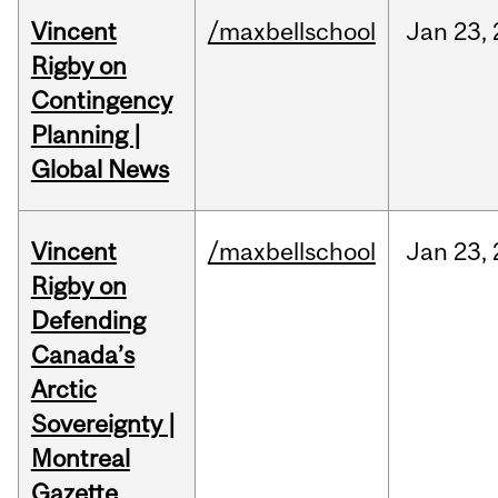
Vincent
/maxbellschool
Jan
23,
Rigby on
Contingency
Planning |
Global News
Vincent
/maxbellschool
Jan
23,
Rigby on
Defending
Canada’s
Arctic
Sovereignty |
Montreal
Gazette