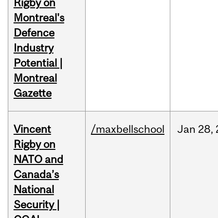
Rigby on
Montreal's
Defence
Industry
Potential |
Montreal
Gazette
Vincent
/maxbellschool
Jan
28,
Rigby on
NATO and
Canada’s
National
Security |