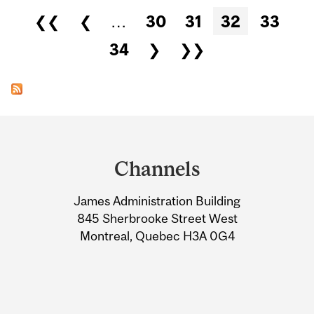
Pages
❮❮
❮
…
30
31
32
33
34
❯
❯❯
Department
and
Channels
University
James Administration Building
Information
845 Sherbrooke Street West
Montreal, Quebec H3A 0G4