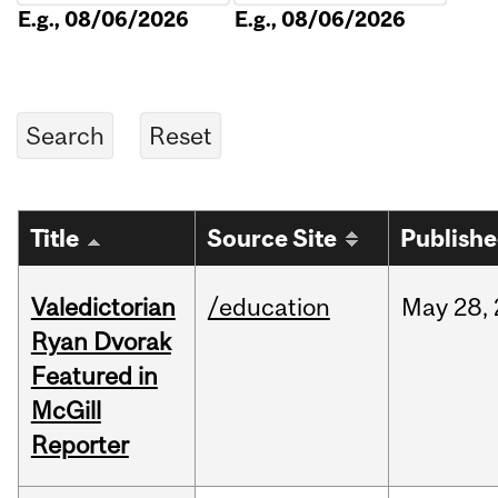
E.g., 08/06/2026
E.g., 08/06/2026
Title
Source Site
Publish
Valedictorian
/education
May
28,
Ryan Dvorak
Featured in
McGill
Reporter