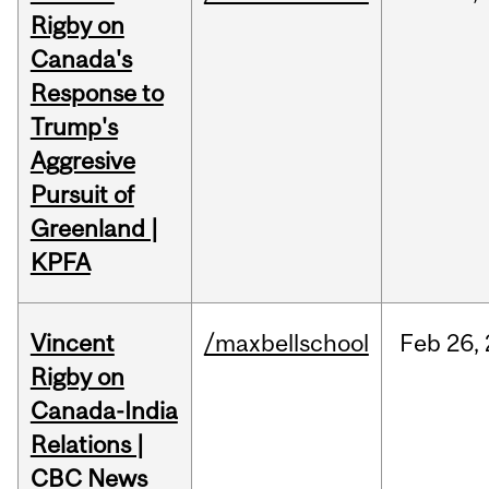
Rigby on
Canada's
Response to
Trump's
Aggresive
Pursuit of
Greenland |
KPFA
Vincent
/maxbellschool
Feb
26,
Rigby on
Canada-India
Relations |
CBC News