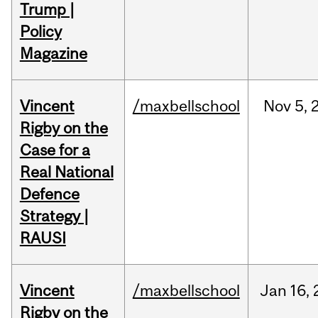
Trump |
Policy
Magazine
Vincent
/maxbellschool
Nov
5,
Rigby on the
Case for a
Real National
Defence
Strategy |
RAUSI
Vincent
/maxbellschool
Jan
16,
Rigby on the