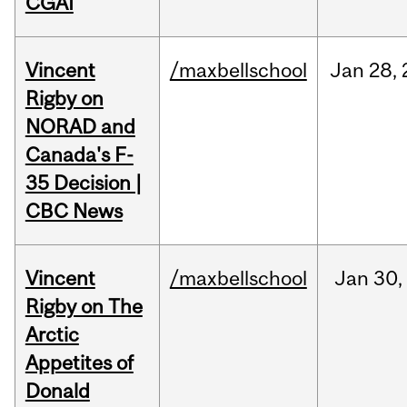
CGAI
Vincent
/maxbellschool
Jan
28,
Rigby on
NORAD and
Canada's F-
35 Decision |
CBC News
Vincent
/maxbellschool
Jan
30,
Rigby on The
Arctic
Appetites of
Donald