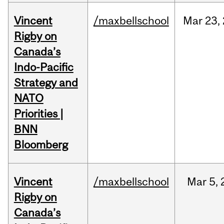
Vincent
/maxbellschool
Mar
23,
Rigby on
Canada’s
Indo-Pacific
Strategy and
NATO
Priorities |
BNN
Bloomberg
Vincent
/maxbellschool
Mar
5,
Rigby on
Canada’s