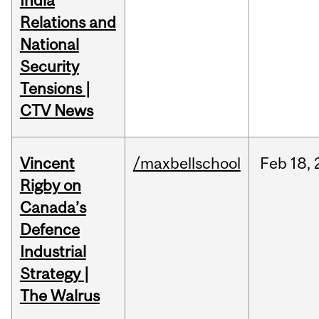
India
Relations and
National
Security
Tensions |
CTV News
Vincent
/maxbellschool
Feb
18,
Rigby on
Canada’s
Defence
Industrial
Strategy |
The Walrus