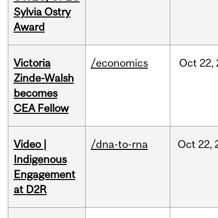
Sylvia Ostry
Award
Victoria
/economics
Oct
22,
Zinde-Walsh
becomes
CEA Fellow
Video |
/dna-to-rna
Oct
22,
Indigenous
Engagement
at D2R