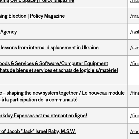
ing Civic Space | Policy Magazine
/ma
ng Election | Policy Magazine
/ma
 Agency
/ias
essons from internal displacement in Ukraine
/isi
Goods & Services & Software/Computer Equipment
/fin
ts de biens et services et achats de logiciels/matériel
 – shaping the new system together / Le nouveau module
/fin
à la participation de la communauté
rkday Expenses est maintenant en ligne!
/fin
f Jacob “Jack” Israel Raby, M.S.W.
/so