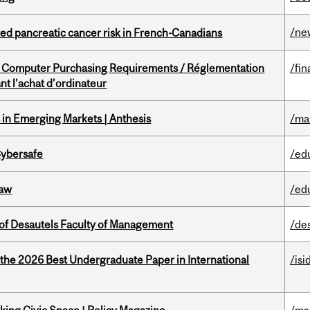
/ne
ted pancreatic cancer risk in French-Canadians
omputer Purchasing Requirements / Réglementation
/fin
t l’achat d’ordinateur
in Emerging Markets | Anthesis
/ma
Cybersafe
/ed
Law
/ed
of Desautels Faculty of Management
/de
 the 2026 Best Undergraduate Paper in International
/isi