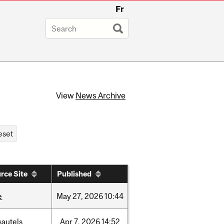
Fr
View
News Archive
rce Site
Published
e
May
27,
2026
10:44
sautels
Apr
7,
2026
14:52