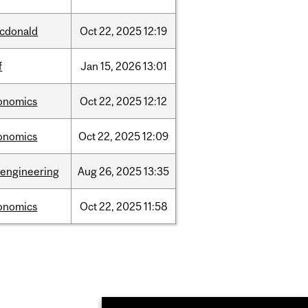
cdonald
Oct
22,
2025
12:19
f
Jan
15,
2026
13:01
onomics
Oct
22,
2025
12:12
onomics
Oct
22,
2025
12:09
oengineering
Aug
26,
2025
13:35
onomics
Oct
22,
2025
11:58