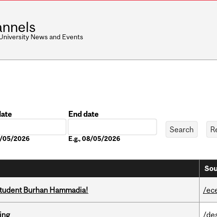
nnels
 University News and Events
date
End date
Date
08/05/2026
E.g., 08/05/2026
Sou
 student Burhan Hammadia!
/ec
ring
/de