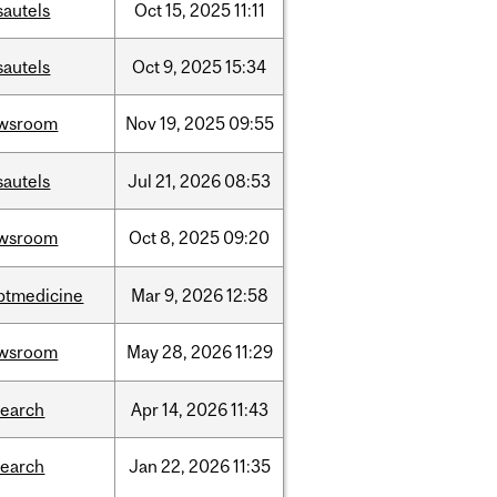
sautels
Oct
15,
2025
11:11
sautels
Oct
9,
2025
15:34
wsroom
Nov
19,
2025
09:55
sautels
Jul
21,
2026
08:53
wsroom
Oct
8,
2025
09:20
ptmedicine
Mar
9,
2026
12:58
wsroom
May
28,
2026
11:29
search
Apr
14,
2026
11:43
search
Jan
22,
2026
11:35