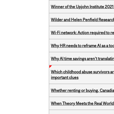
Winner of the Upjohn Institute 202
Wilder and Helen Penfield Research
Wi-Fi network: Action required to 
Why HR needs to reframe AI as a tool
Why AI time savings aren’t translati
Which childhood abuse survivors ar
important clues
Whether renting or buying, Canadia
When Theory Meets the Real World: