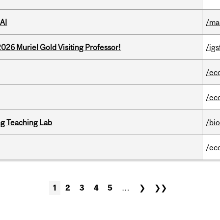
AI
/ma
26 Muriel Gold Visiting Professor!
/igs
/ec
/ec
g Teaching Lab
/bi
/ec
1
2
3
4
5
…
❯
❯❯