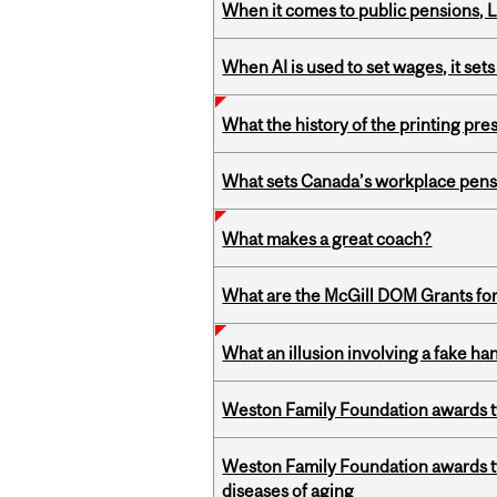
When it comes to public pensions,
When AI is used to set wages, it se
What the history of the printing pre
What sets Canada’s workplace pensi
What makes a great coach?
What are the McGill DOM Grants for
What an illusion involving a fake h
Weston Family Foundation awards t
Weston Family Foundation awards 
diseases of aging