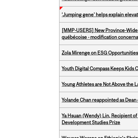
‘Jumping gene’ helps explain eleva
[MMP-USERS] New Province-Wide C
québécoise - modification concernan
Zola Mirenge on ESG Opportunities 
Youth Digital Compass Keeps Kids 
Young Athletes are Not Above the 
Yolande Chan reappointed as Dean 
Ya Hsuan (Wendy) Lin, Recipient of
Development Studies Prize