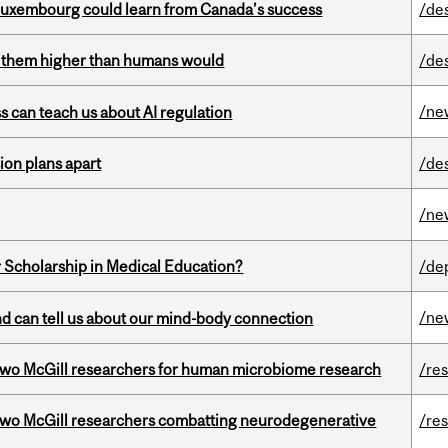
 Luxembourg could learn from Canada’s success
/de
ts them higher than humans would
/de
/ne
ss can teach us about AI regulation
on plans apart
/de
/ne
 Scholarship in Medical Education?
/de
/ne
and can tell us about our mind-body connection
wo McGill researchers for human microbiome research
/re
two McGill researchers combatting neurodegenerative
/re