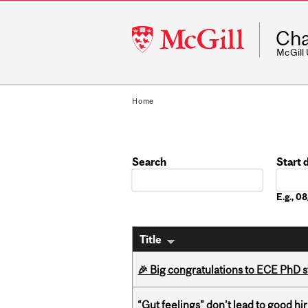
McGill
Cha
University
McGill
Home
Search
Start 
Date
E.g., 
Title
🎉 Big congratulations to ECE PhD
“Gut feelings” don’t lead to good hi