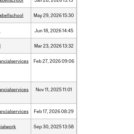
xbellschool
Jan
28,
2026
13:13
xbellschool
May
29,
2026
15:30
l
Jun
18,
2026
14:45
d
Mar
23,
2026
13:32
ancialservices
Feb
27,
2026
09:06
ancialservices
Nov
11,
2025
11:01
ancialservices
Feb
17,
2026
08:29
cialwork
Sep
30,
2025
13:58