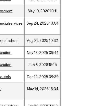
wsroom
May
19,
2026
10:11
ancialservices
Sep
24,
2025
10:04
xbellschool
Aug
21,
2025
10:32
ucation
Nov
13,
2025
09:44
ucation
Feb
6,
2026
15:15
sautels
Dec
12,
2025
09:29
d
May
14,
2026
15:04