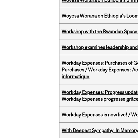
Woyesa Worana on Ethiopia’s Shrink
Woyesa Worana on Ethiopia's Loomi
Workshop with the Rwandan Space
Workshop examines leadership and l
Workday Expenses: Purchases of 
Purchases / Workday Expenses : Acha
informatique
Workday Expenses: Progress update
Workday Expenses progresse grâce 
Workday Expenses is now live! / Wo
With Deepest Sympathy: In Memory o