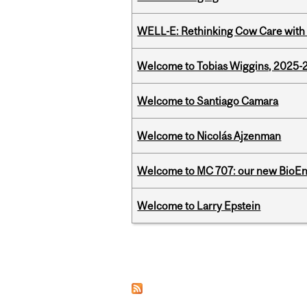
WELL-E: Rethinking Cow Care with 
Welcome to Tobias Wiggins, 2025-20
Welcome to Santiago Camara
Welcome to Nicolás Ajzenman
Welcome to MC 707: our new BioEn
Welcome to Larry Epstein
Pages