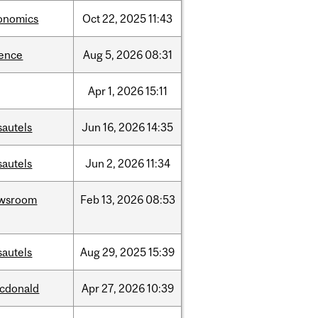
onomics
Oct
22,
2025
11:43
ience
Aug
5,
2026
08:31
Apr
1,
2026
15:11
sautels
Jun
16,
2026
14:35
sautels
Jun
2,
2026
11:34
wsroom
Feb
13,
2026
08:53
sautels
Aug
29,
2025
15:39
cdonald
Apr
27,
2026
10:39