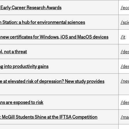
1 Early Career Research Awards
/ec
 Station: a hub for environmental sciences
/sc
renew certificates for Windows, iOS and MacOS devices
/it
, not a threat
/de
ng into productivity gains
/de
/ne
e at elevated risk of depression? New study provides
ns are exposed to risk
/de
 McGill Students Shine at the IFTSA Competition
/ma