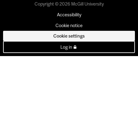
Copyright © 2026 McGill University
Accessibility
Cookie notice
Cookie settings
Log in