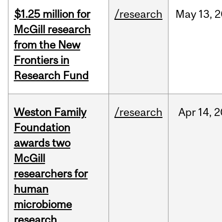
$1.25 million for
/research
May
13,
2
McGill research
from the New
Frontiers in
Research Fund
Weston Family
/research
Apr
14,
2
Foundation
awards two
McGill
researchers for
human
microbiome
research