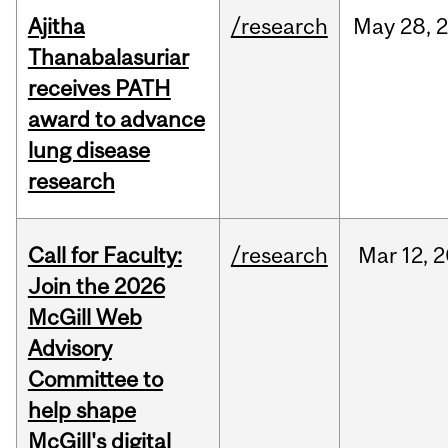
Ajitha
/research
May
28,
Thanabalasuriar
receives PATH
award to advance
lung disease
research
Call for Faculty:
/research
Mar
12,
2
Join the 2026
McGill Web
Advisory
Committee to
help shape
McGill's digital