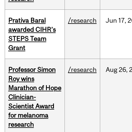
Prativa Baral
/research
Jun
17,
2
awarded CIHR’s
STEPS Team
Grant
Professor Simon
/research
Aug
26,
Roy wins
Marathon of Hope
Clinician-
Scientist Award
for melanoma
research