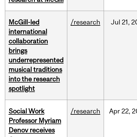
McGill-led
/research
Jul
21,
2
international
collaboration
brings
underrepresented
musical traditions
into the research
spotlight
Social Work
/research
Apr
22,
2
Professor Myriam
Denov receives