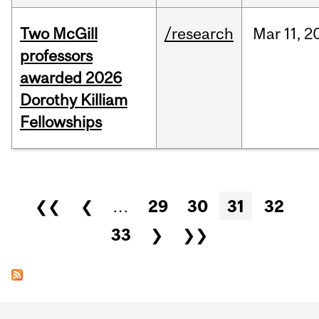
Two McGill
/research
Mar
11,
2
professors
awarded 2026
Dorothy Killiam
Fellowships
Pages
❮❮
❮
…
29
30
31
32
33
❯
❯❯
Department