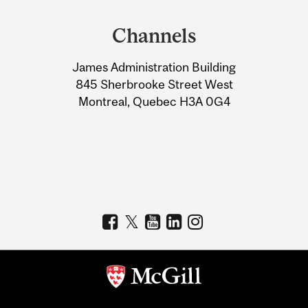
and
Channels
University
James Administration Building
Information
845 Sherbrooke Street West
Montreal, Quebec H3A 0G4