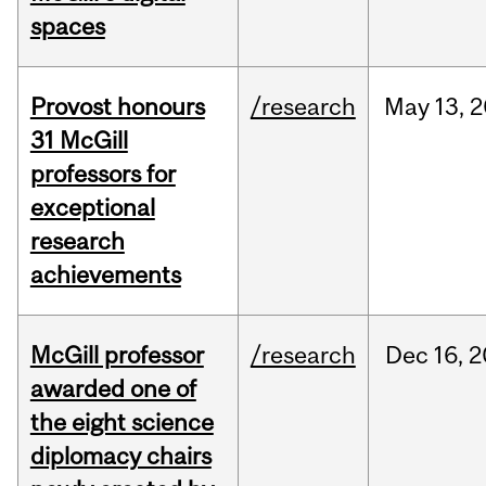
spaces
Provost honours
/research
May
13,
2
31 McGill
professors for
exceptional
research
achievements
McGill professor
/research
Dec
16,
2
awarded one of
the eight science
diplomacy chairs