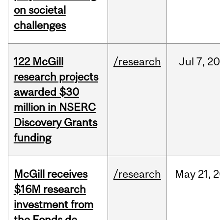
on societal
challenges
122 McGill
/research
Jul
7,
20
research projects
awarded $30
million in NSERC
Discovery Grants
funding
McGill receives
/research
May
21,
2
$16M research
investment from
the Fonds de