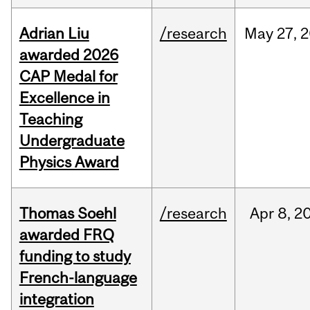
Adrian Liu
/research
May
27,
2
awarded 2026
CAP Medal for
Excellence in
Teaching
Undergraduate
Physics Award
Thomas Soehl
/research
Apr
8,
2
awarded FRQ
funding to study
French-language
integration