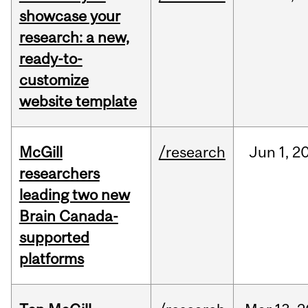
showcase your
research: a new,
ready-to-
customize
website template
McGill
/research
Jun
1,
2
researchers
leading two new
Brain Canada-
supported
platforms