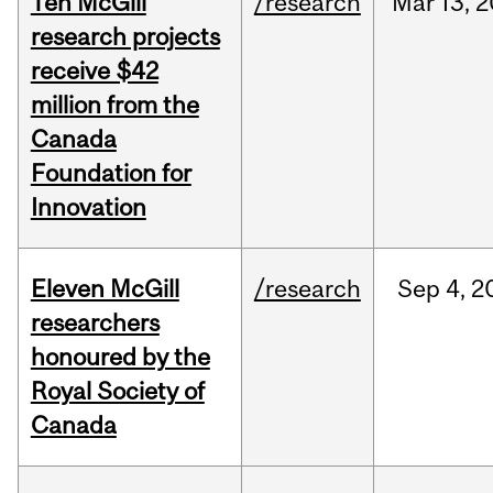
Ten McGill
/research
Mar
13,
2
research projects
receive $42
million from the
Canada
Foundation for
Innovation
Eleven McGill
/research
Sep
4,
2
researchers
honoured by the
Royal Society of
Canada