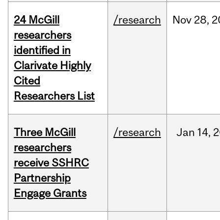
24 McGill
/research
Nov
28,
2
researchers
identified in
Clarivate Highly
Cited
Researchers List
Three McGill
/research
Jan
14,
2
researchers
receive SSHRC
Partnership
Engage Grants