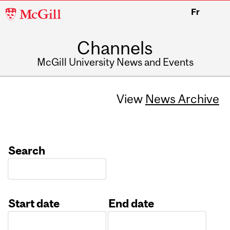
McGill
Fr
University
Channels
McGill University News and Events
View
News Archive
Search
Start date
End date
Date
Date