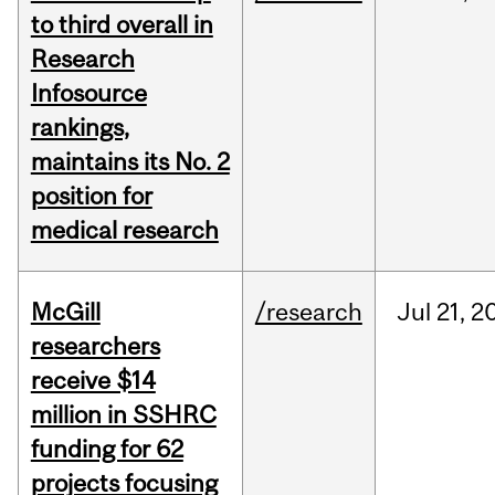
to third overall in
Research
Infosource
rankings,
maintains its No. 2
position for
medical research
McGill
/research
Jul
21,
2
researchers
receive $14
million in SSHRC
funding for 62
projects focusing