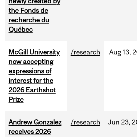
newly created by
the Fonds de
recherche du
Québec
McGill University
/research
Aug
13,
2
now accepting
expressions of
interest for the
2026 Earthshot
Prize
Andrew Gonzalez
/research
Jun
23,
2
receives 2026