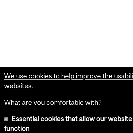
We use cookies to help improve the usabili
websites.
What are you comfortable with?
Essential cookies that allow our website
function