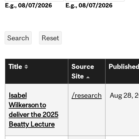
E.g., 08/07/2026
E.g., 08/07/2026
Title
Source
Publishe
Site
Isabel
/research
Aug
28,
2
Wilkerson to
deliver the 2025
Beatty Lecture