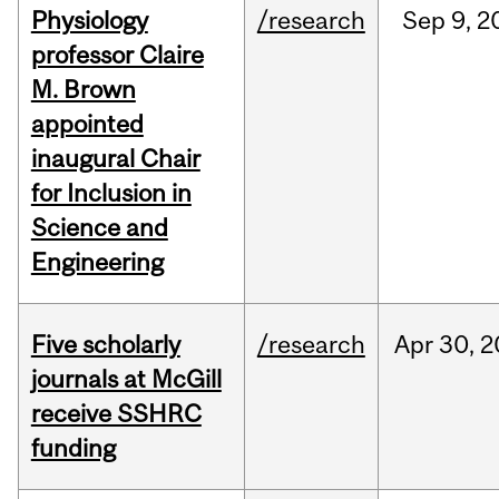
Physiology
/research
Sep
9,
2
professor Claire
M. Brown
appointed
inaugural Chair
for Inclusion in
Science and
Engineering
Five scholarly
/research
Apr
30,
2
journals at McGill
receive SSHRC
funding