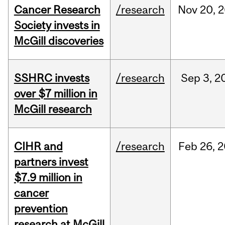
Cancer Research
/research
Nov
20,
2
Society invests in
McGill discoveries
SSHRC invests
/research
Sep
3,
2
over $7 million in
McGill research
CIHR and
/research
Feb
26,
2
partners invest
$7.9 million in
cancer
prevention
research at McGill