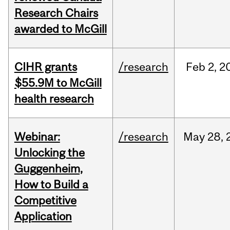
Research Chairs
awarded to McGill
CIHR grants
/research
Feb
2,
2
$55.9M to McGill
health research
Webinar:
/research
May
28,
Unlocking the
Guggenheim,
How to Build a
Competitive
Application