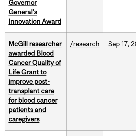
Governor
General’s
Innovation Award
McGill researcher
/research
Sep
17,
2
awarded Blood
Cancer Quality of
Life Grant to
improve post-
transplant care
for blood cancer
patients and
caregivers