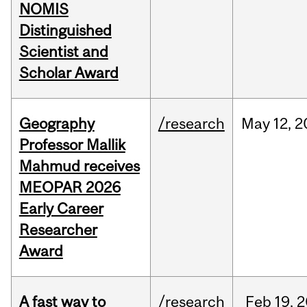
NOMIS
Distinguished
Scientist and
Scholar Award
Geography
/research
May
12,
2
Professor Mallik
Mahmud receives
MEOPAR 2026
Early Career
Researcher
Award
A fast way to
/research
Feb
19,
2