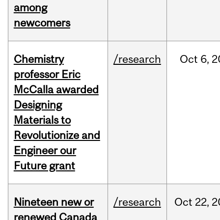
among
newcomers
Chemistry
/research
Oct
6,
2
professor Eric
McCalla awarded
Designing
Materials to
Revolutionize and
Engineer our
Future grant
Nineteen new or
/research
Oct
22,
2
renewed Canada