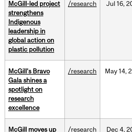
McGill-led project
/research
Jul
16,
2
strengthens
Indigenous
leadership in
global action on
plastic pollution
McGill’s Bravo
/research
May
14,
2
Gala shines a
spotlight on
research
excellence
McGill moves up
/research
Dec
4,
2