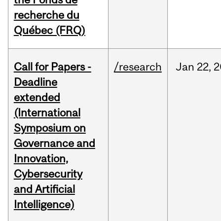
recherche du
Québec (FRQ)
Call for Papers -
/research
Jan
22,
2
Deadline
extended
(International
Symposium on
Governance and
Innovation,
Cybersecurity
and Artificial
Intelligence)