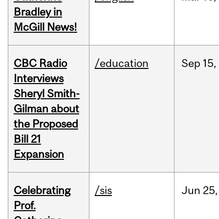
Bradley in
McGill News!
CBC Radio
/education
Sep
15,
Interviews
Sheryl Smith-
Gilman about
the Proposed
Bill 21
Expansion
Celebrating
/sis
Jun
25,
Prof.