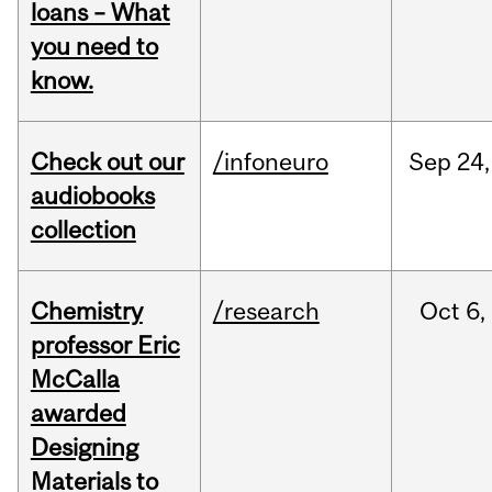
loans – What
you need to
know.
Check out our
/infoneuro
Sep
24,
audiobooks
collection
Chemistry
/research
Oct
6,
professor Eric
McCalla
awarded
Designing
Materials to