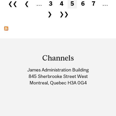
Pages
❮❮
❮
…
3
4
5
6
7
…
❯
❯❯
Department
and
Channels
University
James Administration Building
Information
845 Sherbrooke Street West
Montreal, Quebec H3A 0G4