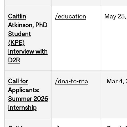
Caitlin
/education
May
25,
Atkinson, PhD
Student
(KPE)
Interview with
D2R
Call for
/dna-to-rna
Mar
4,
Applicants:
Summer 2026
Internship