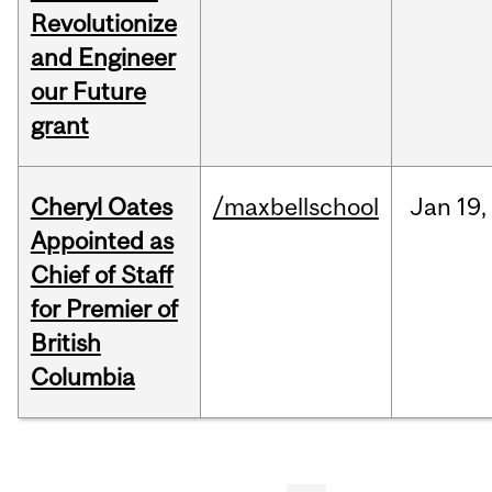
Revolutionize
and Engineer
our Future
grant
Cheryl Oates
/maxbellschool
Jan
19,
Appointed as
Chief of Staff
for Premier of
British
Columbia