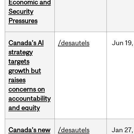
Economic and
Security
Pressures
Canada’s AI
/desautels
Jun
19,
strategy
targets
growth but
raises
concerns on
accountability
and equity
Canada’s new
/desautels
Jan
27,