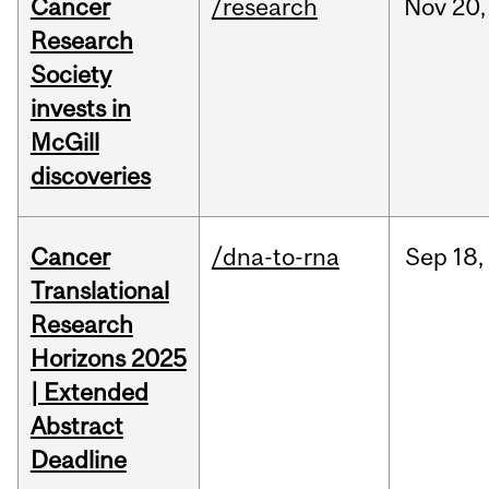
Cancer
/research
Nov
20,
Research
Society
invests in
McGill
discoveries
Cancer
/dna-to-rna
Sep
18,
Translational
Research
Horizons 2025
| Extended
Abstract
Deadline