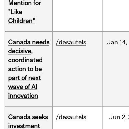
Mention for
"Like
Children"
Canada needs
/desautels
Jan
14,
decisive,
coordinated
action to be
part of next
wave of AI
innovation
Canada seeks
/desautels
Jun
2,
investment