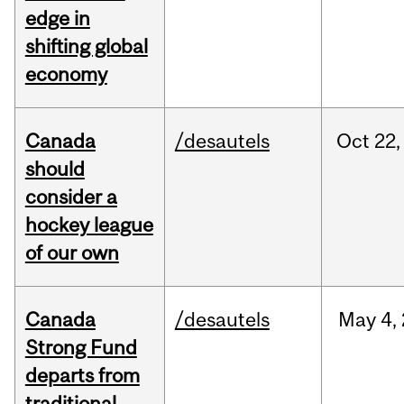
edge in
shifting global
economy
Canada
/desautels
Oct
22,
should
consider a
hockey league
of our own
Canada
/desautels
May
4,
Strong Fund
departs from
traditional