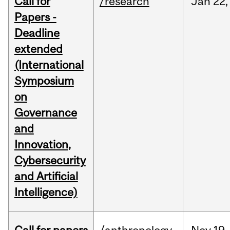
Call for
/research
Jan
22,
Papers -
Deadline
extended
(International
Symposium
on
Governance
and
Innovation,
Cybersecurity
and Artificial
Intelligence)