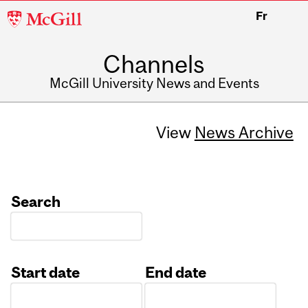
McGill
Fr
University
Channels
McGill University News and Events
View
News Archive
Search
Start date
End date
Date
Date