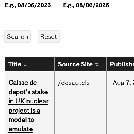
E.g., 08/06/2026
E.g., 08/06/2026
Title
Source Site
Publish
Caisse de
/desautels
Aug
7,
depot’s stake
in UK nuclear
project is a
model to
emulate