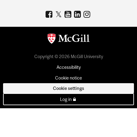
Copyright © 2026 McGill University
Accessibility
Cookie notice
Cookie settings
Log in