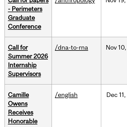
Call for papers
/anthropology
Nov
19,
- Perimeters
Graduate
Conference
Call for
/dna-to-rna
Nov
10,
Summer 2026
Internship
Supervisors
Camille
/english
Dec
11,
Owens
Receives
Honorable