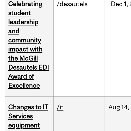
Celebrating
/desautels
Dec
1,
student
leadership
and
community
impact with
the McGill
Desautels EDI
Award of
Excellence
Changes to IT
/it
Aug
14,
Services
equipment