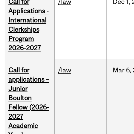
Call for
/law
Dec
1,
Applications -
International
Clerkships
Program
2026-2027
Call for
/law
Mar
6,
applications –
Junior
Boulton
Fellow (2026-
2027
Academic