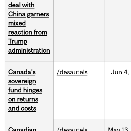
deal with
China garners
mixed
reaction from
Trump
administration
Canada’s
/desautels
Jun
4,
sovereign
fund hinges
on returns
and costs
Canadian
/desautels
May
13,