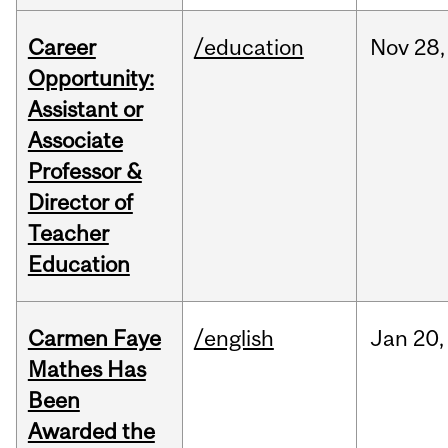
Career
/education
Nov
28,
Opportunity:
Assistant or
Associate
Professor &
Director of
Teacher
Education
Carmen Faye
/english
Jan
20,
Mathes Has
Been
Awarded the