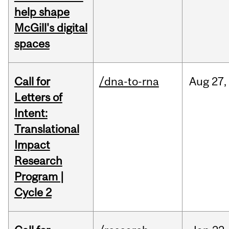
help shape
McGill's digital
spaces
Call for
/dna-to-rna
Aug
27,
Letters of
Intent:
Translational
Impact
Research
Program |
Cycle 2