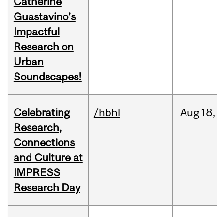
Catherine
Guastavino’s
Impactful
Research on
Urban
Soundscapes!
Celebrating
/hbhl
Aug
18,
Research,
Connections
and Culture at
IMPRESS
Research Day