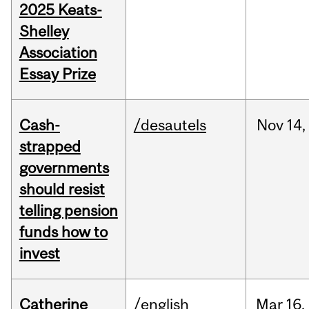
2025 Keats-
Shelley
Association
Essay Prize
Cash-
/desautels
Nov
14,
strapped
governments
should resist
telling pension
funds how to
invest
Catherine
/english
Mar
16,