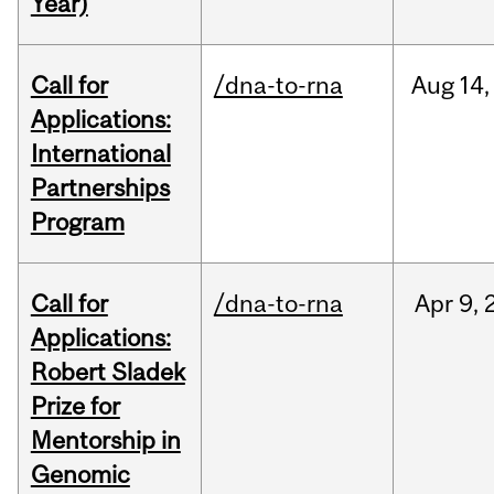
Year)
Call for
/dna-to-rna
Aug
14,
Applications:
International
Partnerships
Program
Call for
/dna-to-rna
Apr
9,
Applications:
Robert Sladek
Prize for
Mentorship in
Genomic