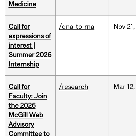
Medicine
Call for
/dna-to-rna
Nov
21,
expressions of
interest |
Summer 2026
Internship
Call for
/research
Mar
12,
Faculty: Join
the 2026
McGill Web
Advisory
Committee to