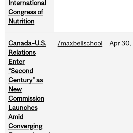
International
Congress of
Nutrition
Canada–U.S.
/maxbellschool
Apr
30,
Relations
Enter
“Second
Century” as
New
Commission
Launches
Amid
Converging