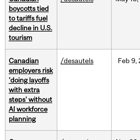
boycotts tied
to tariffs fuel
decline in U.S.
tourism
Canadian
/desautels
Feb
9,
employers risk
'doing layoffs
with extra
steps' without
AI workforce
planning