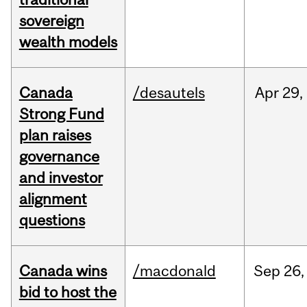
sovereign
wealth models
Canada
/desautels
Apr
29,
Strong Fund
plan raises
governance
and investor
alignment
questions
Canada wins
/macdonald
Sep
26,
bid to host the