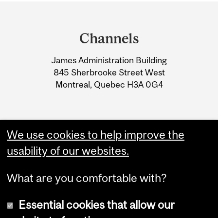
Department
and
Channels
University
James Administration Building
Information
845 Sherbrooke Street West
Montreal, Quebec H3A 0G4
We use cookies to help improve the
usability of our websites.
What are you comfortable with?
Essential cookies that allow our