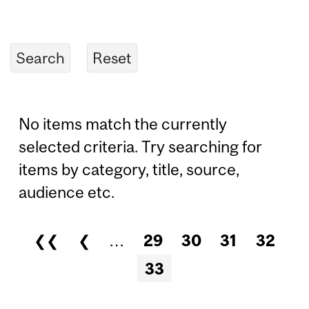
No items match the currently
selected criteria. Try searching for
items by category, title, source,
audience etc.
❮❮
❮
…
29
30
31
32
Pages
33