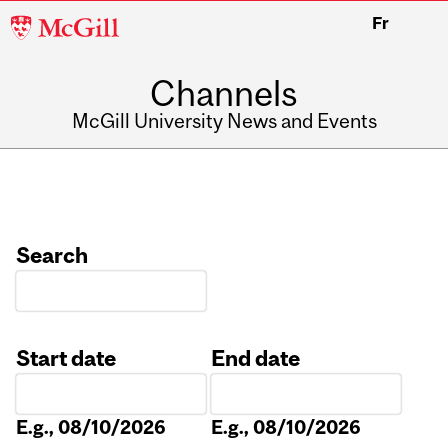
McGill
Fr
University
Channels
McGill University News and Events
Search
Start date
End date
Date
Date
E.g., 08/10/2026
E.g., 08/10/2026