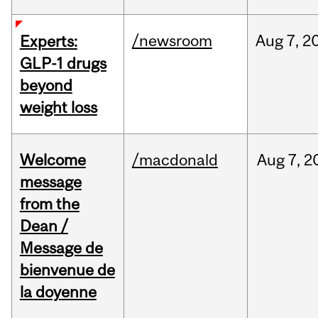
/newsroom
Aug
7,
2
Experts:
GLP-1 drugs
beyond
weight loss
Welcome
/macdonald
Aug
7,
2
message
from the
Dean /
Message de
bienvenue de
la doyenne