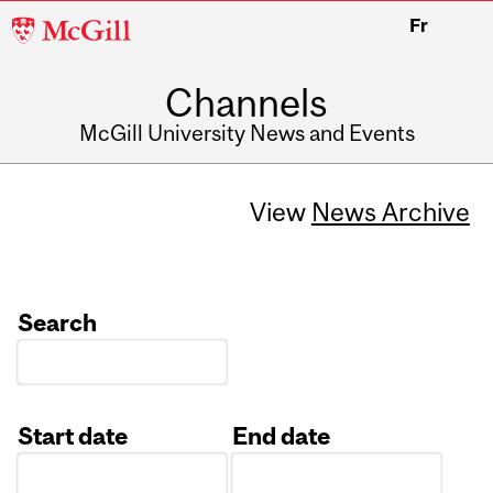
McGill
Fr
University
Channels
McGill University News and Events
View
News Archive
Search
Start date
End date
Date
Date