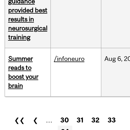
guidance
provided best
results in
neurosurgical
training
Summer
/infoneuro
Aug
6,
2
reads to
boost your
brain
Pages
❮❮
❮
…
30
31
32
33