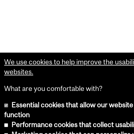
We use cookies to help improve the usabili
websites.
What are you comfortable with?
Essential cookies that allow our website
function
Performance cookies that collect usabili