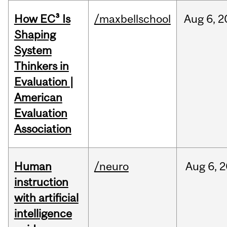
How EC³ Is
/maxbellschool
Aug
6,
2
Shaping
System
Thinkers in
Evaluation |
American
Evaluation
Association
Human
/neuro
Aug
6,
2
instruction
with artificial
intelligence