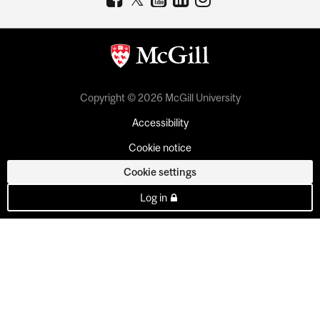
Copyright © 2026 McGill University
Accessibility
Cookie notice
Cookie settings
Log in