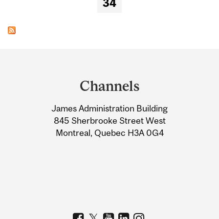
34
Department
and
Channels
University
James Administration Building
Information
845 Sherbrooke Street West
Montreal, Quebec H3A 0G4