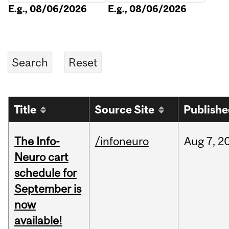
E.g., 08/06/2026
E.g., 08/06/2026
Title
Source Site
Publish
The Info-
/infoneuro
Aug
7,
2
Neuro cart
schedule for
September is
now
available!