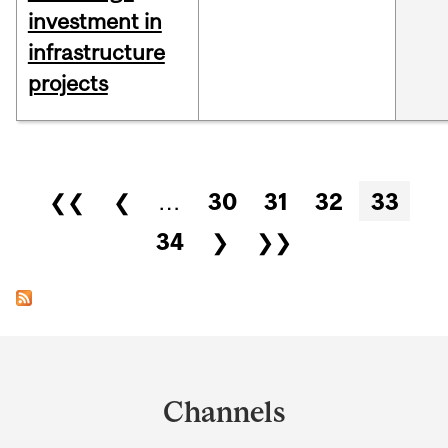
investment in
infrastructure
projects
Pages
❮❮
❮
…
30
31
32
33
34
❯
❯❯
Department
and
Channels
University