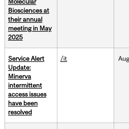
Molecular
Biosciences at
their annual
meeting in May
2025
Service Alert
/it
Au
Update:
Minerva
intermittent
access issues
have been
resolved