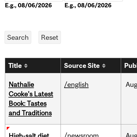
E.g., 08/06/2026
E.g., 08/06/2026
Title
Source Site
Pub
Nathalie
/english
Au
Cooke's Latest
Book: Tastes
and Traditions
/newsroom
Au
High-salt diet