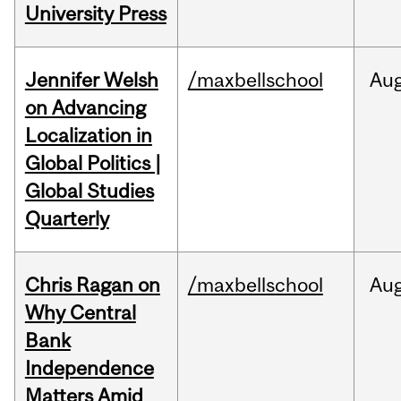
University Press
Jennifer Welsh
/maxbellschool
Au
on Advancing
Localization in
Global Politics |
Global Studies
Quarterly
Chris Ragan on
/maxbellschool
Au
Why Central
Bank
Independence
Matters Amid