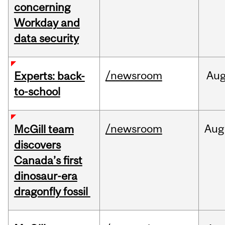
concerning
Workday and
data security
/newsroom
Au
Experts: back-
to-school
/newsroom
Aug
McGill team
discovers
Canada’s first
dinosaur-era
dragonfly fossil