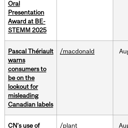
Oral
Presentation
Award at BE-
STEMM 2025
Pascal Thériault
/macdonald
Au
warns
consumers to
be on the
lookout for
misleading
Canadian labels
CN’s use of
/plant
Au