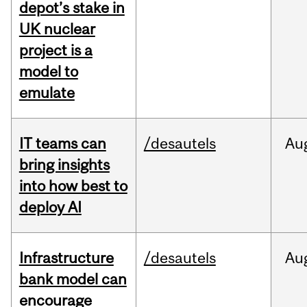
depot’s stake in
UK nuclear
project is a
model to
emulate
IT teams can
/desautels
Au
bring insights
into how best to
deploy AI
Infrastructure
/desautels
Au
bank model can
encourage