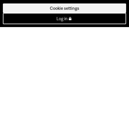
Cookie settings
Log in