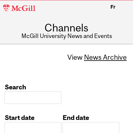
McGill
Fr
University
Channels
McGill University News and Events
View
News Archive
Search
Start date
End date
Date
Date