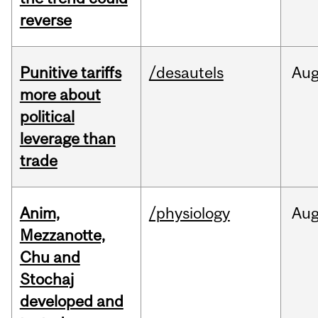
reverse
Punitive tariffs
/desautels
Au
more about
political
leverage than
trade
Anim,
/physiology
Au
Mezzanotte,
Chu and
Stochaj
developed and