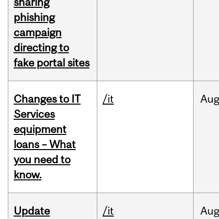
sharing
phishing
campaign
directing to
fake portal sites
Changes to IT
/it
Au
Services
equipment
loans – What
you need to
know.
Update
/it
Au