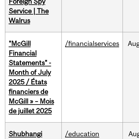
Foreign Spy
Service | The
Walrus
"McGill
/financialservices
Au
Financial
Statements" -
Month of July
2025 / États
financiers de
McGill » – Mois
de juillet 2025
Shubhangi
/education
Au