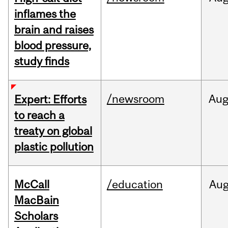
inflames the
brain and raises
blood pressure,
study finds
/newsroom
Au
Expert: Efforts
to reach a
treaty on global
plastic pollution
McCall
/education
Au
MacBain
Scholars