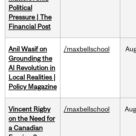
Political
Pressure | The
Financial Post
Anil Wasif on
/maxbellschool
Au
Grounding the
AI Revolution in
Local Realities |
Policy Magazine
Vincent Rigby
/maxbellschool
Au
on the Need for
a Canadian