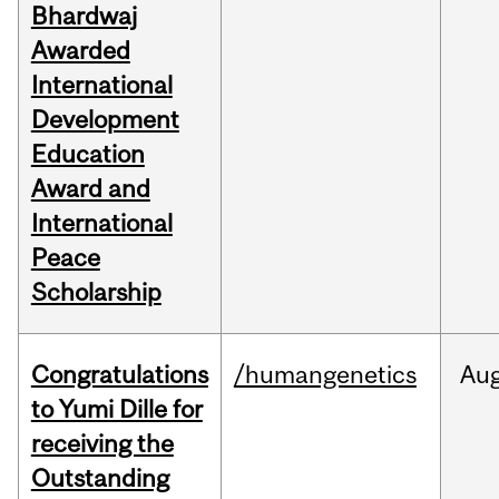
Bhardwaj
Awarded
International
Development
Education
Award and
International
Peace
Scholarship
Congratulations
/humangenetics
Au
to Yumi Dille for
receiving the
Outstanding