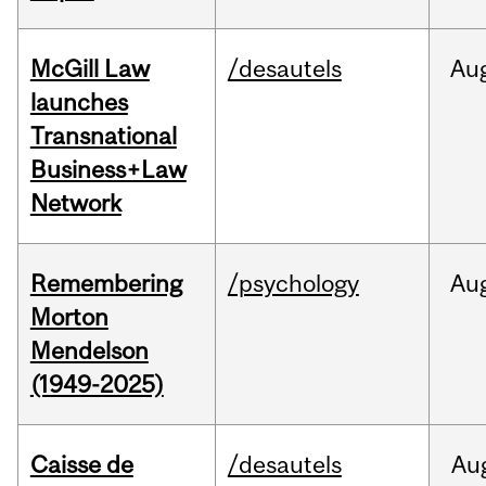
McGill Law
/desautels
Au
launches
Transnational
Business+Law
Network
Remembering
/psychology
Au
Morton
Mendelson
(1949-2025)
Caisse de
/desautels
Au