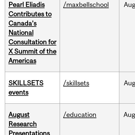
Pearl Eliadis
/maxbellschool
Au
Contributes to
Canada’s
National
Consultation for
X Summit of the
Americas
SKILLSETS
/skillsets
Au
events
August
/education
Au
Research
Presentations