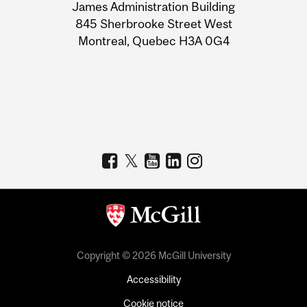
James Administration Building
Information
845 Sherbrooke Street West
Montreal, Quebec H3A 0G4
Copyright © 2026 McGill University
Accessibility
Cookie notice