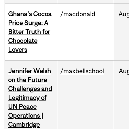
Ghana's Cocoa
/macdonald
Au
Price Surge: A
Bitter Truth for
Chocolate
Lovers
Jennifer Welsh
/maxbellschool
Au
on the Future
Challenges and
Legitimacy of
UN Peace
Operations |
Cambridge