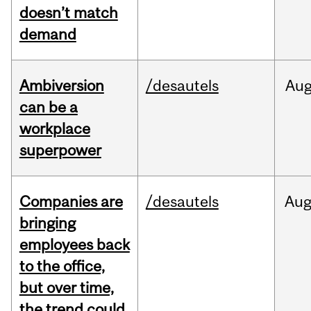
doesn’t match
demand
Ambiversion
/desautels
Au
can be a
workplace
superpower
Companies are
/desautels
Au
bringing
employees back
to the office,
but over time,
the trend could