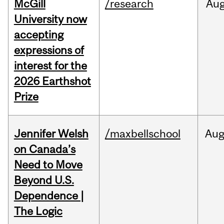
McGill
/research
Au
University now
accepting
expressions of
interest for the
2026 Earthshot
Prize
Jennifer Welsh
/maxbellschool
Au
on Canada’s
Need to Move
Beyond U.S.
Dependence |
The Logic