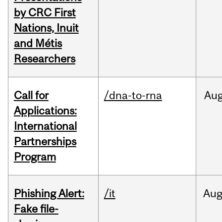
by CRC First
Nations, Inuit
and Métis
Researchers
Call for
/dna-to-rna
Au
Applications:
International
Partnerships
Program
Phishing Alert:
/it
Au
Fake file-