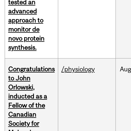
tested an
advanced
approach to
monitor de
novo protein
synthesis.
Congratulations
/physiology
Au
to John
Orlowski,
inducted as a
Fellow of the
Canadian
Society for