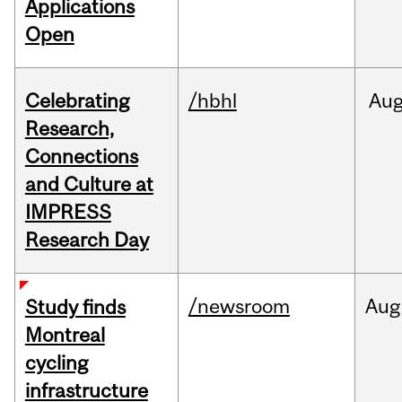
Applications
Open
Celebrating
/hbhl
Au
Research,
Connections
and Culture at
IMPRESS
Research Day
/newsroom
Aug
Study finds
Montreal
cycling
infrastructure