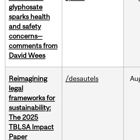
glyphosate
sparks health
and safety
concerns—
comments from
David Wees
Reimagining
/desautels
Au
legal
frameworks for
sustainability:
The 2025
TBLSA Impact
Paper