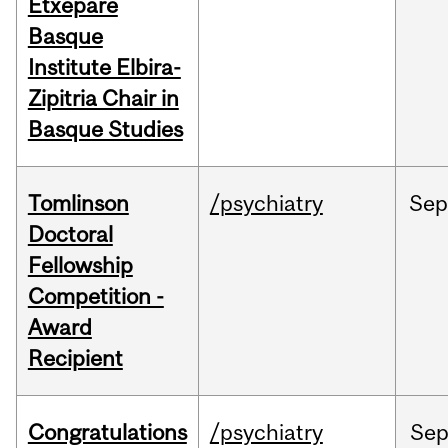
Etxepare
Basque
Institute Elbira-
Zipitria Chair in
Basque Studies
Tomlinson
/psychiatry
Se
Doctoral
Fellowship
Competition -
Award
Recipient
Congratulations
/psychiatry
Se