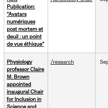
Publication:
“Avatars
numériques
post mortem et
deuil : un point
de vue éthique”
Physiology
/research
Se
professor Claire
M. Brown
appointed
inaugural Chair
for Inclusion in
Science and