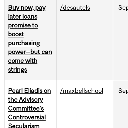
Buy now, pay
/desautels
Se
later loans
promise to
boost
purchasing
power—but can
come with
strings
Pearl Eliadis on
/maxbellschool
Se
the Advisory
Committee’s
Controversial
Secularism