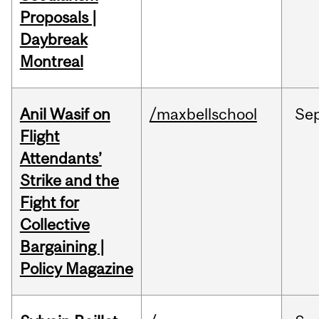
Proposals |
Daybreak
Montreal
Anil Wasif on
/maxbellschool
Se
Flight
Attendants’
Strike and the
Fight for
Collective
Bargaining |
Policy Magazine