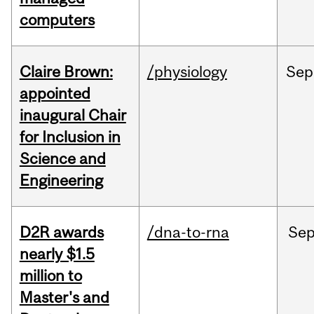
computers
Claire Brown:
/physiology
Sep
appointed
inaugural Chair
for Inclusion in
Science and
Engineering
D2R awards
/dna-to-rna
Se
nearly $1.5
million to
Master's and