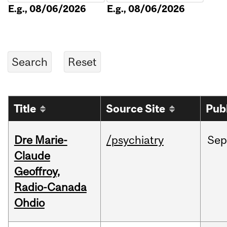
E.g., 08/06/2026
E.g., 08/06/2026
Title
Source Site
Pub
Dre Marie-
/psychiatry
Sep
Claude
Geoffroy,
Radio-Canada
Ohdio