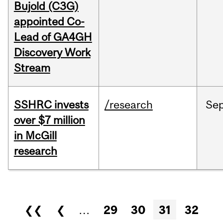
Bujold (C3G)
appointed Co-
Lead of GA4GH
Discovery Work
Stream
SSHRC invests
/research
Se
over $7 million
in McGill
research
Pages
❮❮
❮
…
29
30
31
32