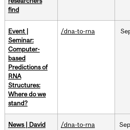
researchers
find
Event |
/dna-to-rna
Se
Seminar:
Computer-
based
Predictions of
RNA
Structures:
Where do we
stand?
News | David
/dna-to-rna
Se