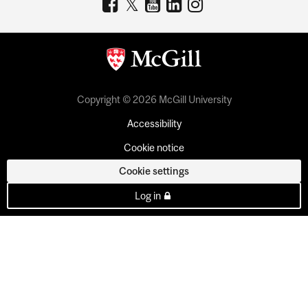
Copyright © 2026 McGill University
Accessibility
Cookie notice
Cookie settings
Log in