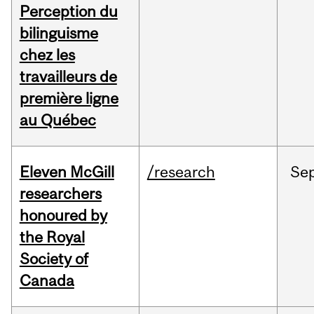
Perception du
bilinguisme
chez les
travailleurs de
première ligne
au Québec
Eleven McGill
/research
Se
researchers
honoured by
the Royal
Society of
Canada