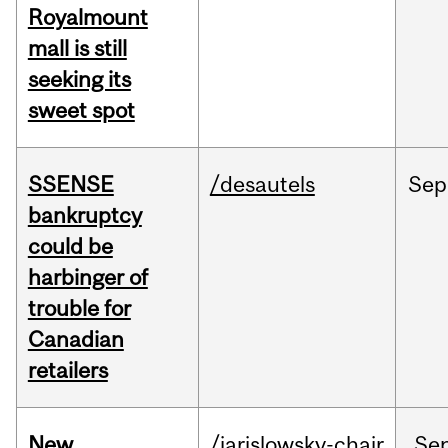
Royalmount
mall is still
seeking its
sweet spot
SSENSE
/desautels
Sep
bankruptcy
could be
harbinger of
trouble for
Canadian
retailers
New
/jarislowsky-chair
Se