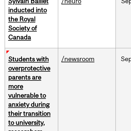
Sylvain Baillet
/neuro
Se
inducted into
the Royal
Society of
Canada
/newsroom
Se
Students with
overprotective
parents are
more
vulnerable to
anxiety during
their transition
to university,