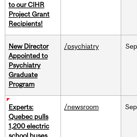
to our CIHR
Project Grant
Recipients!
New Director
/psychiatry
Se
Appointed to
Psychiatry
Graduate
Program
/newsroom
Sep
Experts:
Quebec pulls
1,200 electric
school buses