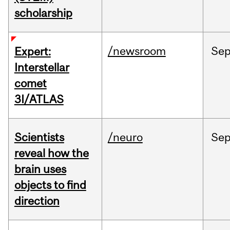
scholarship
/newsroom
Se
Expert:
Interstellar
comet
3I/ATLAS
Scientists
/neuro
Se
reveal how the
brain uses
objects to find
direction