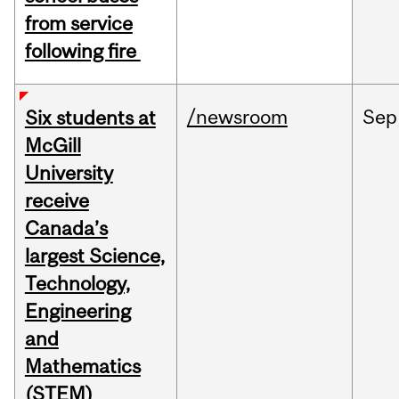
from service
following fire
/newsroom
Sep
Six students at
McGill
University
receive
Canada’s
largest Science,
Technology,
Engineering
and
Mathematics
(STEM)