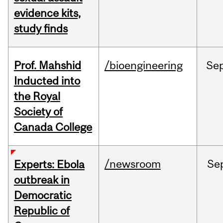
evidence kits,
study finds
Prof. Mahshid
/bioengineering
Se
Inducted into
the Royal
Society of
Canada College
/newsroom
Se
Experts: Ebola
outbreak in
Democratic
Republic of