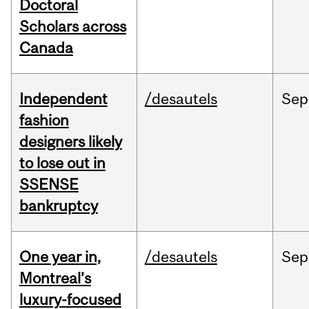
Doctoral
Scholars across
Canada
Independent
/desautels
Sep
fashion
designers likely
to lose out in
SSENSE
bankruptcy
One year in,
/desautels
Sep
Montreal’s
luxury-focused