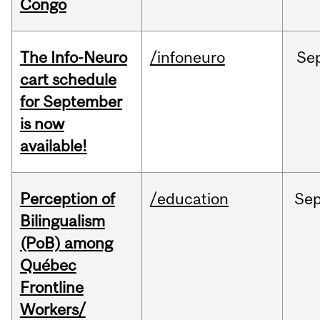
Congo
The Info-Neuro
/infoneuro
Se
cart schedule
for September
is now
available!
Perception of
/education
Se
Bilingualism
(PoB) among
Québec
Frontline
Workers/