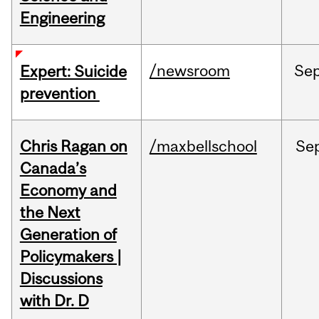
Engineering
/newsroom
Se
Expert: Suicide
prevention
Chris Ragan on
/maxbellschool
Se
Canada’s
Economy and
the Next
Generation of
Policymakers |
Discussions
with Dr. D