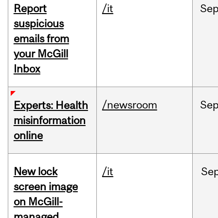
Report
/it
Se
suspicious
emails from
your McGill
Inbox
/newsroom
Se
Experts: Health
misinformation
online
New lock
/it
Se
screen image
on McGill-
managed