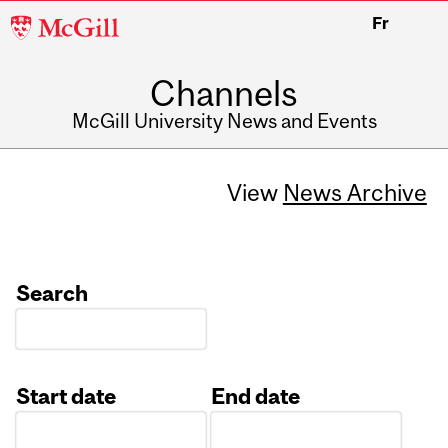
McGill
Fr
University
Channels
McGill University News and Events
View
News Archive
Search
Start date
End date
Date
Date