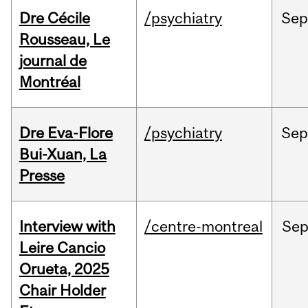
Dre Cécile
/psychiatry
Sep
Rousseau, Le
journal de
Montréal
Dre Eva-Flore
/psychiatry
Se
Bui-Xuan, La
Presse
Interview with
/centre-montreal
Se
Leire Cancio
Orueta, 2025
Chair Holder