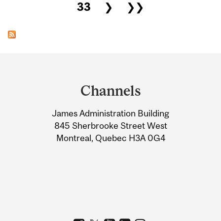
33
❯
❯❯
Department
and
Channels
University
James Administration Building
Information
845 Sherbrooke Street West
Montreal, Quebec H3A 0G4