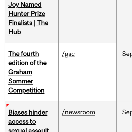
Joy Named
Hunter Prize
Finalists | The
Hub
The fourth
/gsc
Se
edition of the
Graham
Sommer
Competition
/newsroom
Se
Biases hinder
access to
sexual assault