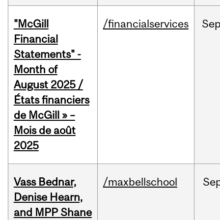
"McGill
/financialservices
Se
Financial
Statements" -
Month of
August 2025 /
États financiers
de McGill » –
Mois de août
2025
Vass Bednar,
/maxbellschool
Se
Denise Hearn,
and MPP Shane