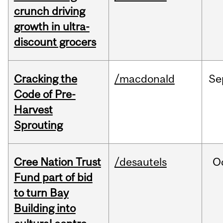
crunch driving
growth in ultra-
discount grocers
Cracking the
/macdonald
Se
Code of Pre-
Harvest
Sprouting
Cree Nation Trust
/desautels
O
Fund part of bid
to turn Bay
Building into