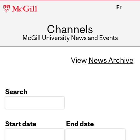
McGill
Fr
University
Channels
McGill University News and Events
View
News Archive
Search
Start date
End date
Date
Date