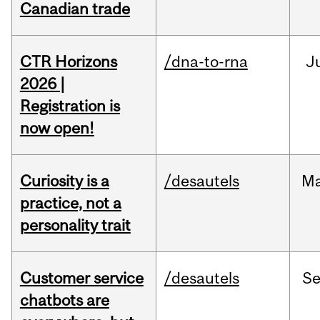
Canadian trade
CTR Horizons
/dna-to-rna
J
2026 |
Registration is
now open!
Curiosity is a
/desautels
M
practice, not a
personality trait
Customer service
/desautels
S
chatbots are