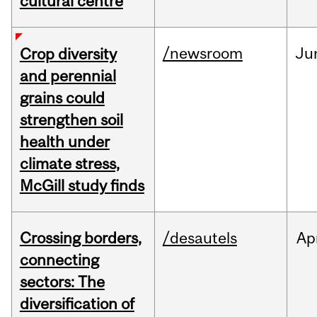
cultural centre
/newsroom
Ju
Crop diversity
and perennial
grains could
strengthen soil
health under
climate stress,
McGill study finds
Crossing borders,
/desautels
Ap
connecting
sectors: The
diversification of