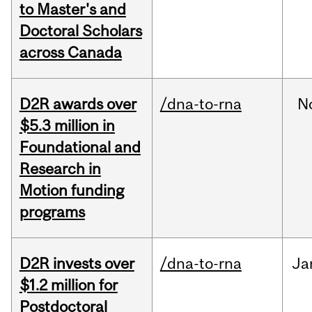
to Master's and
Doctoral Scholars
across Canada
D2R awards over
/dna-to-rna
N
$5.3 million in
Foundational and
Research in
Motion funding
programs
D2R invests over
/dna-to-rna
Ja
$1.2 million for
Postdoctoral