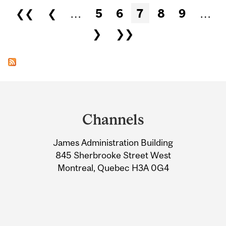
Pages
❮❮
❮
…
5
6
7
8
9
…
❯
❯❯
Department
and
Channels
University
James Administration Building
Information
845 Sherbrooke Street West
Montreal, Quebec H3A 0G4