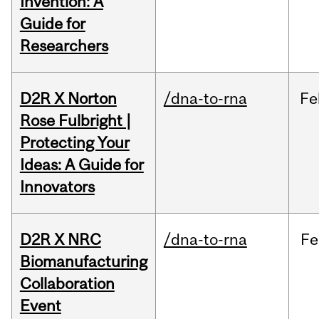
Invention: A
Guide for
Researchers
D2R X Norton
/dna-to-rna
Fe
Rose Fulbright |
Protecting Your
Ideas: A Guide for
Innovators
D2R X NRC
/dna-to-rna
Fe
Biomanufacturing
Collaboration
Event