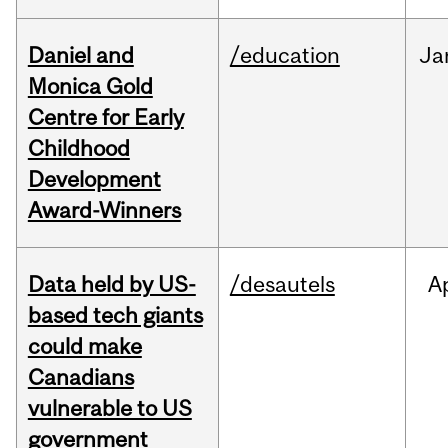
Daniel and
/education
Ja
Monica Gold
Centre for Early
Childhood
Development
Award-Winners
Data held by US-
/desautels
A
based tech giants
could make
Canadians
vulnerable to US
government