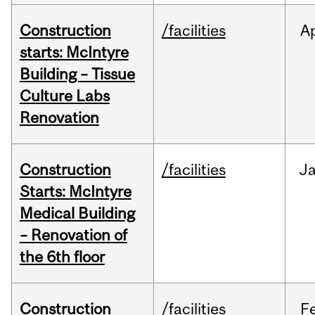
Construction
/facilities
A
starts: McIntyre
Building – Tissue
Culture Labs
Renovation
Construction
/facilities
J
Starts: McIntyre
Medical Building
– Renovation of
the 6th floor
Construction
/facilities
F