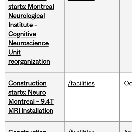
starts: Montreal
Neurological
Institute –
Cognitive
Neuroscience
Unit
reorganization
Construction
/facilities
Oc
starts: Neuro
Montreal – 9.4T
MRI installation