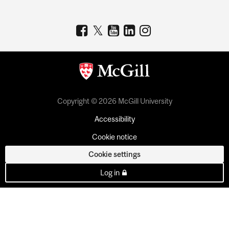
Copyright © 2026 McGill University
Accessibility
Cookie notice
Cookie settings
Log in