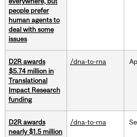
everywhere, but
people prefer
human agents to
deal with some
issues
D2R awards
/dna-to-rna
Ap
$5.74 million in
Translational
Impact Research
funding
D2R awards
/dna-to-rna
S
nearly $1.5 million