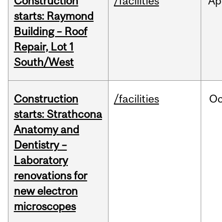
Construction
/facilities
Ap
starts: Raymond
Building – Roof
Repair, Lot 1
South/West
Construction
/facilities
Oc
starts: Strathcona
Anatomy and
Dentistry –
Laboratory
renovations for
new electron
microscopes