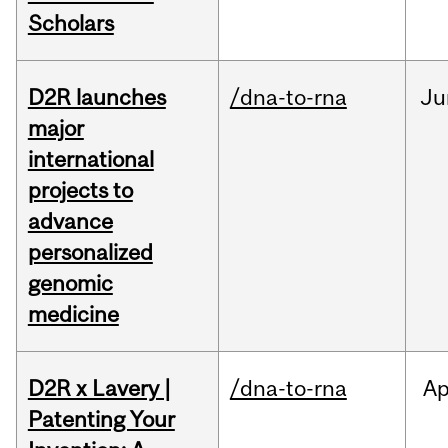
Scholars
D2R launches
/dna-to-rna
Ju
major
international
projects to
advance
personalized
genomic
medicine
D2R x Lavery |
/dna-to-rna
Ap
Patenting Your