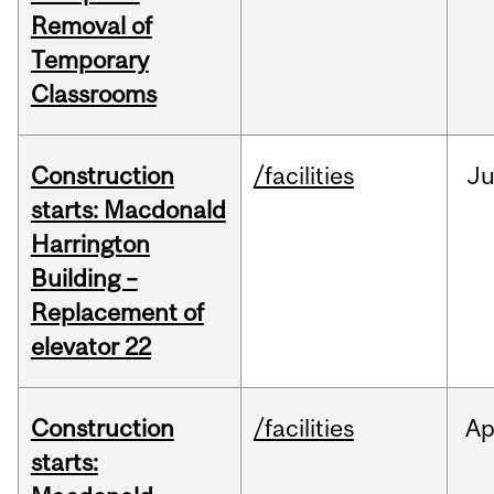
Removal of
Temporary
Classrooms
Construction
/facilities
Ju
starts: Macdonald
Harrington
Building –
Replacement of
elevator 22
Construction
/facilities
Ap
starts: