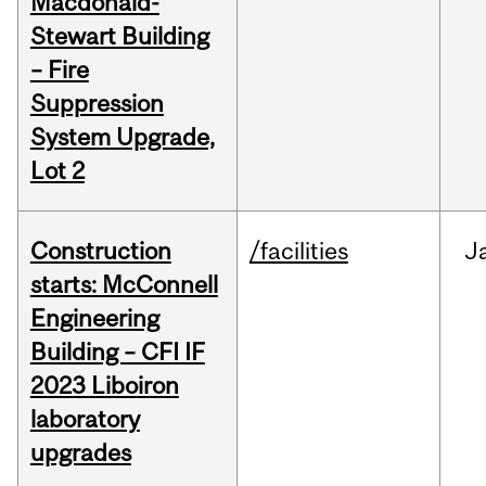
Macdonald-
Stewart Building
– Fire
Suppression
System Upgrade,
Lot 2
Construction
/facilities
J
starts: McConnell
Engineering
Building – CFI IF
2023 Liboiron
laboratory
upgrades