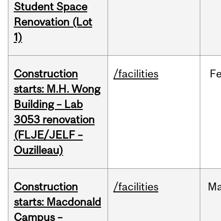
Student Space
Renovation (Lot
1)
Construction
/facilities
F
starts: M.H. Wong
Building – Lab
3053 renovation
(FLJE/JELF –
Ouzilleau)
Construction
/facilities
M
starts: Macdonald
Campus –