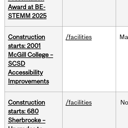
Award at BE-
STEMM 2025
Construction
/facilities
Ma
starts: 2001
McGill College –
SCSD
Accessibility
Improvements
Construction
/facilities
No
starts: 680
Sherbrooke –