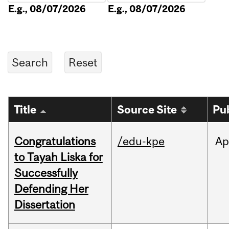
E.g., 08/07/2026
E.g., 08/07/2026
Title
Source Site
Pu
Congratulations
/edu-kpe
Ap
to Tayah Liska for
Successfully
Defending Her
Dissertation