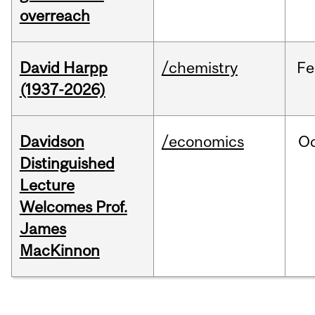
overreach
David Harpp
/chemistry
Fe
(1937-2026)
Davidson
/economics
O
Distinguished
Lecture
Welcomes Prof.
James
MacKinnon