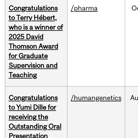
Congratulations
/pharma
O
to Terry Hébert,
who is a winner of
2025 David
Thomson Award
for Graduate
Supervision and
Teaching
Congratulations
/humangenetics
A
to Yumi Dille for
receiving the
Outstanding Oral
Presentation