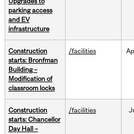
Upgrades to
parking access
and EV
infrastructure
Construction
/facilities
Ap
starts: Bronfman
Building –
Modification of
classroom locks
Construction
/facilities
J
starts: Chancellor
Day Hall –