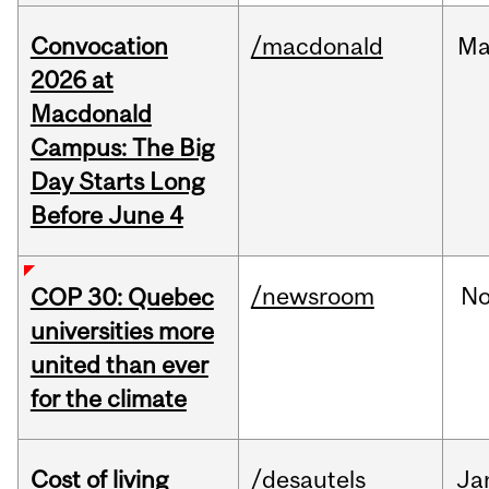
Convocation
/macdonald
Ma
2026 at
Macdonald
Campus: The Big
Day Starts Long
Before June 4
/newsroom
N
COP 30: Quebec
universities more
united than ever
for the climate
Cost of living
/desautels
Ja