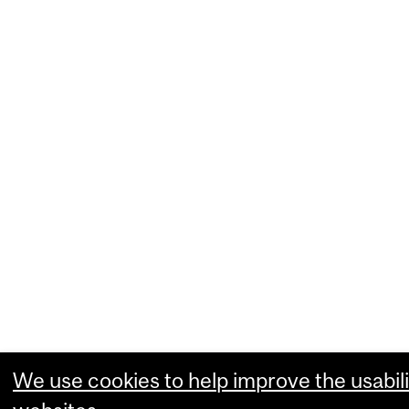
We use cookies to help improve the usabili