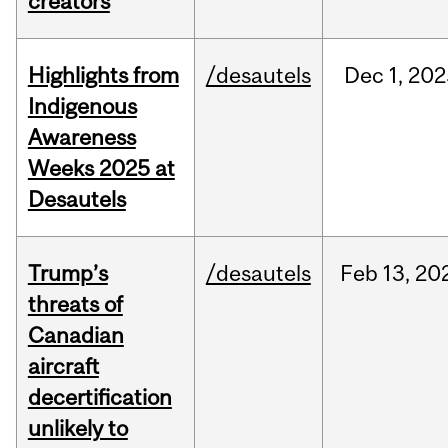
creators
Highlights from
/desautels
Dec
1,
202
Indigenous
Awareness
Weeks 2025 at
Desautels
Trump’s
/desautels
Feb
13,
20
threats of
Canadian
aircraft
decertification
unlikely to