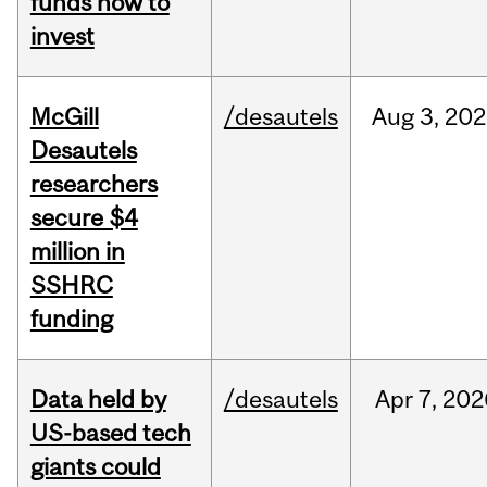
funds how to
invest
McGill
/desautels
Aug
3,
202
Desautels
researchers
secure $4
million in
SSHRC
funding
Data held by
/desautels
Apr
7,
202
US-based tech
giants could