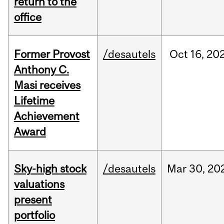
return to the
office
Former Provost
/desautels
Oct
16,
20
Anthony C.
Masi receives
Lifetime
Achievement
Award
Sky-high stock
/desautels
Mar
30,
20
valuations
present
portfolio