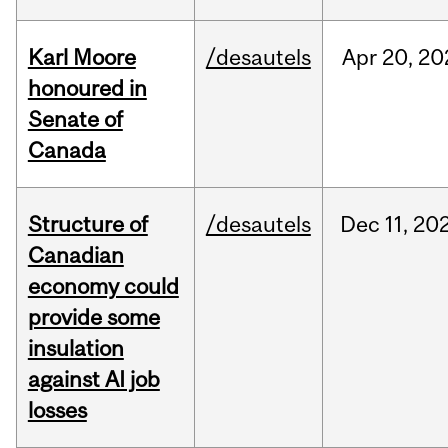
Karl Moore
/desautels
Apr
20,
20
honoured in
Senate of
Canada
Structure of
/desautels
Dec
11,
20
Canadian
economy could
provide some
insulation
against AI job
losses