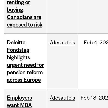
renting or
buying,
Canadians are
exposed to risk
Deloitte
/desautels
Feb
4,
20
Fondstag
highlights
urgent need for
pension reform
across Europe
Employers
/desautels
Feb
18,
20
want MBA