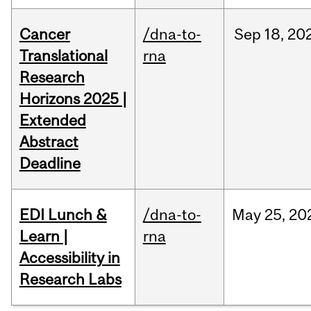
Cancer
/dna-to-
Sep
18,
20
Translational
rna
Research
Horizons 2025 |
Extended
Abstract
Deadline
EDI Lunch &
/dna-to-
May
25,
20
Learn |
rna
Accessibility in
Research Labs