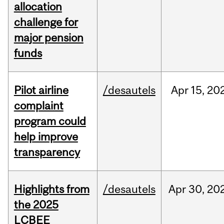
allocation
challenge for
major pension
funds
Pilot airline
/desautels
Apr
15,
20
complaint
program could
help improve
transparency
Highlights from
/desautels
Apr
30,
20
the 2025
LCBEE