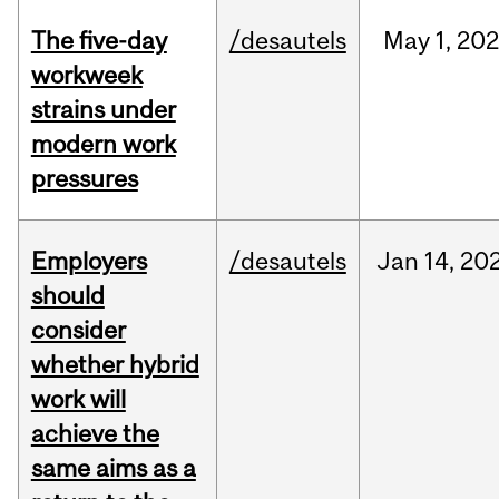
The five-day
/desautels
May
1,
20
workweek
strains under
modern work
pressures
Employers
/desautels
Jan
14,
20
should
consider
whether hybrid
work will
achieve the
same aims as a