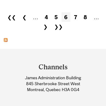
Pages
❮❮
❮
…
4
5
6
7
8
…
❯
❯❯
Department
and
Channels
University
James Administration Building
Information
845 Sherbrooke Street West
Montreal, Quebec H3A 0G4