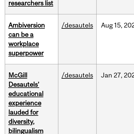
researchers list
Ambiversion
/desautels
Aug
15,
20
can be a
workplace
superpower
McGill
/desautels
Jan
27,
20
Desautels’
educational
experience
lauded for
diversity,
bilingualism