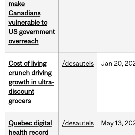
make
Canadians
vulnerable to
US government
overreach
Cost of living
/desautels
Jan
20,
20
crunch driving
growth in ultra-
discount
grocers
Quebec digital
/desautels
May
13,
20
health record