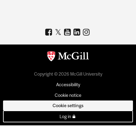
Copyright © 2026 McGill University
Accessibility
Cookie notice
Cookie settings
Log in