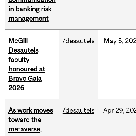
in banking risk
management
McGill
/desautels
May
5,
20
Desautels
faculty
honoured at
Bravo Gala
2026
As work moves
/desautels
Apr
29,
20
toward the
metaverse,