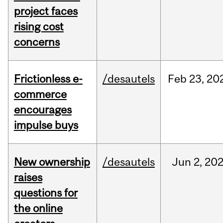
project faces
rising cost
concerns
Frictionless e-
/desautels
Feb
23,
20
commerce
encourages
impulse buys
New ownership
/desautels
Jun
2,
20
raises
questions for
the online