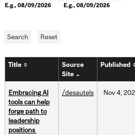
E.g., 08/09/2026
E.g., 08/09/2026
Title
Source
Published
Site
Embracing AI
/desautels
Nov
4,
20
tools can help
forge path to
leadership
positions