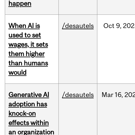
happen
When AI is
/desautels
Oct
9,
202
used to set
wages, it sets
them higher
than humans
would
Generative AI
/desautels
Mar
16,
20
adoption has
knock-on
effects within
an organization