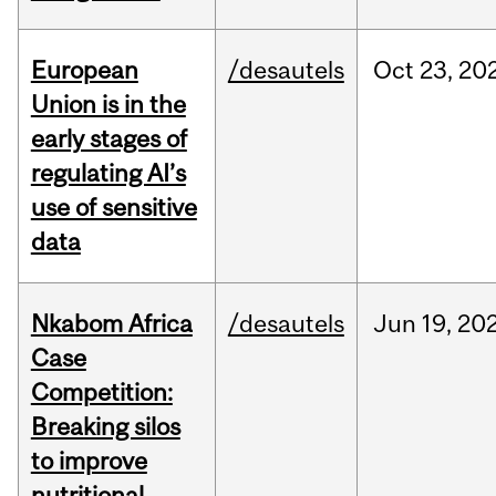
European
/desautels
Oct
23,
20
Union is in the
early stages of
regulating AI’s
use of sensitive
data
Nkabom Africa
/desautels
Jun
19,
20
Case
Competition:
Breaking silos
to improve
nutritional