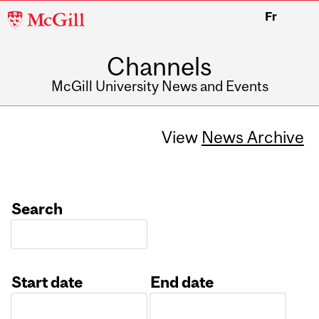
McGill
Fr
University
Channels
McGill University News and Events
View
News Archive
Search
Start date
End date
Date
Date