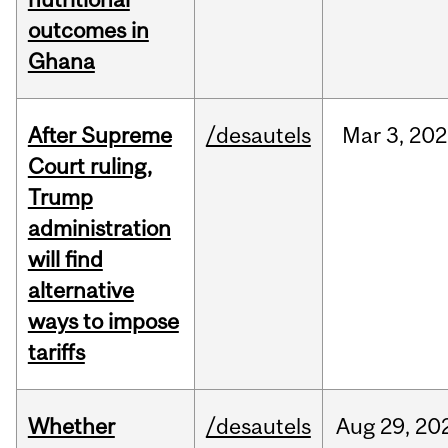
outcomes in
Ghana
After Supreme
/desautels
Mar
3,
202
Court ruling,
Trump
administration
will find
alternative
ways to impose
tariffs
Whether
/desautels
Aug
29,
20