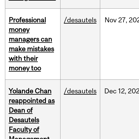
Professional
/desautels
Nov
27,
20
money
managers can
make mistakes
with their
money too
Yolande Chan
/desautels
Dec
12,
20
reappointed as
Dean of
Desautels
Faculty of