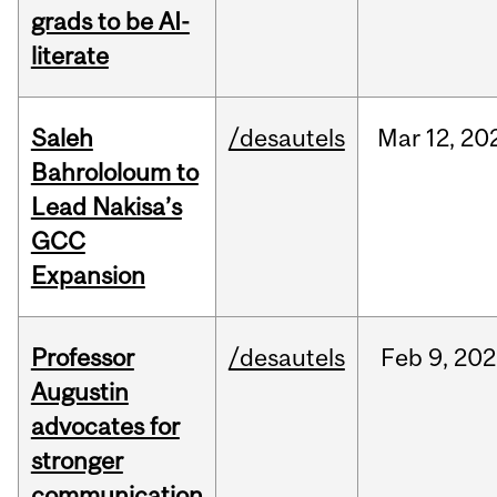
grads to be AI-
literate
Saleh
/desautels
Mar
12,
20
Bahrololoum to
Lead Nakisa’s
GCC
Expansion
Professor
/desautels
Feb
9,
202
Augustin
advocates for
stronger
communication