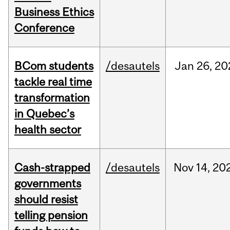
Business Ethics
Conference
BCom students
/desautels
Jan
26,
20
tackle real time
transformation
in Quebec’s
health sector
Cash-strapped
/desautels
Nov
14,
20
governments
should resist
telling pension