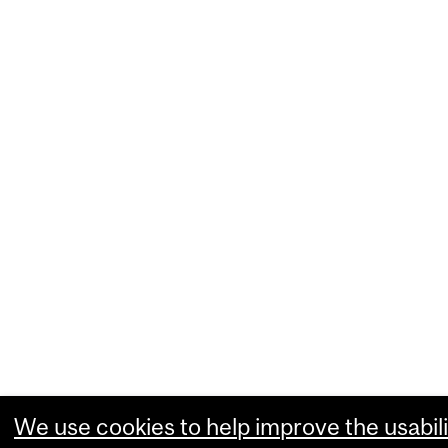
We use cookies to help improve the usabili