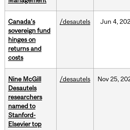
Management
Canada’s
/desautels
Jun
4,
20
sovereign fund
hinges on
returns and
costs
Nine McGill
/desautels
Nov
25,
20
Desautels
researchers
named to
Stanford-
Elsevier top