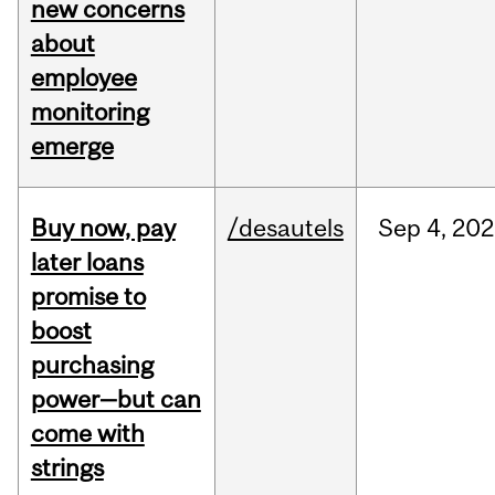
new concerns
about
employee
monitoring
emerge
Buy now, pay
/desautels
Sep
4,
202
later loans
promise to
boost
purchasing
power—but can
come with
strings