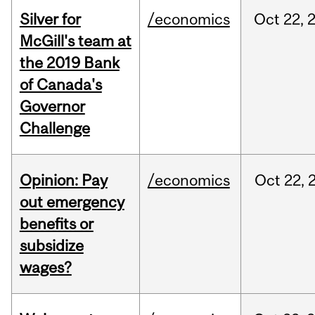
Silver for
/economics
Oct
22,
McGill's team at
the 2019 Bank
of Canada's
Governor
Challenge
Opinion: Pay
/economics
Oct
22,
out emergency
benefits or
subsidize
wages?