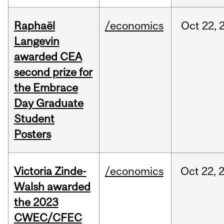
Raphaël
/economics
Oct
22,
Langevin
awarded CEA
second prize for
the Embrace
Day Graduate
Student
Posters
Victoria Zinde-
/economics
Oct
22,
Walsh awarded
the 2023
CWEC/CFEC