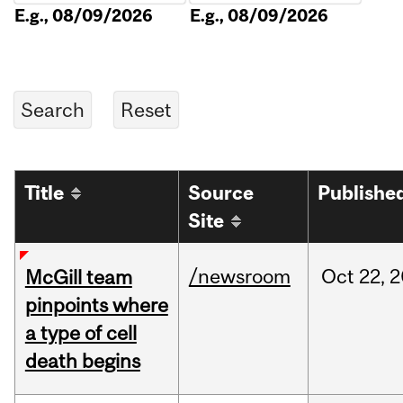
E.g., 08/09/2026
E.g., 08/09/2026
Title
Source
Publishe
Site
/newsroom
Oct
22,
2
McGill team
pinpoints where
a type of cell
death begins