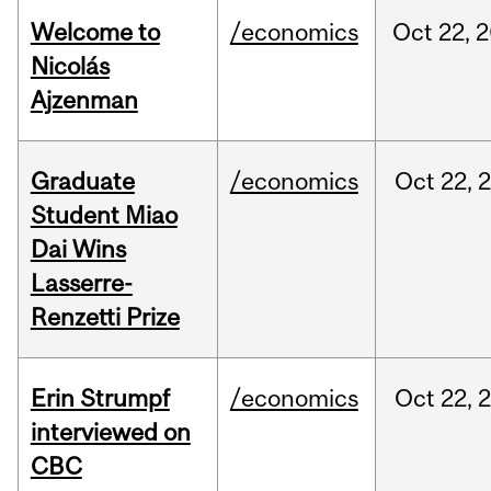
Welcome to
/economics
Oct
22,
2
Nicolás
Ajzenman
Graduate
/economics
Oct
22,
Student Miao
Dai Wins
Lasserre-
Renzetti Prize
Erin Strumpf
/economics
Oct
22,
interviewed on
CBC