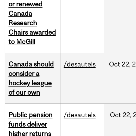
or renewed
Canada
Research
Chairs awarded
to McGill
Canada should
/desautels
Oct
22,
2
consider a
hockey league
of our own
Public pension
/desautels
Oct
22,
funds deliver
higher returns