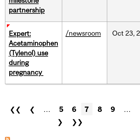
milestone
partnership
/newsroom
Oct
23,
Expert:
Acetaminophen
(Tylenol) use
during
pregnancy
Pages
❮❮
❮
…
5
6
7
8
9
…
❯
❯❯