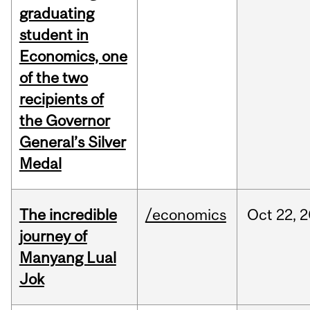
graduating
student in
Economics, one
of the two
recipients of
the Governor
General’s Silver
Medal
The incredible
/economics
Oct
22,
2
journey of
Manyang Lual
Jok