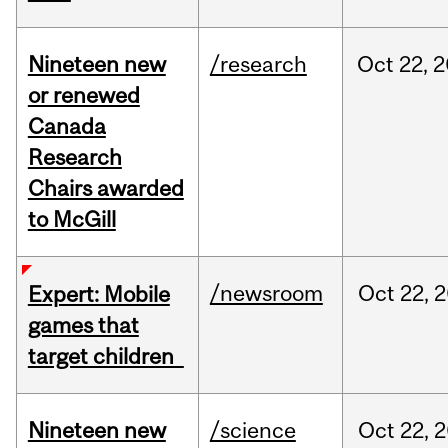
Nineteen new
/research
Oct
22,
2
or renewed
Canada
Research
Chairs awarded
to McGill
/newsroom
Oct
22,
2
Expert: Mobile
games that
target children
Nineteen new
/science
Oct
22,
2