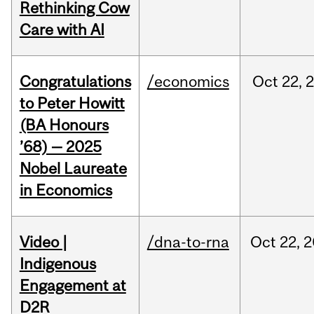
Rethinking Cow
Care with AI
Congratulations
/economics
Oct
22,
to Peter Howitt
(BA Honours
’68) — 2025
Nobel Laureate
in Economics
Video |
/dna-to-rna
Oct
22,
2
Indigenous
Engagement at
D2R