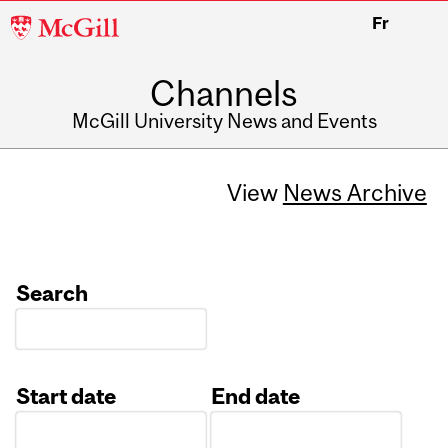
McGill
Fr
University
Channels
McGill University News and Events
View
News Archive
Search
Start date
End date
Date
Date