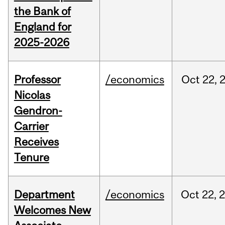
the Bank of
England for
2025-2026
Professor
/economics
Oct
22,
Nicolas
Gendron-
Carrier
Receives
Tenure
Department
/economics
Oct
22,
Welcomes New