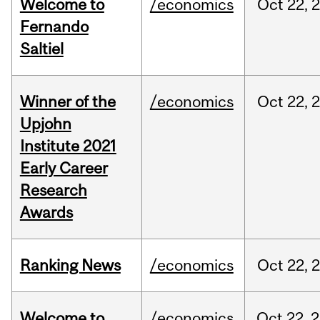
Welcome to
/economics
Oct
22,
Fernando
Saltiel
Winner of the
/economics
Oct
22,
Upjohn
Institute 2021
Early Career
Research
Awards
Ranking News
/economics
Oct
22,
Welcome to
/economics
Oct
22,
2