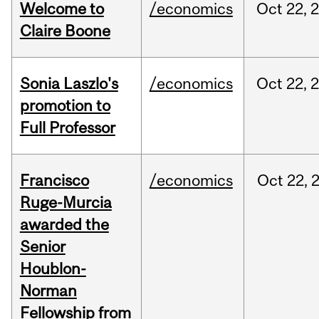
Welcome to
/economics
Oct
22,
Claire Boone
Sonia Laszlo's
/economics
Oct
22,
promotion to
Full Professor
Francisco
/economics
Oct
22,
Ruge-Murcia
awarded the
Senior
Houblon-
Norman
Fellowship from