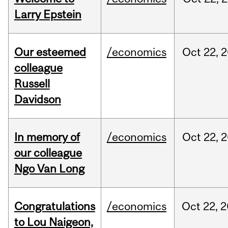
Larry Epstein
Our esteemed
/economics
Oct
22,
2
colleague
Russell
Davidson
In memory of
/economics
Oct
22,
2
our colleague
Ngo Van Long
Congratulations
/economics
Oct
22,
2
to Lou Naigeon,