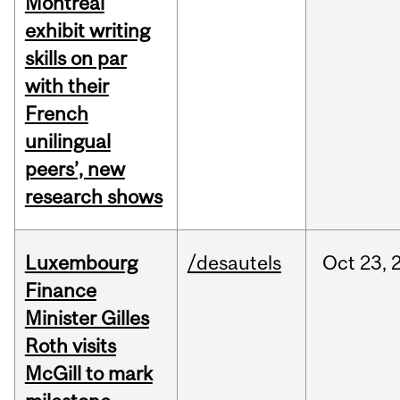
Montreal
exhibit writing
skills on par
with their
French
unilingual
peers’, new
research shows
Luxembourg
/desautels
Oct
23,
Finance
Minister Gilles
Roth visits
McGill to mark