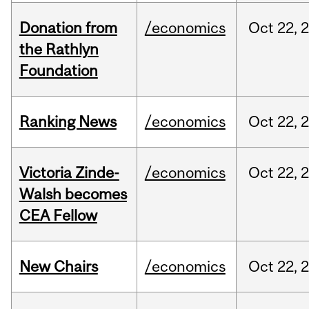
Donation from
/economics
Oct
22,
the Rathlyn
Foundation
Ranking News
/economics
Oct
22,
Victoria Zinde-
/economics
Oct
22,
Walsh becomes
CEA Fellow
New Chairs
/economics
Oct
22,