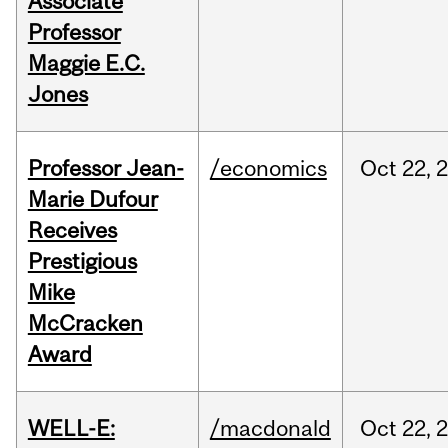
Associate
Professor
Maggie E.C.
Jones
Professor Jean-
/economics
Oct
22,
Marie Dufour
Receives
Prestigious
Mike
McCracken
Award
WELL-E:
/macdonald
Oct
22,