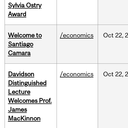
Sylvia Ostry
Award
Welcome to
/economics
Oct
22,
Santiago
Camara
Davidson
/economics
Oct
22,
Distinguished
Lecture
Welcomes Prof.
James
MacKinnon