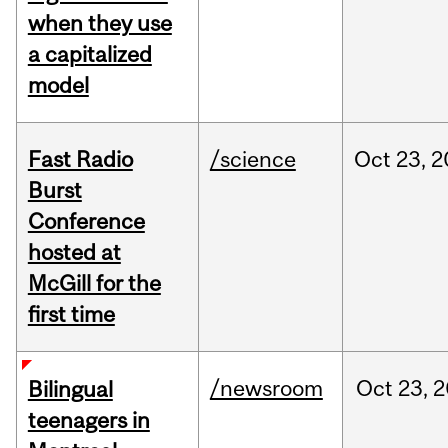
when they use
a capitalized
model
Fast Radio
/science
Oct
23,
2
Burst
Conference
hosted at
McGill for the
first time
/newsroom
Oct
23,
2
Bilingual
teenagers in