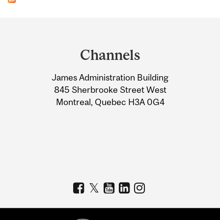
Department
and
Channels
University
James Administration Building
Information
845 Sherbrooke Street West
Montreal, Quebec H3A 0G4