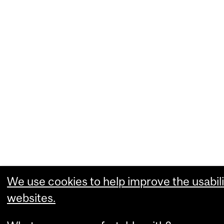
We use cookies to help improve the usabili
websites.