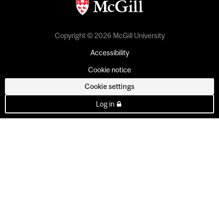
Copyright © 2026 McGill University
Accessibility
Cookie notice
Cookie settings
Log in