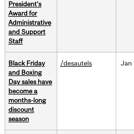
President’s
Award for
Administrative
and Support
Staff
Black Friday
/desautels
Jan
and Boxing
Day sales have
become a
months-long
discount
season