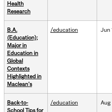
Health
Research
B.A.
/education
Jun
(Education);
Major in
Education in
Global
Contexts
Highlighted in
Maclean's
Back-to-
/education
Aug
School Tips for