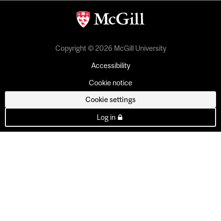
Copyright © 2026 McGill University
Accessibility
Cookie notice
Cookie settings
Log in