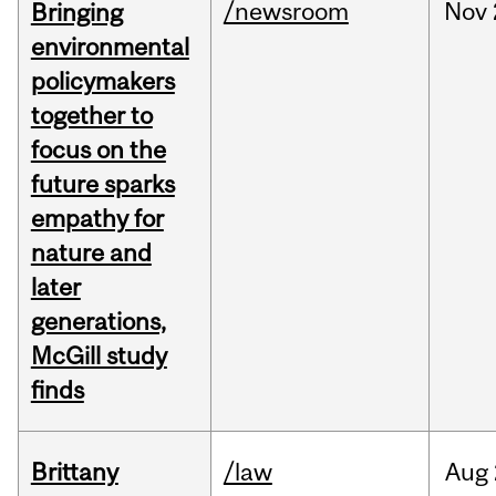
/newsroom
Nov
Bringing
environmental
policymakers
together to
focus on the
future sparks
empathy for
nature and
later
generations,
McGill study
finds
Brittany
/law
Aug