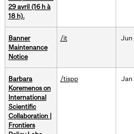
29 avril (16 h à
18 h).
Banner
/it
Jun
Maintenance
Notice
Barbara
/tispp
Jan
Koremenos on
International
Scientific
Collaboration |
Frontiers