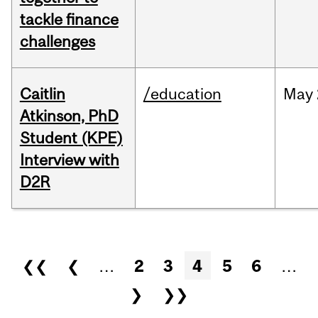
tackle finance
challenges
Caitlin
/education
May
Atkinson, PhD
Student (KPE)
Interview with
D2R
Pages
❮❮
❮
…
2
3
4
5
6
…
❯
❯❯