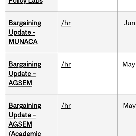
Policy Labs
Bargaining
/hr
Jun
Update -
MUNACA
Bargaining
/hr
May
Update –
AGSEM
Bargaining
/hr
May
Update –
AGSEM
(Academic