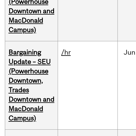
(Powerhouse
Downtown and
MacDonald
Campus)
Bargaining
/hr
Jun
Update – SEU
(Powerhouse
Downtown,
Trades
Downtown and
MacDonald
Campus)