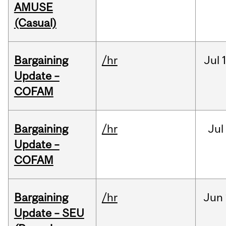
AMUSE
(Casual)
Bargaining
/hr
Jul
Update –
COFAM
Bargaining
/hr
Jul
Update –
COFAM
Bargaining
/hr
Jun
Update – SEU