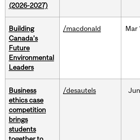
(2026-2027)
Building
/macdonald
Mar
Canada’s
Future
Environmental
Leaders
Business
/desautels
Ju
ethics case
competition
brings
students
together to