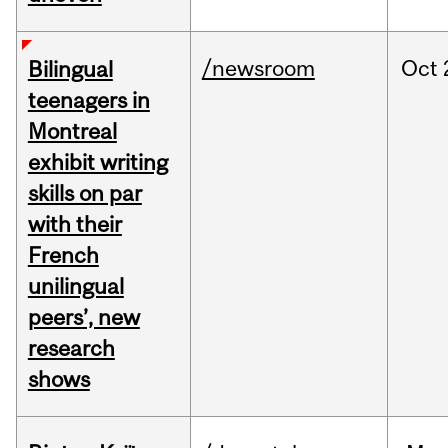
/newsroom
Oct
Bilingual
teenagers in
Montreal
exhibit writing
skills on par
with their
French
unilingual
peers’, new
research
shows