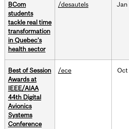
BCom
/desautels
Jan
students
tackle real time
transformation
in Quebec’s
health sector
Best of Session
/ece
Oct
Awards at
IEEE/AIAA
44th Digital
Avionics
Systems
Conference