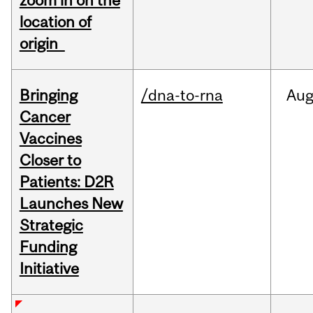
zoom in on the
location of
origin
Bringing
/dna-to-rna
Au
Cancer
Vaccines
Closer to
Patients: D2R
Launches New
Strategic
Funding
Initiative