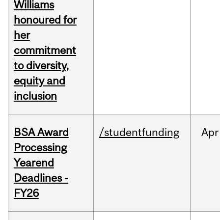
Williams
honoured for
her
commitment
to diversity,
equity and
inclusion
BSA Award
/studentfunding
Apr
Processing
Yearend
Deadlines -
FY26