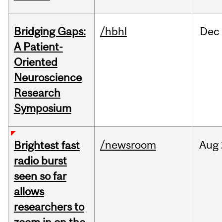
Bridging Gaps:
/hbhl
Dec
A Patient-
Oriented
Neuroscience
Research
Symposium
/newsroom
Aug
Brightest fast
radio burst
seen so far
allows
researchers to