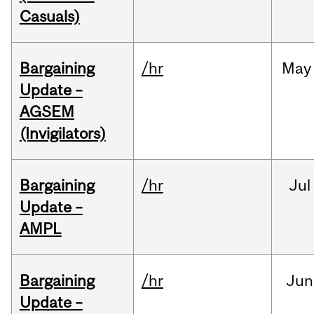
Casuals)
Bargaining
/hr
May
Update –
AGSEM
(Invigilators)
Bargaining
/hr
Jul
Update –
AMPL
Bargaining
/hr
Jun
Update –