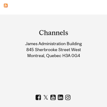
Department
and
Channels
University
James Administration Building
Information
845 Sherbrooke Street West
Montreal, Quebec H3A 0G4