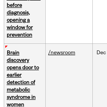
before
diagnosis,
opening a
window for
prevention
/newsroom
Dec
Brain
discovery
opens door to
earlier
detection of
metabolic
syndrome in
women