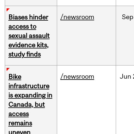
/newsroom
Sep
Biases hinder
access to
sexual assault
evidence kits,
study finds
/newsroom
Jun
Bike
infrastructure
is expanding in
Canada, but
access
remains
uneven