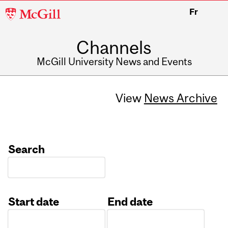
McGill
Fr
University
Channels
McGill University News and Events
View
News Archive
Search
Start date
End date
Date
Date