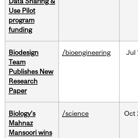
Data Sharing &
Use Pilot
program
funding
Biodesign
/bioengineering
Jul
Team
Publishes New
Research
Paper
Biology’s
/science
Oct
Mahnaz
Mansoori wins