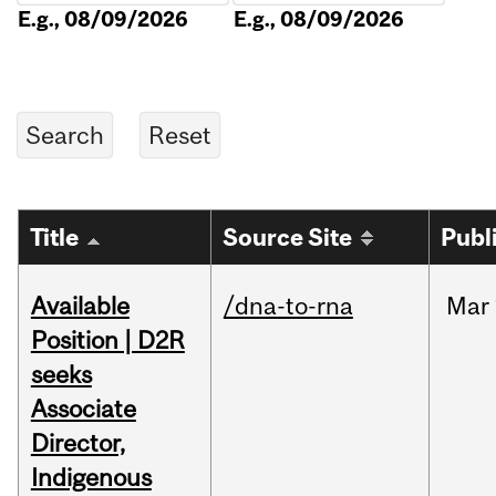
E.g., 08/09/2026
E.g., 08/09/2026
Title
Source Site
Publ
Available
/dna-to-rna
Mar
Position | D2R
seeks
Associate
Director,
Indigenous