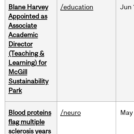
Blane Harvey
/education
Jun
Appointed as
Associate
Academic
Director
(Teaching &
Learning) for
McGill
Sustainability
Park
Blood proteins
/neuro
May
flag multiple
sclerosis years