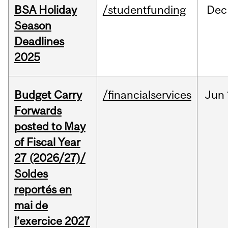
BSA Holiday
/studentfunding
Dec
Season
Deadlines
2025
Budget Carry
/financialservices
Jun
Forwards
posted to May
of Fiscal Year
27 (2026/27)/
Soldes
reportés en
mai de
l’exercice 2027