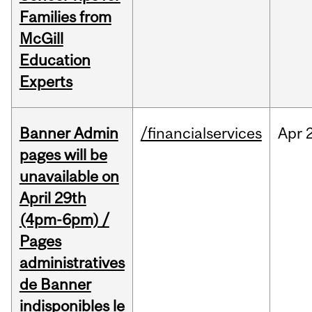
Families from
McGill
Education
Experts
Banner Admin
/financialservices
Apr
pages will be
unavailable on
April 29th
(4pm-6pm) /
Pages
administratives
de Banner
indisponibles le