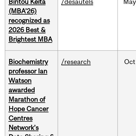
Bintou Keïta
/desautels
Ma
(MBA’26)
recognized as
2026 Best &
Brightest MBA
Biochemistry
/research
Oct
professor Ian
Watson
awarded
Marathon of
Hope Cancer
Centres
Network’s