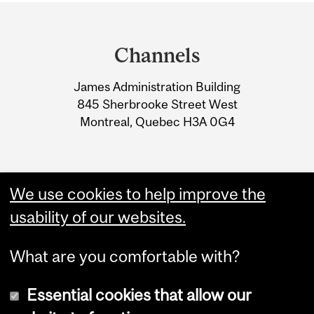
Department
and
Channels
University
James Administration Building
Information
845 Sherbrooke Street West
Montreal, Quebec H3A 0G4
We use cookies to help improve the
usability of our websites.
What are you comfortable with?
Essential cookies that allow our