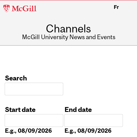
McGill
Fr
University
Channels
McGill University News and Events
Search
Start date
End date
Date
Date
E.g., 08/09/2026
E.g., 08/09/2026