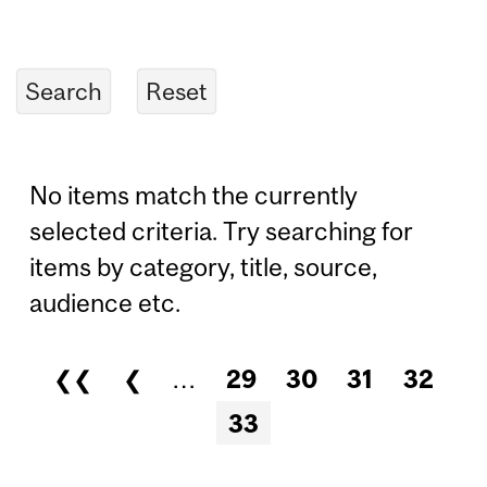
No items match the currently
selected criteria. Try searching for
items by category, title, source,
audience etc.
❮❮
❮
…
29
30
31
32
Pages
33