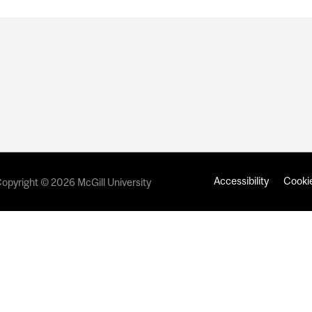
Accessibility
Cookie
opyright © 2026 McGill University