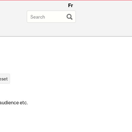
Fr
 audience etc.