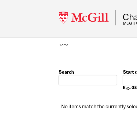
McGill
Cha
University
McGill
Home
Search
Start 
Date
E.g., 
No items match the currently select
Pages