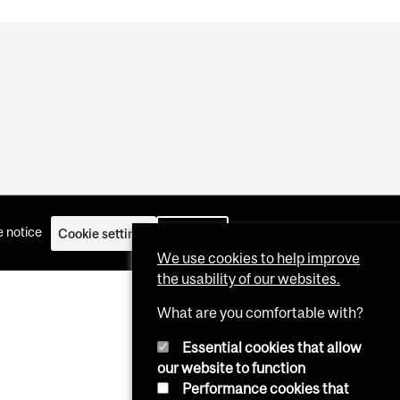
 notice
Cookie settings
Log in
We use cookies to help improve
the usability of our websites.
What are you comfortable with?
Essential cookies that allow
our website to function
Performance cookies that