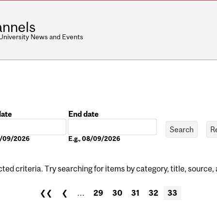
nnels
 University News and Events
date
End date
Date
08/09/2026
E.g., 08/09/2026
ed criteria. Try searching for items by category, title, source,
❮❮
❮
…
29
30
31
32
33