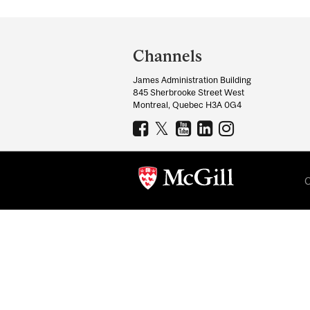
Department
and
Channels
University
James Administration Building
Information
845 Sherbrooke Street West
Montreal, Quebec H3A 0G4
C