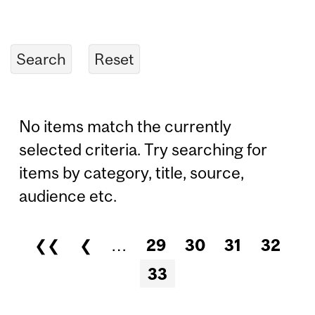
No items match the currently
selected criteria. Try searching for
items by category, title, source,
audience etc.
❮❮
❮
…
29
30
31
32
Pages
33