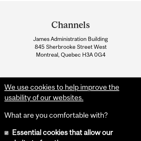
Department
and
Channels
University
James Administration Building
Information
845 Sherbrooke Street West
Montreal, Quebec H3A 0G4
We use cookies to help improve the
usability of our websites.
What are you comfortable with?
Essential cookies that allow our