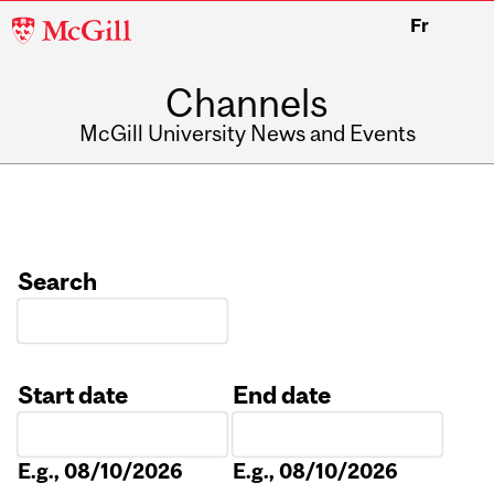
McGill
Fr
University
Channels
McGill University News and Events
Search
Start date
End date
Date
Date
E.g., 08/10/2026
E.g., 08/10/2026