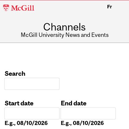
McGill
Fr
University
Channels
McGill University News and Events
Search
Start date
End date
Date
Date
E.g., 08/10/2026
E.g., 08/10/2026