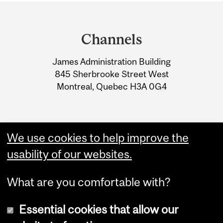
Department
and
Channels
University
James Administration Building
Information
845 Sherbrooke Street West
Montreal, Quebec H3A 0G4
We use cookies to help improve the
usability of our websites.
What are you comfortable with?
Essential cookies that allow our