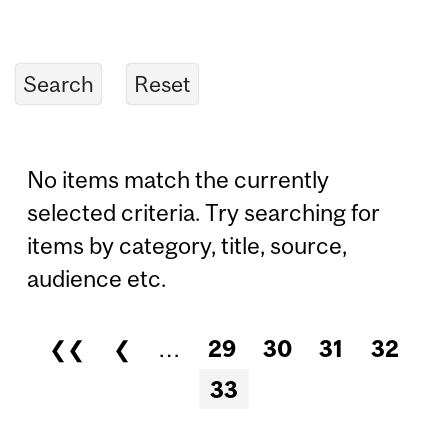
No items match the currently
selected criteria. Try searching for
items by category, title, source,
audience etc.
❮❮
❮
…
29
30
31
32
Pages
33