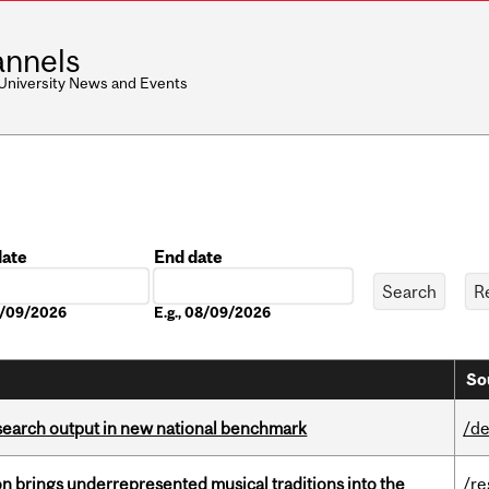
nnels
 University News and Events
date
End date
Date
08/09/2026
E.g., 08/09/2026
So
esearch output in new national benchmark
/de
ion brings underrepresented musical traditions into the
/re