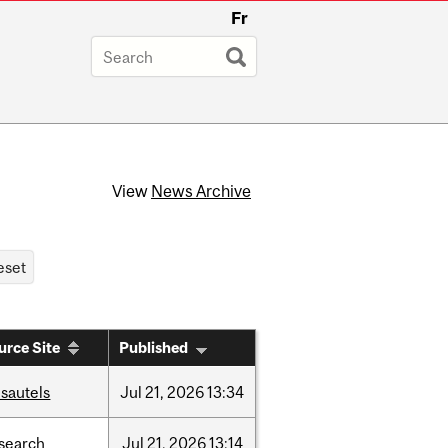
Fr
View
News Archive
urce Site
Published
sautels
Jul
21,
2026
13:34
search
Jul
21,
2026
13:14