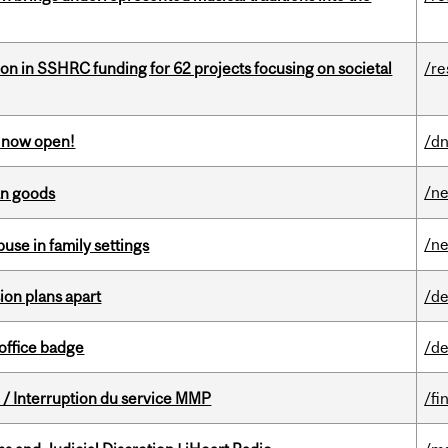
ion in SSHRC funding for 62 projects focusing on societal
/re
s now open!
/dn
/n
an goods
/n
buse in family settings
on plans apart
/de
office badge
/de
/ Interruption du service MMP
/fi