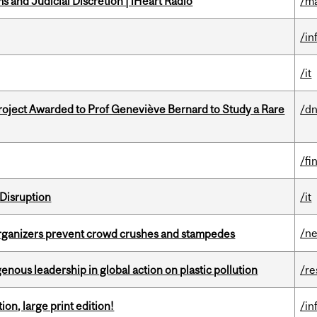
 and Judicial Discretion | iHeart Radio
/ma
/in
/it
oject Awarded to Prof Geneviève Bernard to Study a Rare
/dn
/fi
Disruption
/it
/n
organizers prevent crowd crushes and stampedes
enous leadership in global action on plastic pollution
/re
ion, large print edition!
/in