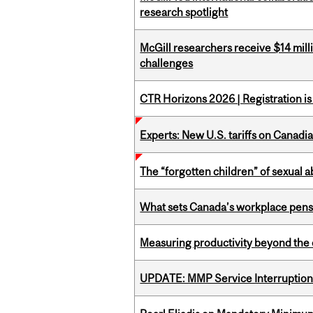
research spotlight
McGill researchers receive $14 mill
challenges
CTR Horizons 2026 | Registration i
Experts: New U.S. tariffs on Canadi
The “forgotten children” of sexual a
What sets Canada’s workplace pensi
Measuring productivity beyond the 
UPDATE: MMP Service Interruption 