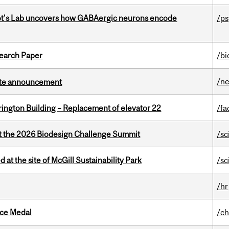
ot's Lab uncovers how GABAergic neurons encode
/p
earch Paper
/bi
/n
rate announcement
rington Building – Replacement of elevator 22
/fa
at the 2026 Biodesign Challenge Summit
/sc
 at the site of McGill Sustainability Park
/sc
/hr
ice Medal
/ch