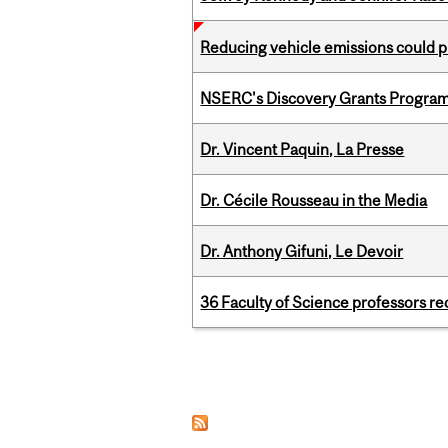
Reducing vehicle emissions could p
NSERC's Discovery Grants Progra
Dr. Vincent Paquin, La Presse
Dr. Cécile Rousseau in the Media
Dr. Anthony Gifuni, Le Devoir
36 Faculty of Science professors 
Pages