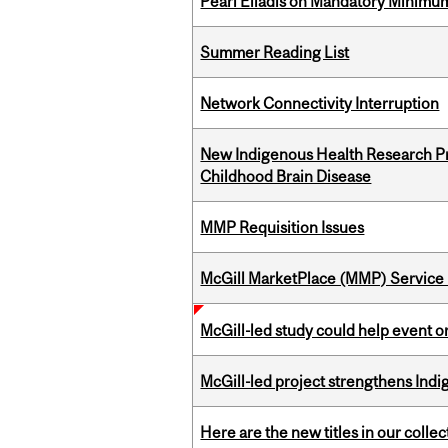
Pearl Eliadis on Mandatory Minimums
Summer Reading List
Network Connectivity Interruption
New Indigenous Health Research Pr
Childhood Brain Disease
MMP Requisition Issues
McGill MarketPlace (MMP) Service 
McGill-led study could help event 
McGill-led project strengthens Indig
Here are the new titles in our collect