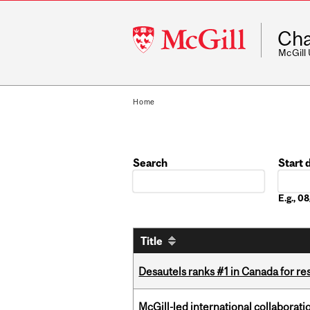
McGill
Cha
University
McGill
Home
Search
Start 
Date
E.g., 
Title
Desautels ranks #1 in Canada for r
McGill-led international collaborat