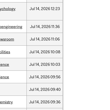
sychology
Jul
14,
2026
12:23
oengineering
Jul
14,
2026
11:36
ewsroom
Jul
14,
2026
11:06
cilities
Jul
14,
2026
10:08
ience
Jul
14,
2026
10:03
ience
Jul
14,
2026
09:56
Jul
14,
2026
09:40
emistry
Jul
14,
2026
09:36