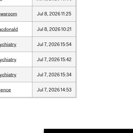
ewsroom
Jul
8,
2026
11:25
acdonald
Jul
8,
2026
10:21
ychiatry
Jul
7,
2026
15:54
ychiatry
Jul
7,
2026
15:42
ychiatry
Jul
7,
2026
15:34
ience
Jul
7,
2026
14:53