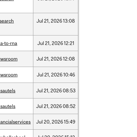
search
Jul
21,
2026
13:08
a-to-rna
Jul
21,
2026
12:21
ewsroom
Jul
21,
2026
12:08
ewsroom
Jul
21,
2026
10:46
sautels
Jul
21,
2026
08:53
sautels
Jul
21,
2026
08:52
nancialservices
Jul
20,
2026
15:49