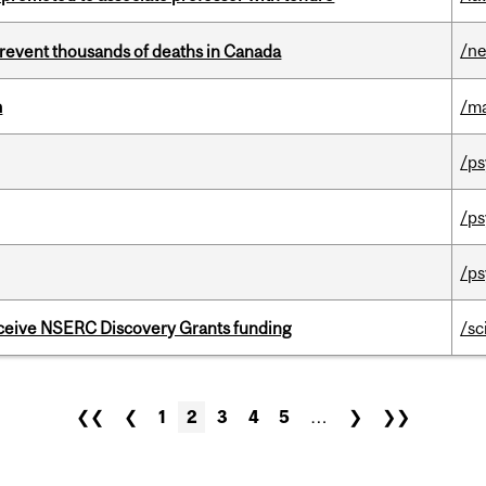
/n
revent thousands of deaths in Canada
m
/m
/ps
/ps
/ps
receive NSERC Discovery Grants funding
/sc
❮❮
❮
1
2
3
4
5
…
❯
❯❯