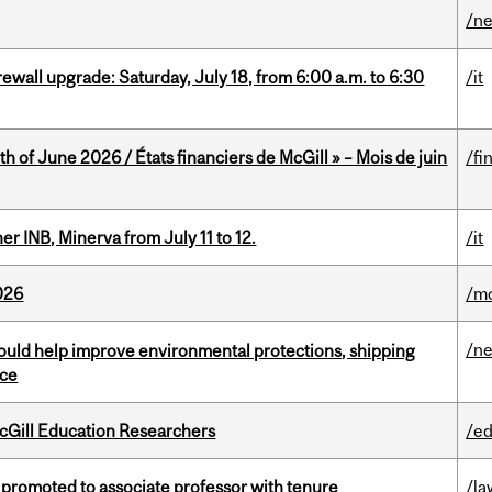
/n
rewall upgrade: Saturday, July 18, from 6:00 a.m. to 6:30
/it
h of June 2026 / États financiers de McGill » – Mois de juin
/fi
 INB, Minerva from July 11 to 12.
/it
026
/mo
/n
uld help improve environmental protections, shipping
nce
cGill Education Researchers
/ed
promoted to associate professor with tenure
/la