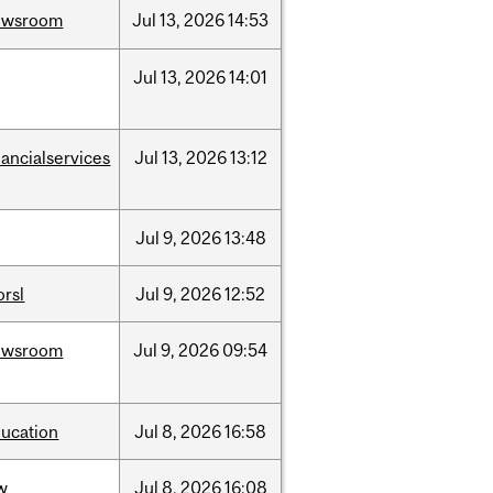
ewsroom
Jul
13,
2026
14:53
Jul
13,
2026
14:01
nancialservices
Jul
13,
2026
13:12
Jul
9,
2026
13:48
rsl
Jul
9,
2026
12:52
ewsroom
Jul
9,
2026
09:54
ucation
Jul
8,
2026
16:58
w
Jul
8,
2026
16:08