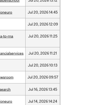
xbellschool
Jul
20,
2026
15:12
foneuro
Jul
20,
2026
14:45
Jul
20,
2026
12:09
a-to-rna
Jul
20,
2026
11:25
nancialservices
Jul
20,
2026
11:21
Jul
20,
2026
10:13
ewsroom
Jul
20,
2026
09:57
search
Jul
16,
2026
13:45
foneuro
Jul
14,
2026
14:24