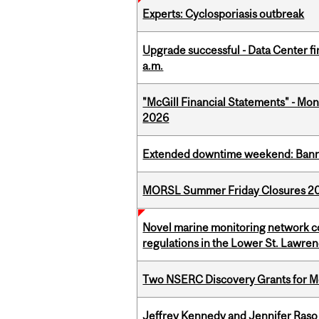
Experts: Cyclosporiasis outbreak
Upgrade successful - Data Center fi
a.m.
"McGill Financial Statements" - Mont
2026
Extended downtime weekend: Banner
MORSL Summer Friday Closures 2
Novel marine monitoring network co
regulations in the Lower St. Lawre
Two NSERC Discovery Grants for M
Jeffrey Kennedy and Jennifer Raso 