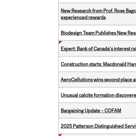
New Research from Prof. Rose Bag
experienced rewards
Biodesign Team Publishes New Res
Expert: Bank of Canada’s interest 
Construction starts: Macdonald Har
AeroCellutions wins second place 
Unusual calcite formation discovered
Bargaining Update – COFAM
2025 Patterson Distinguished Serv