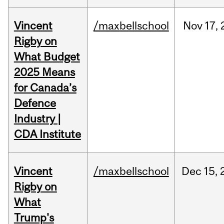
Vincent
/maxbellschool
Nov
17,
Rigby on
What Budget
2025 Means
for Canada’s
Defence
Industry |
CDA Institute
Vincent
/maxbellschool
Dec
15,
Rigby on
What
Trump's