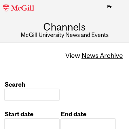
McGill
Fr
University
Channels
McGill University News and Events
View
News Archive
Search
Start date
End date
Date
Date