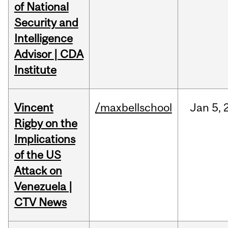
of National
Security and
Intelligence
Advisor | CDA
Institute
Vincent
/maxbellschool
Jan
5,
Rigby on the
Implications
of the US
Attack on
Venezuela |
CTV News