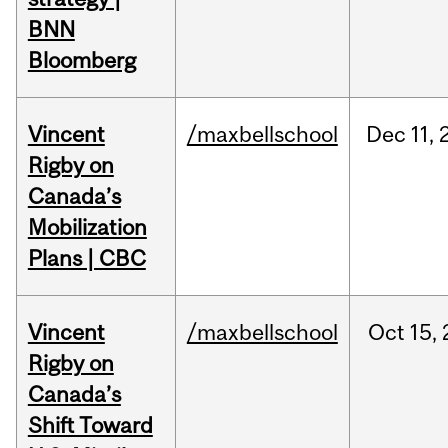
BNN
Bloomberg
Vincent
/maxbellschool
Dec
11,
Rigby on
Canada’s
Mobilization
Plans | CBC
Vincent
/maxbellschool
Oct
15,
Rigby on
Canada’s
Shift Toward