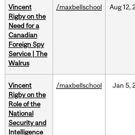
Vincent
/maxbellschool
Aug
12,
Rigby on the
Need for a
Canadian
Foreign Spy
Service | The
Walrus
Vincent
/maxbellschool
Jan
5,
Rigby on the
Role of the
National
Security and
Intelligence