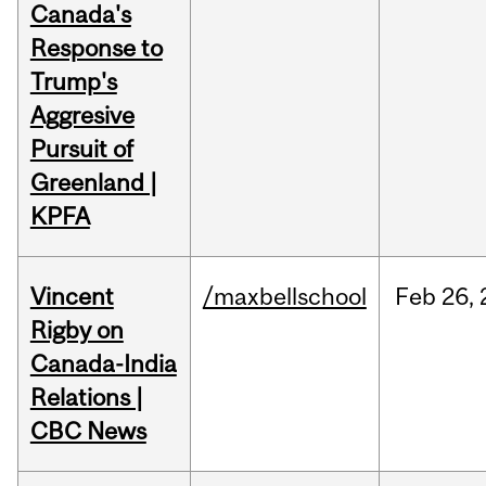
Canada's
Response to
Trump's
Aggresive
Pursuit of
Greenland |
KPFA
Vincent
/maxbellschool
Feb
26,
Rigby on
Canada-India
Relations |
CBC News