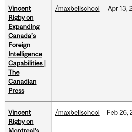
Vincent
/maxbellschool
Apr
13,
Rigby on
Expanding
Canada’s
Foreign
Intelligence
Capabilities |
The
Canadian
Press
Vincent
/maxbellschool
Feb
26,
Rigby on
Montreal's