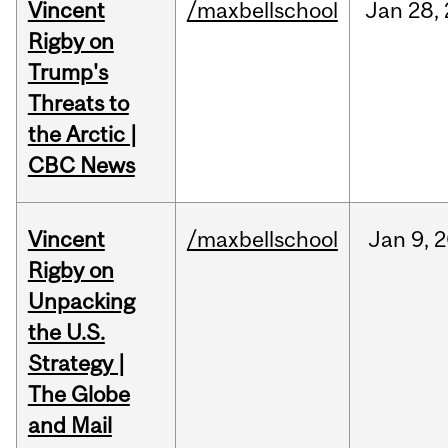
Vincent
/maxbellschool
Jan
28,
Rigby on
Trump's
Threats to
the Arctic |
CBC News
Vincent
/maxbellschool
Jan
9,
2
Rigby on
Unpacking
the U.S.
Strategy |
The Globe
and Mail