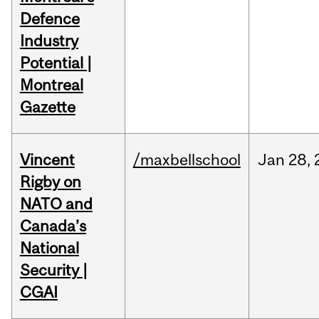
Defence
Industry
Potential |
Montreal
Gazette
Vincent
/maxbellschool
Jan
28,
Rigby on
NATO and
Canada’s
National
Security |
CGAI