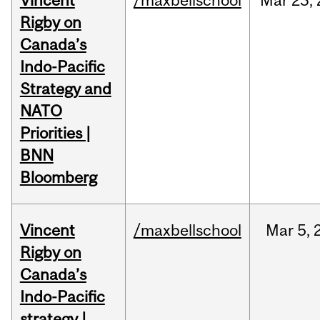
Vincent
/maxbellschool
Mar
23,
Rigby on
Canada’s
Indo-Pacific
Strategy and
NATO
Priorities |
BNN
Bloomberg
Vincent
/maxbellschool
Mar
5,
Rigby on
Canada’s
Indo-Pacific
strategy |