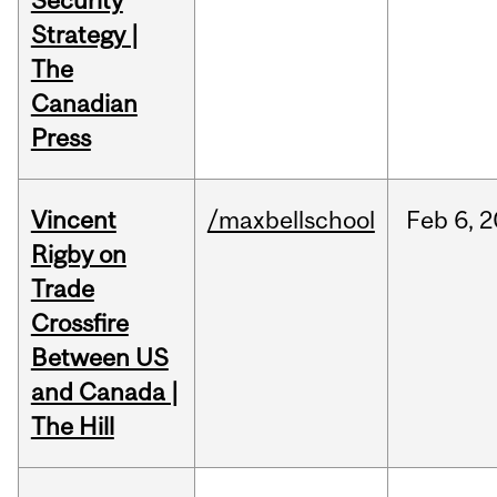
Security
Strategy |
The
Canadian
Press
Vincent
/maxbellschool
Feb
6,
2
Rigby on
Trade
Crossfire
Between US
and Canada |
The Hill