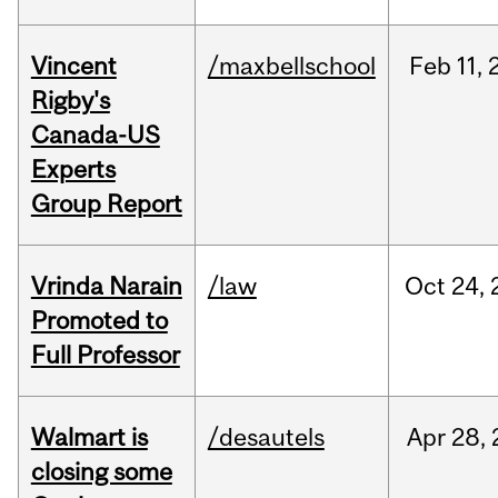
Vincent
/maxbellschool
Feb
11,
Rigby's
Canada-US
Experts
Group Report
Vrinda Narain
/law
Oct
24,
Promoted to
Full Professor
Walmart is
/desautels
Apr
28,
closing some