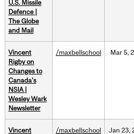
U.S. Missile
Defence |
The Globe
and Mail
Vincent
/maxbellschool
Mar
5,
Rigby on
Changes to
Canada's
NSIA |
Wesley Wark
Newsletter
Vincent
/maxbellschool
Jan
23,