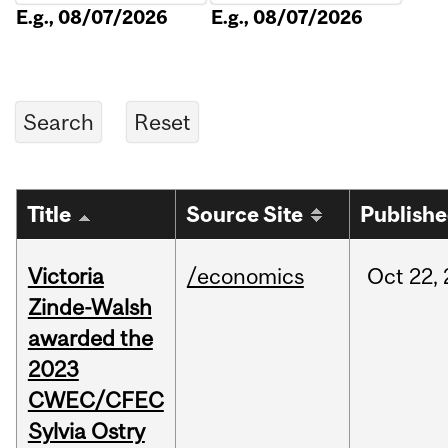
E.g., 08/07/2026
E.g., 08/07/2026
Title
Source Site
Publish
Victoria
/economics
Oct
22,
Zinde-Walsh
awarded the
2023
CWEC/CFEC
Sylvia Ostry