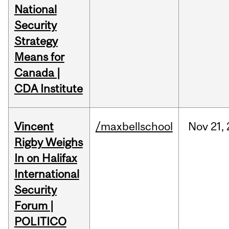
National
Security
Strategy
Means for
Canada |
CDA Institute
Vincent
/maxbellschool
Nov
21,
Rigby Weighs
In on Halifax
International
Security
Forum |
POLITICO