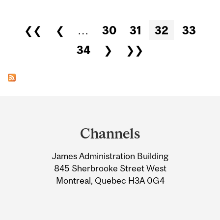
Pages
❮❮
❮
…
30
31
32
33
34
❯
❯❯
Department
and
Channels
University
James Administration Building
Information
845 Sherbrooke Street West
Montreal, Quebec H3A 0G4