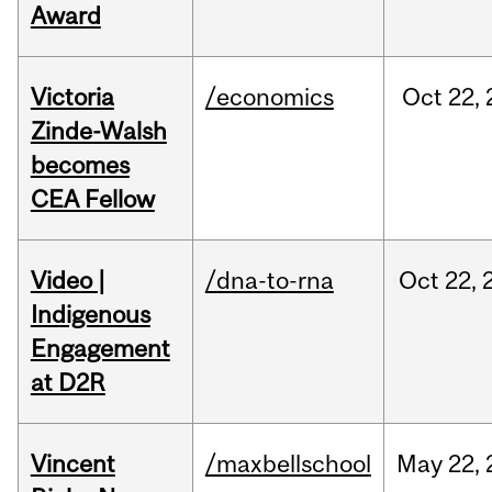
Award
Victoria
/economics
Oct
22,
Zinde-Walsh
becomes
CEA Fellow
Video |
/dna-to-rna
Oct
22,
Indigenous
Engagement
at D2R
Vincent
/maxbellschool
May
22,