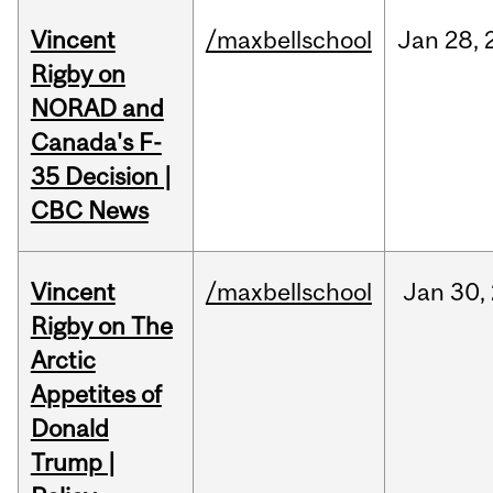
Vincent
/maxbellschool
Jan
28,
Rigby on
NORAD and
Canada's F-
35 Decision |
CBC News
Vincent
/maxbellschool
Jan
30,
Rigby on The
Arctic
Appetites of
Donald
Trump |