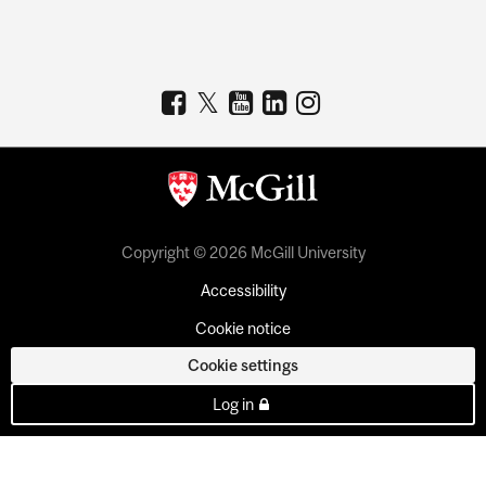
Copyright © 2026 McGill University
Accessibility
Cookie notice
Cookie settings
Log in