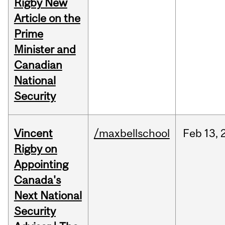
Rigby New
Article on the
Prime
Minister and
Canadian
National
Security
Vincent
/maxbellschool
Feb
13,
Rigby on
Appointing
Canada's
Next National
Security