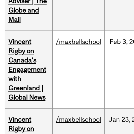
Adviser | The
Globe and
Mail
Vincent
/maxbellschool
Feb
3,
2
Rigby on
Canada's
Engagement
with
Greenland |
Global News
Vincent
/maxbellschool
Jan
23,
Rigby on