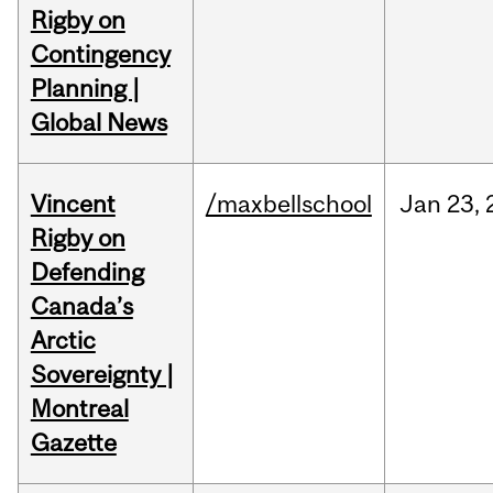
Rigby on
Contingency
Planning |
Global News
Vincent
/maxbellschool
Jan
23,
Rigby on
Defending
Canada’s
Arctic
Sovereignty |
Montreal
Gazette