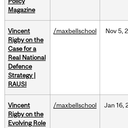
Policy
Magazine
Vincent
/maxbellschool
Nov
5,
Rigby on the
Case for a
Real National
Defence
Strategy |
RAUSI
Vincent
/maxbellschool
Jan
16,
Rigby on the
Evolving Role