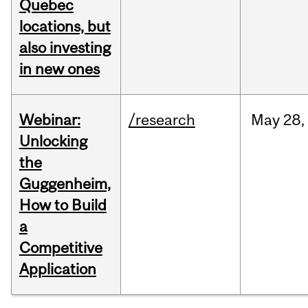
Quebec
locations, but
also investing
in new ones
Webinar:
/research
May
28,
Unlocking
the
Guggenheim,
How to Build
a
Competitive
Application