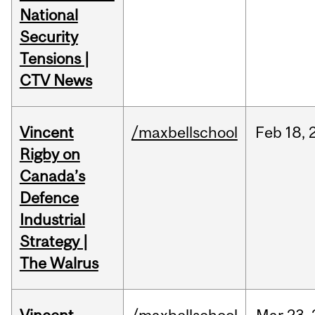
National
Security
Tensions |
CTV News
Vincent
/maxbellschool
Feb
18,
Rigby on
Canada’s
Defence
Industrial
Strategy |
The Walrus