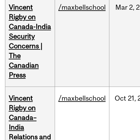
Vincent
/maxbellschool
Mar
2,
2
Rigby on
Canada-India
Security
Concerns |
The
Canadian
Press
Vincent
/maxbellschool
Oct
21,
Rigby on
Canada–
India
Relations and