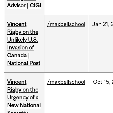
Advisor | CIGI
Vincent
/maxbellschool
Jan
21,
Rigby on the
Unlikely U.S.
Invasion of
Canada |
National Post
Vincent
/maxbellschool
Oct
15,
Rigby on the
Urgency of a
New National