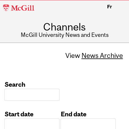
McGill
Fr
University
Channels
McGill University News and Events
View
News Archive
Search
Start date
End date
Date
Date