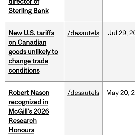
director of
Sterling Bank
New U.S. tariffs
/desautels
Jul
29,
2
on Canadian
goods unlikely to
change trade
conditions
Robert Nason
/desautels
May
20,
2
recognized in
McGill’s 2026
Research
Honours