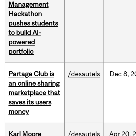
Management
Hackathon
pushes students
to build AI-
powered
portfolio
Partage Club is
/desautels
Dec
8,
2
an online sharing
marketplace that
saves its users
money
Karl Moore
/desautels
Apr
20,