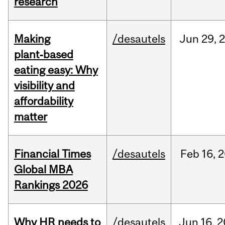
research
Making
/desautels
Jun
29,
plant‑based
eating easy: Why
visibility and
affordability
matter
Financial Times
/desautels
Feb
16,
2
Global MBA
Rankings 2026
Why HR needs to
/desautels
Jun
16,
2