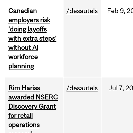
Canadian
/desautels
Feb
9,
2
employers risk
'doing layoffs
with extra steps'
without AI
workforce
planning
Rim Hariss
/desautels
Jul
7,
2
awarded NSERC
Discovery Grant
for retail
operations