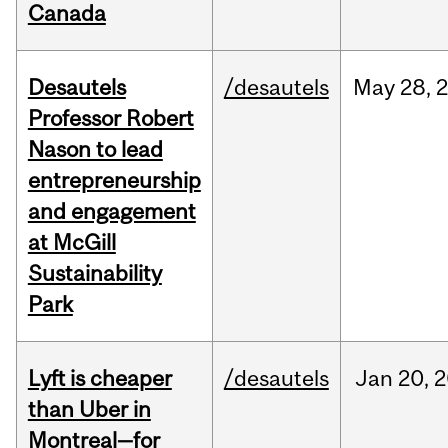
Canada
Desautels
/desautels
May
28,
Professor Robert
Nason to lead
entrepreneurship
and engagement
at McGill
Sustainability
Park
Lyft is cheaper
/desautels
Jan
20,
2
than Uber in
Montreal—for