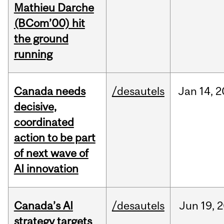
Mathieu Darche
(BCom’00) hit
the ground
running
Canada needs
/desautels
Jan
14,
2
decisive,
coordinated
action to be part
of next wave of
AI innovation
Canada’s AI
/desautels
Jun
19,
2
strategy targets