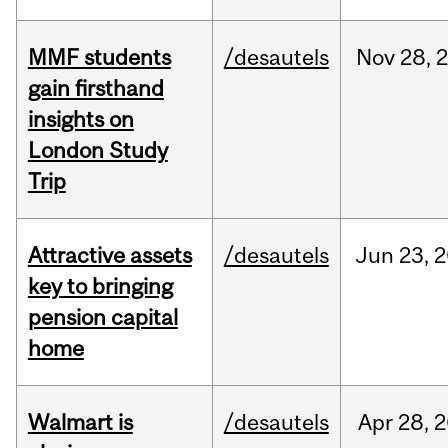
MMF students
/desautels
Nov
28,
gain firsthand
insights on
London Study
Trip
Attractive assets
/desautels
Jun
23,
2
key to bringing
pension capital
home
Walmart is
/desautels
Apr
28,
2