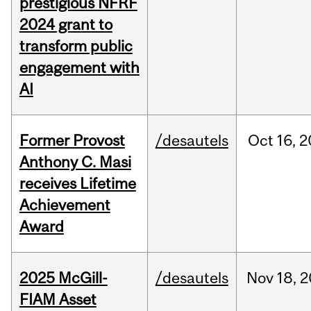
prestigious NFRF
2024 grant to
transform public
engagement with
AI
Former Provost
/desautels
Oct
16,
2
Anthony C. Masi
receives Lifetime
Achievement
Award
2025 McGill-
/desautels
Nov
18,
2
FIAM Asset