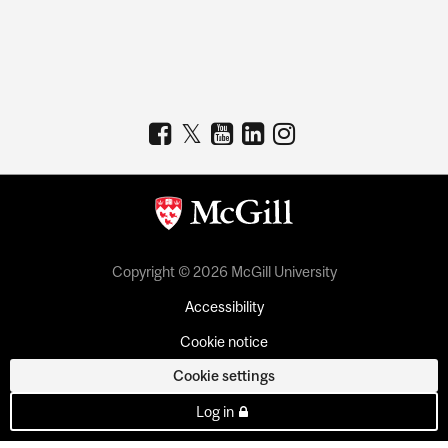
Copyright © 2026 McGill University
Accessibility
Cookie notice
Cookie settings
Log in