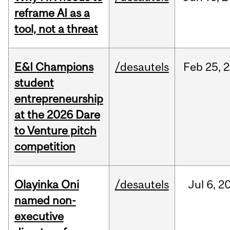
reframe AI as a
tool, not a threat
E&I Champions
/desautels
Feb
25,
2
student
entrepreneurship
at the 2026 Dare
to Venture pitch
competition
Olayinka Oni
/desautels
Jul
6,
2
named non-
executive