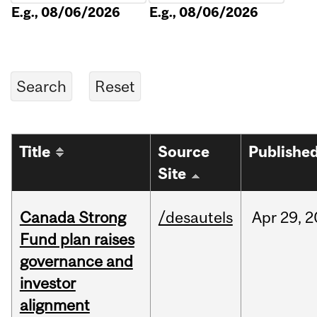
E.g., 08/06/2026
E.g., 08/06/2026
Title
Source
Publishe
Site
Canada Strong
/desautels
Apr
29,
2
Fund plan raises
governance and
investor
alignment