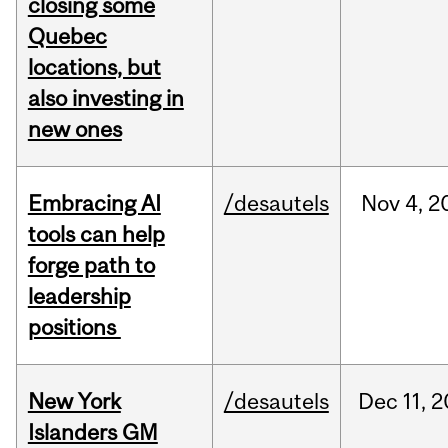
closing some
Quebec
locations, but
also investing in
new ones
Embracing AI
/desautels
Nov
4,
2
tools can help
forge path to
leadership
positions
New York
/desautels
Dec
11,
2
Islanders GM