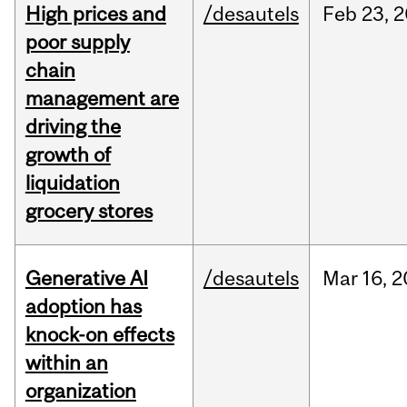
High prices and
/desautels
Feb
23,
2
poor supply
chain
management are
driving the
growth of
liquidation
grocery stores
Generative AI
/desautels
Mar
16,
2
adoption has
knock-on effects
within an
organization