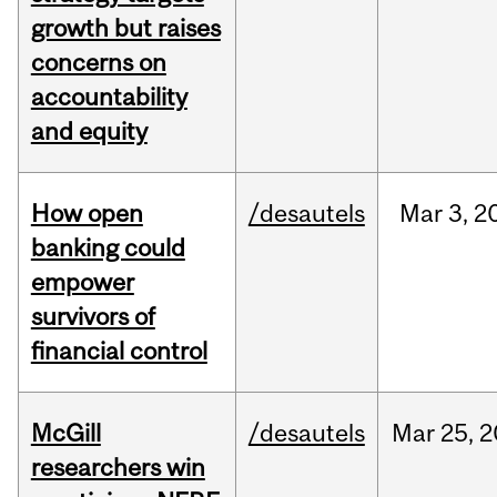
growth but raises
concerns on
accountability
and equity
How open
/desautels
Mar
3,
2
banking could
empower
survivors of
financial control
McGill
/desautels
Mar
25,
2
researchers win