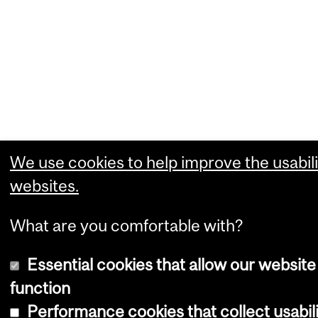
We use cookies to help improve the usabili
websites.
What are you comfortable with?
Essential cookies that allow our website
function
Performance cookies that collect usabili