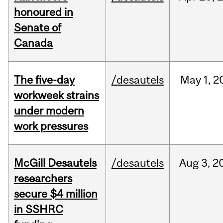
honoured in
Senate of
Canada
The five-day
/desautels
May
1,
2
workweek strains
under modern
work pressures
McGill Desautels
/desautels
Aug
3,
2
researchers
secure $4 million
in SSHRC