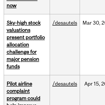
now
Sky-high stock
/desautels
Mar
30,
2
valuations
present portfolio
allocation
challenge for
major pension
funds
Pilot airline
/desautels
Apr
15,
2
complaint
program could