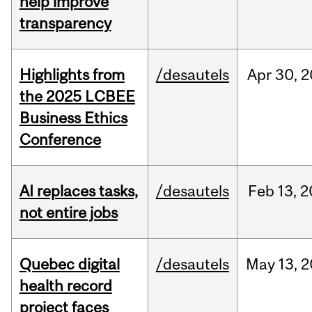
help improve
transparency
Highlights from
/desautels
Apr
30,
2
the 2025 LCBEE
Business Ethics
Conference
AI replaces tasks,
/desautels
Feb
13,
2
not entire jobs
Quebec digital
/desautels
May
13,
2
health record
project faces