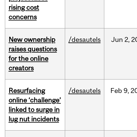
rising cost
concerns
New ownership
/desautels
Jun
2,
2
raises questions
for the online
creators
Resurfacing
/desautels
Feb
9,
2
online ‘challenge’
linked to surge in
lug nut incidents