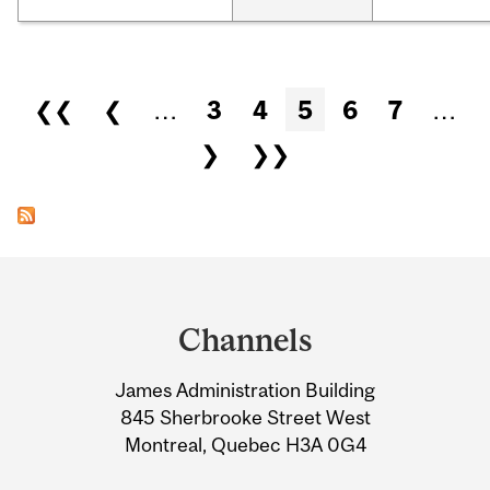
Pages
❮❮
❮
…
3
4
5
6
7
…
❯
❯❯
Department
and
Channels
University
James Administration Building
Information
845 Sherbrooke Street West
Montreal, Quebec H3A 0G4