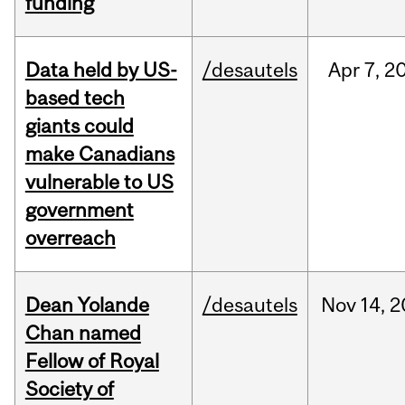
funding
Data held by US-
/desautels
Apr
7,
2
based tech
giants could
make Canadians
vulnerable to US
government
overreach
Dean Yolande
/desautels
Nov
14,
2
Chan named
Fellow of Royal
Society of