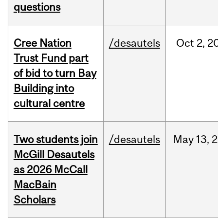
questions
Cree Nation
/desautels
Oct
2,
2
Trust Fund part
of bid to turn Bay
Building into
cultural centre
Two students join
/desautels
May
13,
2
McGill Desautels
as 2026 McCall
MacBain
Scholars