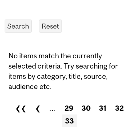
No items match the currently
selected criteria. Try searching for
items by category, title, source,
audience etc.
❮❮
❮
…
29
30
31
32
Pages
33