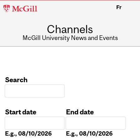
McGill
Fr
University
Channels
McGill University News and Events
Search
Start date
End date
Date
Date
E.g., 08/10/2026
E.g., 08/10/2026