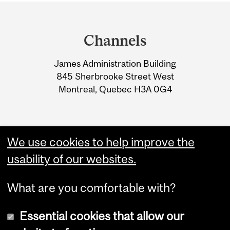
Department
and
Channels
University
James Administration Building
Information
845 Sherbrooke Street West
Montreal, Quebec H3A 0G4
We use cookies to help improve the
usability of our websites.
What are you comfortable with?
Essential cookies that allow our