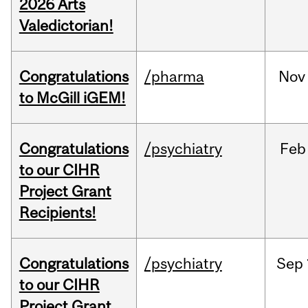
2026 Arts
Valedictorian!
Congratulations
/pharma
Nov
to McGill iGEM!
Congratulations
/psychiatry
Feb
to our CIHR
Project Grant
Recipients!
Congratulations
/psychiatry
Sep
to our CIHR
Project Grant