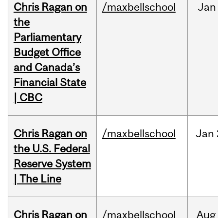
Chris Ragan on
/maxbellschool
Jan
the
Parliamentary
Budget Office
and Canada’s
Financial State
| CBC
Chris Ragan on
/maxbellschool
Jan
the U.S. Federal
Reserve System
| The Line
Chris Ragan on
/maxbellschool
Aug