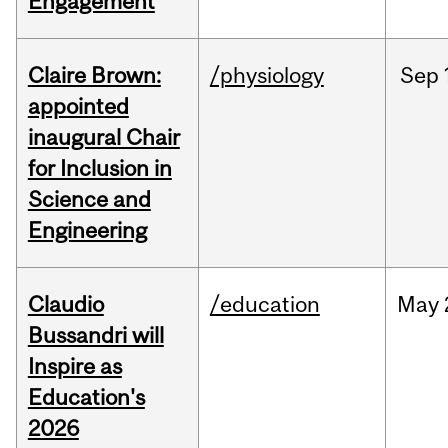
Engagement
Claire Brown:
/physiology
Sep
appointed
inaugural Chair
for Inclusion in
Science and
Engineering
Claudio
/education
May
Bussandri will
Inspire as
Education's
2026