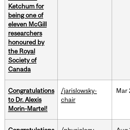
Ketchum for
being one of
eleven McGill
researchers
honoured by
the Royal
Society of
Canada
Congratulations
/jarislowsky-
Mar
to Dr. Alexis
chair
Morin-Martel!