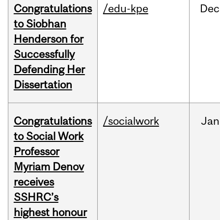
Congratulations
/edu-kpe
Dec
to Siobhan
Henderson for
Successfully
Defending Her
Dissertation
Congratulations
/socialwork
Jan
to Social Work
Professor
Myriam Denov
receives
SSHRC’s
highest honour