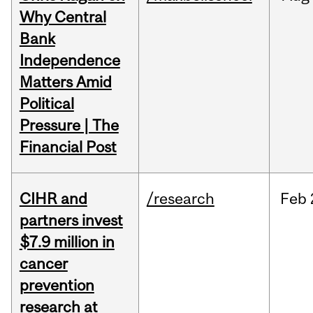
Why Central
Bank
Independence
Matters Amid
Political
Pressure | The
Financial Post
CIHR and
/research
Feb
partners invest
$7.9 million in
cancer
prevention
research at