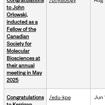
Congratulations
/physiology
Aug
to John
Orlowski,
inducted as a
Fellow of the
Canadian
Society for
Molecular
Biosciences at
their annual
meeting in May
2025
Congratulations
/edu-kpe
Jun
to Kerrigan