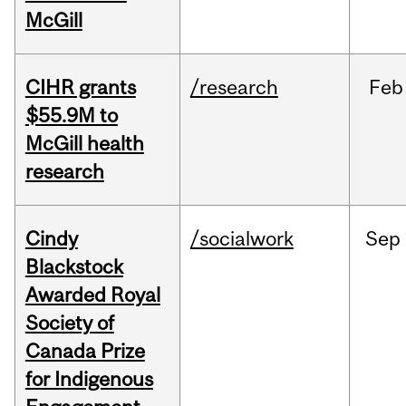
McGill
CIHR grants
/research
Feb
$55.9M to
McGill health
research
Cindy
/socialwork
Sep
Blackstock
Awarded Royal
Society of
Canada Prize
for Indigenous