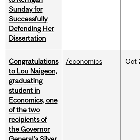
Sunday for
Successfully
Defending Her
Dissertation
Congratulations
/economics
Oct
to Lou Naigeon,
graduating
student in
Economics, one
of the two
recipients of
the Governor
General’s Silver