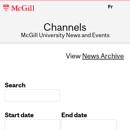
McGill
Fr
University
Channels
McGill University News and Events
View
News Archive
Search
Start date
End date
Date
Date