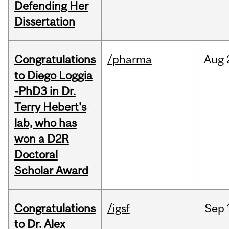
Defending Her
Dissertation
Congratulations
/pharma
Aug
to Diego Loggia
-PhD3 in Dr.
Terry Hebert's
lab, who has
won a D2R
Doctoral
Scholar Award
Congratulations
/igsf
Sep
to Dr. Alex