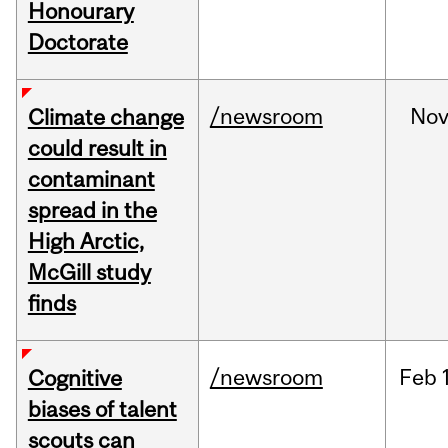
Honourary
Doctorate
/newsroom
No
Climate change
could result in
contaminant
spread in the
High Arctic,
McGill study
finds
/newsroom
Feb
Cognitive
biases of talent
scouts can