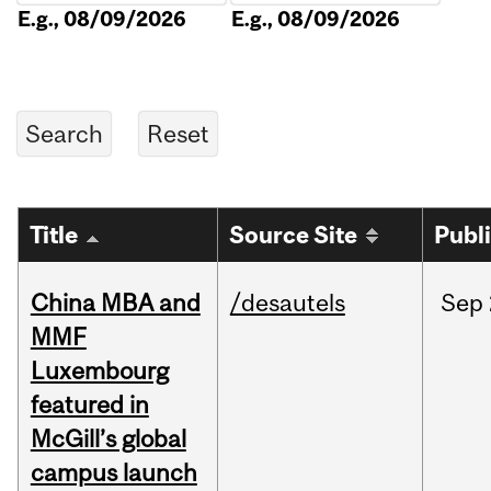
E.g., 08/09/2026
E.g., 08/09/2026
Title
Source Site
Publ
China MBA and
/desautels
Sep
MMF
Luxembourg
featured in
McGill’s global
campus launch