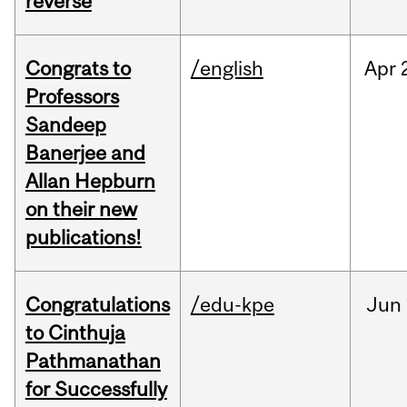
reverse
Congrats to
/english
Apr
Professors
Sandeep
Banerjee and
Allan Hepburn
on their new
publications!
Congratulations
/edu-kpe
Jun
to Cinthuja
Pathmanathan
for Successfully