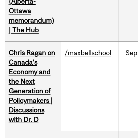
(Alberta-
Ottawa
memorandum)
| The Hub
Chris Ragan on
/maxbellschool
Sep
Canada’s
Economy and
the Next
Generation of
Policymakers |
Discussions
with Dr. D