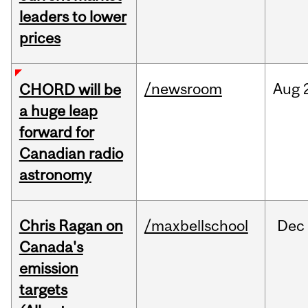
leaders to lower
prices
/newsroom
Aug
CHORD will be
a huge leap
forward for
Canadian radio
astronomy
Chris Ragan on
/maxbellschool
Dec
Canada's
emission
targets