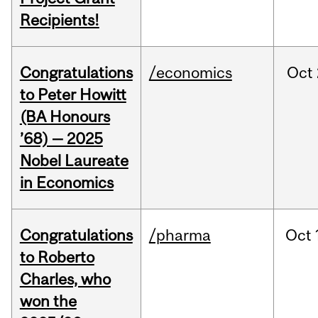
Recipients!
Congratulations
/economics
Oct
to Peter Howitt
(BA Honours
’68) — 2025
Nobel Laureate
in Economics
Congratulations
/pharma
Oct
to Roberto
Charles, who
won the