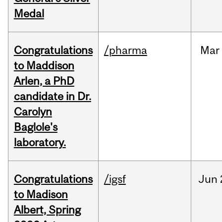
Medal
Congratulations
/pharma
Mar
to Maddison
Arlen, a PhD
candidate in Dr.
Carolyn
Baglole's
laboratory.
Congratulations
/igsf
Jun
to Madison
Albert, Spring