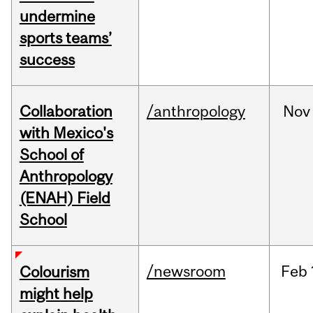
undermine
sports teams’
success
Collaboration
/anthropology
Nov
with Mexico's
School of
Anthropology
(ENAH) Field
School
/newsroom
Feb
Colourism
might help