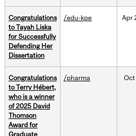
Congratulations
/edu-kpe
Apr
to Tayah Liska
for Successfully
Defending Her
Dissertation
Congratulations
/pharma
Oct
to Terry Hébert,
who is a winner
of 2025 David
Thomson
Award for
Graduate