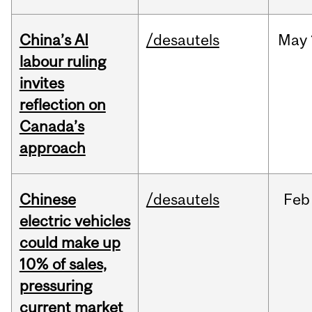
China’s AI
/desautels
May
labour ruling
invites
reflection on
Canada’s
approach
Chinese
/desautels
Feb
electric vehicles
could make up
10% of sales,
pressuring
current market