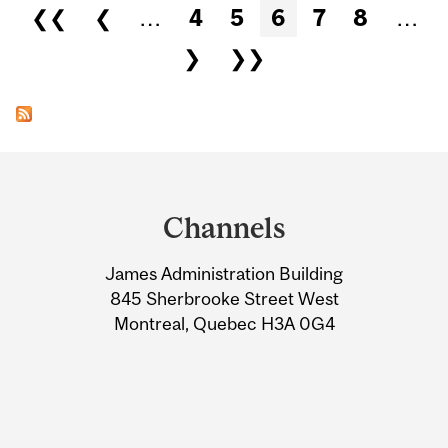
Pages
❮❮
❮
…
4
5
6
7
8
…
❯
❯❯
Department
and
Channels
University
James Administration Building
Information
845 Sherbrooke Street West
Montreal, Quebec H3A 0G4