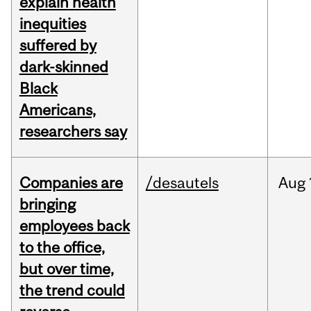
explain health
inequities
suffered by
dark-skinned
Black
Americans,
researchers say
Companies are
/desautels
Aug
bringing
employees back
to the office,
but over time,
the trend could