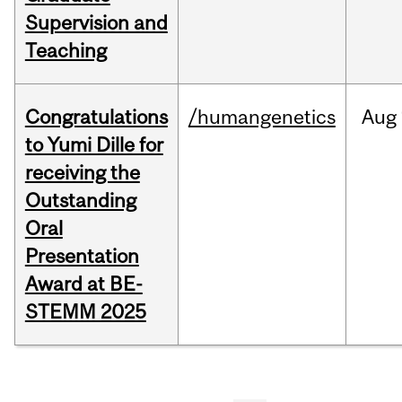
Supervision and
Teaching
Congratulations
/humangenetics
Aug
to Yumi Dille for
receiving the
Outstanding
Oral
Presentation
Award at BE-
STEMM 2025