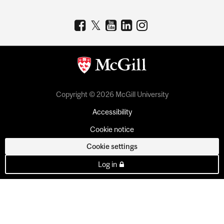
Copyright © 2026 McGill University
Accessibility
Cookie notice
Cookie settings
Log in