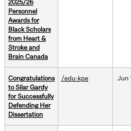
2025/26
Personnel
Awards for
Black Scholars
from Heart &
Stroke and
Brain Canada
Congratulations
/edu-kpe
Jun
to Silar Gardy
for Successfully
Defending Her
Dissertation