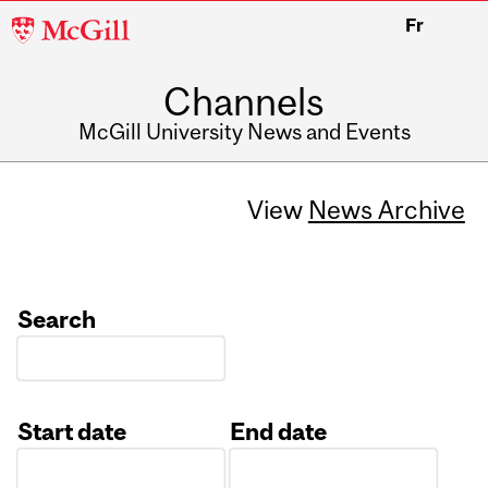
McGill
Fr
University
Channels
McGill University News and Events
View
News Archive
Search
Start date
End date
Date
Date