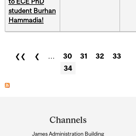
to ECE PhD
student Burhan
Hammadia!
Pages
❮❮
❮
…
30
31
32
33
34
Department
and
Channels
University
James Administration Building