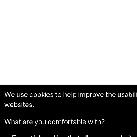
We use cookies to help improve the usabili
websites.
What are you comfortable with?