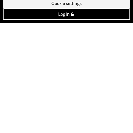
Cookie settings
Log in