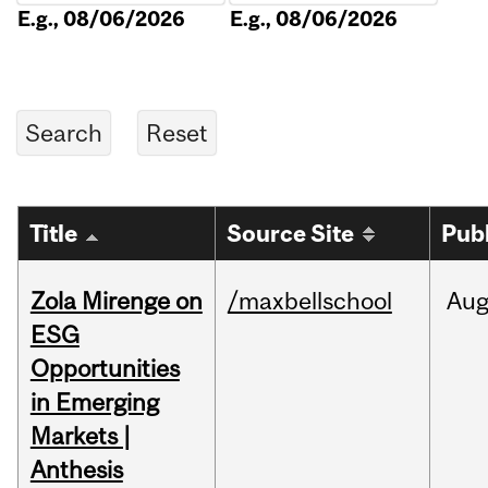
E.g., 08/06/2026
E.g., 08/06/2026
Title
Source Site
Pub
Zola Mirenge on
/maxbellschool
Au
ESG
Opportunities
in Emerging
Markets |
Anthesis