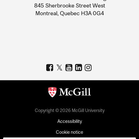
Information
845 Sherbrooke Street West
Montreal, Quebec H3A 0G4
Copyright © 2026 McGill University
Accessibility
Cookie notice