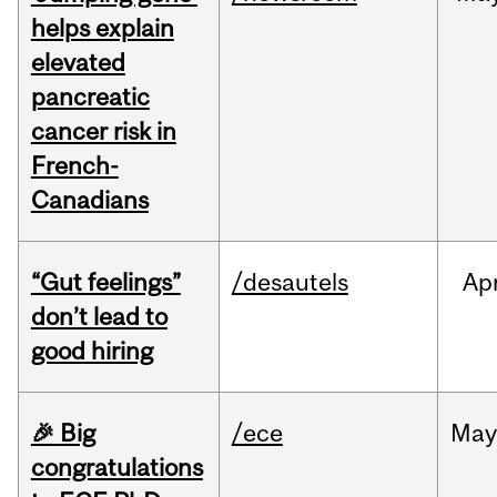
helps explain
elevated
pancreatic
cancer risk in
French-
Canadians
“Gut feelings”
/desautels
Ap
don’t lead to
good hiring
🎉 Big
/ece
Ma
congratulations