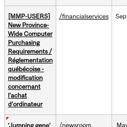
[MMP-USERS]
/financialservices
Sep
New Province-
Wide Computer
Purchasing
Requirements /
Réglementation
québécoise -
modification
concernant
l’achat
d’ordinateur
/newsroom
Ma
‘Jumping gene’