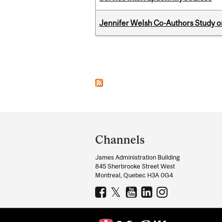
Jennifer Welsh Co-Authors Study o
Pages
Department
and
Channels
University
James Administration Building
Information
845 Sherbrooke Street West
Montreal, Quebec H3A 0G4