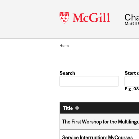
McGill
Cha
University
McGill
Home
Search
Start 
Date
E.g., 
Title
The First Worshop for the Multiling
Service Interruption: MyCourses