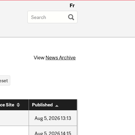
Fr
View
News Archive
ce Site
Published
Aug
5,
2026
13:13
Aug
5,
2026
14:15