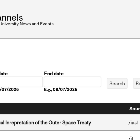
nnels
 University News and Events
date
End date
Date
08/07/2026
E.g., 08/07/2026
Sour
ual Inrepretation of the Outer Space Treaty
/iasl
/it