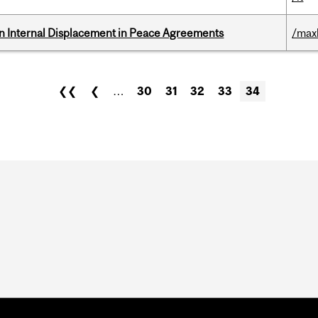
n Internal Displacement in Peace Agreements
/max
❮❮
❮
…
30
31
32
33
34