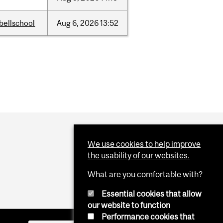
bellschool
Aug
6,
2026
13:52
We use cookies to help improve
the usability of our websites.
What are you comfortable with?
Essential cookies that allow
our website to function
Performance cookies that