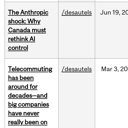
The Anthropic
/desautels
Jun
19,
2
shock: Why
Canada must
rethink AI
control
Telecommuting
/desautels
Mar
3,
20
has been
around for
decades—and
big companies
have never
really been on