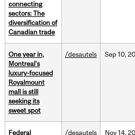
connecting
sectors: The
diversification of
Canadian trade
One year in,
/desautels
Sep
10,
2
Montreal’s
luxury-focused
Royalmount
mall is still
seeking its
sweet spot
Federal
/desautels
Nov
14,
2