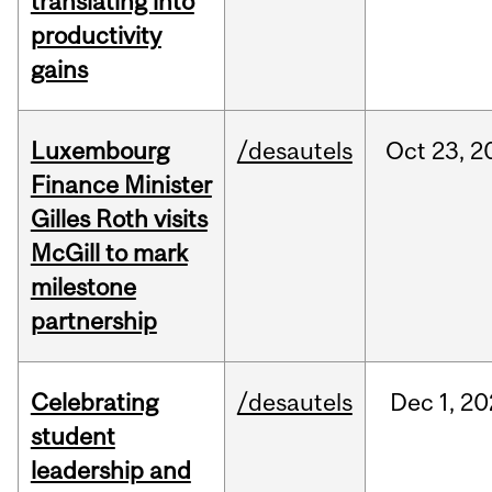
translating into
productivity
gains
Luxembourg
/desautels
Oct
23,
2
Finance Minister
Gilles Roth visits
McGill to mark
milestone
partnership
Celebrating
/desautels
Dec
1,
20
student
leadership and