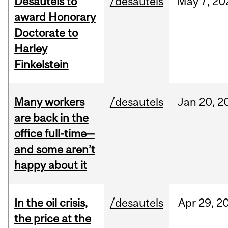
Desautels to
/desautels
May
7,
20
award Honorary
Doctorate to
Harley
Finkelstein
Many workers
/desautels
Jan
20,
2
are back in the
office full-time—
and some aren’t
happy about it
In the oil crisis,
/desautels
Apr
29,
2
the price at the