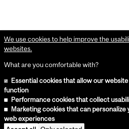
We use cookies to help improve the usabili
websites.
What are you comfortable with?
Essential cookies that allow our website
function
Performance cookies that collect usabili
Marketing cookies that can personalize 
web experiences