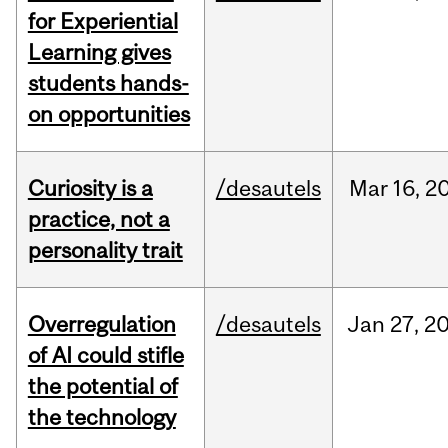
for Experiential
Learning gives
students hands-
on opportunities
Curiosity is a
/desautels
Mar
16,
2
practice, not a
personality trait
Overregulation
/desautels
Jan
27,
2
of AI could stifle
the potential of
the technology