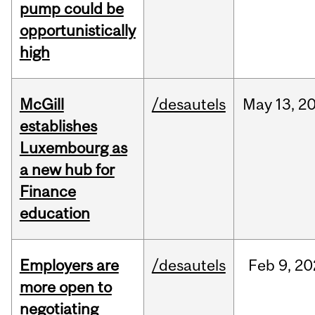
pump could be
opportunistically
high
McGill
/desautels
May
13,
2
establishes
Luxembourg as
a new hub for
Finance
education
Employers are
/desautels
Feb
9,
20
more open to
negotiating