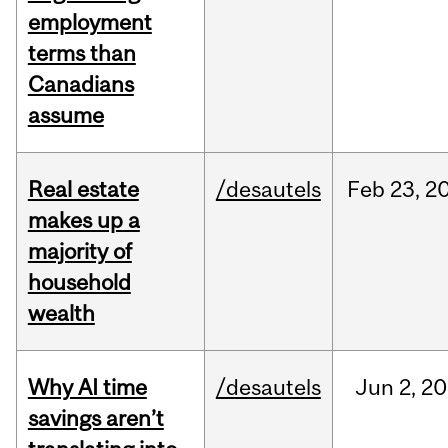
employment
terms than
Canadians
assume
Real estate
/desautels
Feb
23,
2
makes up a
majority of
household
wealth
Why AI time
/desautels
Jun
2,
20
savings aren’t