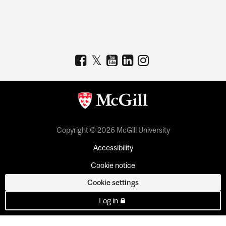
Copyright © 2026 McGill University
Accessibility
Cookie notice
Cookie settings
Log in