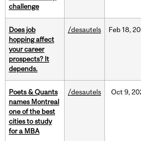
challenge
Does job
/desautels
Feb
18,
20
hopping affect
your career
prospects? It
depends.
Poets & Quants
/desautels
Oct
9,
20
names Montreal
one of the best
cities to study
for a MBA