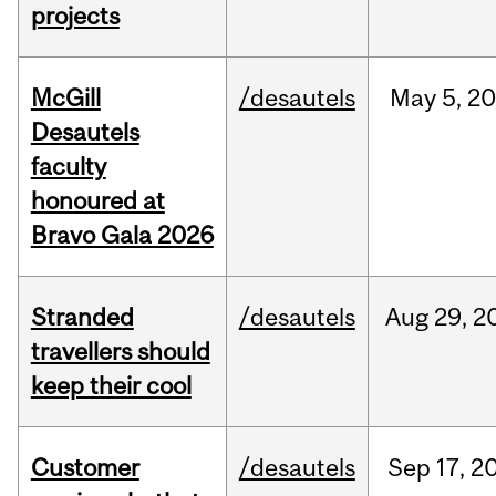
projects
McGill
/desautels
May
5,
20
Desautels
faculty
honoured at
Bravo Gala 2026
Stranded
/desautels
Aug
29,
2
travellers should
keep their cool
Customer
/desautels
Sep
17,
2