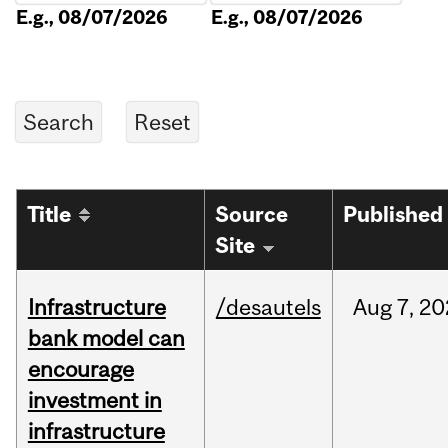
E.g., 08/07/2026
E.g., 08/07/2026
Title
Source
Published
Site
Infrastructure
/desautels
Aug
7,
20
bank model can
encourage
investment in
infrastructure