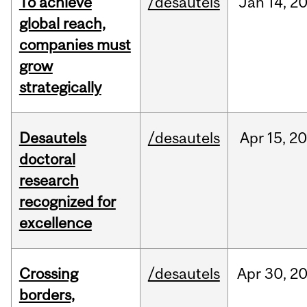
To achieve
/desautels
Jan
14,
2
global reach,
companies must
grow
strategically
Desautels
/desautels
Apr
15,
20
doctoral
research
recognized for
excellence
Crossing
/desautels
Apr
30,
2
borders,