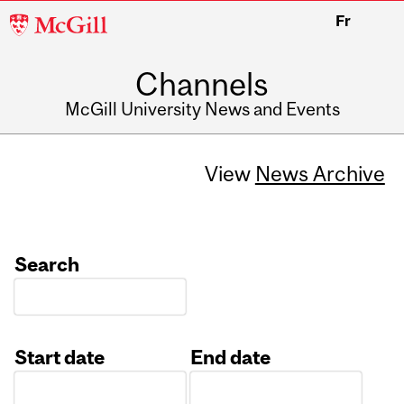
McGill
Fr
University
Channels
McGill University News and Events
View
News Archive
Search
Start date
End date
Date
Date