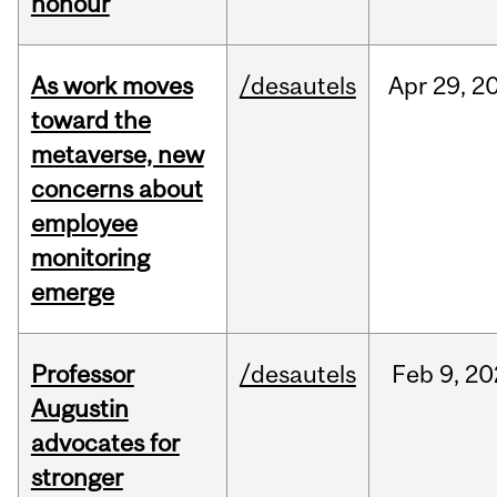
honour
As work moves
/desautels
Apr
29,
2
toward the
metaverse, new
concerns about
employee
monitoring
emerge
Professor
/desautels
Feb
9,
20
Augustin
advocates for
stronger