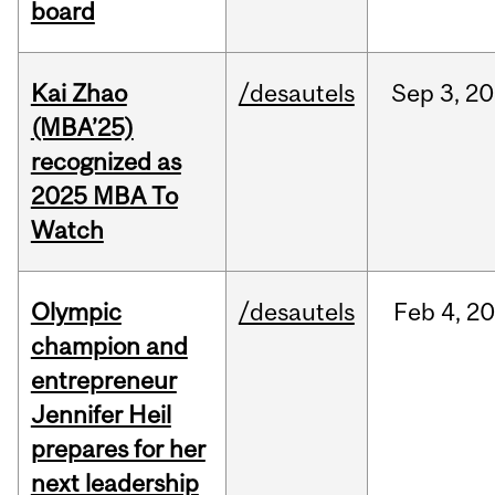
board
Kai Zhao
/desautels
Sep
3,
20
(MBA’25)
recognized as
2025 MBA To
Watch
Olympic
/desautels
Feb
4,
20
champion and
entrepreneur
Jennifer Heil
prepares for her
next leadership