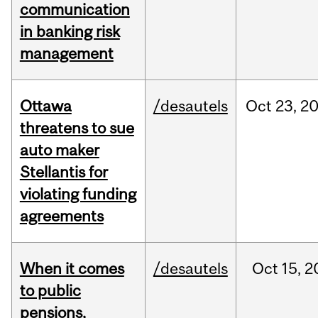
communication
in banking risk
management
Ottawa
/desautels
Oct
23,
2
threatens to sue
auto maker
Stellantis for
violating funding
agreements
When it comes
/desautels
Oct
15,
2
to public
pensions,