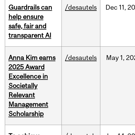
Guardrails can
/desautels
Dec
11,
2
help ensure
safe, fair and
transparent AI
Anna Kim earns
/desautels
May
1,
20
2025 Award
Excellence in
Societally
Relevant
Management
Scholarship