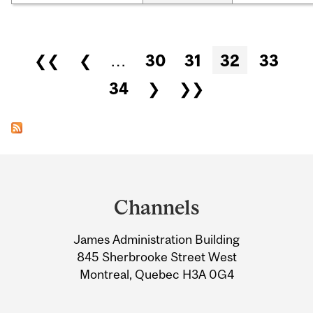
Pages
❮❮
❮
…
30
31
32
33
34
❯
❯❯
Department
and
Channels
University
James Administration Building
Information
845 Sherbrooke Street West
Montreal, Quebec H3A 0G4