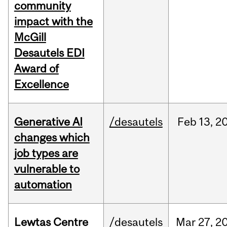
community
impact with the
McGill
Desautels EDI
Award of
Excellence
Generative AI
/desautels
Feb
13,
2
changes which
job types are
vulnerable to
automation
Lewtas Centre
/desautels
Mar
27,
2