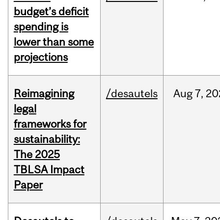
budget’s deficit
spending is
lower than some
projections
Reimagining
/desautels
Aug
7,
20
legal
frameworks for
sustainability:
The 2025
TBLSA Impact
Paper