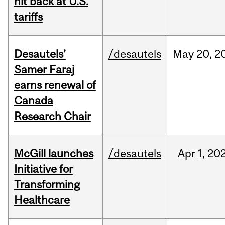
hit back at U.S.
tariffs
Desautels’
/desautels
May
20,
2
Samer Faraj
earns renewal of
Canada
Research Chair
McGill launches
/desautels
Apr
1,
20
Initiative for
Transforming
Healthcare