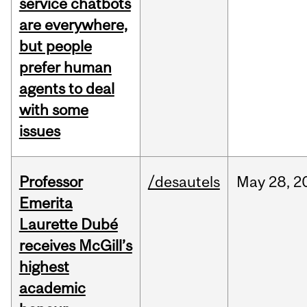
service chatbots
are everywhere,
but people
prefer human
agents to deal
with some
issues
Professor
/desautels
May
28,
2
Emerita
Laurette Dubé
receives McGill’s
highest
academic