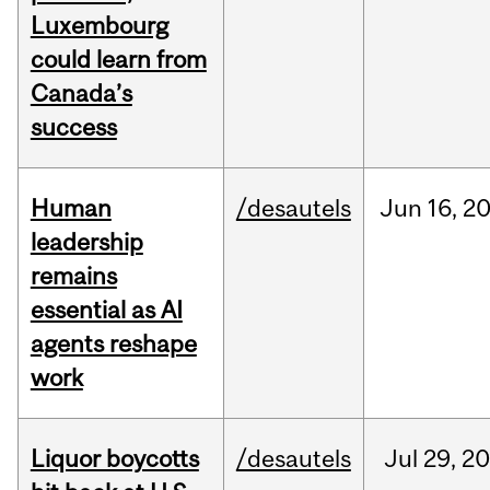
Luxembourg
could learn from
Canada’s
success
Human
/desautels
Jun
16,
2
leadership
remains
essential as AI
agents reshape
work
Liquor boycotts
/desautels
Jul
29,
20