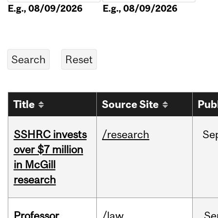
E.g., 08/09/2026
E.g., 08/09/2026
Title
Source Site
Pub
SSHRC invests
/research
Se
over $7 million
in McGill
research
Professor
/law
Se