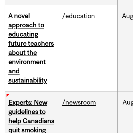
A novel
/education
Au
approach to
educating
future teachers
about the
environment
and
sustainability
/newsroom
Au
Experts: New
guidelines to
help Canadians
quit smoking