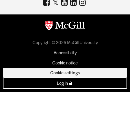
Copyright © 2026 McGill University
Accessibility
Cookie notice
Cookie settings
Log in