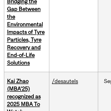
Bridging the
Gap Between
the
Environmental
Impacts of Tyre
Particles, Tyre
Recovery and
End-of-Life
Solutions
Kai Zhao
/desautels
Se
(MBA’25)
recognized as
2025 MBA To