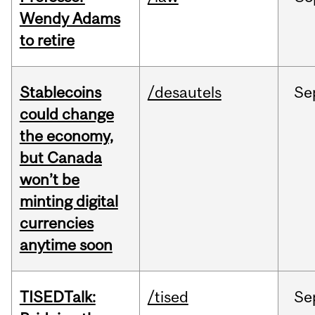
Wendy Adams
to retire
Stablecoins
/desautels
Se
could change
the economy,
but Canada
won’t be
minting digital
currencies
anytime soon
TISEDTalk:
/tised
Se