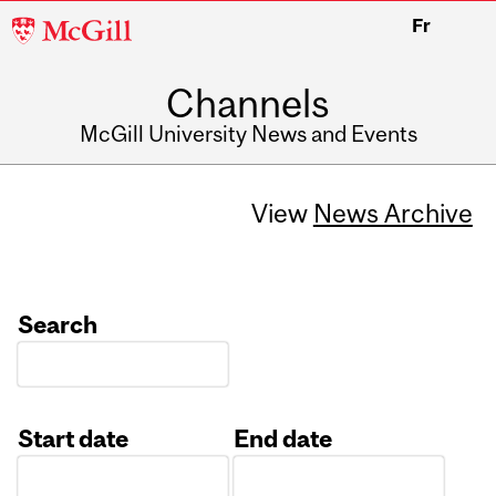
McGill
Fr
University
Channels
McGill University News and Events
View
News Archive
Search
Start date
End date
Date
Date