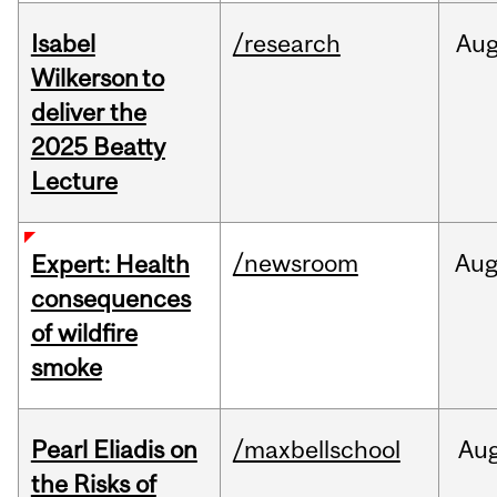
Isabel
/research
Au
Wilkerson to
deliver the
2025 Beatty
Lecture
/newsroom
Au
Expert: Health
consequences
of wildfire
smoke
Pearl Eliadis on
/maxbellschool
Au
the Risks of