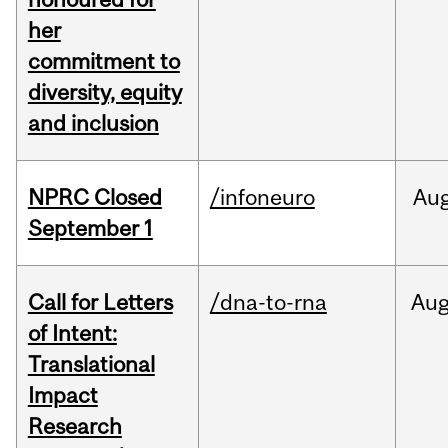
her
commitment to
diversity, equity
and inclusion
NPRC Closed
/infoneuro
Au
September 1
Call for Letters
/dna-to-rna
Au
of Intent:
Translational
Impact
Research