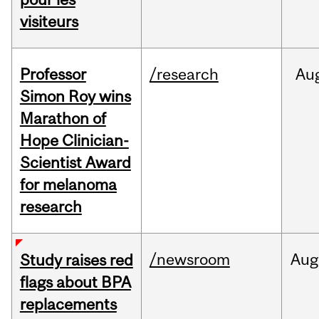
visiteurs
Professor
/research
Au
Simon Roy wins
Marathon of
Hope Clinician-
Scientist Award
for melanoma
research
/newsroom
Aug
Study raises red
flags about BPA
replacements