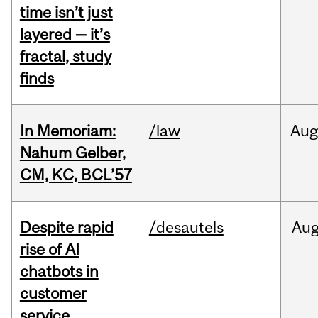
time isn’t just
layered — it’s
fractal, study
finds
In Memoriam:
/law
Aug
Nahum Gelber,
CM, KC, BCL’57
Despite rapid
/desautels
Au
rise of AI
chatbots in
customer
service,