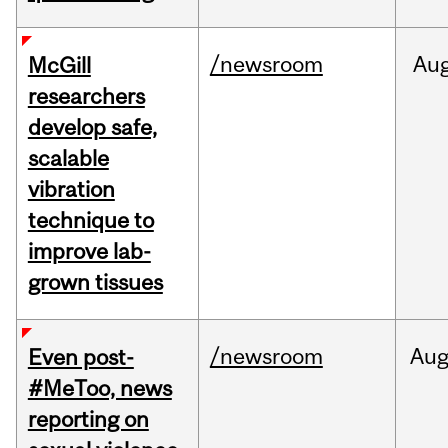
/newsroom
Au
McGill
researchers
develop safe,
scalable
vibration
technique to
improve lab-
grown tissues
/newsroom
Au
Even post-
#MeToo, news
reporting on