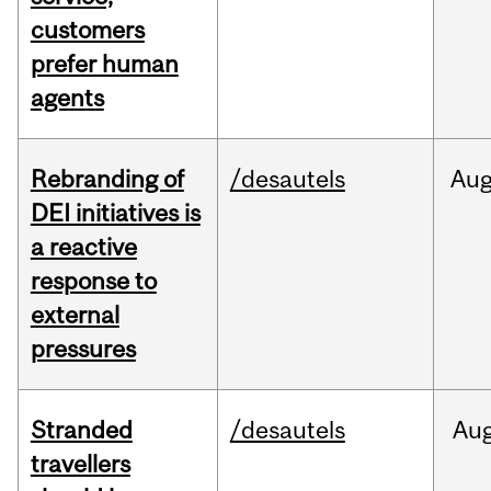
customers
prefer human
agents
Rebranding of
/desautels
Au
DEI initiatives is
a reactive
response to
external
pressures
Stranded
/desautels
Au
travellers