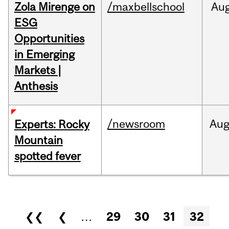
Zola Mirenge on
/maxbellschool
Au
ESG
Opportunities
in Emerging
Markets |
Anthesis
/newsroom
Au
Experts: Rocky
Mountain
spotted fever
Pages
❮❮
❮
…
29
30
31
32