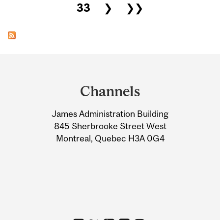
33
❯
❯❯
Department
and
Channels
University
James Administration Building
Information
845 Sherbrooke Street West
Montreal, Quebec H3A 0G4