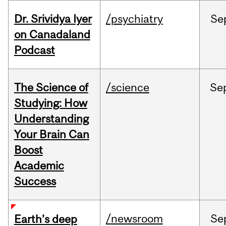
Dr. Srividya Iyer
/psychiatry
Se
on Canadaland
Podcast
The Science of
/science
Se
Studying: How
Understanding
Your Brain Can
Boost
Academic
Success
/newsroom
Se
Earth’s deep