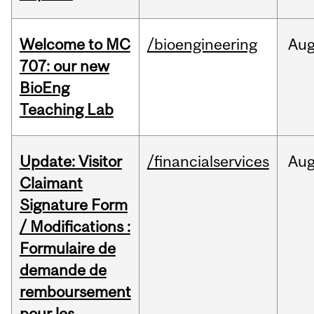
Welcome to MC
/bioengineering
Au
707: our new
BioEng
Teaching Lab
Update: Visitor
/financialservices
Au
Claimant
Signature Form
/ Modifications :
Formulaire de
demande de
remboursement
pour les