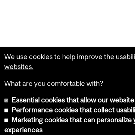
We use cookies to help improve the usabili
websites.
What are you comfortable with?
Essential cookies that allow our website
Performance cookies that collect usabili
Marketing cookies that can personalize
experiences