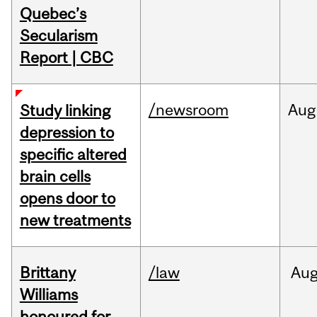
Quebec’s
Secularism
Report | CBC
/newsroom
Aug
Study linking
depression to
specific altered
brain cells
opens door to
new treatments
Brittany
/law
Au
Williams
honoured for