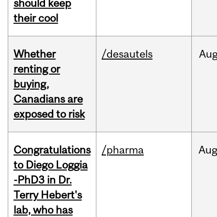
should keep
their cool
Whether
/desautels
Au
renting or
buying,
Canadians are
exposed to risk
Congratulations
/pharma
Au
to Diego Loggia
-PhD3 in Dr.
Terry Hebert's
lab, who has