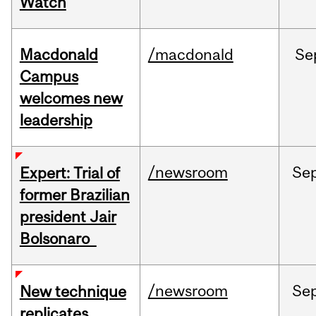
Watch
Macdonald
/macdonald
Se
Campus
welcomes new
leadership
/newsroom
Se
Expert: Trial of
former Brazilian
president Jair
Bolsonaro
/newsroom
Se
New technique
replicates