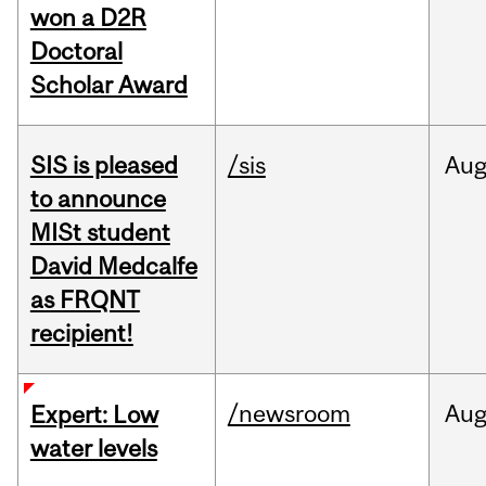
won a D2R
Doctoral
Scholar Award
SIS is pleased
/sis
Au
to announce
MISt student
David Medcalfe
as FRQNT
recipient!
/newsroom
Au
Expert: Low
water levels