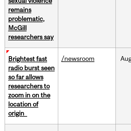
sexual violence
remains
problematic,
McGill
researchers say
/newsroom
Au
Brightest fast
radio burst seen
so far allows
researchers to
zoom in on the
location of
origin