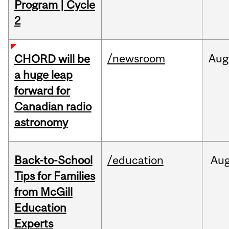
Program | Cycle
2
/newsroom
Aug
CHORD will be
a huge leap
forward for
Canadian radio
astronomy
Back-to-School
/education
Au
Tips for Families
from McGill
Education
Experts