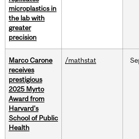
microplastics in
the lab with
greater
precision
Marco Carone
/mathstat
Se
receives
prestigious
2025 Myrto
Award from
Harvard's
School of Public
Health