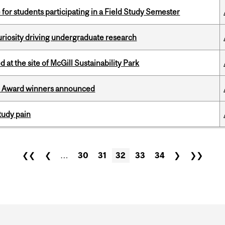
 for students participating in a Field Study Semester
riosity driving undergraduate research
 at the site of McGill Sustainability Park
ce Award winners announced
tudy pain
❮❮
❮
…
30
31
32
33
34
❯
❯❯