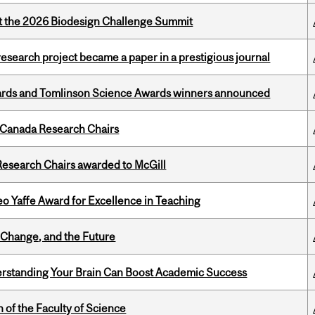
at the 2026 Biodesign Challenge Summit
search project became a paper in a prestigious journal
rds and Tomlinson Science Awards winners announced
 Canada Research Chairs
esearch Chairs awarded to McGill
o Yaffe Award for Excellence in Teaching
Change, and the Future
rstanding Your Brain Can Boost Academic Success
 of the Faculty of Science