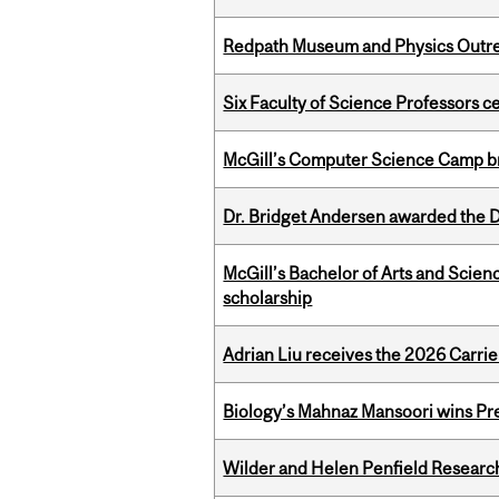
Redpath Museum and Physics Outreach
Six Faculty of Science Professors 
McGill’s Computer Science Camp br
Dr. Bridget Andersen awarded the Dr
McGill’s Bachelor of Arts and Scien
scholarship
Adrian Liu receives the 2026 Carri
Biology’s Mahnaz Mansoori wins Pre
Wilder and Helen Penfield Research