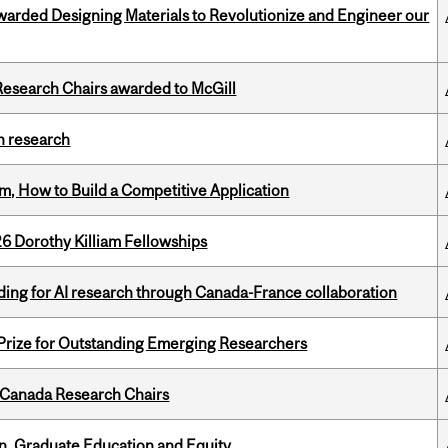
warded Designing Materials to Revolutionize and Engineer our
esearch Chairs awarded to McGill
h research
, How to Build a Competitive Application
6 Dorothy Killiam Fellowships
ing for AI research through Canada-France collaboration
 Prize for Outstanding Emerging Researchers
 Canada Research Chairs
n, Graduate Education and Equity