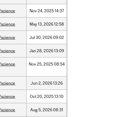
/science
Nov
24,
2025
14:37
/science
May
13,
2026
12:58
/science
Jul
30,
2026
09:02
/science
Jan
28,
2026
13:09
/science
Nov
25,
2025
08:54
/science
Jun
2,
2026
13:26
/science
Oct
20,
2025
13:10
/science
Aug
5,
2026
08:31