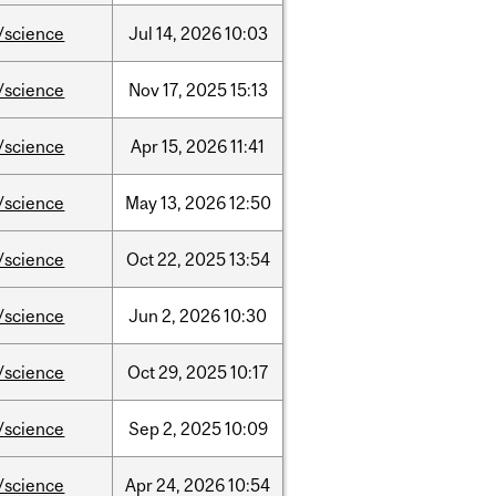
/science
Jul
14,
2026
10:03
/science
Nov
17,
2025
15:13
/science
Apr
15,
2026
11:41
/science
May
13,
2026
12:50
/science
Oct
22,
2025
13:54
/science
Jun
2,
2026
10:30
/science
Oct
29,
2025
10:17
/science
Sep
2,
2025
10:09
/science
Apr
24,
2026
10:54