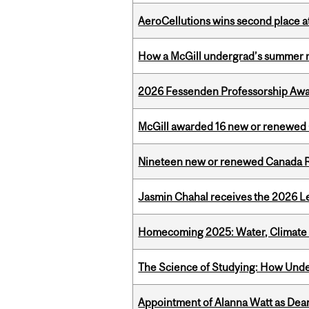
AeroCellutions wins second place 
How a McGill undergrad’s summer re
2026 Fessenden Professorship Awa
McGill awarded 16 new or renewed
Nineteen new or renewed Canada R
Jasmin Chahal receives the 2026 Le
Homecoming 2025: Water, Climate 
The Science of Studying: How Unde
Appointment of Alanna Watt as Dean