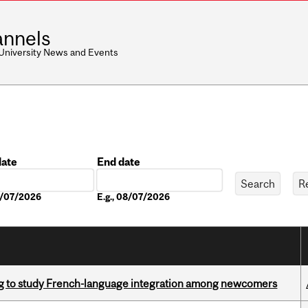
nnels
 University News and Events
date
End date
Date
08/07/2026
E.g., 08/07/2026
 to study French-language integration among newcomers