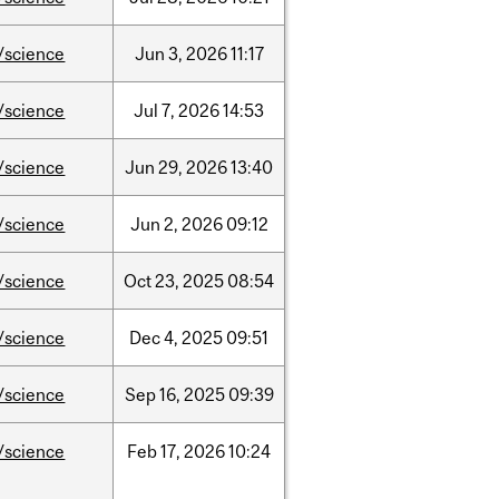
/science
Jun
3,
2026
11:17
/science
Jul
7,
2026
14:53
/science
Jun
29,
2026
13:40
/science
Jun
2,
2026
09:12
/science
Oct
23,
2025
08:54
/science
Dec
4,
2025
09:51
/science
Sep
16,
2025
09:39
/science
Feb
17,
2026
10:24