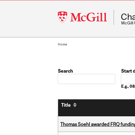
McGill
Cha
University
McGill
Home
Search
Start 
Date
E.g., 
Title
Thomas Soehl awarded FRQ funding