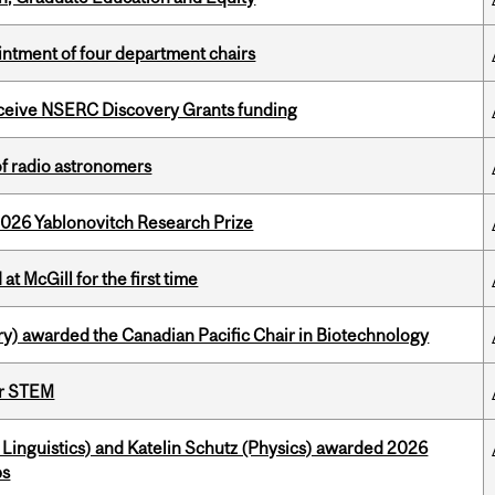
ntment of four department chairs
receive NSERC Discovery Grants funding
of radio astronomers
2026 Yablonovitch Research Prize
t McGill for the first time
y) awarded the Canadian Pacific Chair in Biotechnology
or STEM
Linguistics) and Katelin Schutz (Physics) awarded 2026
ps