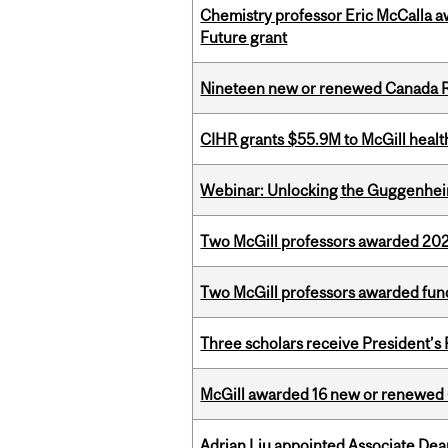
Chemistry professor Eric McCalla a
Future grant
Nineteen new or renewed Canada R
CIHR grants $55.9M to McGill healt
Webinar: Unlocking the Guggenheim
Two McGill professors awarded 202
Two McGill professors awarded fund
Three scholars receive President’s
McGill awarded 16 new or renewed
Adrian Liu appointed Associate Dea