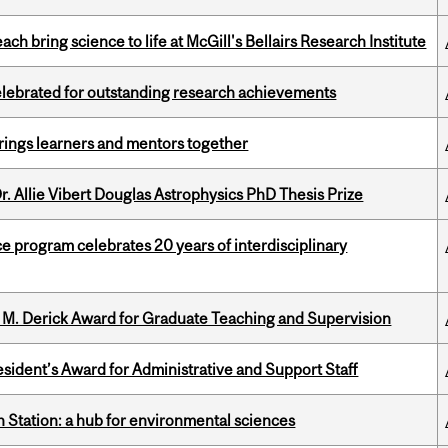
 bring science to life at McGill's Bellairs Research Institute
celebrated for outstanding research achievements
ings learners and mentors together
. Allie Vibert Douglas Astrophysics PhD Thesis Prize
ce program celebrates 20 years of interdisciplinary
e M. Derick Award for Graduate Teaching and Supervision
sident’s Award for Administrative and Support Staff
 Station: a hub for environmental sciences