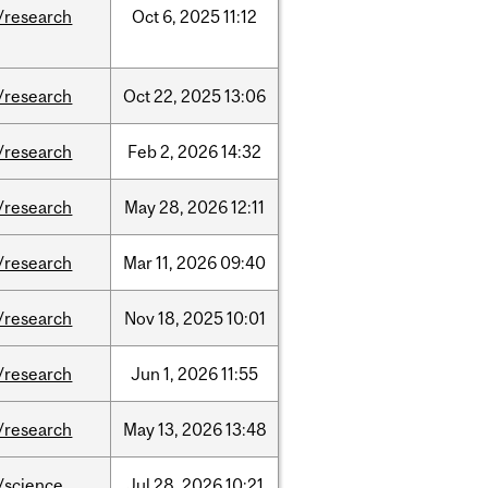
/research
Oct
6,
2025
11:12
/research
Oct
22,
2025
13:06
/research
Feb
2,
2026
14:32
/research
May
28,
2026
12:11
/research
Mar
11,
2026
09:40
/research
Nov
18,
2025
10:01
/research
Jun
1,
2026
11:55
/research
May
13,
2026
13:48
/science
Jul
28,
2026
10:21