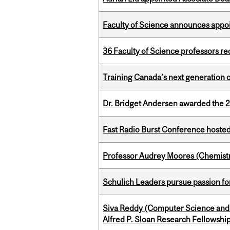
Faculty of Science announces appoi
36 Faculty of Science professors 
Training Canada’s next generation 
Dr. Bridget Andersen awarded the 
Fast Radio Burst Conference hosted a
Professor Audrey Moores (Chemistr
Schulich Leaders pursue passion f
Siva Reddy (Computer Science and 
Alfred P. Sloan Research Fellowshi