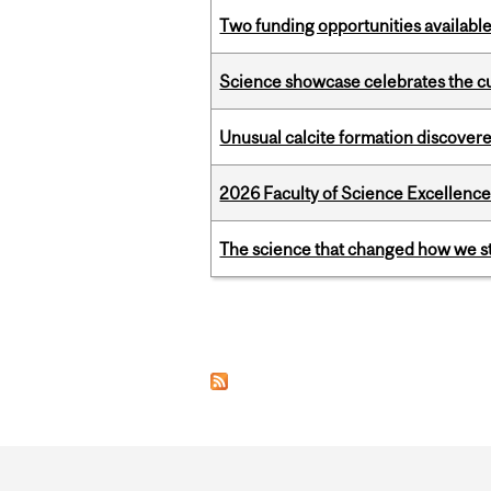
Two funding opportunities available
Science showcase celebrates the cu
Unusual calcite formation discovered
2026 Faculty of Science Excellen
The science that changed how we s
Pages
Department