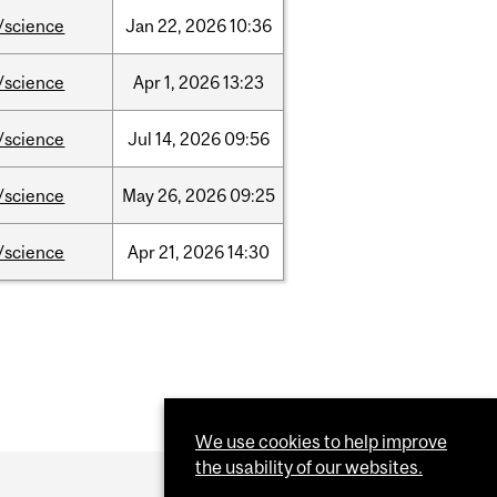
/science
Jan
22,
2026
10:36
/science
Apr
1,
2026
13:23
/science
Jul
14,
2026
09:56
/science
May
26,
2026
09:25
/science
Apr
21,
2026
14:30
We use cookies to help improve
the usability of our websites.