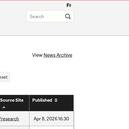
Fr
View
News Archive
Source Site
Published
/research
Apr
8,
2026
16:30