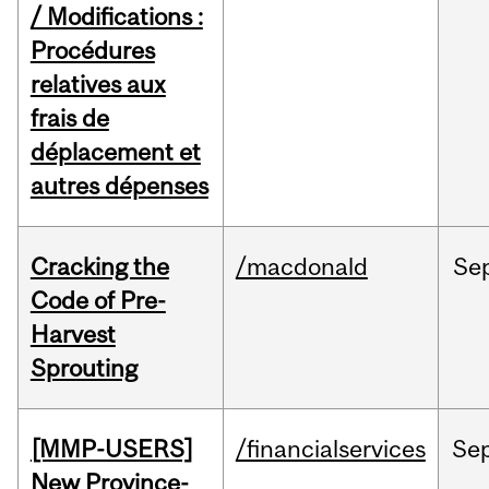
/ Modifications :
Procédures
relatives aux
frais de
déplacement et
autres dépenses
Cracking the
/macdonald
Se
Code of Pre-
Harvest
Sprouting
[MMP-USERS]
/financialservices
Se
New Province-