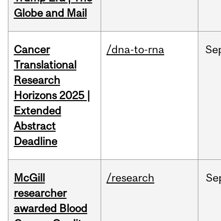
Globe and Mail
Cancer
/dna-to-rna
Se
Translational
Research
Horizons 2025 |
Extended
Abstract
Deadline
McGill
/research
Se
researcher
awarded Blood