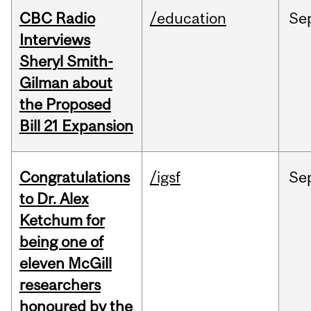
CBC Radio
/education
Se
Interviews
Sheryl Smith-
Gilman about
the Proposed
Bill 21 Expansion
Congratulations
/igsf
Se
to Dr. Alex
Ketchum for
being one of
eleven McGill
researchers
honoured by the