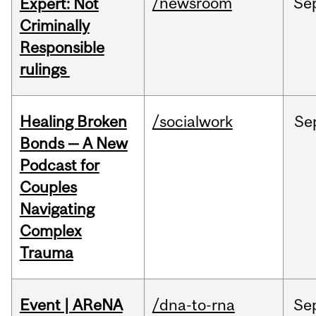
/newsroom
Se
Expert: Not
Criminally
Responsible
rulings
Healing Broken
/socialwork
Se
Bonds — A New
Podcast for
Couples
Navigating
Complex
Trauma
Event | AReNA
/dna-to-rna
Se