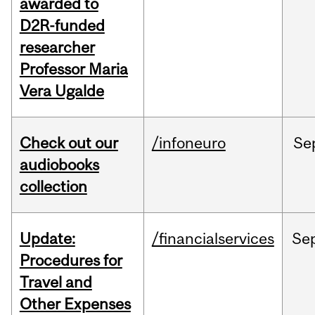
awarded to
D2R-funded
researcher
Professor Maria
Vera Ugalde
Check out our
/infoneuro
Se
audiobooks
collection
Update:
/financialservices
Se
Procedures for
Travel and
Other Expenses