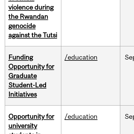
violence during
the Rwandan
genocide
against the Tutsi
Funding
/education
Se
Opportunity for
Graduate
Student-Led
Initiatives
Opportunity for
/education
Se
university