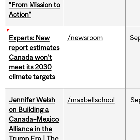
"From Mission to
Action"
/newsroom
Se
Experts: New
report estimates
Canada won’t
meet its 2030
climate targets
Jennifer Welsh
/maxbellschool
Se
on Building a
Canada–Mexico
Alliance in the
Trump Era | The