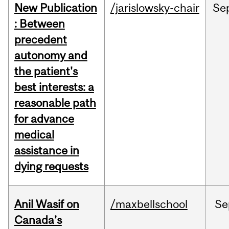
New Publication
/jarislowsky-chair
Se
: Between
precedent
autonomy and
the patient's
best interests: a
reasonable path
for advance
medical
assistance in
dying requests
Anil Wasif on
/maxbellschool
Se
Canada’s