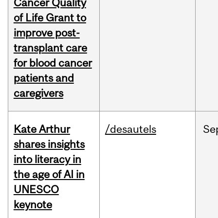
Cancer Quality
of Life Grant to
improve post-
transplant care
for blood cancer
patients and
caregivers
Kate Arthur
/desautels
Se
shares insights
into literacy in
the age of AI in
UNESCO
keynote