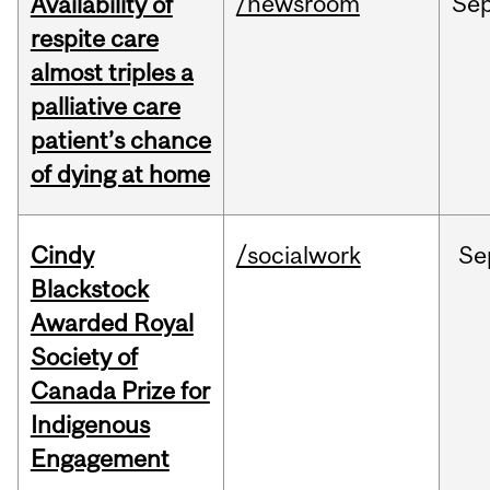
/newsroom
Se
Availability of
respite care
almost triples a
palliative care
patient’s chance
of dying at home
Cindy
/socialwork
Se
Blackstock
Awarded Royal
Society of
Canada Prize for
Indigenous
Engagement