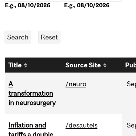
E.g., 08/10/2026
E.g., 08/10/2026
Title
Source Site
Pub
A
/neuro
Se
transformation
in neurosurgery
Inflation and
/desautels
Se
tariffs a double