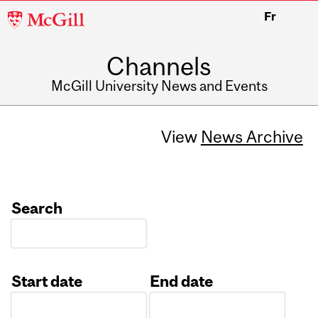
McGill
Fr
University
Channels
McGill University News and Events
View
News Archive
Search
Start date
End date
Date
Date