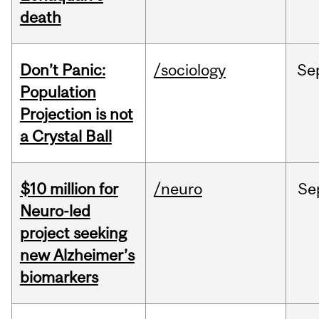
death
Don’t Panic:
/sociology
Se
Population
Projection is not
a Crystal Ball
$10 million for
/neuro
Se
Neuro-led
project seeking
new Alzheimer’s
biomarkers