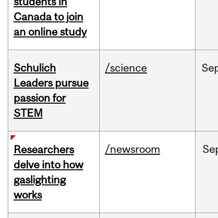
students in
Canada to join
an online study
Schulich
/science
Se
Leaders pursue
passion for
STEM
/newsroom
Se
Researchers
delve into how
gaslighting
works