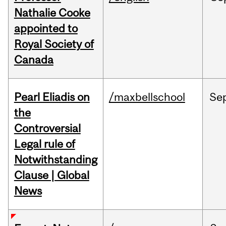
Nathalie Cooke
appointed to
Royal Society of
Canada
Pearl Eliadis on
/maxbellschool
Se
the
Controversial
Legal rule of
Notwithstanding
Clause | Global
News