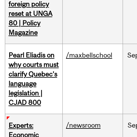
foreign policy
reset at UNGA
80 | Policy
Magazine
Pearl Eliadis on
/maxbellschool
Se
why courts must
clarify Quebec’s
language
legislation |
CJAD 800
/newsroom
Se
Experts:
Economic