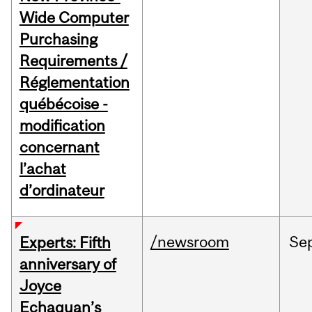
Wide Computer
Purchasing
Requirements /
Réglementation
québécoise -
modification
concernant
l’achat
d’ordinateur
/newsroom
Se
Experts: Fifth
anniversary of
Joyce
Echaquan’s