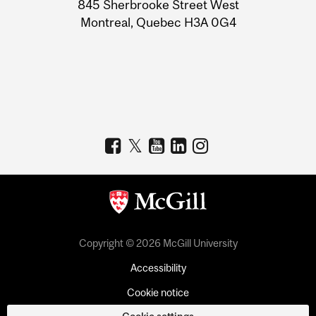
Information
845 Sherbrooke Street West
Montreal, Quebec H3A 0G4
Copyright © 2026 McGill University
Accessibility
Cookie notice