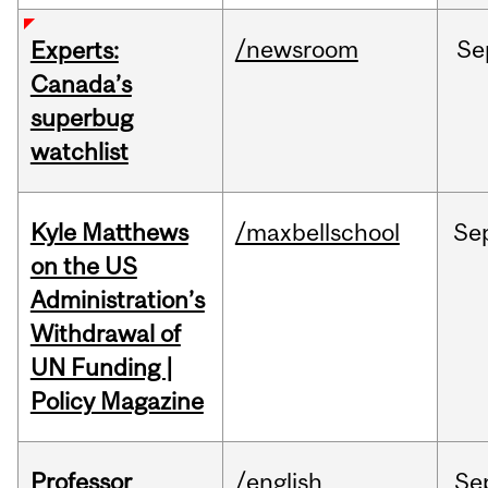
/newsroom
Se
Experts:
Canada’s
superbug
watchlist
Kyle Matthews
/maxbellschool
Se
on the US
Administration’s
Withdrawal of
UN Funding |
Policy Magazine
Professor
/english
Se