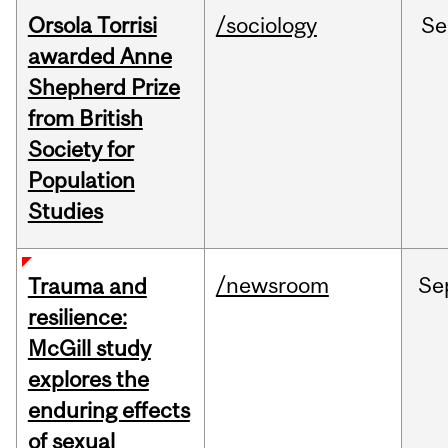
Orsola Torrisi
/sociology
Se
awarded Anne
Shepherd Prize
from British
Society for
Population
Studies
/newsroom
Se
Trauma and
resilience:
McGill study
explores the
enduring effects
of sexual