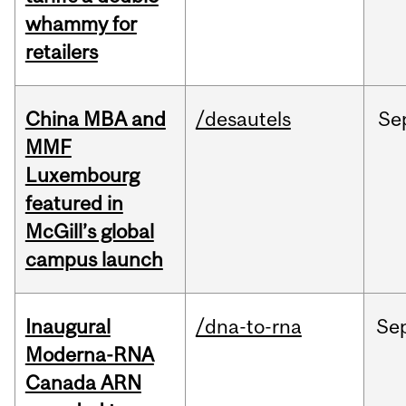
whammy for
retailers
China MBA and
/desautels
Se
MMF
Luxembourg
featured in
McGill’s global
campus launch
Inaugural
/dna-to-rna
Se
Moderna-RNA
Canada ARN