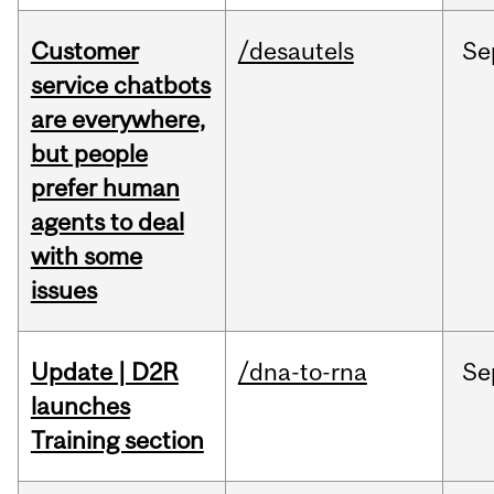
Customer
/desautels
Se
service chatbots
are everywhere,
but people
prefer human
agents to deal
with some
issues
Update | D2R
/dna-to-rna
Se
launches
Training section