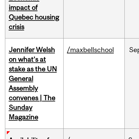
impact of
Quebec housing
crisis
Jennifer Welsh
/maxbellschool
Se
on what’s at
stake as the UN
General
Assembly
convenes | The
Sunday
Magazine