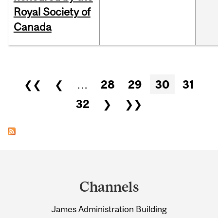
Royal Society of
Canada
Pages
❮❮
❮
…
28
29
30
31
32
❯
❯❯
Department
and
Channels
University
James Administration Building