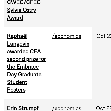
CWEC/CFEC
Sylvia Ostry
Award
Raphaël
/economics
Oct
2
Langevin
awarded CEA
second prize for
the Embrace
Day Graduate
Student
Posters
Erin Strumpf
/economics
Oct
2