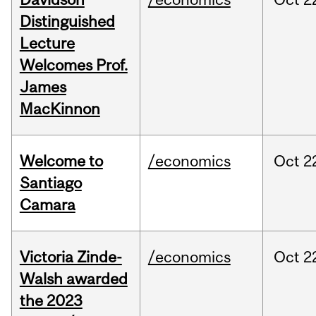
Distinguished
Lecture
Welcomes Prof.
James
MacKinnon
Welcome to
/economics
Oct
2
Santiago
Camara
Victoria Zinde-
/economics
Oct
2
Walsh awarded
the 2023