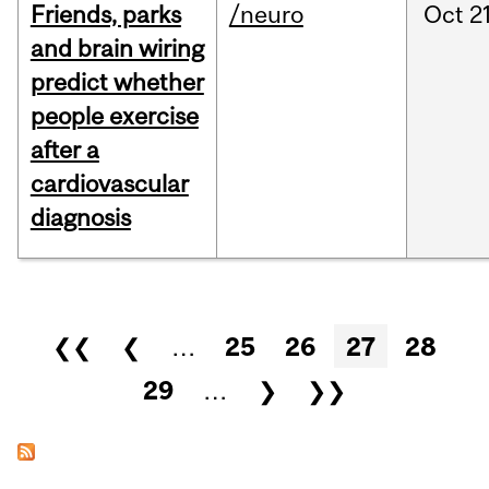
Friends, parks
/neuro
Oct
21
and brain wiring
predict whether
people exercise
after a
cardiovascular
diagnosis
Pages
❮❮
❮
…
25
26
27
28
29
…
❯
❯❯