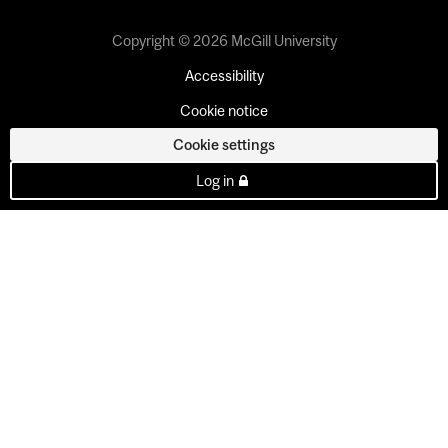
Copyright © 2026 McGill University
Accessibility
Cookie notice
Cookie settings
Log in