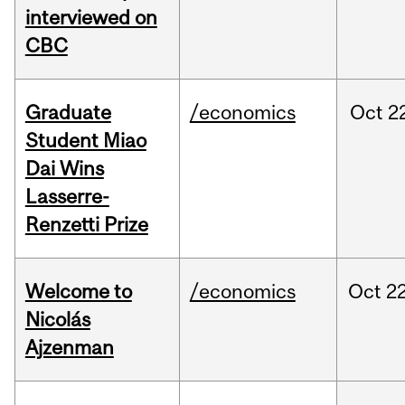
interviewed on
CBC
Graduate
/economics
Oct
2
Student Miao
Dai Wins
Lasserre-
Renzetti Prize
Welcome to
/economics
Oct
22
Nicolás
Ajzenman