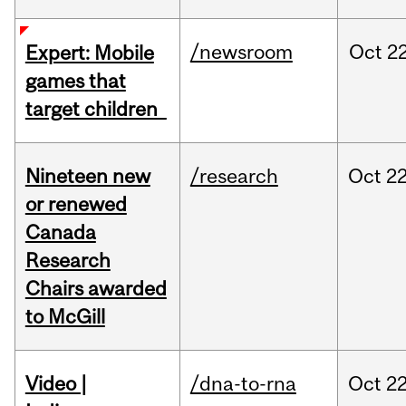
/newsroom
Oct
22
Expert: Mobile
games that
target children
Nineteen new
/research
Oct
22
or renewed
Canada
Research
Chairs awarded
to McGill
Video |
/dna-to-rna
Oct
22