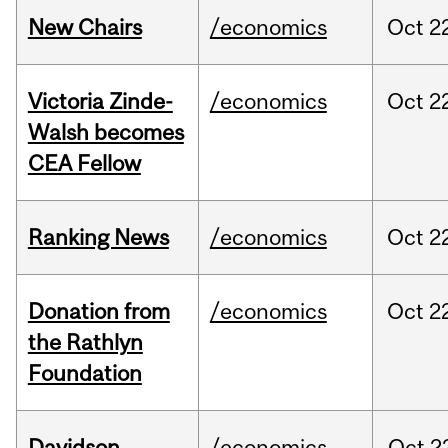
New Chairs
/economics
Oct
2
Victoria Zinde-
/economics
Oct
2
Walsh becomes
CEA Fellow
Ranking News
/economics
Oct
2
Donation from
/economics
Oct
2
the Rathlyn
Foundation
Davidson
/economics
Oct
2