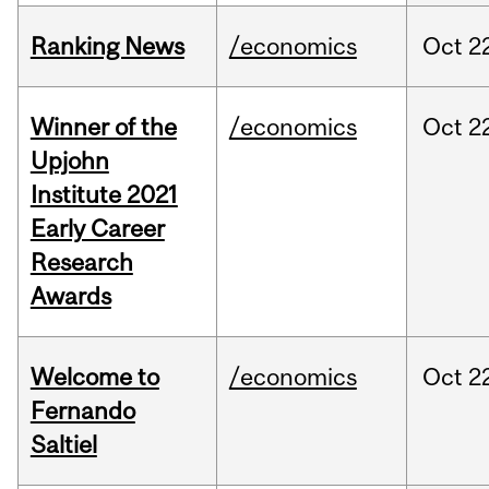
Ranking News
/economics
Oct
2
Winner of the
/economics
Oct
2
Upjohn
Institute 2021
Early Career
Research
Awards
Welcome to
/economics
Oct
2
Fernando
Saltiel