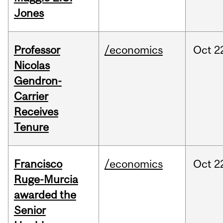
Jones
Professor
/economics
Oct
2
Nicolas
Gendron-
Carrier
Receives
Tenure
Francisco
/economics
Oct
2
Ruge-Murcia
awarded the
Senior