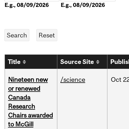
E.g., 08/09/2026
E.g., 08/09/2026
Title
Source Site
Publi
Nineteen new
/science
Oct
22
or renewed
Canada
Research
Chairs awarded
to McGill