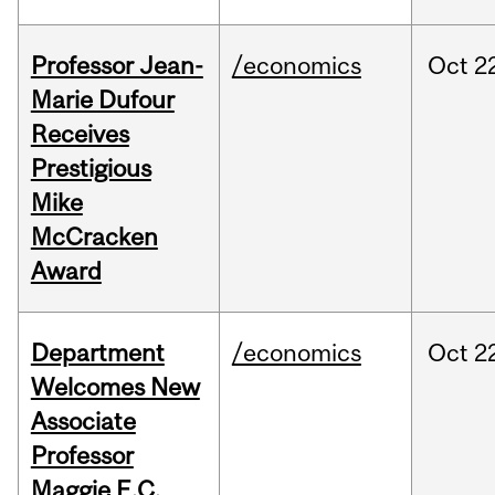
Professor Jean-
/economics
Oct
2
Marie Dufour
Receives
Prestigious
Mike
McCracken
Award
Department
/economics
Oct
2
Welcomes New
Associate
Professor
Maggie E.C.