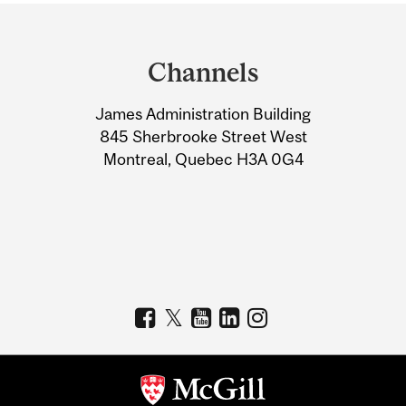
Department
and
Channels
University
James Administration Building
Information
845 Sherbrooke Street West
Montreal, Quebec H3A 0G4