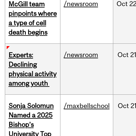
/newsroom
Oct
22
McGill team
pinpoints where
a type of cell
death begins
/newsroom
Oct
21
Experts:
Declining
physical activity
among youth
Sonja Solomun
/maxbellschool
Oct
21
Named a 2025
Bishop’s
University Top