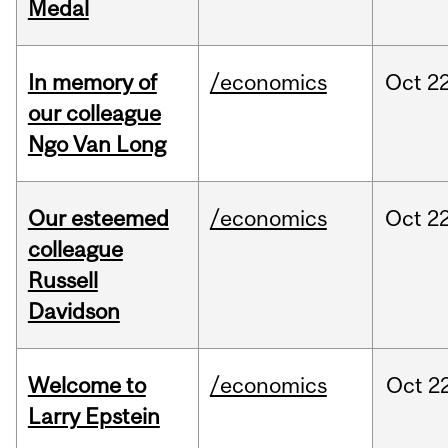
Medal
In memory of
/economics
Oct
22
our colleague
Ngo Van Long
Our esteemed
/economics
Oct
22
colleague
Russell
Davidson
Welcome to
/economics
Oct
22
Larry Epstein