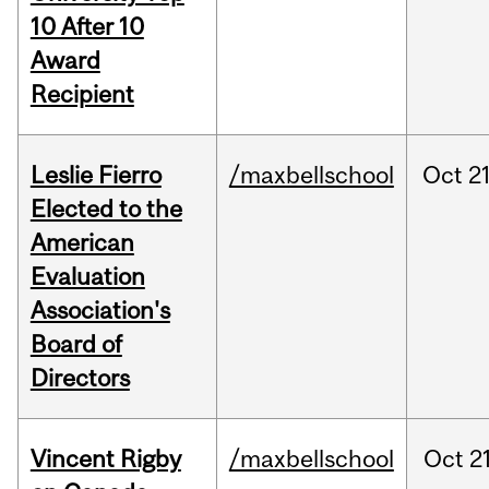
10 After 10
Award
Recipient
Leslie Fierro
/maxbellschool
Oct
21
Elected to the
American
Evaluation
Association's
Board of
Directors
Vincent Rigby
/maxbellschool
Oct
21