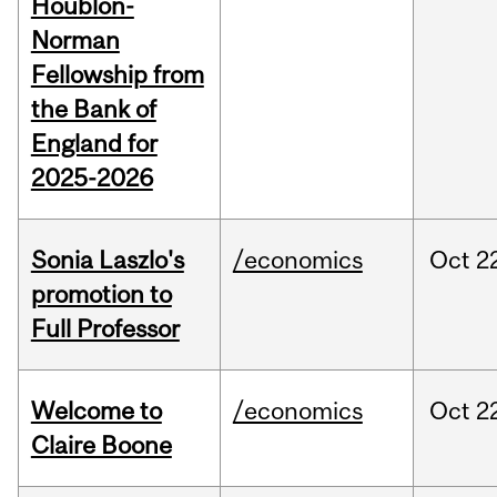
Houblon-
Norman
Fellowship from
the Bank of
England for
2025-2026
Sonia Laszlo's
/economics
Oct
2
promotion to
Full Professor
Welcome to
/economics
Oct
2
Claire Boone