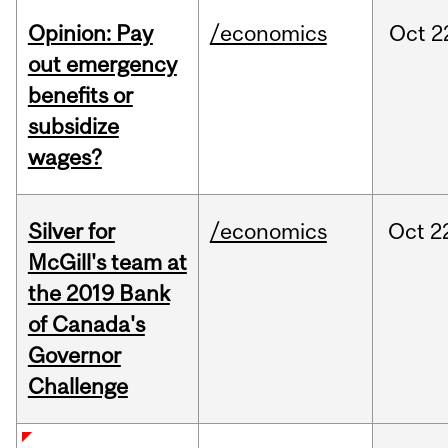
Opinion: Pay
/economics
Oct
2
out emergency
benefits or
subsidize
wages?
Silver for
/economics
Oct
2
McGill's team at
the 2019 Bank
of Canada's
Governor
Challenge