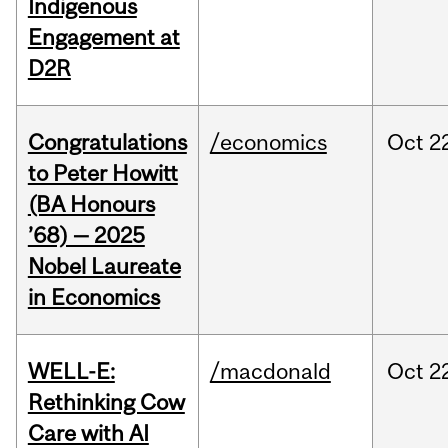
Indigenous
Engagement at
D2R
Congratulations
/economics
Oct
2
to Peter Howitt
(BA Honours
’68) — 2025
Nobel Laureate
in Economics
WELL-E:
/macdonald
Oct
2
Rethinking Cow
Care with AI