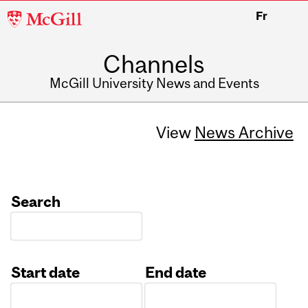
McGill
Fr
University
Channels
McGill University News and Events
View
News Archive
Search
Start date
End date
Date
Date