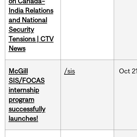
on Canada–
India Relations
and National
Security
Tensions | CTV
News
McGill
/sis
Oct
2
SIS/FOCAS
internship
program
successfully
launches!