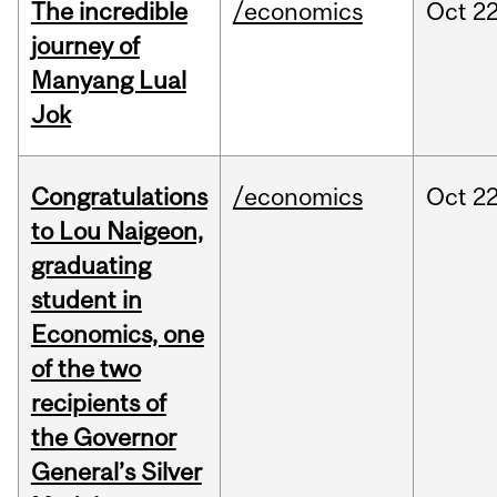
The incredible
/economics
Oct
22
journey of
Manyang Lual
Jok
Congratulations
/economics
Oct
22
to Lou Naigeon,
graduating
student in
Economics, one
of the two
recipients of
the Governor
General’s Silver