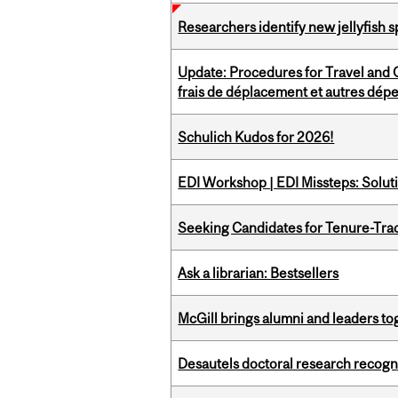
Researchers identify new jellyfish s
Update: Procedures for Travel and O
frais de déplacement et autres dép
Schulich Kudos for 2026!
EDI Workshop | EDI Missteps: Soluti
Seeking Candidates for Tenure-Tr
Ask a librarian: Bestsellers
McGill brings alumni and leaders 
Desautels doctoral research recogn