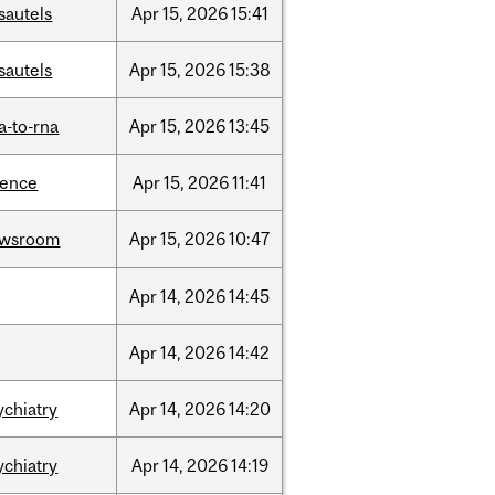
sautels
Apr
15,
2026
15:41
sautels
Apr
15,
2026
15:38
a-to-rna
Apr
15,
2026
13:45
ience
Apr
15,
2026
11:41
ewsroom
Apr
15,
2026
10:47
Apr
14,
2026
14:45
Apr
14,
2026
14:42
ychiatry
Apr
14,
2026
14:20
ychiatry
Apr
14,
2026
14:19