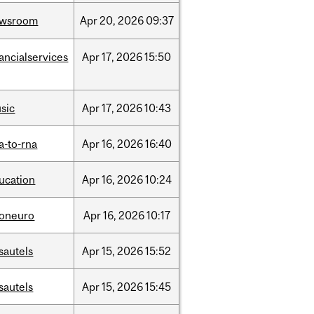
ewsroom
Apr
20,
2026
09:37
nancialservices
Apr
17,
2026
15:50
sic
Apr
17,
2026
10:43
a-to-rna
Apr
16,
2026
16:40
ucation
Apr
16,
2026
10:24
foneuro
Apr
16,
2026
10:17
sautels
Apr
15,
2026
15:52
sautels
Apr
15,
2026
15:45