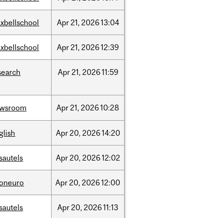
xbellschool
Apr
21,
2026
13:04
xbellschool
Apr
21,
2026
12:39
search
Apr
21,
2026
11:59
ewsroom
Apr
21,
2026
10:28
glish
Apr
20,
2026
14:20
sautels
Apr
20,
2026
12:02
foneuro
Apr
20,
2026
12:00
sautels
Apr
20,
2026
11:13