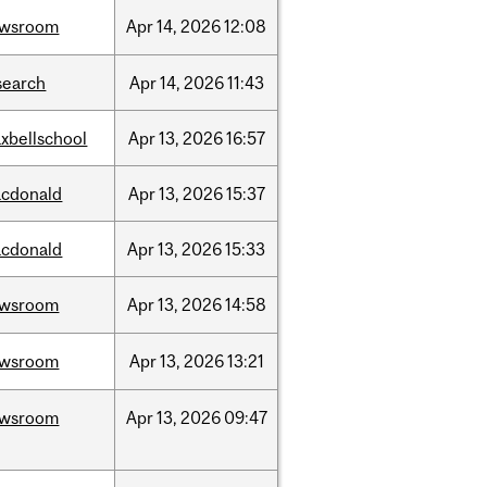
ewsroom
Apr
14,
2026
12:08
search
Apr
14,
2026
11:43
xbellschool
Apr
13,
2026
16:57
cdonald
Apr
13,
2026
15:37
cdonald
Apr
13,
2026
15:33
ewsroom
Apr
13,
2026
14:58
ewsroom
Apr
13,
2026
13:21
ewsroom
Apr
13,
2026
09:47