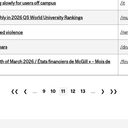
slowly for users off campus
/it
ghly in 2026 QS World University Rankings
/mu
/n
ed violence
nars
/dn
th of March 2026 / États financiers de McGill » – Mois de
/fi
❮❮
❮
…
9
10
11
12
13
…
❯
❯❯