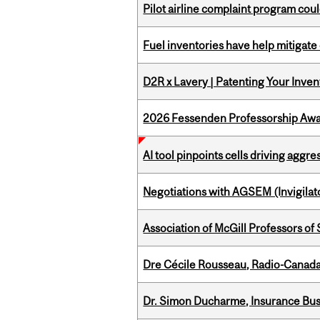
Pilot airline complaint program co
Fuel inventories have help mitigate 
D2R x Lavery | Patenting Your Inven
2026 Fessenden Professorship Awa
AI tool pinpoints cells driving aggr
Negotiations with AGSEM (Invigilat
Association of McGill Professors of
Dre Cécile Rousseau, Radio-Canada
Dr. Simon Ducharme, Insurance Bus