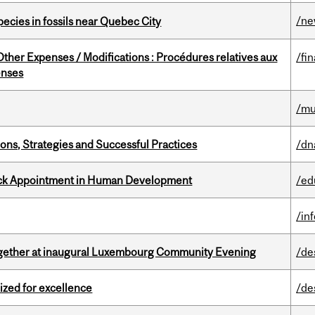
/n
pecies in fossils near Quebec City
ther Expenses / Modifications : Procédures relatives aux
/fi
enses
/mu
ons, Strategies and Successful Practices
/dn
ack Appointment in Human Development
/ed
/in
together at inaugural Luxembourg Community Evening
/de
ized for excellence
/de