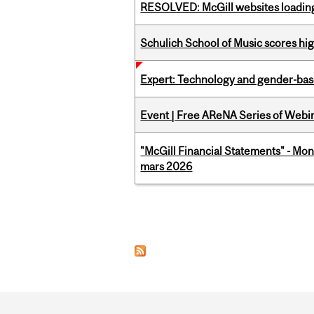
RESOLVED: McGill websites loading 
Schulich School of Music scores hi
Expert: Technology and gender-bas
Event | Free AReNA Series of Webi
"McGill Financial Statements" - Mon
mars 2026
Pages
Department