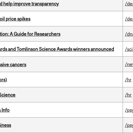
uld help improve transparency
/de
oil price spikes
/de
tion: A Guide for Researchers
/dn
rds and Tomlinson Science Awards winners announced
/sc
/n
essive cancers
ors)
/hr
 Science
/hr
 Info
/ps
iness
/ps