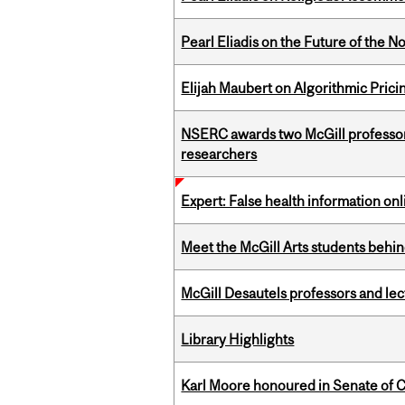
Pearl Eliadis on the Future of the N
Elijah Maubert on Algorithmic Prici
NSERC awards two McGill professors
researchers
Expert: False health information onl
Meet the McGill Arts students behin
McGill Desautels professors and le
Library Highlights
Karl Moore honoured in Senate of 