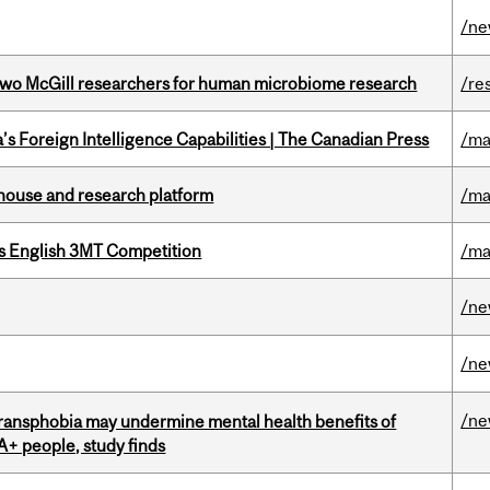
/n
wo McGill researchers for human microbiome research
/re
s Foreign Intelligence Capabilities | The Canadian Press
/ma
nhouse and research platform
/ma
s English 3MT Competition
/ma
/n
/n
/n
transphobia may undermine mental health benefits of
IA+ people, study finds