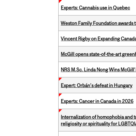
Experts: Cannabis use in Quebec
Weston Family Foundation awards t
Vincent Rigby on Expanding Canada’
McGill opens state-of-the-art gree
NRS M.Sc. Linda Nong Wins McGill’
Expert: Orbán’s defeat in Hungary
Experts: Cancer in Canada in 2026
Internalization of homophobia and 
religiosity or spirituality for LGBTQ