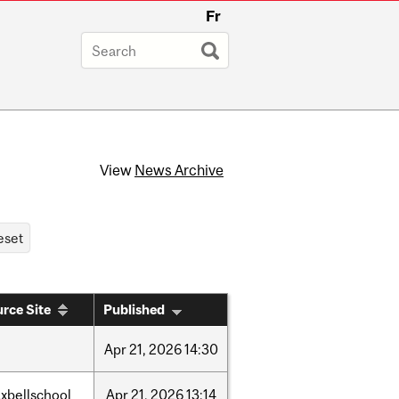
Fr
View
News Archive
rce Site
Published
Apr
21,
2026
14:30
xbellschool
Apr
21,
2026
13:14