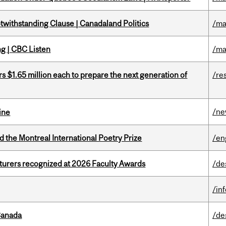
otwithstanding Clause | Canadaland Politics
/ma
ng | CBC Listen
/ma
 $1.65 million each to prepare the next generation of
/re
/n
ine
d the Montreal International Poetry Prize
/en
cturers recognized at 2026 Faculty Awards
/de
/in
Canada
/de