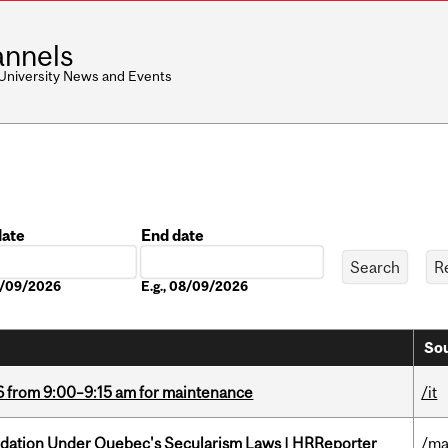
nnels
 University News and Events
date
End date
Date
08/09/2026
E.g., 08/09/2026
Sou
6 from 9:00–9:15 am for maintenance
/it
odation Under Quebec's Secularism Laws | HRReporter
/ma