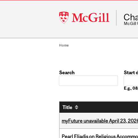
McGill
Cha
University
McGill
Home
Search
Start 
Date
E.g., 
Title
myFuture unavailable April 23, 202
Pearl Eliadis on Religious Accomm