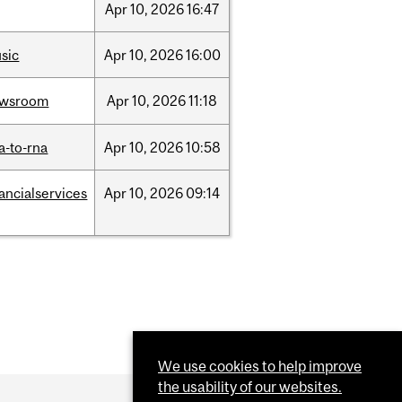
Apr
10,
2026
16:47
sic
Apr
10,
2026
16:00
ewsroom
Apr
10,
2026
11:18
a-to-rna
Apr
10,
2026
10:58
nancialservices
Apr
10,
2026
09:14
We use cookies to help improve
the usability of our websites.