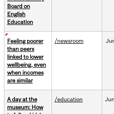
Board on
English
Education
/newsroom
Ju
Feeling poorer
than peers
linked to lower
wellbeing, even
when incomes
are similar
A day at the
/education
Ju
museum: How