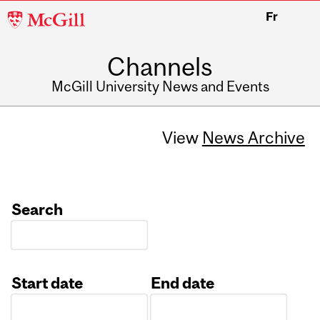
McGill
Fr
University
Channels
McGill University News and Events
View
News Archive
Search
Start date
End date
Date
Date