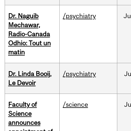
Dr. Naguib
/psychiatry
Ju
Mechawar,
Radio-Canada
Odhio: Tout un
matin
Dr. Linda Booij,
/psychiatry
J
Le Devoir
Faculty of
/science
J
Science
announces