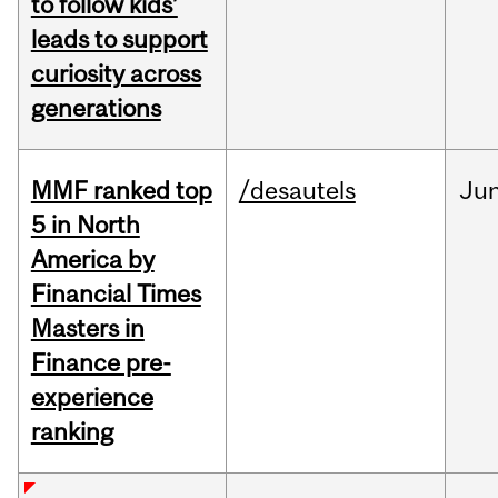
to follow kids’
leads to support
curiosity across
generations
MMF ranked top
/desautels
Ju
5 in North
America by
Financial Times
Masters in
Finance pre-
experience
ranking