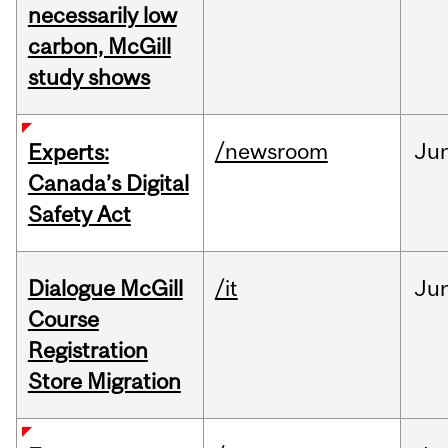
necessarily low
carbon, McGill
study shows
/newsroom
Ju
Experts:
Canada’s Digital
Safety Act
Dialogue McGill
/it
Ju
Course
Registration
Store Migration