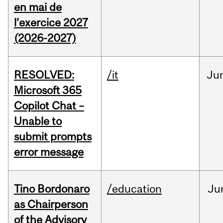
en mai de
l’exercice 2027
(2026-2027)
RESOLVED:
/it
Ju
Microsoft 365
Copilot Chat –
Unable to
submit prompts
error message
Tino Bordonaro
/education
Ju
as Chairperson
of the Advisory