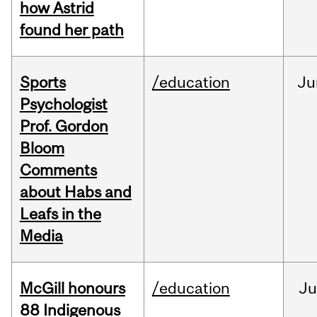
how Astrid
found her path
Sports
/education
Ju
Psychologist
Prof. Gordon
Bloom
Comments
about Habs and
Leafs in the
Media
McGill honours
/education
Ju
88 Indigenous