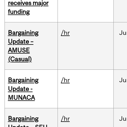
receives major
funding
Bargaining
/hr
Ju
Update –
AMUSE
(Casual)
Bargaining
/hr
Ju
Update -
MUNACA
Bargaining
/hr
Ju