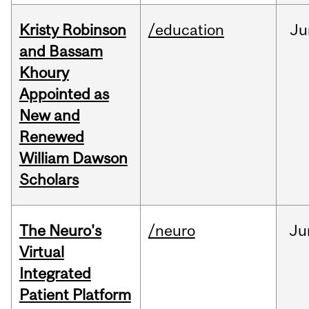
Kristy Robinson
/education
Ju
and Bassam
Khoury
Appointed as
New and
Renewed
William Dawson
Scholars
The Neuro's
/neuro
Ju
Virtual
Integrated
Patient Platform