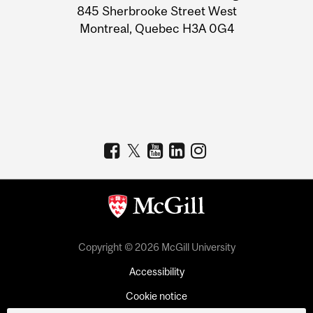
Information
845 Sherbrooke Street West
Montreal, Quebec H3A 0G4
Copyright © 2026 McGill University
Accessibility
Cookie notice