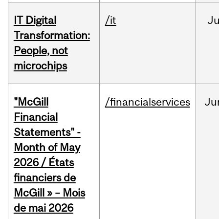
IT Digital
/it
J
Transformation:
People, not
microchips
"McGill
/financialservices
Ju
Financial
Statements" -
Month of May
2026 / États
financiers de
McGill » – Mois
de mai 2026