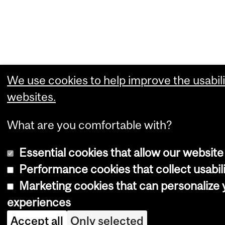
We use cookies to help improve the usabili
websites.
What are you comfortable with?
Essential cookies that allow our website
Performance cookies that collect usabili
Marketing cookies that can personalize
experiences
Accept all
Only selected