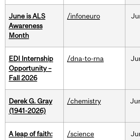
June is ALS
/infoneuro
Ju
Awareness
Month
EDI Internship
/dna-to-rna
Ju
Opportunity –
Fall 2026
Derek G. Gray
/chemistry
Ju
(1941-2026)
A leap of faith:
/science
Ju