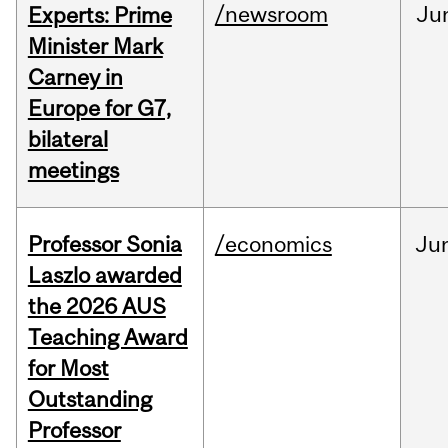
/newsroom
Ju
Experts: Prime
Minister Mark
Carney in
Europe for G7,
bilateral
meetings
Professor Sonia
/economics
Ju
Laszlo awarded
the 2026 AUS
Teaching Award
for Most
Outstanding
Professor