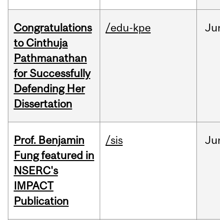
Congratulations
/edu-kpe
Ju
to Cinthuja
Pathmanathan
for Successfully
Defending Her
Dissertation
Prof. Benjamin
/sis
Ju
Fung featured in
NSERC's
IMPACT
Publication