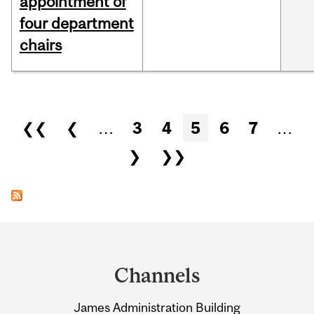
appointment of
four department
chairs
Pages
❮❮
❮
…
3
4
5
6
7
…
❯
❯❯
Department
and
Channels
University
James Administration Building