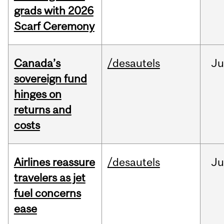
grads with 2026
Scarf Ceremony
Canada’s
/desautels
J
sovereign fund
hinges on
returns and
costs
Airlines reassure
/desautels
Ju
travelers as jet
fuel concerns
ease