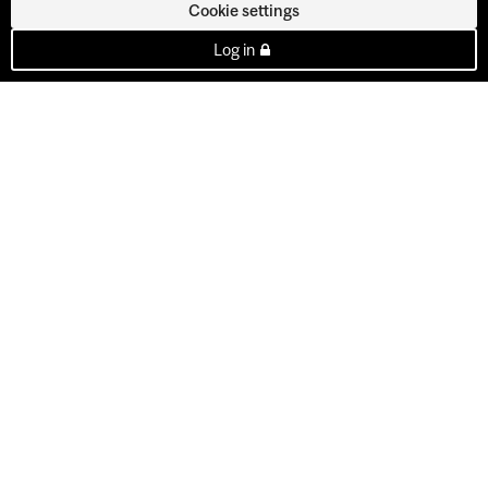
Cookie settings
Log in