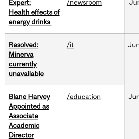
/newsroom
Ju
Expert:
Health effects of
energy drinks
Resolved:
/it
Ju
Minerva
currently
unavailable
Blane Harvey
/education
Ju
Appointed as
Associate
Academic
Director