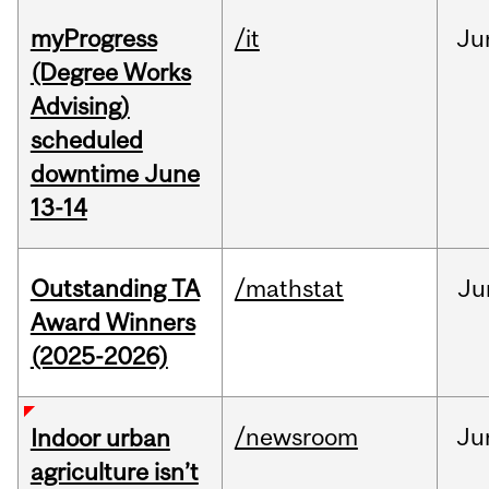
myProgress
/it
Ju
(Degree Works
Advising)
scheduled
downtime June
13-14
Outstanding TA
/mathstat
Ju
Award Winners
(2025-2026)
/newsroom
Ju
Indoor urban
agriculture isn’t