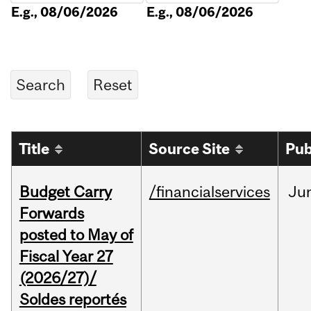
E.g., 08/06/2026
E.g., 08/06/2026
Title
Source Site
Pub
Budget Carry
/financialservices
Ju
Forwards
posted to May of
Fiscal Year 27
(2026/27)/
Soldes reportés