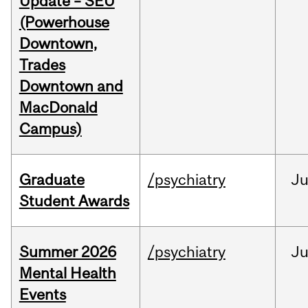
Update – SEU
(Powerhouse
Downtown,
Trades
Downtown and
MacDonald
Campus)
Graduate
/psychiatry
J
Student Awards
Summer 2026
/psychiatry
J
Mental Health
Events