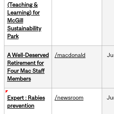
(Teaching &
Learning) for
McGill
Sustainability
Park
A Well-Deserved
/macdonald
Ju
Retirement for
Four Mac Staff
Members
/newsroom
Ju
Expert : Rabies
prevention