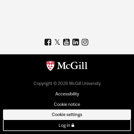
Copyright © 2026 McGill University
Accessibility
Cookie notice
Cookie settings
Log in