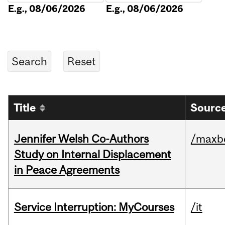
E.g., 08/06/2026
E.g., 08/06/2026
Title
Source
Jennifer Welsh Co-Authors
/maxbe
Study on Internal Displacement
in Peace Agreements
Service Interruption: MyCourses
/it