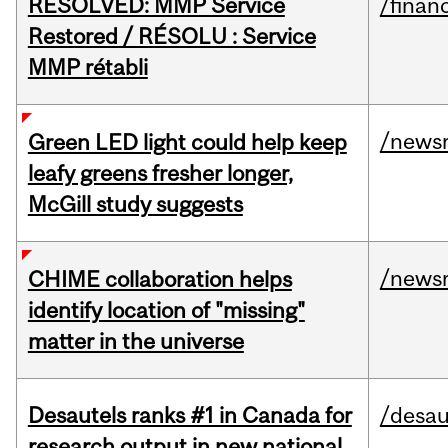
RESOLVED: MMP Service
/financ
Restored / RÉSOLU : Service
MMP rétabli
/news
Green LED light could help keep
leafy greens fresher longer,
McGill study suggests
/news
CHIME collaboration helps
identify location of "missing"
matter in the universe
Desautels ranks #1 in Canada for
/desau
research output in new national