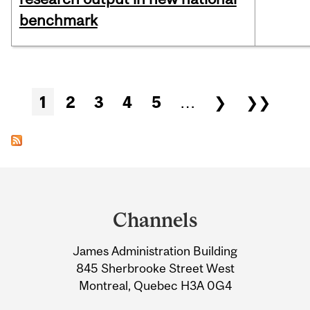
benchmark
Pages
1
2
3
4
5
…
❯
❯❯
Department
and
Channels
University
James Administration Building
Information
845 Sherbrooke Street West
Montreal, Quebec H3A 0G4