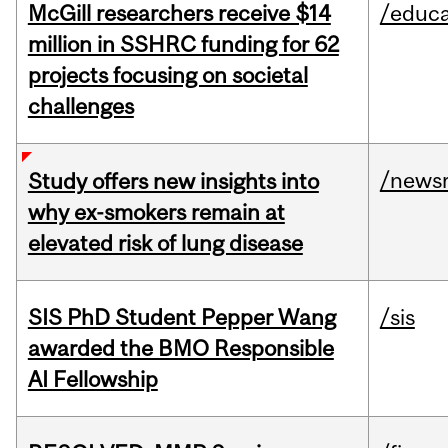
McGill researchers receive $14
/educa
million in SSHRC funding for 62
projects focusing on societal
challenges
/news
Study offers new insights into
why ex-smokers remain at
elevated risk of lung disease
SIS PhD Student Pepper Wang
/sis
awarded the BMO Responsible
AI Fellowship