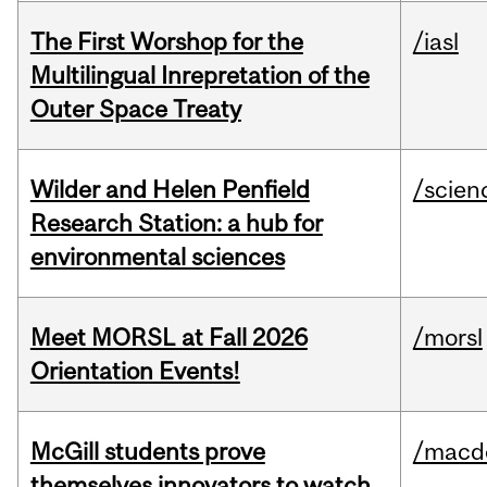
The First Worshop for the
/iasl
Multilingual Inrepretation of the
Outer Space Treaty
Wilder and Helen Penfield
/scien
Research Station: a hub for
environmental sciences
Meet MORSL at Fall 2026
/morsl
Orientation Events!
McGill students prove
/macd
themselves innovators to watch