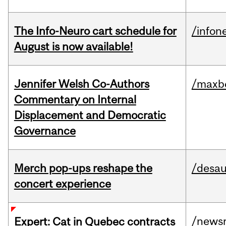
The Info-Neuro cart schedule for
/infon
August is now available!
Jennifer Welsh Co-Authors
/maxbe
Commentary on Internal
Displacement and Democratic
Governance
Merch pop-ups reshape the
/desau
concert experience
/news
Expert: Cat in Quebec contracts