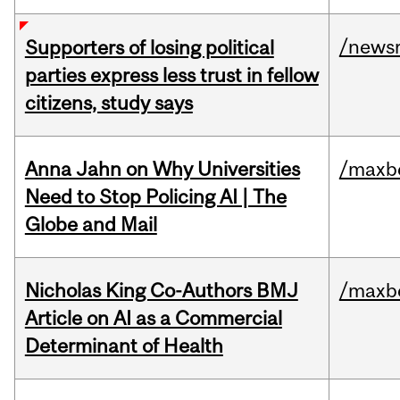
/news
Supporters of losing political
parties express less trust in fellow
citizens, study says
Anna Jahn on Why Universities
/maxbe
Need to Stop Policing AI | The
Globe and Mail
Nicholas King Co-Authors BMJ
/maxbe
Article on AI as a Commercial
Determinant of Health