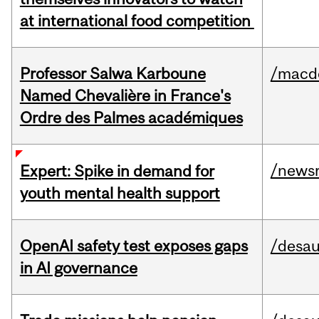
at international food competition
Professor Salwa Karboune
/macd
Named Chevalière in France's
Ordre des Palmes académiques
/news
Expert: Spike in demand for
youth mental health support
OpenAI safety test exposes gaps
/desau
in AI governance