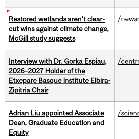
/news
Restored wetlands aren’t clear-
cut wins against climate change,
McGill study suggests
Interview with Dr. Gorka Espiau,
/centr
2026–2027 Holder of the
Etxepare Basque Institute Elbira-
Zipitria Chair
Adrian Liu appointed Associate
/scien
Dean, Graduate Education and
Equity