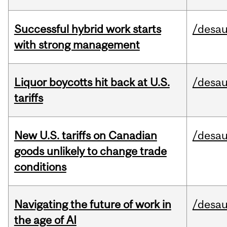
Successful hybrid work starts
/desau
with strong management
Liquor boycotts hit back at U.S.
/desau
tariffs
New U.S. tariffs on Canadian
/desau
goods unlikely to change trade
conditions
Navigating the future of work in
/desau
the age of AI