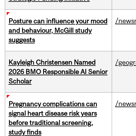
/news
Posture can influence your mood
and behaviour, McGill study
suggests
Kayleigh Christensen Named
/geog
2026 BMO Responsible AI Senior
Scholar
/news
Pregnancy complications can
signal heart disease risk years
before traditional screening,
study finds