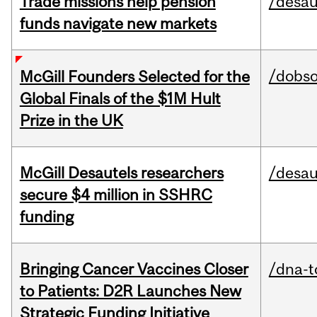
Trade missions help pension
/desau
funds navigate new markets
/dobs
McGill Founders Selected for the
Global Finals of the $1M Hult
Prize in the UK
McGill Desautels researchers
/desau
secure $4 million in SSHRC
funding
Bringing Cancer Vaccines Closer
/dna-t
to Patients: D2R Launches New
Strategic Funding Initiative