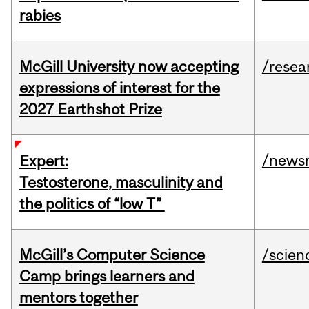
rabies
McGill University now accepting
/resea
expressions of interest for the
2027 Earthshot Prize
/news
Expert:
Testosterone, masculinity and
the politics of “low T”
McGill’s Computer Science
/scien
Camp brings learners and
mentors together