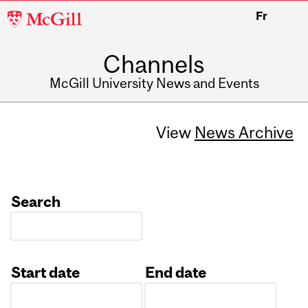
McGill
Fr
University
Channels
McGill University News and Events
View
News Archive
Search
Start date
End date
Date
Date