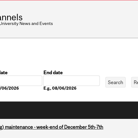
nnels
 University News and Events
date
End date
Date
08/06/2026
E.g., 08/06/2026
g) maintenance - week-end of December 5th-7th