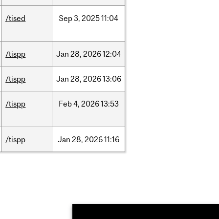
/tised
Sep
3,
2025
11:04
/tispp
Jan
28,
2026
12:04
/tispp
Jan
28,
2026
13:06
/tispp
Feb
4,
2026
13:53
/tispp
Jan
28,
2026
11:16