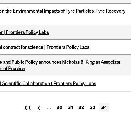
n the Environmental Impacts of Tyre Particles, Tyre Recovery
 | Frontiers Policy Labs
 contract for science | Frontiers Policy Labs
nce and Public Policy announces Nicholas B. King as Associate
r of Practice
Scientific Collaboration | Frontiers Policy Labs
❮❮
❮
…
30
31
32
33
34