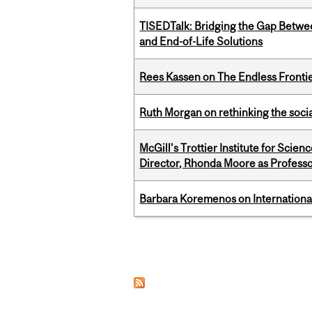
TISEDTalk: Bridging the Gap Betwee
and End-of-Life Solutions
Rees Kassen on The Endless Frontier
Ruth Morgan on rethinking the social
McGill’s Trottier Institute for Scie
Director, Rhonda Moore as Professo
Barbara Koremenos on International 
Pages