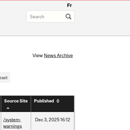
Fr
View
News Archive
Source Site
Published
/system-
Dec
3,
2025
16:12
warnings