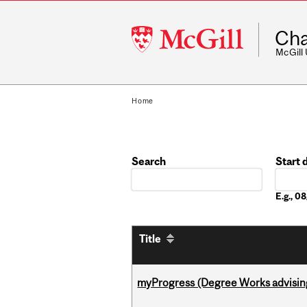
McGill
Cha
University
McGill
Home
Search
Start 
Date
E.g., 
Title
myProgress (Degree Works advisin