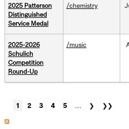
2025 Patterson
/chemistry
J
Distinguished
Service Medal
2025-2026
/music
Schulich
Competition
Round-Up
Pages
1
2
3
4
5
…
❯
❯❯