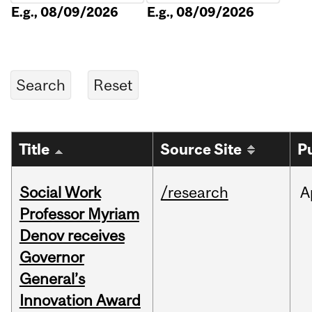
E.g., 08/09/2026
E.g., 08/09/2026
Title
Source Site
P
Social Work
/research
A
Professor Myriam
Denov receives
Governor
General’s
Innovation Award