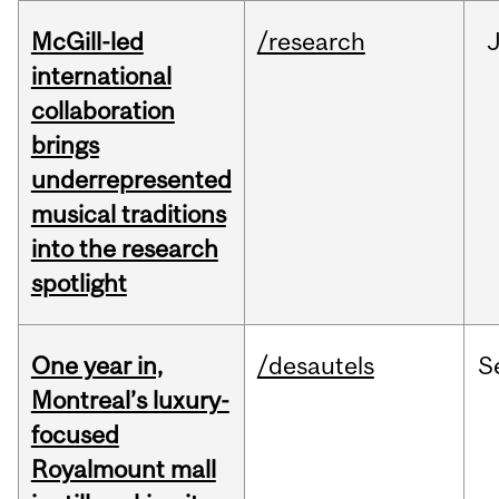
McGill-led
/research
J
international
collaboration
brings
underrepresented
musical traditions
into the research
spotlight
One year in,
/desautels
S
Montreal’s luxury-
focused
Royalmount mall