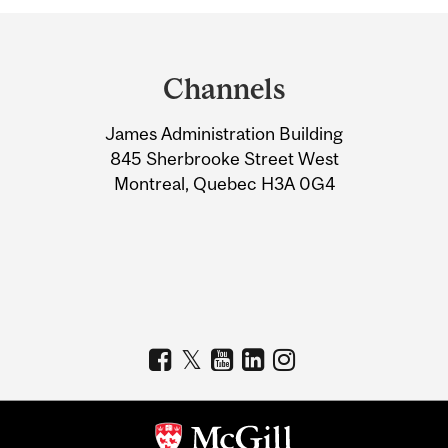
Department
and
Channels
University
James Administration Building
Information
845 Sherbrooke Street West
Montreal, Quebec H3A 0G4