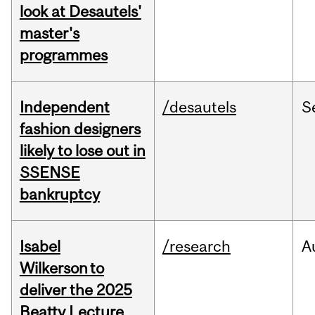
look at Desautels'
master's
programmes
Independent
/desautels
S
fashion designers
likely to lose out in
SSENSE
bankruptcy
Isabel
/research
A
Wilkerson to
deliver the 2025
Beatty Lecture