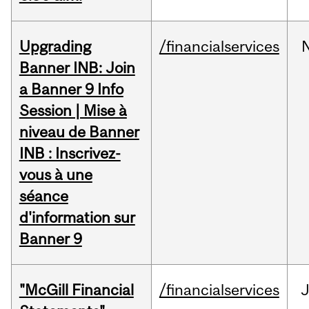
Upgrading
/financialservices
Banner INB: Join
a Banner 9 Info
Session | Mise à
niveau de Banner
INB : Inscrivez-
vous à une
séance
d'information sur
Banner 9
"McGill Financial
/financialservices