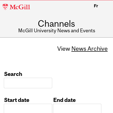
McGill
Fr
University
Channels
McGill University News and Events
View
News Archive
Search
Start date
End date
Date
Date