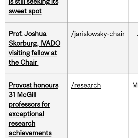
is still seeking its
sweet spot
Prof. Joshua
/jarislowsky-chair
Skorburg, IVADO
visiting fellow at
the Chair
Provost honours
/research
M
31 McGill
professors for
exceptional
research
achievements