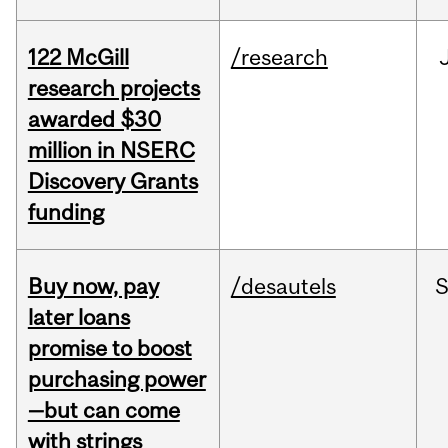
122 McGill
/research
research projects
awarded $30
million in NSERC
Discovery Grants
funding
Buy now, pay
/desautels
S
later loans
promise to boost
purchasing power
—but can come
with strings