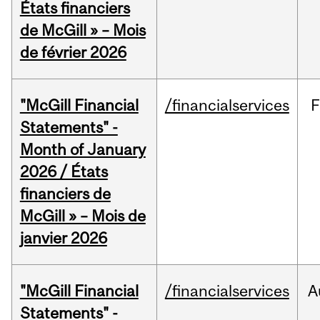
États financiers
de McGill » – Mois
de février 2026
"McGill Financial
/financialservices
F
Statements" -
Month of January
2026 / États
financiers de
McGill » – Mois de
janvier 2026
"McGill Financial
/financialservices
A
Statements" -