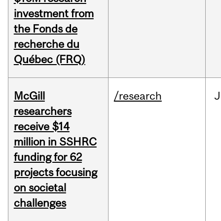
investment from
the Fonds de
recherche du
Québec (FRQ)
McGill
/research
J
researchers
receive $14
million in SSHRC
funding for 62
projects focusing
on societal
challenges