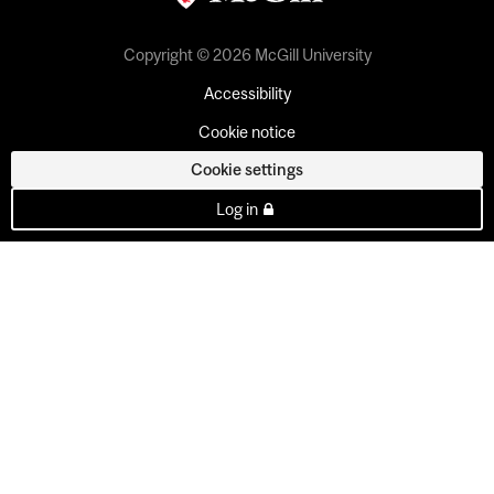
Copyright © 2026 McGill University
Accessibility
Cookie notice
Cookie settings
Log in