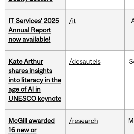
IT Services' 2025
/it
Annual Report
now available!
Kate Arthur
/desautels
S
shares insights
into literacy in the
age of AI in
UNESCO keynote
McGill awarded
/research
M
16 new or