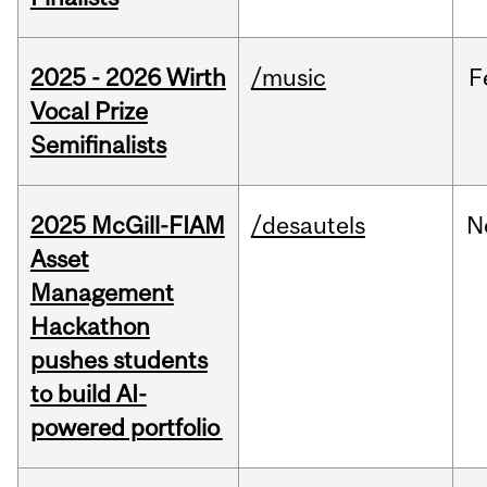
2025 - 2026 Wirth
/music
F
Vocal Prize
Semifinalists
2025 McGill-FIAM
/desautels
N
Asset
Management
Hackathon
pushes students
to build AI-
powered portfolio