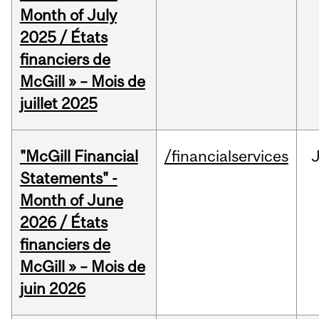
Month of July
2025 / États
financiers de
McGill » – Mois de
juillet 2025
"McGill Financial
/financialservices
J
Statements" -
Month of June
2026 / États
financiers de
McGill » – Mois de
juin 2026