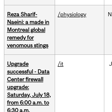
Reza Sharif-
/physiology
N
Naeini: a made in
Montreal global
remedy for
venomous stings
Upgrade
/it
J
successful - Data
Center firewall
upgrade:
Saturday, July 18,
from 6:00 a.m. to
6:30 a.m.