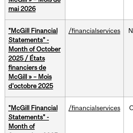
mai 2026
"McGill Financial
/financialservices
N
Statements" -
Month of October
2025 / États
financiers de
McGill » – Mois
d'octobre 2025
"McGill Financial
/financialservices
O
Statements" -
Month of