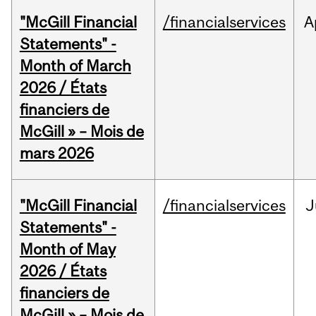
"McGill Financial
/financialservices
A
Statements" -
Month of March
2026 / États
financiers de
McGill » – Mois de
mars 2026
"McGill Financial
/financialservices
J
Statements" -
Month of May
2026 / États
financiers de
McGill » – Mois de