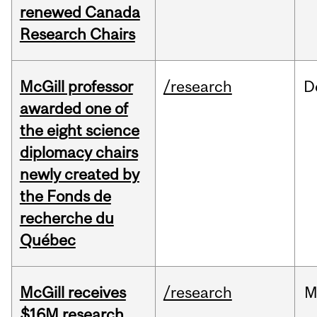
renewed Canada
Research Chairs
McGill professor
/research
D
awarded one of
the eight science
diplomacy chairs
newly created by
the Fonds de
recherche du
Québec
McGill receives
/research
M
$16M research