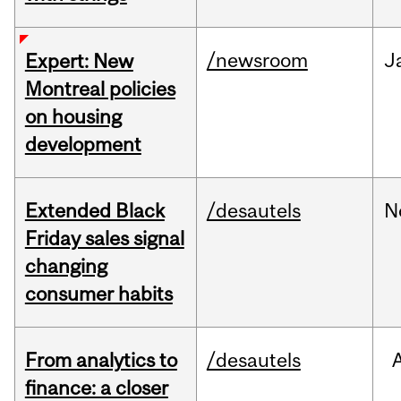
/newsroom
J
Expert: New
Montreal policies
on housing
development
Extended Black
/desautels
N
Friday sales signal
changing
consumer habits
From analytics to
/desautels
finance: a closer