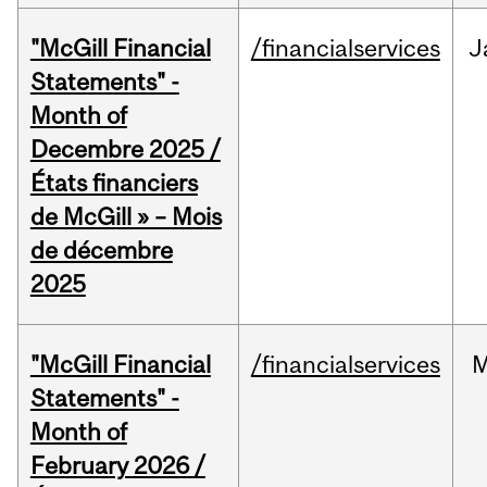
"McGill Financial
/financialservices
J
Statements" -
Month of
Decembre 2025 /
États financiers
de McGill » – Mois
de décembre
2025
"McGill Financial
/financialservices
M
Statements" -
Month of
February 2026 /