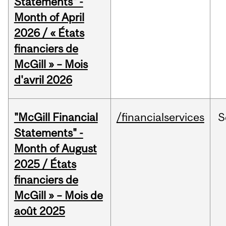
Statements" -
Month of April
2026 / « États
financiers de
McGill » – Mois
d'avril 2026
"McGill Financial
/financialservices
S
Statements" -
Month of August
2025 / États
financiers de
McGill » – Mois de
août 2025