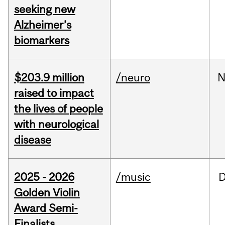
seeking new
Alzheimer’s
biomarkers
$203.9 million
/neuro
N
raised to impact
the lives of people
with neurological
disease
2025 - 2026
/music
Golden Violin
Award Semi-
Finalists