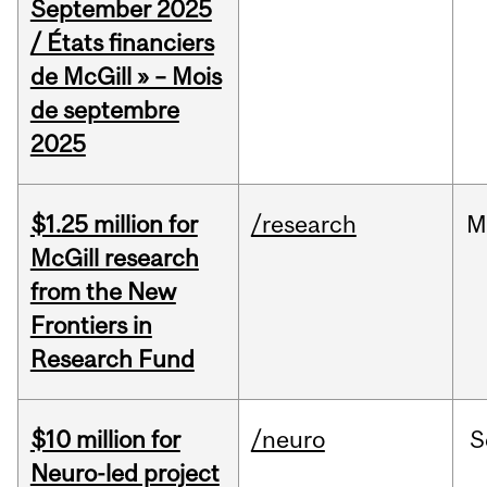
September 2025
/ États financiers
de McGill » – Mois
de septembre
2025
$1.25 million for
/research
M
McGill research
from the New
Frontiers in
Research Fund
$10 million for
/neuro
S
Neuro-led project