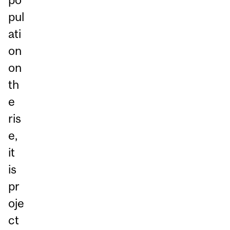
pul
ati
on
on
th
e
ris
e,
it
is
pr
oje
ct