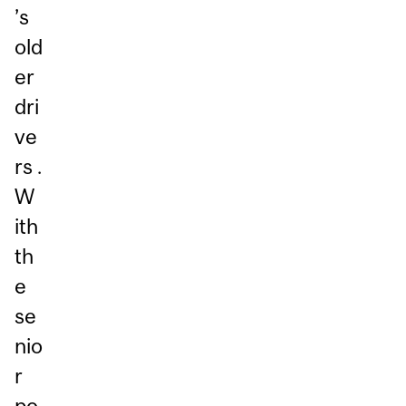
’s
old
er
dri
ve
rs .
W
ith
th
e
se
nio
r
po