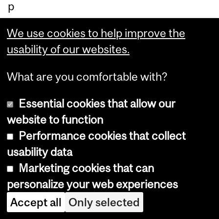
p
in
We use cookies to help improve the
re
usability of our websites.
du
cin
What are you comfortable with?
g
inj
Essential cookies that allow our
uri
website to function
es
Performance cookies that collect
an
usability data
d
Marketing cookies that can
de
personalize your web experiences
at
Accept all
Only selected
hs