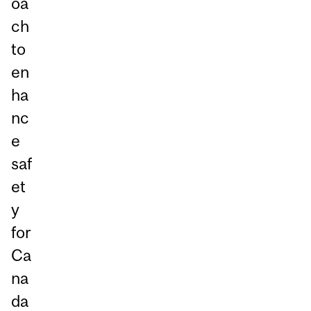
oa
ch
to
en
ha
nc
e
saf
et
y
for
Ca
na
da