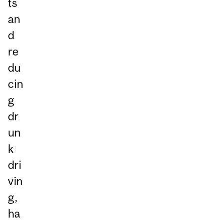
ts
an
d
re
du
cin
g
dr
un
k
dri
vin
g,
ha