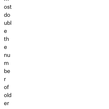
ost
do
ubl
e
th
e
nu
m
be
r
of
old
er