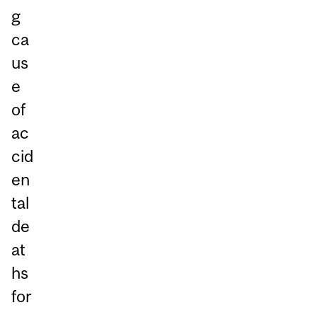
g
ca
us
e
of
ac
cid
en
tal
de
at
hs
for