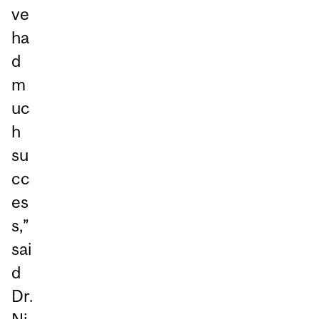
ve
ha
d
m
uc
h
su
cc
es
s,”
sai
d
Dr.