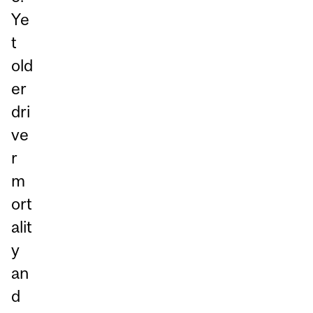
Ye
t
old
er
dri
ve
r
m
ort
alit
y
an
d