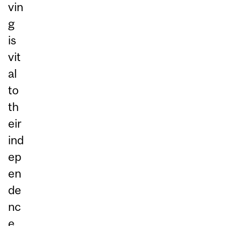
vin
g
is
vit
al
to
th
eir
ind
ep
en
de
nc
e.