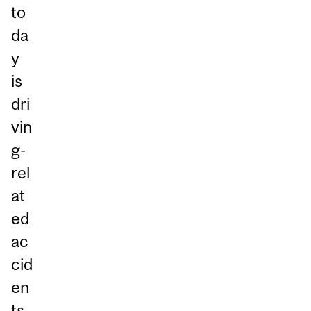
to
da
y
is
dri
vin
g-
rel
at
ed
ac
cid
en
ts.