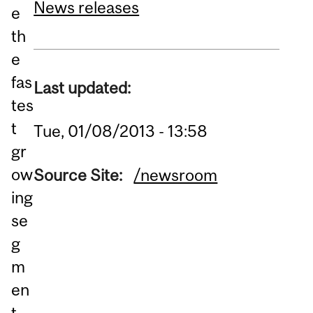
News releases
e
th
e
fas
Last updated:
tes
t
Tue, 01/08/2013 - 13:58
gr
ow
Source Site:
/newsroom
ing
se
g
m
en
t