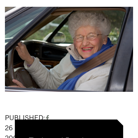
PUBLISHED:
26
February