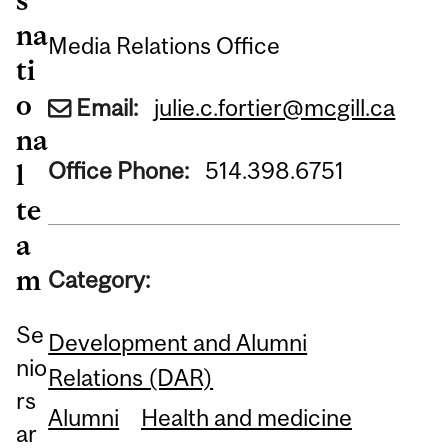
na
Media Relations Office
ti
o
Email:
julie.c.fortier@mcgill.ca
na
Office Phone:
514.398.6751
l
te
a
m
Category:
Se
Development and Alumni
nio
Relations (DAR)
rs
Alumni
Health and medicine
ar