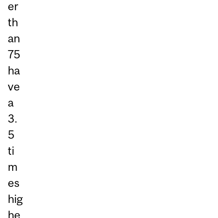
er
th
an
75
ha
ve
a
3.
5
ti
m
es
hig
he