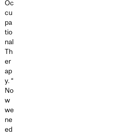
Oc
cu
pa
tio
nal
Th
er
ap
y. “
No
w
we
ne
ed