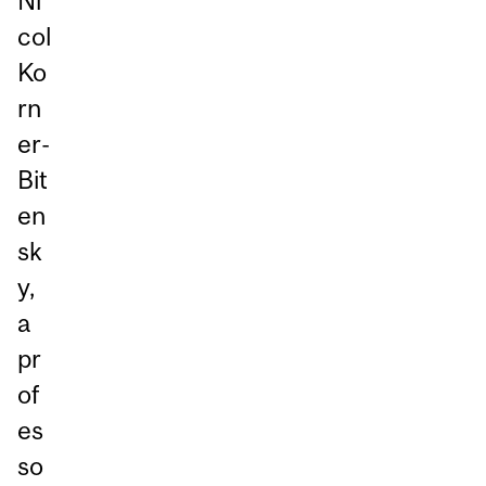
Ni
col
Ko
rn
er-
Bit
en
sk
y,
a
pr
of
es
so