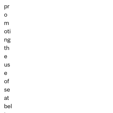
pr
o
m
oti
ng
th
e
us
e
of
se
at
bel