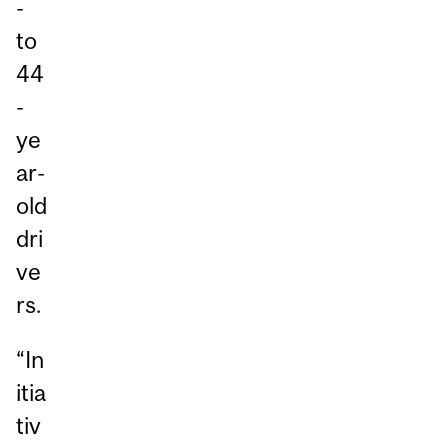
-
to
44
-
ye
ar-
old
dri
ve
rs.
“In
itia
tiv