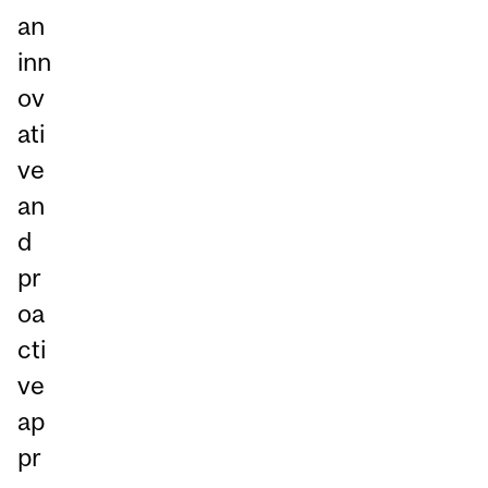
an
inn
ov
ati
ve
an
d
pr
oa
cti
ve
ap
pr