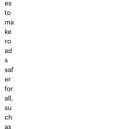
es
to
ma
ke
ro
ad
s
saf
er
for
all,
su
ch
as