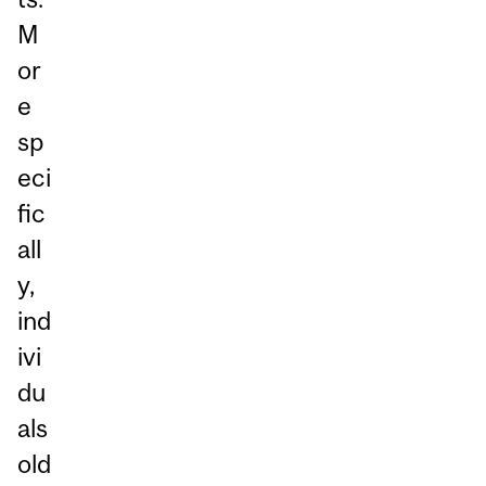
M
or
e
sp
eci
fic
all
y,
ind
ivi
du
als
old