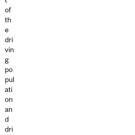
of
th
e
dri
vin
g
po
pul
ati
on
an
d
dri