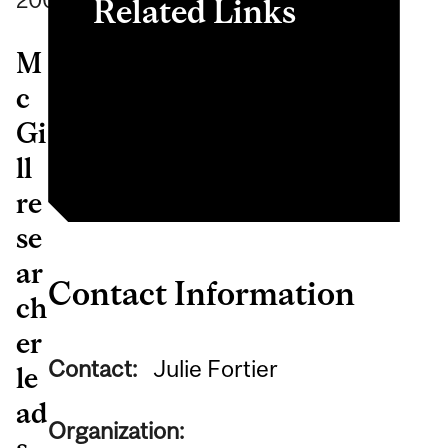
2009
Related Links
M
CAOT
c
Certificate in assessing
Gi
driving capabilities
ll
re
se
ar
Contact Information
ch
er
Contact:
Julie Fortier
le
ad
Organization:
s