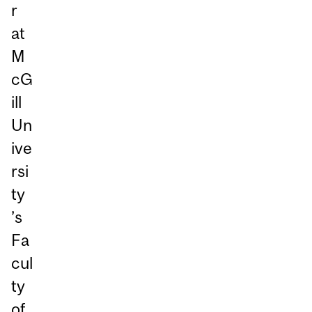
r
at
M
cG
ill
Un
ive
rsi
ty
’s
Fa
cul
ty
of