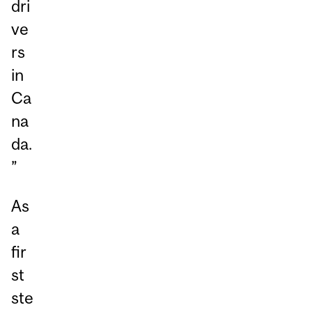
dri
ve
rs
in
Ca
na
da.
”
As
a
fir
st
ste