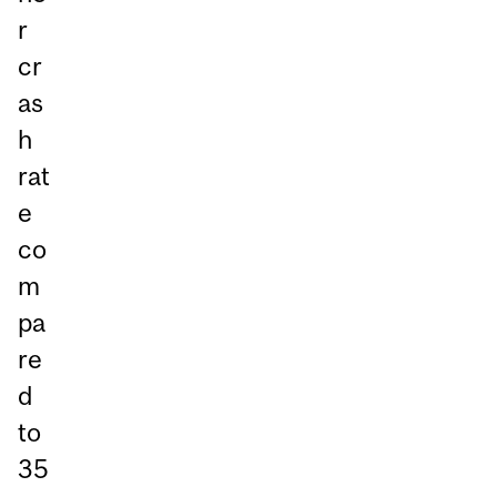
r
cr
as
h
rat
e
co
m
pa
re
d
to
35