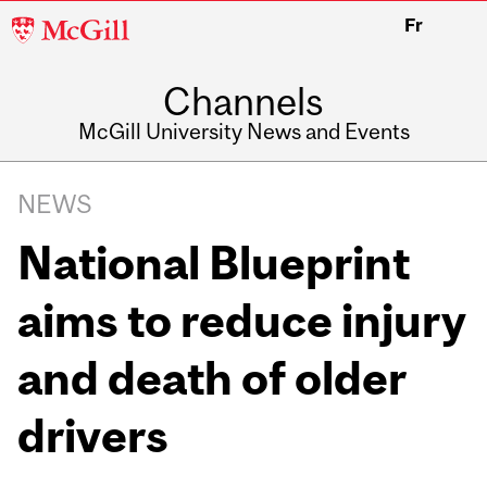
McGill
Fr
University
Channels
McGill University News and Events
NEWS
National Blueprint
aims to reduce injury
and death of older
drivers