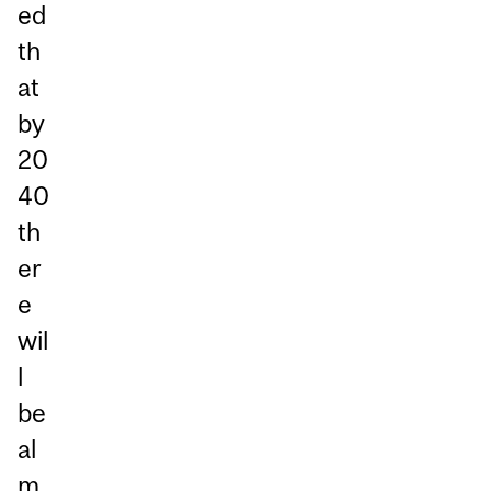
ed
th
at
by
20
40
th
er
e
wil
l
be
al
m