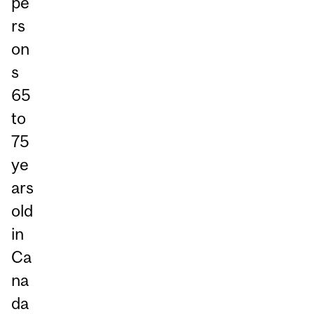
pe
rs
on
s
65
to
75
ye
ars
old
in
Ca
na
da