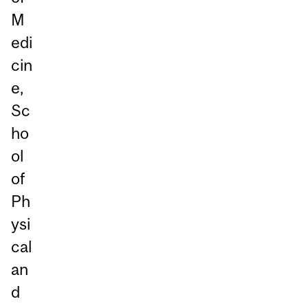
M
edi
cin
e,
Sc
ho
ol
of
Ph
ysi
cal
an
d