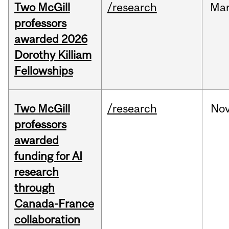
Two McGill
/research
Ma
professors
awarded 2026
Dorothy Killiam
Fellowships
Two McGill
/research
No
professors
awarded
funding for AI
research
through
Canada-France
collaboration