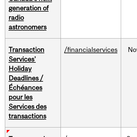
generation of
radio
astronomers
Transaction
/financialservices
No
Services'
Holiday
Deadlines /
Échéances
pour les
Services des
transactions