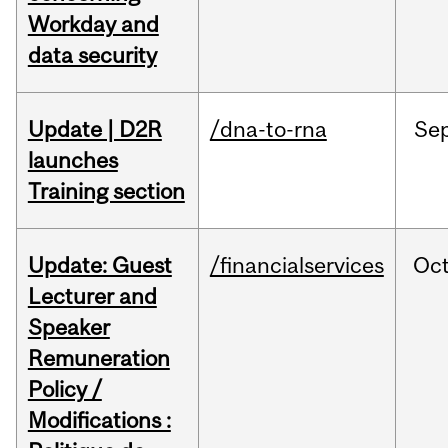
Workday and
data security
Update | D2R
/dna-to-rna
Se
launches
Training section
Update: Guest
/financialservices
Oc
Lecturer and
Speaker
Remuneration
Policy /
Modifications :