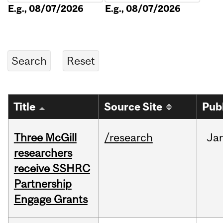
E.g., 08/07/2026
E.g., 08/07/2026
Title
Source Site
Pub
Three McGill
/research
Ja
researchers
receive SSHRC
Partnership
Engage Grants