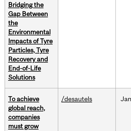
Bridging the
Gap Between
the
Environmental
Impacts of Tyre
Particles, Tyre
Recovery and
End-of-Life
Solutions
To achieve
/desautels
Ja
global reach,
companies
must grow