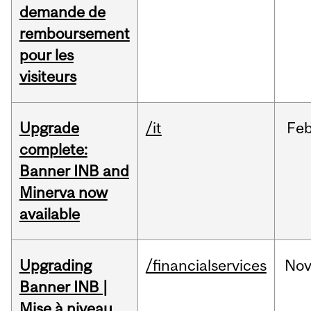
demande de
remboursement
pour les
visiteurs
Upgrade
/it
Fe
complete:
Banner INB and
Minerva now
available
Upgrading
/financialservices
No
Banner INB |
Mise à niveau