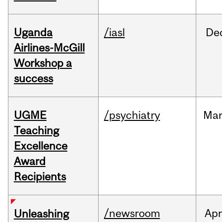
Uganda
/iasl
De
Airlines-McGill
Workshop a
success
UGME
/psychiatry
Ma
Teaching
Excellence
Award
Recipients
/newsroom
Apr
Unleashing