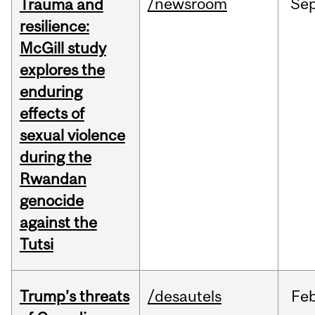
/newsroom
Se
Trauma and
resilience:
McGill study
explores the
enduring
effects of
sexual violence
during the
Rwandan
genocide
against the
Tutsi
Trump’s threats
/desautels
Fe