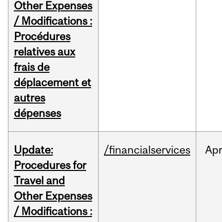
Other Expenses
/ Modifications :
Procédures
relatives aux
frais de
déplacement et
autres
dépenses
Update:
/financialservices
Ap
Procedures for
Travel and
Other Expenses
/ Modifications :