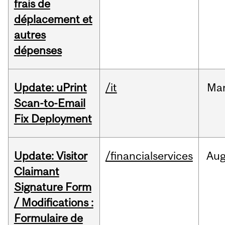
frais de
déplacement et
autres
dépenses
Update: uPrint
/it
Ma
Scan-to-Email
Fix Deployment
Update: Visitor
/financialservices
Au
Claimant
Signature Form
/ Modifications :
Formulaire de