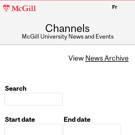
McGill
Fr
University
Channels
McGill University News and Events
View
News Archive
Search
Start date
End date
Date
Date