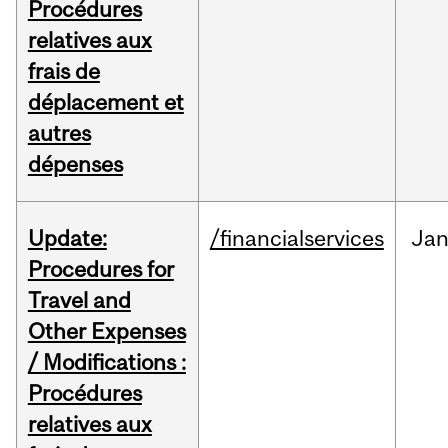
Procédures
relatives aux
frais de
déplacement et
autres
dépenses
Update:
/financialservices
Ja
Procedures for
Travel and
Other Expenses
/ Modifications :
Procédures
relatives aux