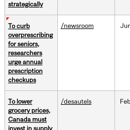
strategically
/newsroom
Ju
To curb
overprescribing
for seniors,
researchers
urge annual
prescription
checkups
To lower
/desautels
Fe
grocery prices,
Canada must
invest in supply