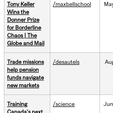
Tony Keller
/maxbellschool
Ma
Wins the
Donner Prize
for Borderline
Chaos | The
Globe and Mail
Trade missions
/desautels
Au
help pension
funds navigate
new markets
Training
/science
Ju
Canada’s next