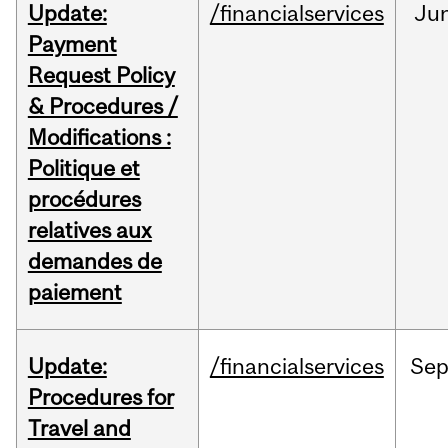
Update:
/financialservices
Ju
Payment
Request Policy
& Procedures /
Modifications :
Politique et
procédures
relatives aux
demandes de
paiement
Update:
/financialservices
Se
Procedures for
Travel and