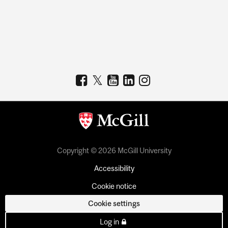
Copyright © 2026 McGill University
Accessibility
Cookie notice
Cookie settings
Log in