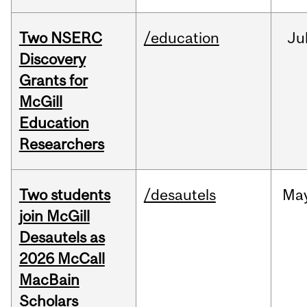
Two NSERC
/education
Ju
Discovery
Grants for
McGill
Education
Researchers
Two students
/desautels
Ma
join McGill
Desautels as
2026 McCall
MacBain
Scholars