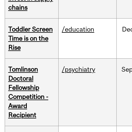
chains
Toddler Screen
/education
De
Time is on the
Rise
Tomlinson
/psychiatry
Se
Doctoral
Fellowship
Competition -
Award
Recipient