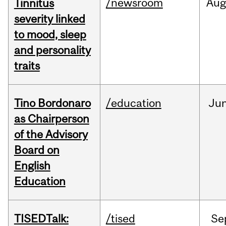
/newsroom
Au
Tinnitus
severity linked
to mood, sleep
and personality
traits
Tino Bordonaro
/education
Ju
as Chairperson
of the Advisory
Board on
English
Education
TISEDTalk:
/tised
Se