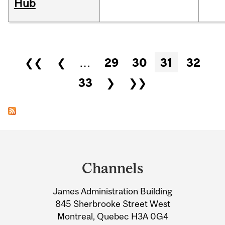
Hub
Pages
❮❮
❮
…
29
30
31
32
33
❯
❯❯
Department
and
Channels
University
James Administration Building
Information
845 Sherbrooke Street West
Montreal, Quebec H3A 0G4