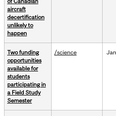
of Canadian
aircraft
decertification
unlikely to
happen
Two funding
/science
Ja
opportunities
available for
students
participating in
a Field Study
Semester