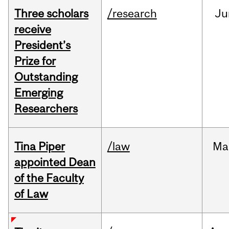
Three scholars
/research
Ju
receive
President’s
Prize for
Outstanding
Emerging
Researchers
Tina Piper
/law
Ma
appointed Dean
of the Faculty
of Law