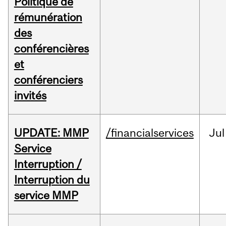
Politique de
rémunération
des
conférencières
et
conférenciers
invités
UPDATE: MMP
/financialservices
Jul
Service
Interruption /
Interruption du
service MMP