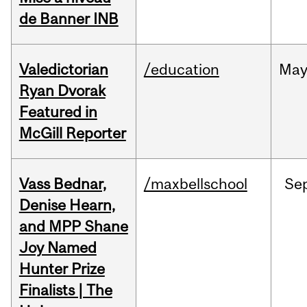
de Banner INB
Valedictorian
/education
Ma
Ryan Dvorak
Featured in
McGill Reporter
Vass Bednar,
/maxbellschool
Se
Denise Hearn,
and MPP Shane
Joy Named
Hunter Prize
Finalists | The