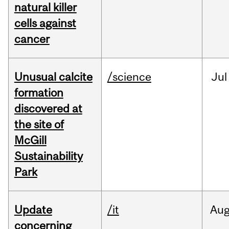
natural killer
cells against
cancer
Unusual calcite
/science
Jul
formation
discovered at
the site of
McGill
Sustainability
Park
Update
/it
Au
concerning